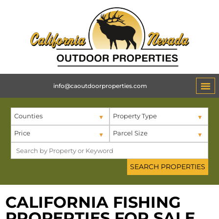
info@caoutdoorproperties.com
Counties
Property Type
Price
Parcel Size
CALIFORNIA FISHING
PROPERTIES FOR SALE