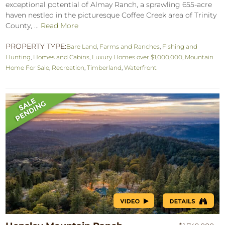
exceptional potential of Almay Ranch, a sprawling 655-acre
haven nestled in the picturesque Coffee Creek area of Trinity
County, ...
Read More
PROPERTY TYPE:
Bare Land
,
Farms and Ranches
,
Fishing and
Hunting
,
Homes and Cabins
,
Luxury Homes over $1,000,000
,
Mountain
Home For Sale
,
Recreation
,
Timberland
,
Waterfront