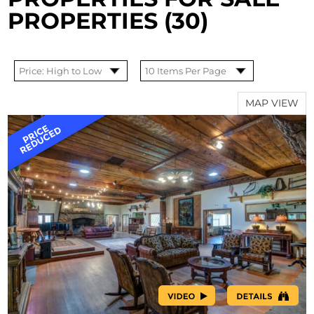
PROPERTIES (30)
MAP VIEW