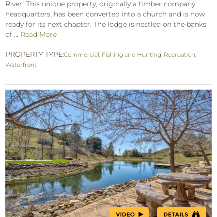
River! This unique property, originally a timber company
headquarters, has been converted into a church and is now
ready for its next chapter. The lodge is nestled on the banks
of ...
Read More
PROPERTY TYPE:
Commercial
,
Fishing and Hunting
,
Recreation
,
Waterfront