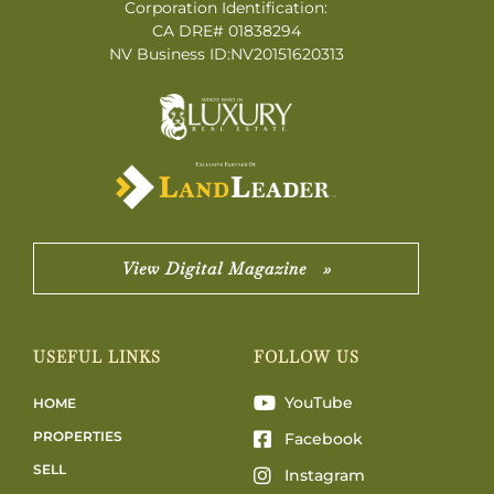
Corporation Identification:
CA DRE# 01838294
NV Business ID:NV20151620313
View Digital Magazine »
USEFUL LINKS
FOLLOW US
YouTube
HOME
PROPERTIES
Facebook
SELL
Instagram