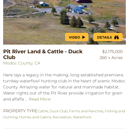
Pit River Land & Cattle - Duck
$2,175,000
Club
260 ± Acres
Modoc County, CA
Here lays a legacy in the making, long established premiere,
turnkey waterfowl hunting club in the heart of scenic Modoc
County. Amazing water for natural and manmade habitat.
Water rights out of the Pit River provide irrigation for grain
and alfalfa ...
Read More
PROPERTY TYPE:
Cattle
,
Duck Club
,
Farms and Ranches
,
Fishing and
Hunting
,
Homes and Cabins
,
Recreation
,
Waterfront