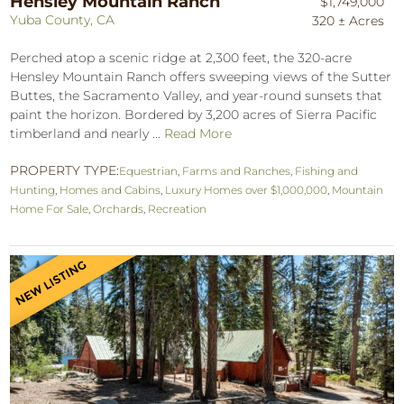
Hensley Mountain Ranch
$1,749,000
Yuba County, CA
320 ± Acres
Perched atop a scenic ridge at 2,300 feet, the 320-acre
Hensley Mountain Ranch offers sweeping views of the Sutter
Buttes, the Sacramento Valley, and year-round sunsets that
paint the horizon. Bordered by 3,200 acres of Sierra Pacific
timberland and nearly ...
Read More
PROPERTY TYPE:
Equestrian
,
Farms and Ranches
,
Fishing and
Hunting
,
Homes and Cabins
,
Luxury Homes over $1,000,000
,
Mountain
Home For Sale
,
Orchards
,
Recreation