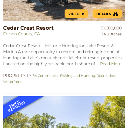
Cedar Crest Resort
$1,600,000
Fresno County, CA
14 ± Acres
Cedar Crest Resort – Historic Huntington Lake Resort &
Marina A rare opportunity to restore and reimagine one of
Huntington Lake’s most historic lakefront resort properties.
Located on the highly desirable north shore of ...
Read More
PROPERTY TYPE:
Commercial
,
Fishing and Hunting
,
Recreation
,
Waterfront