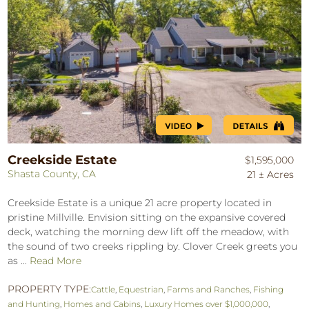
Creekside Estate
$1,595,000
Shasta County, CA
21 ± Acres
Creekside Estate is a unique 21 acre property located in
pristine Millville. Envision sitting on the expansive covered
deck, watching the morning dew lift off the meadow, with
the sound of two creeks rippling by. Clover Creek greets you
as ...
Read More
PROPERTY TYPE:
Cattle
,
Equestrian
,
Farms and Ranches
,
Fishing
and Hunting
,
Homes and Cabins
,
Luxury Homes over $1,000,000
,