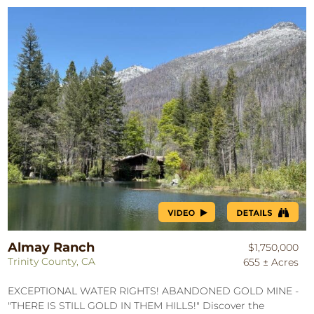
Almay Ranch
$1,750,000
Trinity County, CA
655 ± Acres
EXCEPTIONAL WATER RIGHTS! ABANDONED GOLD MINE -
"THERE IS STILL GOLD IN THEM HILLS!" Discover the