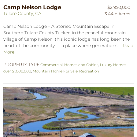
Camp Nelson Lodge
$2,950,000
Tulare County, CA
3.44 ± Acres
Camp Nelson Lodge – A Storied Mountain Escape in
Southern Tulare County Tucked in the peaceful mountain
village of Camp Nelson, this iconic lodge has long been the
heart of the community — a place where generations ...
Read
More
PROPERTY TYPE:
Commercial
,
Homes and Cabins
,
Luxury Homes
over $1,000,000
,
Mountain Home For Sale
,
Recreation