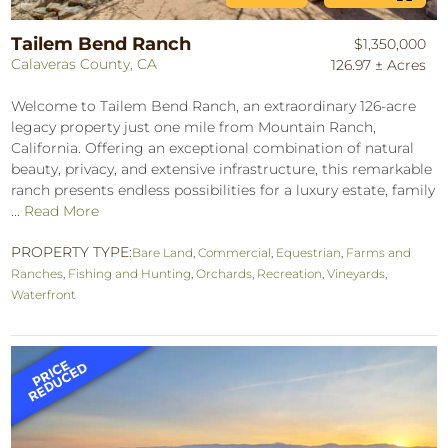
Tailem Bend Ranch
$1,350,000
Calaveras County, CA
126.97 ± Acres
Welcome to Tailem Bend Ranch, an extraordinary 126-acre
legacy property just one mile from Mountain Ranch,
California. Offering an exceptional combination of natural
beauty, privacy, and extensive infrastructure, this remarkable
ranch presents endless possibilities for a luxury estate, family
...
Read More
PROPERTY TYPE:
Bare Land
,
Commercial
,
Equestrian
,
Farms and
Ranches
,
Fishing and Hunting
,
Orchards
,
Recreation
,
Vineyards
,
Waterfront