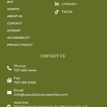
BUY
LinkedIn
AGENTS
TikTok
ABOUT US
CONTACT
SITEMAP
ACCESSIBILITY
PRIVACY POLICY
CONTACT US
Phone:
707-455-4444
Fax:
707-455-0455
Email:
info@caoutdoorproperties.com
Address:
707 Merchant Street Suite 100 Vacaville, CA,