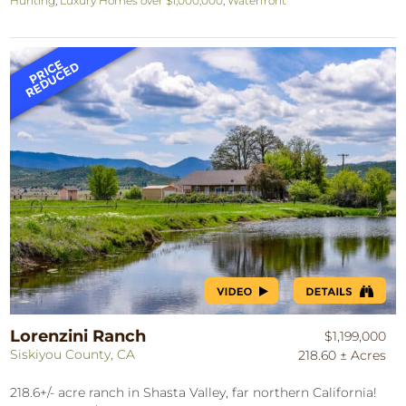
Hunting
,
Luxury Homes over $1,000,000
,
Waterfront
Lorenzini Ranch
$1,199,000
Siskiyou County, CA
218.60 ± Acres
218.6+/- acre ranch in Shasta Valley, far northern California!