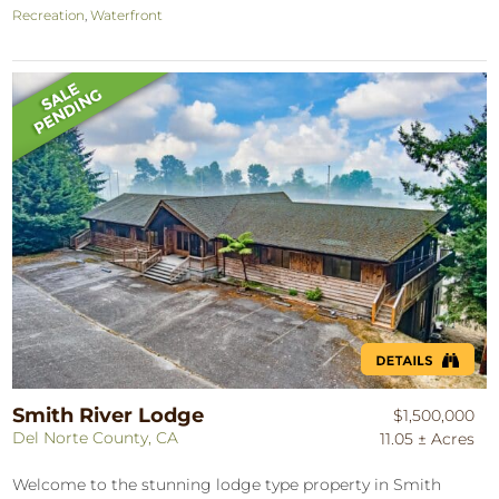
Recreation
,
Waterfront
Smith River Lodge
$1,500,000
Del Norte County, CA
11.05 ± Acres
Welcome to the stunning lodge type property in Smith