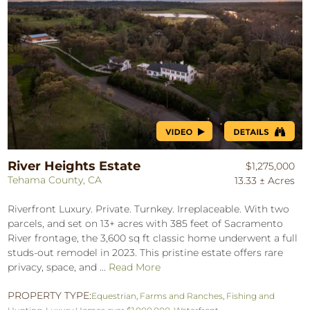
River Heights Estate
$1,275,000
Tehama County, CA
13.33 ± Acres
Riverfront Luxury. Private. Turnkey. Irreplaceable. With two
parcels, and set on 13+ acres with 385 feet of Sacramento
River frontage, the 3,600 sq ft classic home underwent a full
studs-out remodel in 2023. This pristine estate offers rare
privacy, space, and ...
Read More
PROPERTY TYPE:
Equestrian
,
Farms and Ranches
,
Fishing and