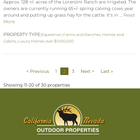
Approx. 128 +/- acres of the Lorenzini Ranch are irrigated. The
owners are currently running 65+/- spring calving cows year
around and putting up grass hay for the cattle. It’s in ...
Read
More
PROPERTY TYPE:
Equestrian
,
Farms and Ranches
,
Homes and
Cabins
,
Luxury Homes over $1,000,000
< Previous
1
2
3
Next >
Last »
Showing 11-20 of 30 properties