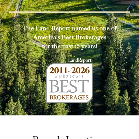
The Land Report named us one of
America's Best Brokerages
for the past 15 years!