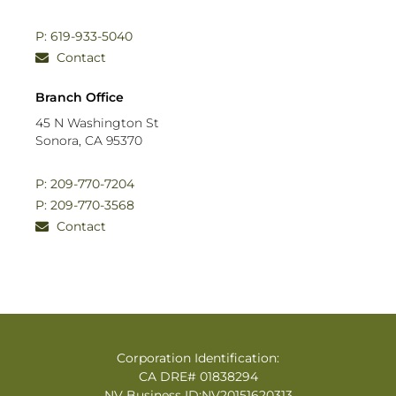
P: 619-933-5040
Contact
Branch Office
45 N Washington St
Sonora, CA 95370
P: 209-770-7204
P: 209-770-3568
Contact
Corporation Identification:
CA DRE# 01838294
NV Business ID:NV20151620313