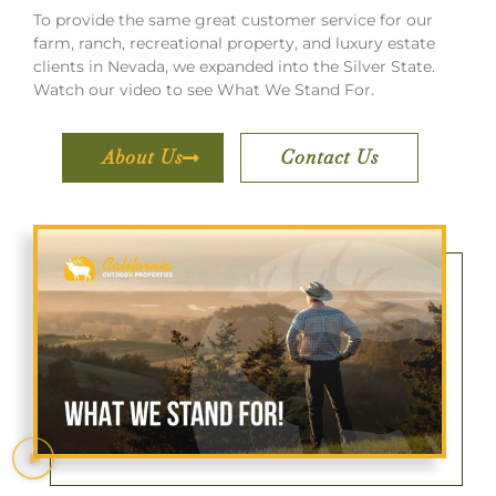
To provide the same great customer service for our
farm, ranch, recreational property, and luxury estate
clients in Nevada, we expanded into the Silver State.
Watch our video to see What We Stand For.
About Us
Contact Us