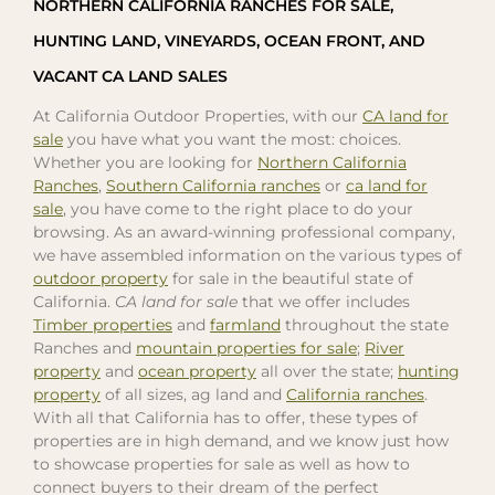
NORTHERN CALIFORNIA RANCHES FOR SALE,
HUNTING LAND, VINEYARDS, OCEAN FRONT, AND
VACANT CA LAND SALES
At California Outdoor Properties, with our
CA land for
sale
you have what you want the most: choices.
Whether you are looking for
Northern California
Ranches
,
Southern California ranches
or
ca land for
sale
, you have come to the right place to do your
browsing. As an award-winning professional company,
we have assembled information on the various types of
outdoor property
for sale in the beautiful state of
California.
CA land for sale
that we offer includes
Timber properties
and
farmland
throughout the state
Ranches and
mountain properties for sale
;
River
property
and
ocean property
all over the state;
hunting
property
of all sizes, ag land and
California ranches
.
With all that California has to offer, these types of
properties are in high demand, and we know just how
to showcase properties for sale as well as how to
connect buyers to their dream of the perfect