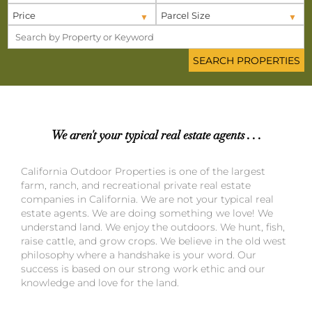
Price
Parcel Size
We aren't your typical real estate agents . . .
California Outdoor Properties is one of the largest
farm, ranch, and recreational private real estate
companies in California. We are not your typical real
estate agents. We are doing something we love! We
understand land. We enjoy the outdoors. We hunt, fish,
raise cattle, and grow crops. We believe in the old west
philosophy where a handshake is your word. Our
success is based on our strong work ethic and our
knowledge and love for the land.