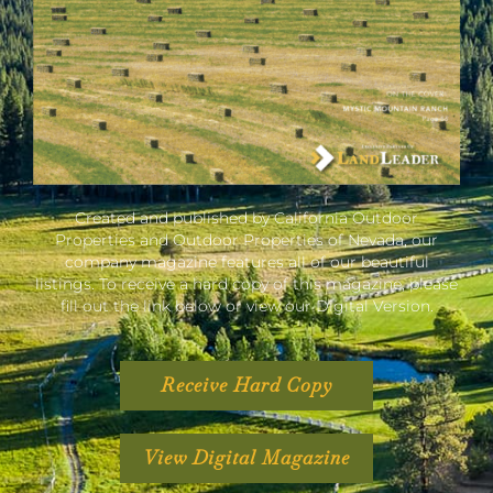
Created and published by California Outdoor
Properties and Outdoor Properties of Nevada, our
company magazine features all of our beautiful
listings. To receive a hard copy of this magazine, please
fill out the link below or view our Digital Version.
Receive Hard Copy
View Digital Magazine