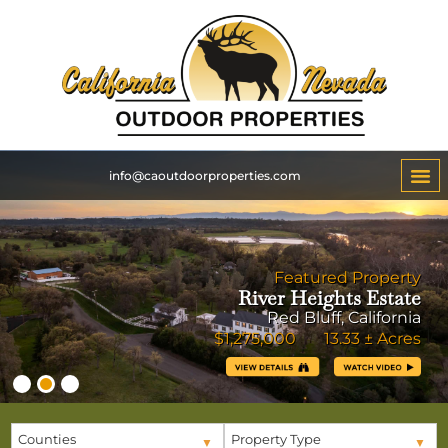
info@caoutdoorproperties.com
Featured Property
River Heights Estate
Red Bluff, California
$1,275,000 13.33 ± Acres
Counties
Property Type