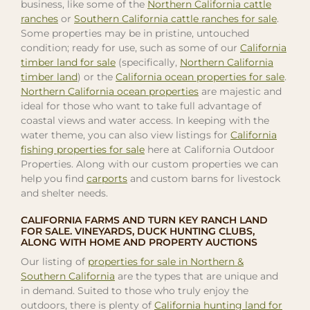
business, like some of the
Northern California cattle
ranches
or
Southern California cattle ranches for sale
.
Some properties may be in pristine, untouched
condition; ready for use, such as some of our
California
timber land for sale
(specifically,
Northern California
timber land
) or the
California ocean properties for sale
.
Northern California ocean properties
are majestic and
ideal for those who want to take full advantage of
coastal views and water access. In keeping with the
water theme, you can also view listings for
California
fishing properties for sale
here at California Outdoor
Properties. Along with our custom properties we can
help you find
carports
and custom barns for livestock
and shelter needs.
CALIFORNIA FARMS AND TURN KEY RANCH LAND
FOR SALE. VINEYARDS, DUCK HUNTING CLUBS,
ALONG WITH HOME AND PROPERTY AUCTIONS
Our listing of
properties for sale in Northern &
Southern California
are the types that are unique and
in demand. Suited to those who truly enjoy the
outdoors, there is plenty of
California hunting land for