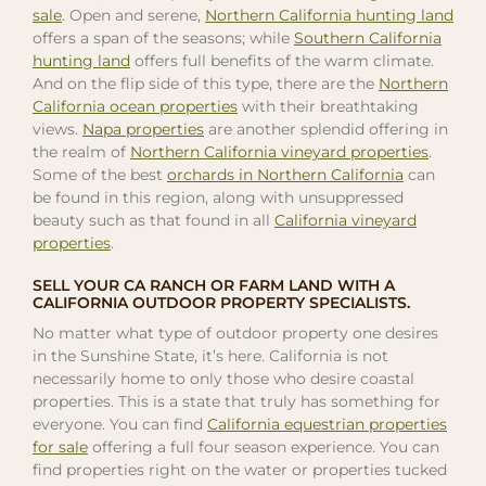
sale
. Open and serene,
Northern California hunting land
offers a span of the seasons; while
Southern California
hunting land
offers full benefits of the warm climate.
And on the flip side of this type, there are the
Northern
California ocean properties
with their breathtaking
views.
Napa properties
are another splendid offering in
the realm of
Northern California vineyard properties
.
Some of the best
orchards in Northern California
can
be found in this region, along with unsuppressed
beauty such as that found in all
California vineyard
properties
.
SELL YOUR CA RANCH OR FARM LAND WITH A
CALIFORNIA OUTDOOR PROPERTY SPECIALISTS.
No matter what type of outdoor property one desires
in the Sunshine State, it’s here. California is not
necessarily home to only those who desire coastal
properties. This is a state that truly has something for
everyone. You can find
California equestrian properties
for sale
offering a full four season experience. You can
find properties right on the water or properties tucked