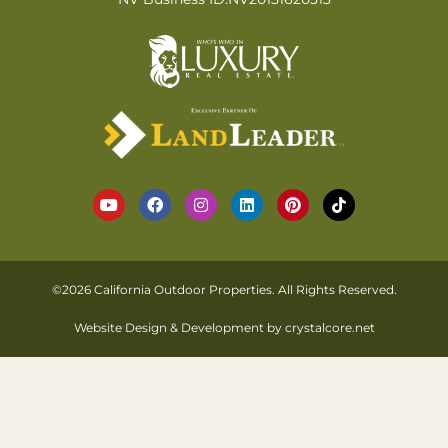
©2026 California Outdoor Properties. All Rights Reserved.
Website Design & Development by
crystalcore.net