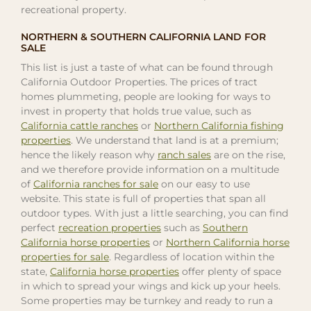
recreational property.
NORTHERN & SOUTHERN CALIFORNIA LAND FOR
SALE
This list is just a taste of what can be found through
California Outdoor Properties. The prices of tract
homes plummeting, people are looking for ways to
invest in property that holds true value, such as
California cattle ranches
or
Northern California fishing
properties
. We understand that land is at a premium;
hence the likely reason why
ranch sales
are on the rise,
and we therefore provide information on a multitude
of
California ranches for sale
on our easy to use
website. This state is full of properties that span all
outdoor types. With just a little searching, you can find
perfect
recreation properties
such as
Southern
California horse properties
or
Northern California horse
properties for sale
. Regardless of location within the
state,
California horse properties
offer plenty of space
in which to spread your wings and kick up your heels.
Some properties may be turnkey and ready to run a