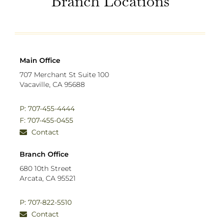
Branch Locations
Main Office
707 Merchant St Suite 100
Vacaville, CA 95688
P: 707-455-4444
F: 707-455-0455
Contact
Branch Office
680 10th Street
Arcata, CA 95521
P: 707-822-5510
Contact