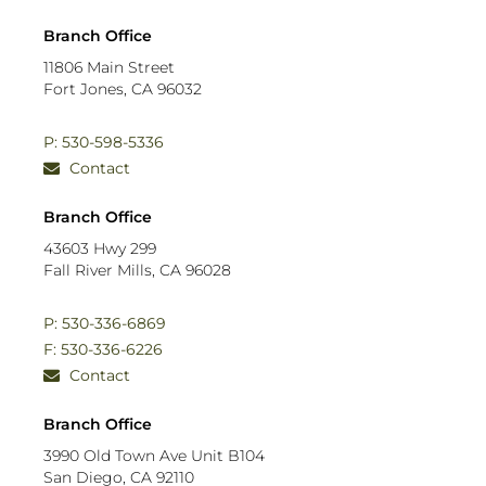
Branch Office
11806 Main Street
Fort Jones, CA 96032
P: 530-598-5336
Contact
Branch Office
43603 Hwy 299
Fall River Mills, CA 96028
P: 530-336-6869
F: 530-336-6226
Contact
Branch Office
3990 Old Town Ave
Unit B104
San Diego, CA 92110