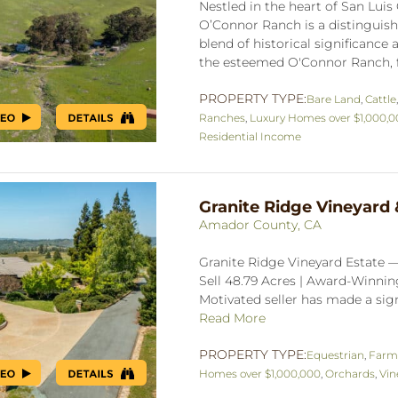
Nestled in the heart of San Luis 
O’Connor Ranch is a distinguish
blend of historical significanc
the esteemed O'Connor Ranch, f
PROPERTY TYPE:
Bare Land
,
Cattle
Ranches
,
Luxury Homes over $1,000,
Residential Income
Granite Ridge Vineyard 
Amador County, CA
Granite Ridge Vineyard Estate 
Sell 48.79 Acres | Award-Winnin
Motivated seller has made a signi
Read More
PROPERTY TYPE:
Equestrian
,
Farm
Homes over $1,000,000
,
Orchards
,
Vin