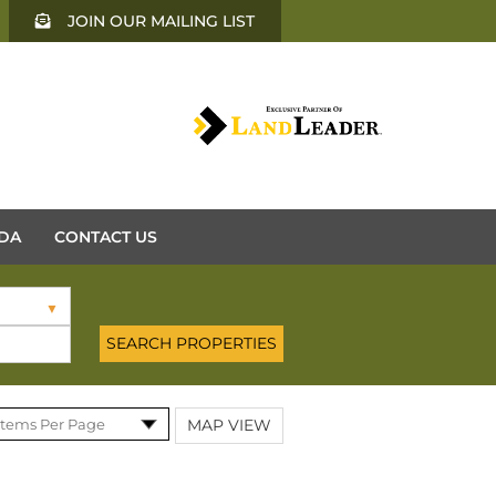
JOIN OUR MAILING LIST
DA
CONTACT US
MAP VIEW