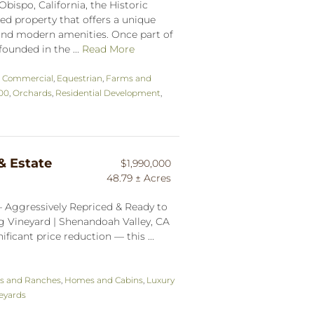
Obispo, California, the Historic
ed property that offers a unique
e and modern amenities. Once part of
ounded in the ...
Read More
,
Commercial
,
Equestrian
,
Farms and
000
,
Orchards
,
Residential Development
,
& Estate
$1,990,000
48.79 ± Acres
— Aggressively Repriced & Ready to
g Vineyard | Shenandoah Valley, CA
ficant price reduction — this ...
s and Ranches
,
Homes and Cabins
,
Luxury
eyards