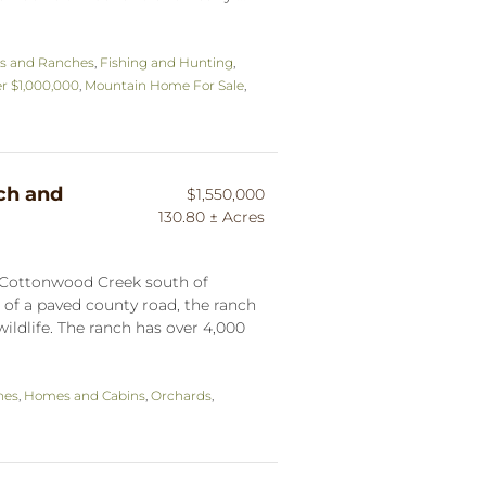
s and Ranches
,
Fishing and Hunting
,
r $1,000,000
,
Mountain Home For Sale
,
ch and
$1,550,000
130.80 ± Acres
f Cottonwood Creek south of
 of a paved county road, the ranch
 wildlife. The ranch has over 4,000
hes
,
Homes and Cabins
,
Orchards
,