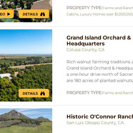
PROPERTY TYPE:
Farms and Ranc
Cabins
,
Luxury Homes over $1,000,00
Grand Island Orchard &
Headquarters
Colusa County, CA
Rich walnut farming traditions a
Grand Island Orchard & Headquar
a one-hour drive north of Sacra
are 180 acres of planted walnuts,
PROPERTY TYPE:
Farms and Ranc
Historic O'Connor Ranc
San Luis Obispo County, CA