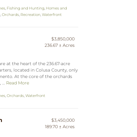
hes
,
Fishing and Hunting
,
Homes and
0
,
Orchards
,
Recreation
,
Waterfront
$3,850,000
236.67 ± Acres
re at the heart of the 236.67-acre
ters, located in Colusa County, only
mento. At the core of the orchards
 ...
Read More
hes
,
Orchards
,
Waterfront
h
$3,450,000
189.70 ± Acres