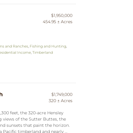
$1,950,000
454.95 ± Acres
ms and Ranches
,
Fishing and Hunting
,
esidential Income
,
Timberland
h
$1,749,000
320 ± Acres
,300 feet, the 320-acre Hensley
views of the Sutter Buttes, the
nd sunsets that paint the horizon.
 Pacific timberland and nearly ...