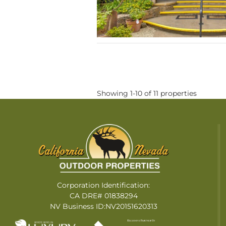
Showing 1-10 of 11 properties
Corporation Identification:
CA DRE# 01838294
NV Business ID:NV20151620313