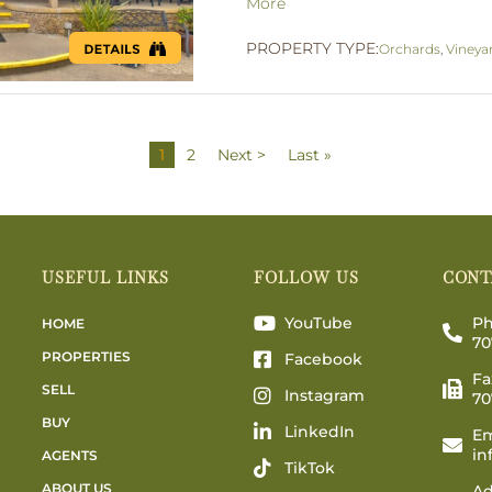
More
PROPERTY TYPE:
Orchards
,
Vineya
1
2
Next >
Last »
USEFUL LINKS
FOLLOW US
CONT
YouTube
Ph
HOME
70
PROPERTIES
Facebook
Fa
SELL
Instagram
70
BUY
LinkedIn
Em
in
AGENTS
TikTok
ABOUT US
Ad