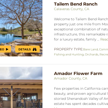
Tailem Bend Ranch
Calaveras County, CA
Welcome to Tailem Bend Ranch, 
property just one mile from Mou
exceptional combination of natur
infrastructure, this remarkable 
for a luxury estate, family ...
Rea
PROPERTY TYPE:
Bare Land
,
Comme
Fishing and Hunting
,
Orchards
,
Recre
Amador Flower Farm
Amador County, CA
Few properties in California carr
beauty, and proven agricultural 
storied Shenandoah Valley of Am
estate has spent decades cultiva