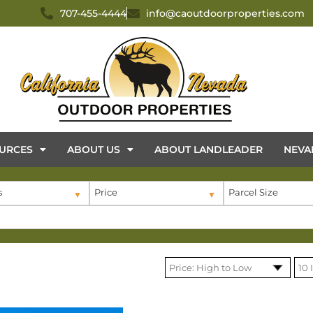
707-455-4444
info@caoutdoorproperties.com
URCES
ABOUT US
ABOUT LANDLEADER
NEVA
s
Price
Parcel Size