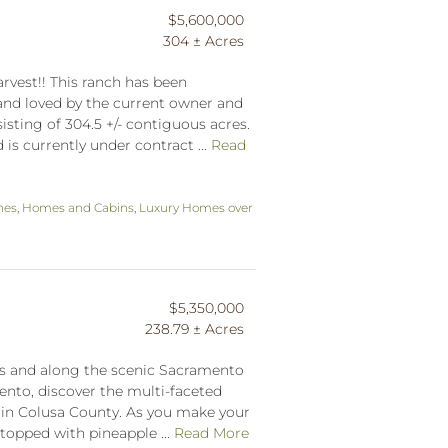
$5,600,000
304 ± Acres
vest!! This ranch has been
nd loved by the current owner and
sisting of 304.5 +/- contiguous acres.
s currently under contract ...
Read
hes
,
Homes and Cabins
,
Luxury Homes over
$5,350,000
238.79 ± Acres
s and along the scenic Sacramento
ento, discover the multi-faceted
 in Colusa County. As you make your
topped with pineapple ...
Read More