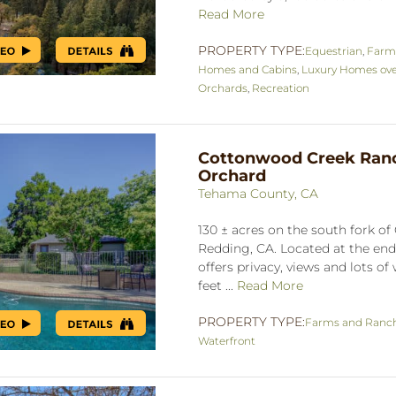
Read More
PROPERTY TYPE:
Equestrian
,
Farm
Homes and Cabins
,
Luxury Homes ove
Orchards
,
Recreation
Cottonwood Creek Ran
Orchard
Tehama County, CA
130 ± acres on the south fork o
Redding, CA. Located at the end
offers privacy, views and lots of
feet ...
Read More
PROPERTY TYPE:
Farms and Ranc
Waterfront