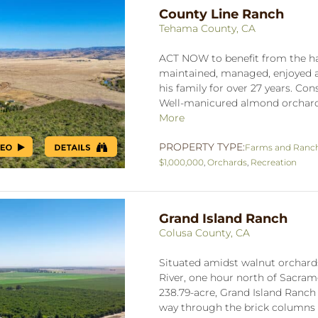
County Line Ranch
Tehama County, CA
ACT NOW to benefit from the har
maintained, managed, enjoyed a
his family for over 27 years. Con
Well-manicured almond orchard i
More
PROPERTY TYPE:
Farms and Ranc
$1,000,000
,
Orchards
,
Recreation
Grand Island Ranch
Colusa County, CA
Situated amidst walnut orchard
River, one hour north of Sacram
238.79-acre, Grand Island Ranch
way through the brick columns 