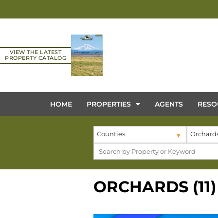
VIEW THE LATEST
PROPERTY CATALOG
HOME
PROPERTIES
AGENTS
RESO
Counties
Orchard
ORCHARDS (11)