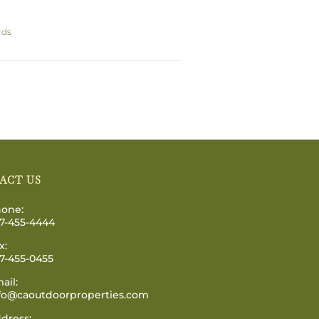
rds
ACT US
one:
7-455-4444
x:
7-455-0455
ail:
fo@caoutdoorproperties.com
dress: