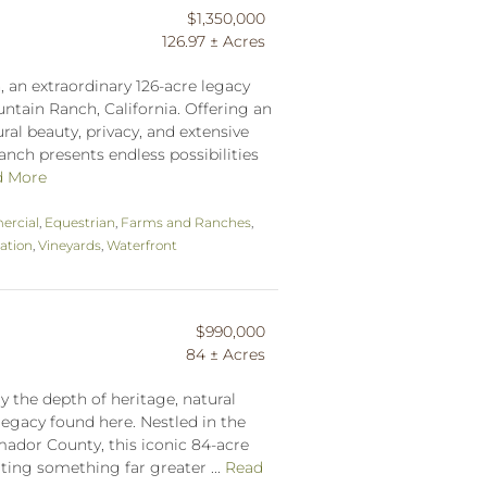
$1,350,000
126.97 ± Acres
an extraordinary 126-acre legacy
ntain Ranch, California. Offering an
al beauty, privacy, and extensive
ranch presents endless possibilities
d More
rcial
,
Equestrian
,
Farms and Ranches
,
ation
,
Vineyards
,
Waterfront
$990,000
84 ± Acres
y the depth of heritage, natural
legacy found here. Nestled in the
ador County, this iconic 84-acre
ting something far greater ...
Read