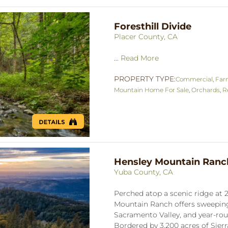
Foresthill Divide
Placer County, CA
...
Read More
PROPERTY TYPE:
Commercial
,
Far
Mountain Home For Sale
,
Orchards
,
R
Hensley Mountain Ranc
Yuba County, CA
Perched atop a scenic ridge at 2
Mountain Ranch offers sweeping 
Sacramento Valley, and year-rou
Bordered by 3,200 acres of Sierra