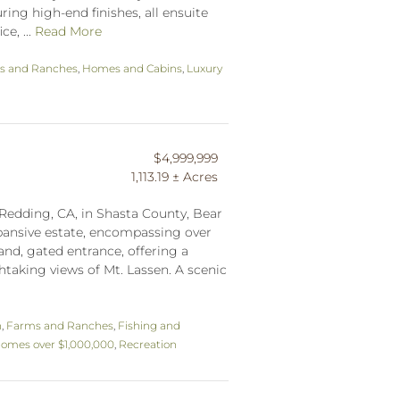
ring high-end finishes, all ensuite
e, ...
Read More
s and Ranches
,
Homes and Cabins
,
Luxury
$4,999,999
1,113.19 ± Acres
 Redding, CA, in Shasta County, Bear
pansive estate, encompassing over
rand, gated entrance, offering a
htaking views of Mt. Lassen. A scenic
n
,
Farms and Ranches
,
Fishing and
omes over $1,000,000
,
Recreation