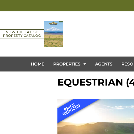
VIEW THE LATEST
PROPERTY CATALOG
HOME
PROPERTIES
AGENTS
RESO
EQUESTRIAN (4