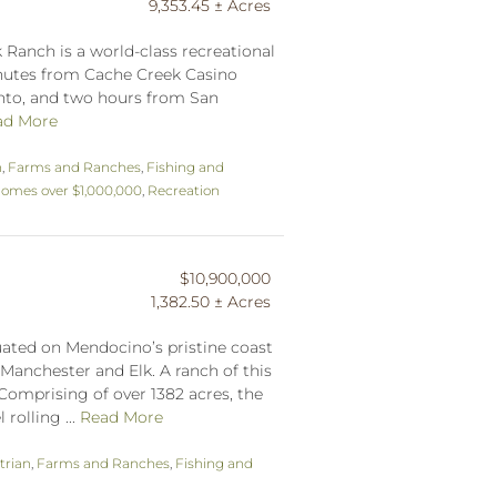
9,353.45 ± Acres
 Ranch is a world-class recreational
inutes from Cache Creek Casino
nto, and two hours from San
ad More
n
,
Farms and Ranches
,
Fishing and
omes over $1,000,000
,
Recreation
$10,900,000
1,382.50 ± Acres
tuated on Mendocino’s pristine coast
Manchester and Elk. A ranch of this
Comprising of over 1382 acres, the
rolling ...
Read More
trian
,
Farms and Ranches
,
Fishing and