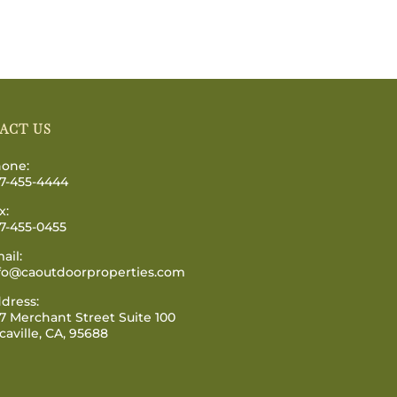
ACT US
one:
7-455-4444
x:
7-455-0455
ail:
fo@caoutdoorproperties.com
dress:
7 Merchant Street Suite 100
caville, CA, 95688