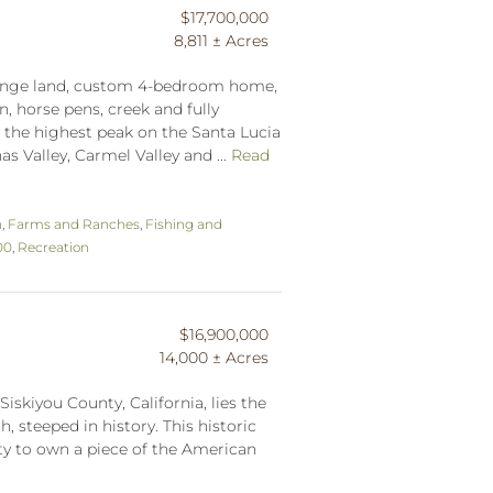
$17,700,000
8,811 ± Acres
 range land, custom 4-bedroom home,
, horse pens, creek and fully
h the highest peak on the Santa Lucia
s Valley, Carmel Valley and ...
Read
n
,
Farms and Ranches
,
Fishing and
00
,
Recreation
$16,900,000
14,000 ± Acres
Siskiyou County, California, lies the
, steeped in history. This historic
ty to own a piece of the American