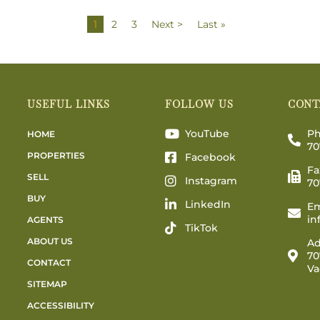
1
2
3
Next >
Last »
USEFUL LINKS
FOLLOW US
CONT
YouTube
Ph
HOME
70
PROPERTIES
Facebook
Fa
SELL
Instagram
70
BUY
LinkedIn
Em
in
AGENTS
TikTok
ABOUT US
Ad
70
CONTACT
Va
SITEMAP
ACCESSIBILITY