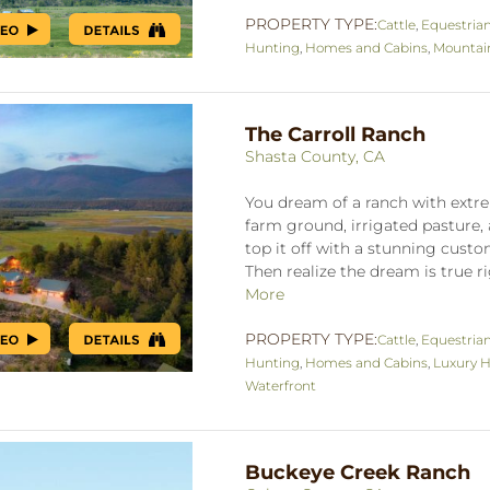
PROPERTY TYPE:
Cattle
,
Equestria
Hunting
,
Homes and Cabins
,
Mountai
The Carroll Ranch
Shasta County, CA
You dream of a ranch with extre
farm ground, irrigated pasture, 
top it off with a stunning cus
Then realize the dream is true ri
More
PROPERTY TYPE:
Cattle
,
Equestria
Hunting
,
Homes and Cabins
,
Luxury H
Waterfront
Buckeye Creek Ranch