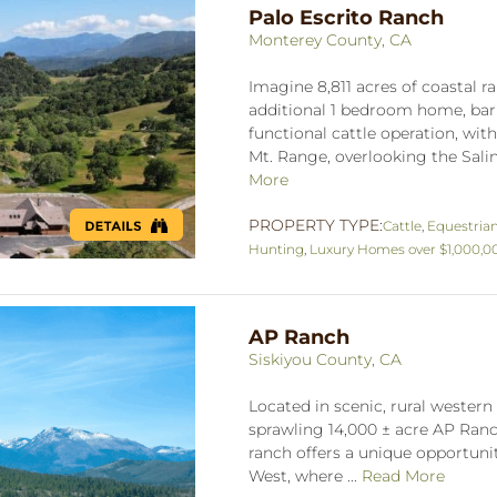
Palo Escrito Ranch
Monterey County, CA
Imagine 8,811 acres of coastal
additional 1 bedroom home, barn
functional cattle operation, wit
Mt. Range, overlooking the Salina
More
PROPERTY TYPE:
Cattle
,
Equestria
Hunting
,
Luxury Homes over $1,000,0
AP Ranch
Siskiyou County, CA
Located in scenic, rural western 
sprawling 14,000 ± acre AP Ranch
ranch offers a unique opportuni
West, where ...
Read More