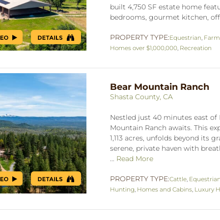
built 4,750 SF estate home featu
bedrooms, gourmet kitchen, offic
PROPERTY TYPE:
Equestrian
,
Farm
Homes over $1,000,000
,
Recreation
Bear Mountain Ranch
Shasta County, CA
Nestled just 40 minutes east of
Mountain Ranch awaits. This ex
1,113 acres, unfolds beyond its g
serene, private haven with breat
...
Read More
PROPERTY TYPE:
Cattle
,
Equestria
Hunting
,
Homes and Cabins
,
Luxury H