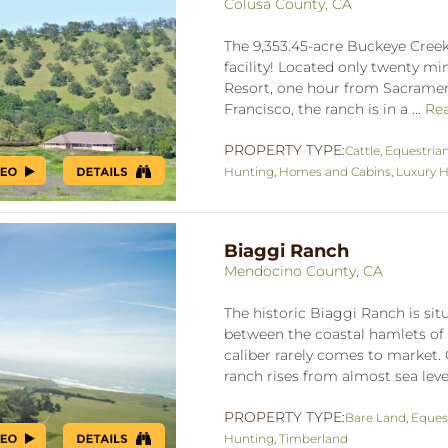
Colusa County, CA
The 9,353.45-acre Buckeye Creek
facility! Located only twenty m
Resort, one hour from Sacrame
Francisco, the ranch is in a ...
Re
PROPERTY TYPE:
Cattle
,
Equestria
Hunting
,
Homes and Cabins
,
Luxury H
Biaggi Ranch
Mendocino County, CA
The historic Biaggi Ranch is si
between the coastal hamlets of 
caliber rarely comes to market. 
ranch rises from almost sea level 
PROPERTY TYPE:
Bare Land
,
Eques
Hunting
,
Timberland