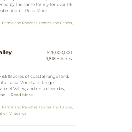
ned by the same family for over 116
mbination ...
Read More
n
,
Farms and Ranches
,
Homes and Cabins
,
lley
$26,000,000
9,818 ± Acres
9,818 acres of coastal range land,
anta Lucia Mountain Range,
armel Valley, and on a clear day,
nd ...
Read More
n
,
Farms and Ranches
,
Homes and Cabins
,
tion
,
Vineyards