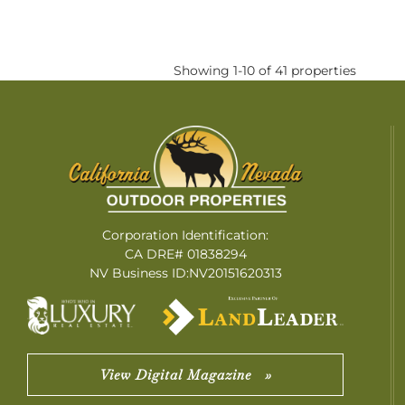
Showing 1-10 of 41 properties
Corporation Identification:
CA DRE# 01838294
NV Business ID:NV20151620313
View Digital Magazine »