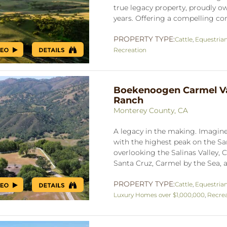
true legacy property, proudly ow
years. Offering a compelling co
PROPERTY TYPE:
Cattle
,
Equestria
Recreation
Boekenoogen Carmel Va
Ranch
Monterey County, CA
A legacy in the making. Imagine 
with the highest peak on the S
overlooking the Salinas Valley, C
Santa Cruz, Carmel by the Sea, a
PROPERTY TYPE:
Cattle
,
Equestria
Luxury Homes over $1,000,000
,
Recrea