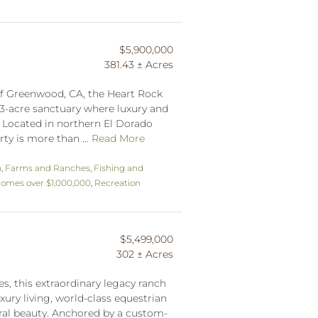
$5,900,000
381.43 ± Acres
 of Greenwood, CA, the Heart Rock
43-acre sanctuary where luxury and
. Located in northern El Dorado
rty is more than ...
Read More
n
,
Farms and Ranches
,
Fishing and
omes over $1,000,000
,
Recreation
$5,499,000
302 ± Acres
s, this extraordinary legacy ranch
ury living, world-class equestrian
ral beauty. Anchored by a custom-