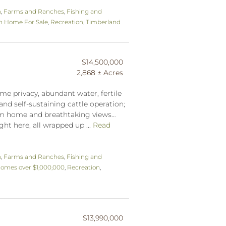
n
,
Farms and Ranches
,
Fishing and
n Home For Sale
,
Recreation
,
Timberland
$14,500,000
2,868 ± Acres
me privacy, abundant water, fertile
and self-sustaining cattle operation;
tom home and breathtaking views…
ght here, all wrapped up ...
Read
n
,
Farms and Ranches
,
Fishing and
omes over $1,000,000
,
Recreation
,
$13,990,000