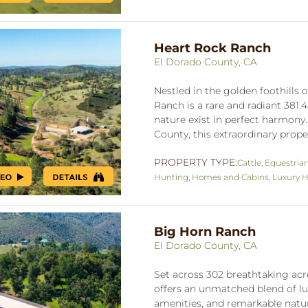
Heart Rock Ranch
El Dorado County, CA
Nestled in the golden foothills
Ranch is a rare and radiant 381.
nature exist in perfect harmony
County, this extraordinary prope
PROPERTY TYPE:
Cattle
,
Equestria
Hunting
,
Homes and Cabins
,
Luxury H
Big Horn Ranch
El Dorado County, CA
Set across 302 breathtaking acre
offers an unmatched blend of lux
amenities, and remarkable natu