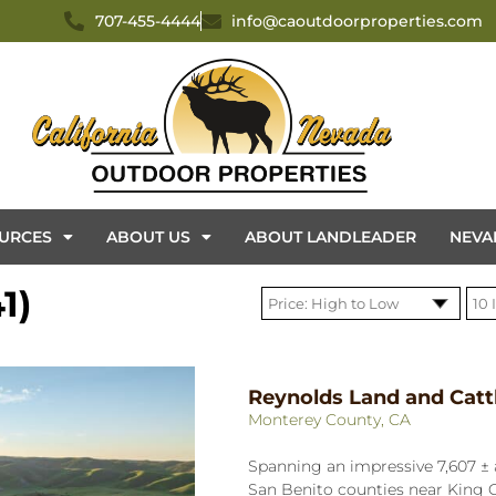
707-455-4444
info@caoutdoorproperties.com
URCES
ABOUT US
ABOUT LANDLEADER
NEVA
1)
Reynolds Land and Catt
Monterey County, CA
Spanning an impressive 7,607 ± 
San Benito counties near King C