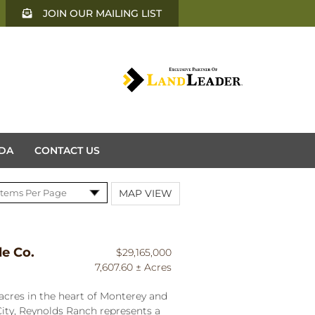
JOIN OUR MAILING LIST
DA
CONTACT US
MAP VIEW
le Co.
$29,165,000
7,607.60 ± Acres
acres in the heart of Monterey and
ity, Reynolds Ranch represents a