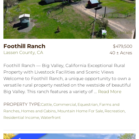
Foothill Ranch
$479,500
Lassen County, CA
40 ± Acres
Foothill Ranch — Big Valley, California Exceptional Rural
Property with Livestock Facilities and Scenic Views
Welcome to Foothill Ranch, a unique opportunity to own a
versatile rural property nestled on the westside of beautiful
Big Valley. This ranch features a variety of ...
Read More
PROPERTY TYPE:
Cattle
,
Commercial
,
Equestrian
,
Farms and
Ranches
,
Homes and Cabins
,
Mountain Home For Sale
,
Recreation
,
Residential Income
,
Waterfront