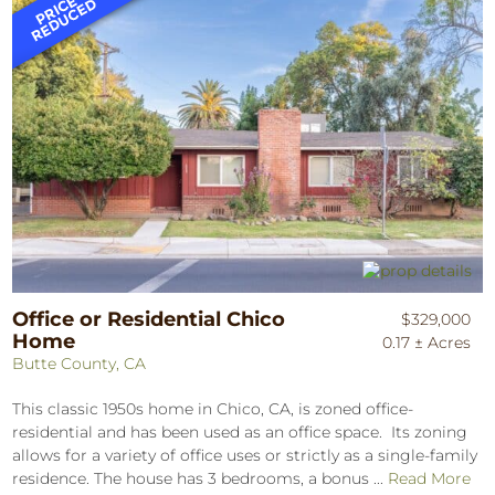
Office or Residential Chico
$329,000
Home
0.17 ± Acres
Butte County, CA
This classic 1950s home in Chico, CA, is zoned office-
residential and has been used as an office space. Its zoning
allows for a variety of office uses or strictly as a single-family
residence. The house has 3 bedrooms, a bonus ...
Read More