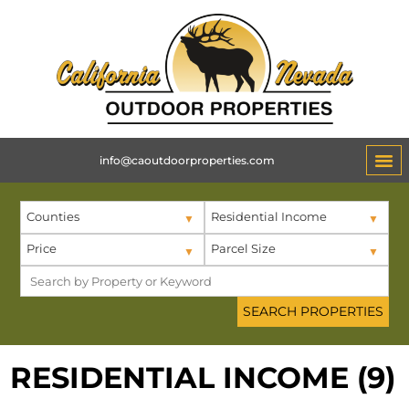
info@caoutdoorproperties.com
Counties
Residential Income
Price
Parcel Size
RESIDENTIAL INCOME (9)