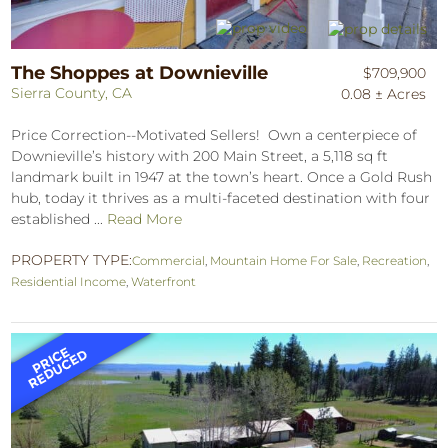
The Shoppes at Downieville
$709,900
Sierra County, CA
0.08 ± Acres
Price Correction--Motivated Sellers! Own a centerpiece of
Downieville’s history with 200 Main Street, a 5,118 sq ft
landmark built in 1947 at the town’s heart. Once a Gold Rush
hub, today it thrives as a multi-faceted destination with four
established ...
Read More
PROPERTY TYPE:
Commercial
,
Mountain Home For Sale
,
Recreation
,
Residential Income
,
Waterfront