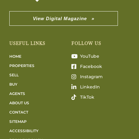
View Digital Magazine »
USEFUL LINKS
FOLLOW US
YouTube
HOME
PROPERTIES
Facebook
SELL
Instagram
BUY
LinkedIn
AGENTS
TikTok
ABOUT US
CONTACT
SITEMAP
ACCESSIBILITY