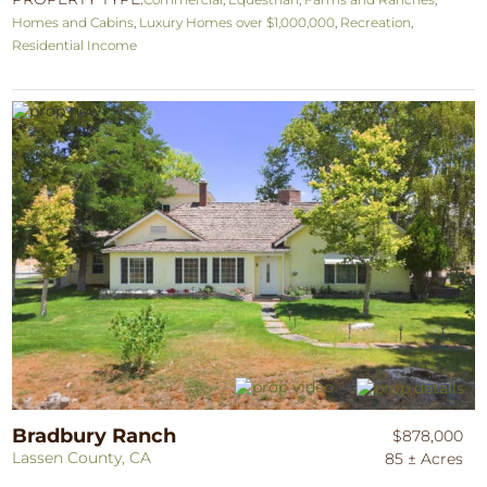
Homes and Cabins
,
Luxury Homes over $1,000,000
,
Recreation
,
Residential Income
Bradbury Ranch
$878,000
Lassen County, CA
85 ± Acres