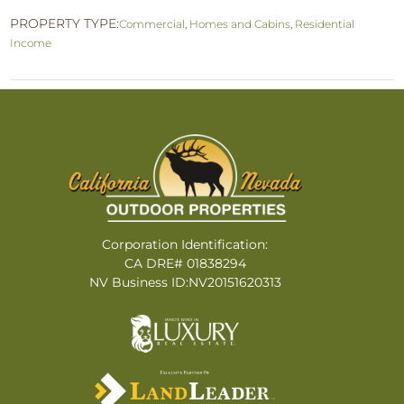
PROPERTY TYPE:
Commercial
,
Homes and Cabins
,
Residential
Income
Corporation Identification:
CA DRE# 01838294
NV Business ID:NV20151620313