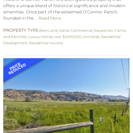
offers a unique blend of historical significance and modern
amenities. Once part of the esteemed O'Connor Ranch,
founded in the ...
Read More
PROPERTY TYPE:
Bare Land
,
Cattle
,
Commercial
,
Equestrian
,
Farms
and Ranches
,
Luxury Homes over $1,000,000
,
Orchards
,
Residential
Development
,
Residential Income