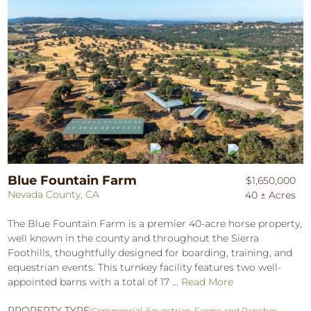
Blue Fountain Farm
$1,650,000
Nevada County, CA
40 ± Acres
The Blue Fountain Farm is a premier 40-acre horse property,
well known in the county and throughout the Sierra
Foothills, thoughtfully designed for boarding, training, and
equestrian events. This turnkey facility features two well-
appointed barns with a total of 17 ...
Read More
PROPERTY TYPE:
Commercial
,
Equestrian
,
Farms and Ranches
,