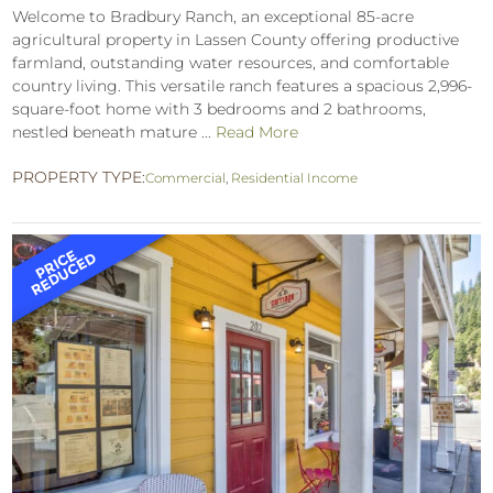
Welcome to Bradbury Ranch, an exceptional 85-acre
agricultural property in Lassen County offering productive
farmland, outstanding water resources, and comfortable
country living. This versatile ranch features a spacious 2,996-
square-foot home with 3 bedrooms and 2 bathrooms,
nestled beneath mature ...
Read More
PROPERTY TYPE:
Commercial
,
Residential Income