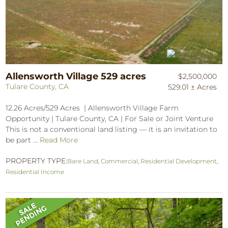
Allensworth Village 529 acres
$2,500,000
Tulare County, CA
529.01 ± Acres
12.26 Acres/529 Acres | Allensworth Village Farm
Opportunity | Tulare County, CA | For Sale or Joint Venture
This is not a conventional land listing — it is an invitation to
be part ...
Read More
PROPERTY TYPE:
Bare Land
,
Commercial
,
Residential Development
,
Residential Income