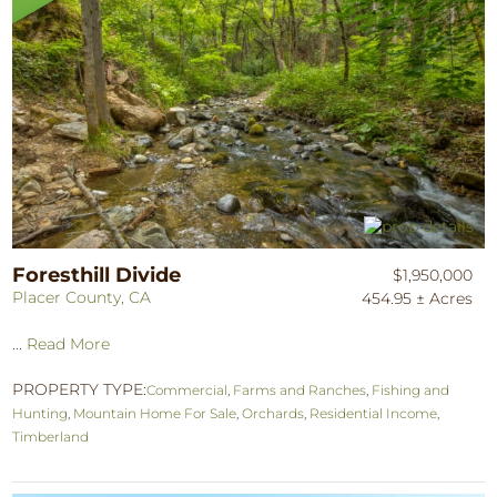
Foresthill Divide
$1,950,000
Placer County, CA
454.95 ± Acres
...
Read More
PROPERTY TYPE:
Commercial
,
Farms and Ranches
,
Fishing and
Hunting
,
Mountain Home For Sale
,
Orchards
,
Residential Income
,
Timberland