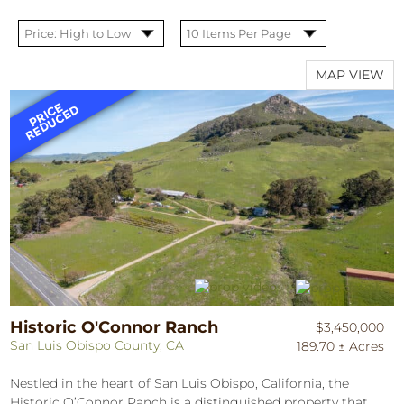
MAP VIEW
Historic O'Connor Ranch
$3,450,000
San Luis Obispo County, CA
189.70 ± Acres
Nestled in the heart of San Luis Obispo, California, the
Historic O’Connor Ranch is a distinguished property that