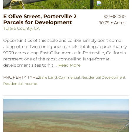
E Olive Street, Porterville 2
$2,998,000
Parcels for Development
90.79 ± Acres
Tulare County, CA
Opportunities of this scale and caliber simply don't come
along often. Two contiguous parcels totaling approximately
90.79 acres along East Olive Avenue in Porterville, California
represent one of the most compelling large-format
development sites to hit ...
Read More
PROPERTY TYPE:
Bare Land
,
Commercial
,
Residential Development
,
Residential Income