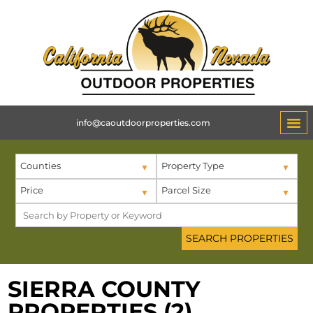
info@caoutdoorproperties.com
Counties
Property Type
Price
Parcel Size
SIERRA COUNTY
PROPERTIES (2)