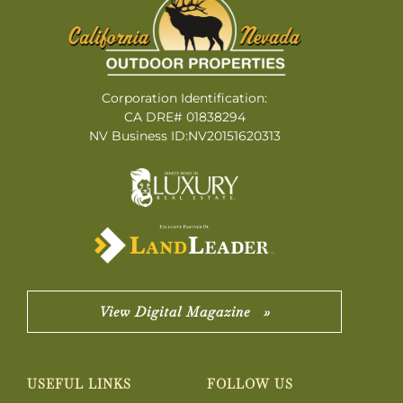
Corporation Identification:
CA DRE# 01838294
NV Business ID:NV20151620313
View Digital Magazine »
USEFUL LINKS
FOLLOW US