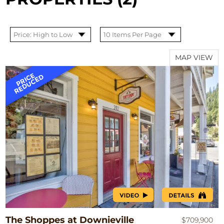
MAP VIEW
The Shoppes at Downieville
$709,900