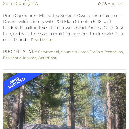
Sierra County, CA
0.08 ± Acres
Price Correction--Motivated Sellers! Own a centerpiece of
Downieville’s history with 200 Main Street, a 5,118 sq ft
landmark built in 1947 at the town’s heart. Once a Gold Rush
hub, today it thrives as a multi-faceted destination with four
established ...
Read More
PROPERTY TYPE:
Commercial
,
Mountain Home For Sale
,
Recreation
,
Residential Income
,
Waterfront