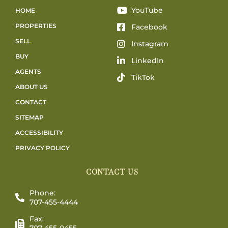
YouTube
HOME
PROPERTIES
Facebook
SELL
Instagram
BUY
LinkedIn
AGENTS
TikTok
ABOUT US
CONTACT
SITEMAP
ACCESSIBILITY
PRIVACY POLICY
CONTACT US
Phone:
707-455-4444
Fax:
707-455-0455