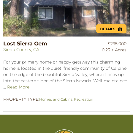
Lost Sierra Gem
$295,000
Sierra County, CA
0.23 ± Acres
For your primary home or happy getaway this charming
home is located in the quiet, friendly community of Calpine
on the edge of the beautiful Sierra Valley, where it rises up
into the eastern slope of the Sierra Nevada. Well-maintained
...
Read More
PROPERTY TYPE:
Homes and Cabins
,
Recreation