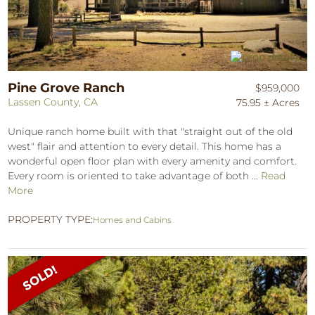
Pine Grove Ranch
$959,000
Lassen County, CA
75.95 ± Acres
Unique ranch home built with that "straight out of the old
west" flair and attention to every detail. This home has a
wonderful open floor plan with every amenity and comfort.
Every room is oriented to take advantage of both ...
Read
More
PROPERTY TYPE:
Homes and Cabins