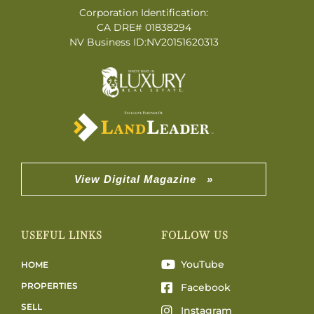
Corporation Identification:
CA DRE# 01838294
NV Business ID:NV20151620313
View Digital Magazine »
USEFUL LINKS
FOLLOW US
YouTube
HOME
PROPERTIES
Facebook
SELL
Instagram