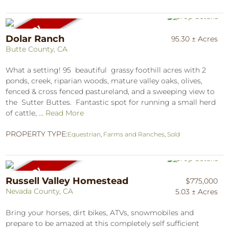
Dolar Ranch
95.30 ± Acres
Butte County, CA
What a setting! 95 beautiful grassy foothill acres with 2
ponds, creek, riparian woods, mature valley oaks, olives,
fenced & cross fenced pastureland, and a sweeping view to
the Sutter Buttes. Fantastic spot for running a small herd
of cattle, ...
Read More
PROPERTY TYPE:
Equestrian
,
Farms and Ranches
,
Sold
Russell Valley Homestead
$775,000
Nevada County, CA
5.03 ± Acres
Bring your horses, dirt bikes, ATVs, snowmobiles and
prepare to be amazed at this completely self sufficient