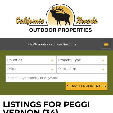
info@caoutdoorproperties.com
ABOUT 
Counties
Property Type
Price
Parcel Size
LISTINGS FOR PEGGI
VERNON (34)