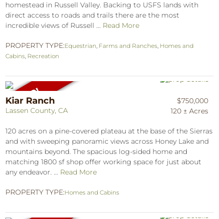
homestead in Russell Valley. Backing to USFS lands with
direct access to roads and trails there are the most
incredible views of Russell ...
Read More
PROPERTY TYPE:
Equestrian
,
Farms and Ranches
,
Homes and
Cabins
,
Recreation
Kiar Ranch
$750,000
Lassen County, CA
120 ± Acres
120 acres on a pine-covered plateau at the base of the Sierras
and with sweeping panoramic views across Honey Lake and
mountains beyond. The spacious log-sided home and
matching 1800 sf shop offer working space for just about
any endeavor. ...
Read More
PROPERTY TYPE:
Homes and Cabins