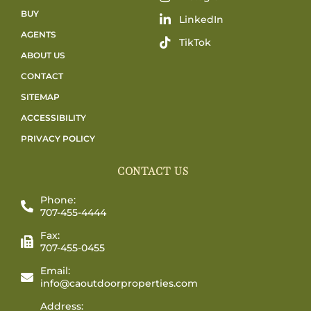
BUY
LinkedIn
AGENTS
TikTok
ABOUT US
CONTACT
SITEMAP
ACCESSIBILITY
PRIVACY POLICY
CONTACT US
Phone:
707-455-4444
Fax:
707-455-0455
Email:
info@caoutdoorproperties.com
Address: