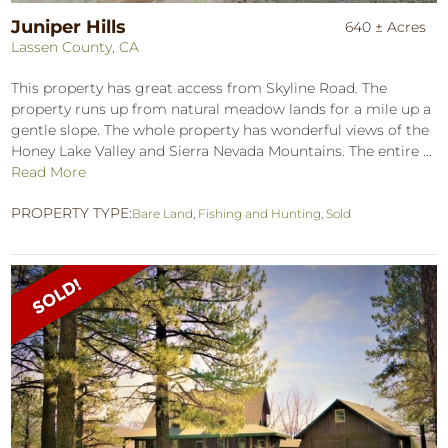
Juniper Hills
640 ± Acres
Lassen County, CA
This property has great access from Skyline Road. The
property runs up from natural meadow lands for a mile up a
gentle slope. The whole property has wonderful views of the
Honey Lake Valley and Sierra Nevada Mountains. The entire ...
Read More
PROPERTY TYPE:
Bare Land
,
Fishing and Hunting
,
Sold