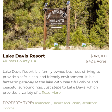
Lake Davis Resort
$949,000
Plumas County, CA
6.42 ± Acres
Lake Davis Resort is a family-owned business striving to
provide a safe, clean, and friendly environment. It is a
fantastic getaway at the lake with beautiful cabins and
peaceful surroundings. Just steps to Lake Davis, which
provides a variety of ...
Read More
PROPERTY TYPE:
Commercial
,
Homes and Cabins
,
Residential
Income