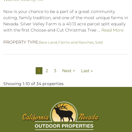
Now is your chance to be a part of a great community
outing, family tradition, and one of the most unique farms in
Nevada. Silver Valley Farm is a 40.13 acre parcel split equally
with the first Choose-and-Cut Christmas Tree ...
Read More
PROPERTY TYPE:
Bare Land
,
Farms and Ranches
,
Sold
1
2
3
Next >
Last »
Showing 1-10 of 34 properties