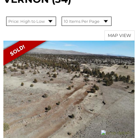
MAP VIEW