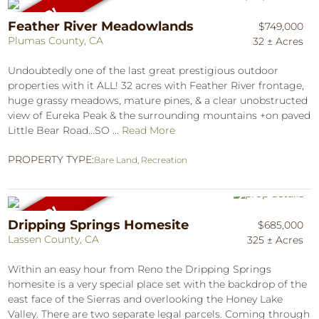
Feather River Meadowlands
$749,000
Plumas County, CA
32 ± Acres
Undoubtedly one of the last great prestigious outdoor
properties with it ALL! 32 acres with Feather River frontage,
huge grassy meadows, mature pines, & a clear unobstructed
view of Eureka Peak & the surrounding mountains +on paved
Little Bear Road...SO ...
Read More
PROPERTY TYPE:
Bare Land
,
Recreation
Dripping Springs Homesite
$685,000
Lassen County, CA
325 ± Acres
Within an easy hour from Reno the Dripping Springs
homesite is a very special place set with the backdrop of the
east face of the Sierras and overlooking the Honey Lake
Valley. There are two separate legal parcels. Coming through