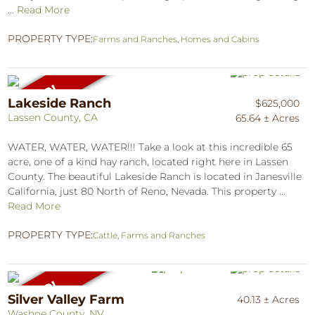
...
Read More
PROPERTY TYPE:
Farms and Ranches
,
Homes and Cabins
Lakeside Ranch
$625,000
Lassen County, CA
65.64 ± Acres
WATER, WATER, WATER!!! Take a look at this incredible 65
acre, one of a kind hay ranch, located right here in Lassen
County. The beautiful Lakeside Ranch is located in Janesville
California, just 80 North of Reno, Nevada. This property ...
Read More
PROPERTY TYPE:
Cattle
,
Farms and Ranches
Silver Valley Farm
40.13 ± Acres
Washoe County, NV