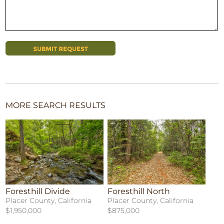
MORE SEARCH RESULTS
Foresthill Divide
Foresthill North
Placer County, California
Placer County, California
$1,950,000
$875,000