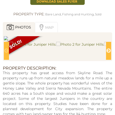
PROPERTY TYPE:
Bare Land
,
Fishing and Hunting
,
Sold
PHOTOS
MAP
PROPERTY DESCRIPTION:
This property has great access from Skyline Road. The
property runs up from natural meadow lands for a mile up a
gentle slope. The whole property has wonderful views of the
Honey Lake Valley and Sierra Nevada Mountains. The entire
640 acres has a South slope and would make a great solar
project. Some of the largest Junipers in the country are
located on this property. Studies have been done for a
planned development for City expansion. The property
comes with two land owner tags for the X4 hunting zone.