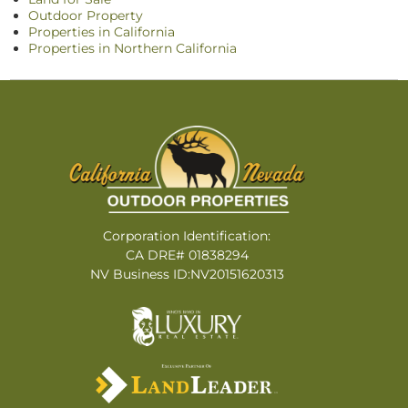
Outdoor Property
Properties in California
Properties in Northern California
Corporation Identification:
CA DRE# 01838294
NV Business ID:NV20151620313