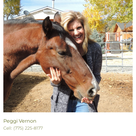
Peggi Vernon
Cell: (775) 225-8177