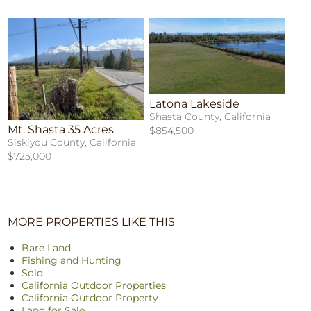
Latona Lakeside
Shasta County, California
Mt. Shasta 35 Acres
$854,500
Siskiyou County, California
$725,000
MORE PROPERTIES LIKE THIS
Bare Land
Fishing and Hunting
Sold
California Outdoor Properties
California Outdoor Property
Land for Sale