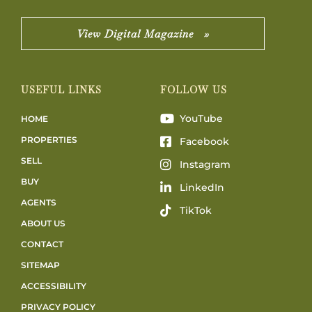
View Digital Magazine »
USEFUL LINKS
FOLLOW US
YouTube
HOME
PROPERTIES
Facebook
SELL
Instagram
BUY
LinkedIn
AGENTS
TikTok
ABOUT US
CONTACT
SITEMAP
ACCESSIBILITY
PRIVACY POLICY