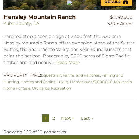
Hensley Mountain Ranch
$1,749,000
Yuba County, CA
320 ± Acres
Perched atop a scenic ridge at 2,300 feet, the 320-acre
Hensley Mountain Ranch offers sweeping views of the Sutter
Buttes, the Sacramento Valley, and year-round sunsets that
paint the horizon. Bordered by 3,200 acres of Sierra Pacific
timberland and nearly ...
Read More
PROPERTY TYPE:
Equestrian
,
Farms and Ranches
,
Fishing and
Hunting
,
Homes and Cabins
,
Luxury Homes over $1,000,000
,
Mountain
Home For Sale
,
Orchards
,
Recreation
1
2
Next >
Last »
Showing 1-10 of 19 properties