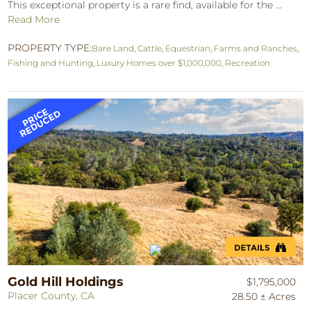
This exceptional property is a rare find, available for the ...
Read More
PROPERTY TYPE:
Bare Land
,
Cattle
,
Equestrian
,
Farms and Ranches
,
Fishing and Hunting
,
Luxury Homes over $1,000,000
,
Recreation
Gold Hill Holdings
$1,795,000
Placer County, CA
28.50 ± Acres