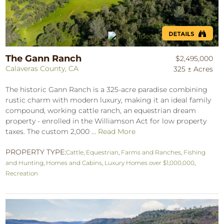
The Gann Ranch
$2,495,000
Calaveras County, CA
325 ± Acres
The historic Gann Ranch is a 325-acre paradise combining
rustic charm with modern luxury, making it an ideal family
compound, working cattle ranch, an equestrian dream
property - enrolled in the Williamson Act for low property
taxes. The custom 2,000 ...
Read More
PROPERTY TYPE:
Cattle
,
Equestrian
,
Farms and Ranches
,
Fishing
and Hunting
,
Homes and Cabins
,
Luxury Homes over $1,000,000
,
Recreation