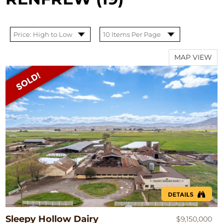
MAP VIEW
Sleepy Hollow Dairy
$9,150,000