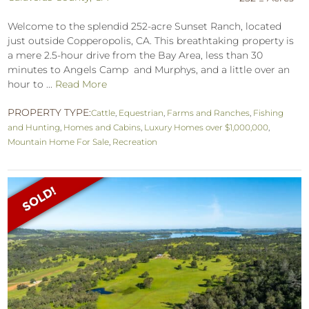
Welcome to the splendid 252-acre Sunset Ranch, located
just outside Copperopolis, CA. This breathtaking property is
a mere 2.5-hour drive from the Bay Area, less than 30
minutes to Angels Camp and Murphys, and a little over an
hour to ...
Read More
PROPERTY TYPE:
Cattle
,
Equestrian
,
Farms and Ranches
,
Fishing
and Hunting
,
Homes and Cabins
,
Luxury Homes over $1,000,000
,
Mountain Home For Sale
,
Recreation