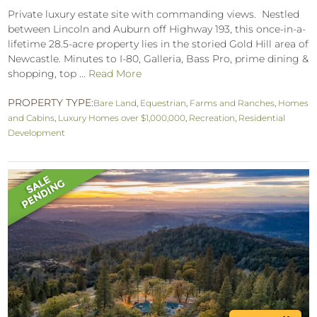
Private luxury estate site with commanding views. Nestled
between Lincoln and Auburn off Highway 193, this once-in-a-
lifetime 28.5-acre property lies in the storied Gold Hill area of
Newcastle. Minutes to I-80, Galleria, Bass Pro, prime dining &
shopping, top ...
Read More
PROPERTY TYPE:
Bare Land
,
Equestrian
,
Farms and Ranches
,
Homes
and Cabins
,
Luxury Homes over $1,000,000
,
Recreation
,
Residential
Development