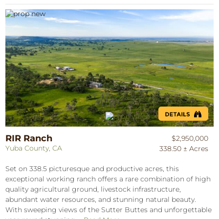
RIR Ranch
$2,950,000
Yuba County, CA
338.50 ± Acres
Set on 338.5 picturesque and productive acres, this
exceptional working ranch offers a rare combination of high
quality agricultural ground, livestock infrastructure,
abundant water resources, and stunning natural beauty.
With sweeping views of the Sutter Buttes and unforgettable