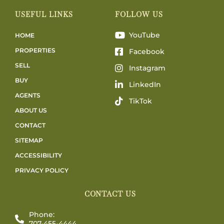
USEFUL LINKS
FOLLOW US
YouTube
HOME
PROPERTIES
Facebook
SELL
Instagram
BUY
LinkedIn
AGENTS
TikTok
ABOUT US
CONTACT
SITEMAP
ACCESSIBILITY
PRIVACY POLICY
CONTACT US
Phone:
707-455-4444