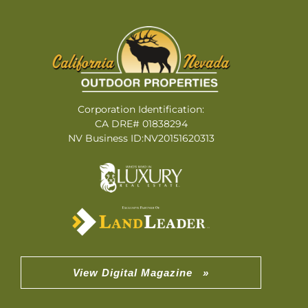
Corporation Identification:
CA DRE# 01838294
NV Business ID:NV20151620313
View Digital Magazine »