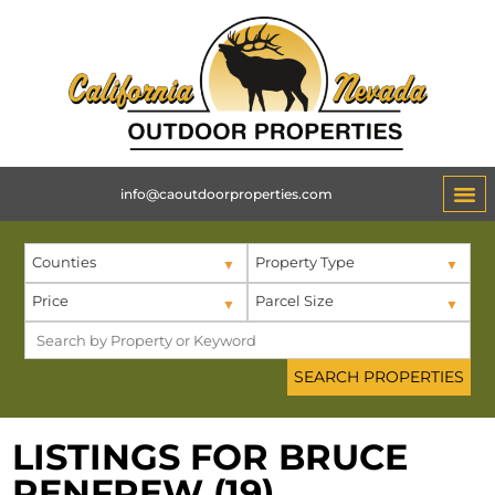
info@caoutdoorproperties.com
Counties
Property Type
Price
Parcel Size
LISTINGS FOR BRUCE
RENFREW (19)