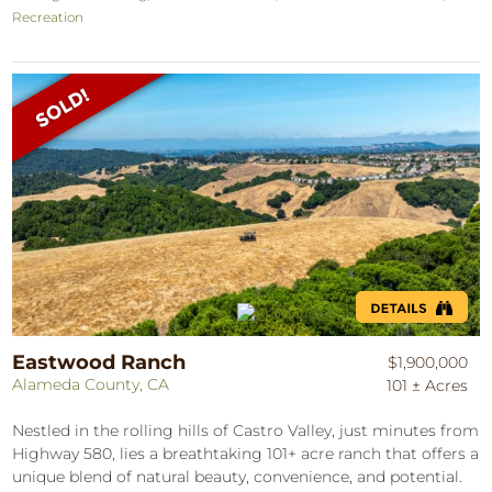
Recreation
Eastwood Ranch
$1,900,000
Alameda County, CA
101 ± Acres
Nestled in the rolling hills of Castro Valley, just minutes from
Highway 580, lies a breathtaking 101+ acre ranch that offers a
unique blend of natural beauty, convenience, and potential.