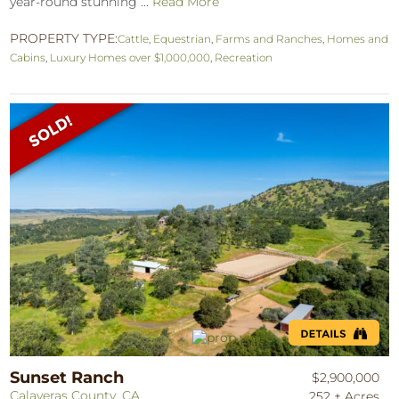
year-round stunning ...
Read More
PROPERTY TYPE:
Cattle
,
Equestrian
,
Farms and Ranches
,
Homes and
Cabins
,
Luxury Homes over $1,000,000
,
Recreation
Sunset Ranch
$2,900,000
Calaveras County, CA
252 ± Acres