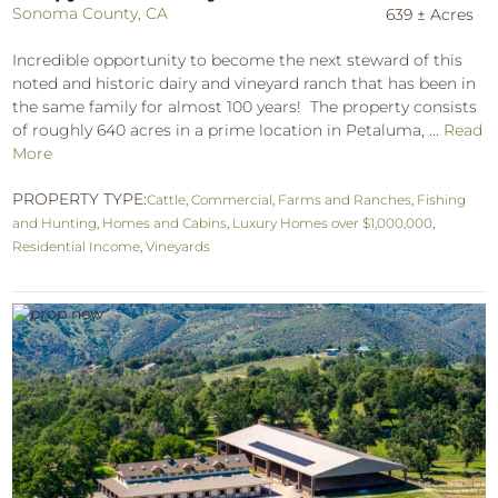
Sonoma County, CA
639 ± Acres
Incredible opportunity to become the next steward of this
noted and historic dairy and vineyard ranch that has been in
the same family for almost 100 years! The property consists
of roughly 640 acres in a prime location in Petaluma, ...
Read
More
PROPERTY TYPE:
Cattle
,
Commercial
,
Farms and Ranches
,
Fishing
and Hunting
,
Homes and Cabins
,
Luxury Homes over $1,000,000
,
Residential Income
,
Vineyards