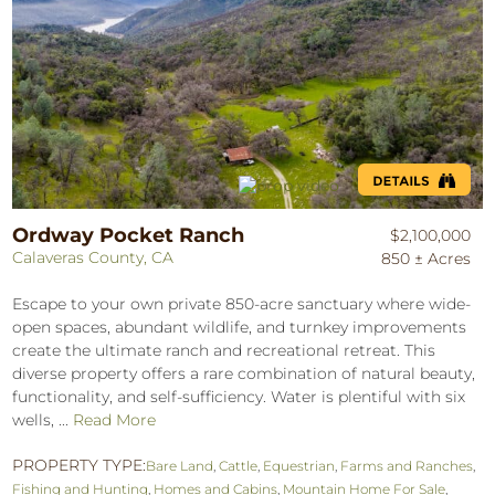
Ordway Pocket Ranch
$2,100,000
Calaveras County, CA
850 ± Acres
Escape to your own private 850-acre sanctuary where wide-
open spaces, abundant wildlife, and turnkey improvements
create the ultimate ranch and recreational retreat. This
diverse property offers a rare combination of natural beauty,
functionality, and self-sufficiency. Water is plentiful with six
wells, ...
Read More
PROPERTY TYPE:
Bare Land
,
Cattle
,
Equestrian
,
Farms and Ranches
,
Fishing and Hunting
,
Homes and Cabins
,
Mountain Home For Sale
,