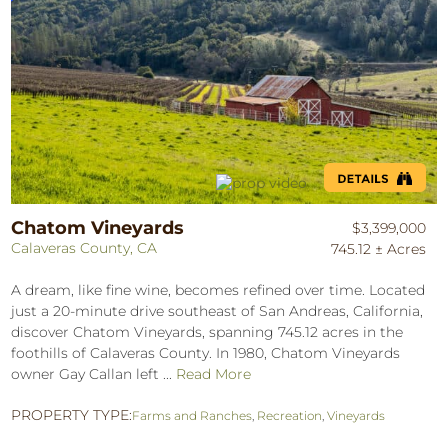
Chatom Vineyards
$3,399,000
Calaveras County, CA
745.12 ± Acres
A dream, like fine wine, becomes refined over time. Located
just a 20-minute drive southeast of San Andreas, California,
discover Chatom Vineyards, spanning 745.12 acres in the
foothills of Calaveras County. In 1980, Chatom Vineyards
owner Gay Callan left ...
Read More
PROPERTY TYPE:
Farms and Ranches
,
Recreation
,
Vineyards