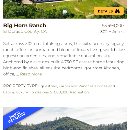
Big Horn Ranch
$5,499,000
El Dorado County, CA
302 ± Acres
Set across 302 breathtaking acres, this extraordinary legacy
ranch offers an unmatched blend of luxury living, world-class
equestrian amenities, and remarkable natural beauty.
Anchored by a custom-built 4,750 SF estate home featuring
high-end finishes, all ensuite bedrooms, gourmet kitchen,
office, ...
Read More
PROPERTY TYPE:
Equestrian
,
Farms and Ranches
,
Homes and
Cabins
,
Luxury Homes over $1,000,000
,
Recreation