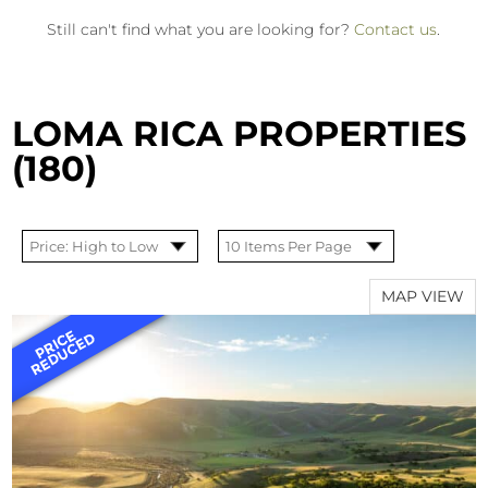
Still can't find what you are looking for?
Contact us
.
LOMA RICA PROPERTIES
(180)
MAP VIEW