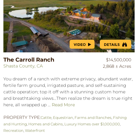
The Carroll Ranch
$14,500,000
Shasta County, CA
2,868 ± Acres
You dream of a ranch with extreme privacy, abundant water,
fertile farm ground, irrigated pasture, and self-sustaining
cattle operation; top it off with a stunning custom home
and breathtaking views…Then realize the dream is true right
here, all wrapped up ...
Read More
PROPERTY TYPE:
Cattle
,
Equestrian
,
Farms and Ranches
,
Fishing
and Hunting
,
Homes and Cabins
,
Luxury Homes over $1,000,000
,
Recreation
,
Waterfront