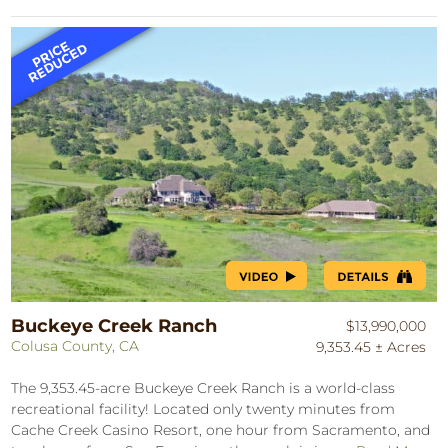
Buckeye Creek Ranch
$13,990,000
Colusa County, CA
9,353.45 ± Acres
The 9,353.45-acre Buckeye Creek Ranch is a world-class
recreational facility! Located only twenty minutes from
Cache Creek Casino Resort, one hour from Sacramento, and