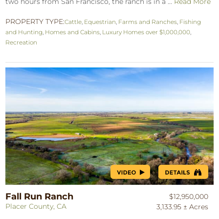
two hours from San Francisco, the ranch is in a ...
Read More
PROPERTY TYPE:
Cattle
,
Equestrian
,
Farms and Ranches
,
Fishing
and Hunting
,
Homes and Cabins
,
Luxury Homes over $1,000,000
,
Recreation
Fall Run Ranch
$12,950,000
Placer County, CA
3,133.95 ± Acres