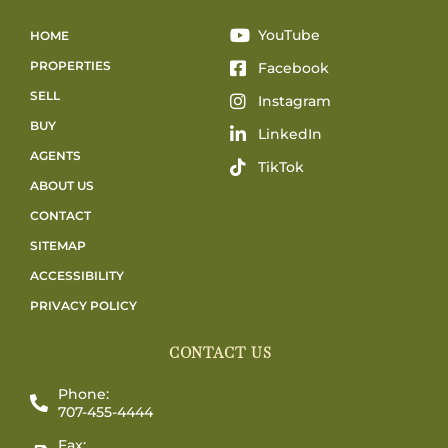
YouTube
HOME
PROPERTIES
Facebook
SELL
Instagram
BUY
LinkedIn
AGENTS
TikTok
ABOUT US
CONTACT
SITEMAP
ACCESSIBILITY
PRIVACY POLICY
CONTACT US
Phone:
707-455-4444
Fax: