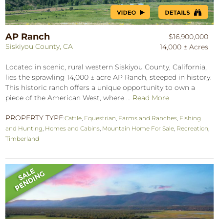
AP Ranch
$16,900,000
Siskiyou County, CA
14,000 ± Acres
Located in scenic, rural western Siskiyou County, California,
lies the sprawling 14,000 ± acre AP Ranch, steeped in history.
This historic ranch offers a unique opportunity to own a
piece of the American West, where ...
Read More
PROPERTY TYPE:
Cattle
,
Equestrian
,
Farms and Ranches
,
Fishing
and Hunting
,
Homes and Cabins
,
Mountain Home For Sale
,
Recreation
,
Timberland