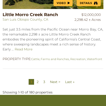
Little Morro Creek Ranch
$12,000,000
San Luis Obispo County, CA
2,298.42 ± Acres
Set just 3.5 miles from the Pacific Ocean near Morro Bay, CA,
the remarkable 2,298 ± acre Little Morro Creek Ranch
embodies the pioneering spirit of California’s Central Coast,
where sweeping landscapes meet a rich sense of history.
Early ...
Read More
PROPERTY TYPE:
Cattle
,
Farms and Ranches
,
Recreation
,
Waterfront
1
2
3
Next >
Last »
Showing 1-10 of 180 properties