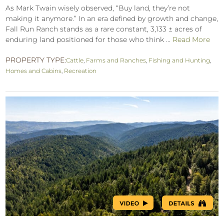
As Mark Twain wisely observed, “Buy land, they’re not
making it anymore.” In an era defined by growth and change,
Fall Run Ranch stands as a rare constant, 3,133 ± acres of
enduring land positioned for those who think ...
Read More
PROPERTY TYPE:
Cattle
,
Farms and Ranches
,
Fishing and Hunting
,
Homes and Cabins
,
Recreation