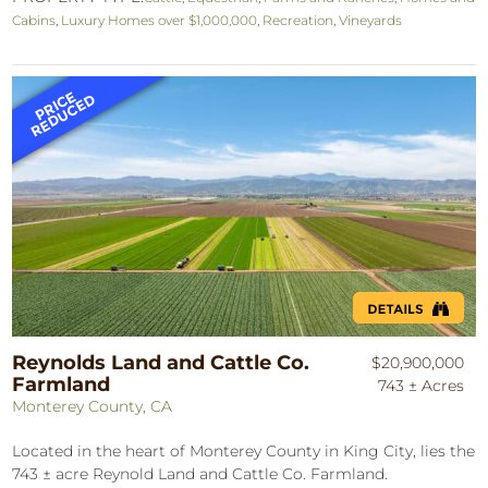
Cabins
,
Luxury Homes over $1,000,000
,
Recreation
,
Vineyards
Reynolds Land and Cattle Co.
$20,900,000
Farmland
743 ± Acres
Monterey County, CA
Located in the heart of Monterey County in King City, lies the
743 ± acre Reynold Land and Cattle Co. Farmland.