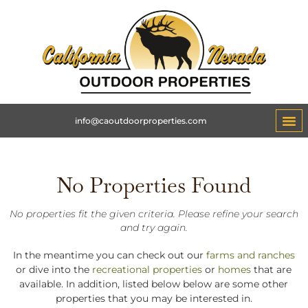
info@caoutdoorproperties.com
No Properties Found
No properties fit the given criteria. Please refine your search
and try again.
In the meantime you can check out our
farms and ranches
or dive into the
recreational properties
or
homes
that are
available. In addition, listed below below are some other
properties that you may be interested in.