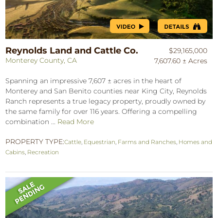
Reynolds Land and Cattle Co.
$29,165,000
Monterey County, CA
7,607.60 ± Acres
Spanning an impressive 7,607 ± acres in the heart of
Monterey and San Benito counties near King City, Reynolds
Ranch represents a true legacy property, proudly owned by
the same family for over 116 years. Offering a compelling
combination ...
Read More
PROPERTY TYPE:
Cattle
,
Equestrian
,
Farms and Ranches
,
Homes and
Cabins
,
Recreation