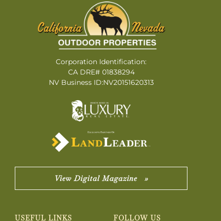
Corporation Identification:
CA DRE# 01838294
NV Business ID:NV20151620313
View Digital Magazine »
USEFUL LINKS
FOLLOW US