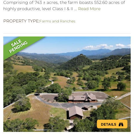
Comprising of 743 ± acres, the farm boasts 552.60 acres of
highly productive, level Class I & II ...
Read More
PROPERTY TYPE:
Farms and Ranches