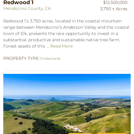
Redwood 1
$12,500,000
Mendocino County, CA
3,750 ± Acres
Redwood 1’s 3,750 acres, located in the coastal mountain
range between Mendocino’s Anderson Valley and the coastal
town of Elk, presents the rare opportunity to invest in a
substantial, productive and sustainable native tree farm.
Forest assets of this ...
Read More
PROPERTY TYPE:
Timberland