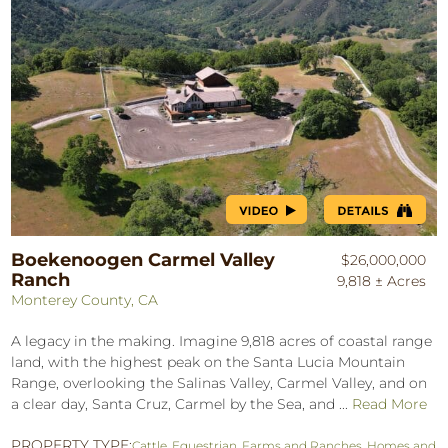
Boekenoogen Carmel Valley
$26,000,000
Ranch
9,818 ± Acres
Monterey County, CA
A legacy in the making. Imagine 9,818 acres of coastal range
land, with the highest peak on the Santa Lucia Mountain
Range, overlooking the Salinas Valley, Carmel Valley, and on
a clear day, Santa Cruz, Carmel by the Sea, and ...
Read More
PROPERTY TYPE:
Cattle
,
Equestrian
,
Farms and Ranches
,
Homes and