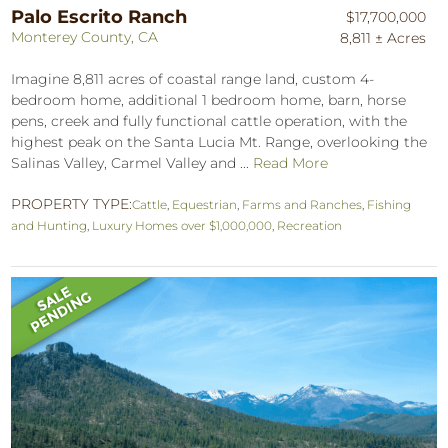
Palo Escrito Ranch
$17,700,000
Monterey County, CA
8,811 ± Acres
Imagine 8,811 acres of coastal range land, custom 4-
bedroom home, additional 1 bedroom home, barn, horse
pens, creek and fully functional cattle operation, with the
highest peak on the Santa Lucia Mt. Range, overlooking the
Salinas Valley, Carmel Valley and ...
Read More
PROPERTY TYPE:
Cattle
,
Equestrian
,
Farms and Ranches
,
Fishing
and Hunting
,
Luxury Homes over $1,000,000
,
Recreation