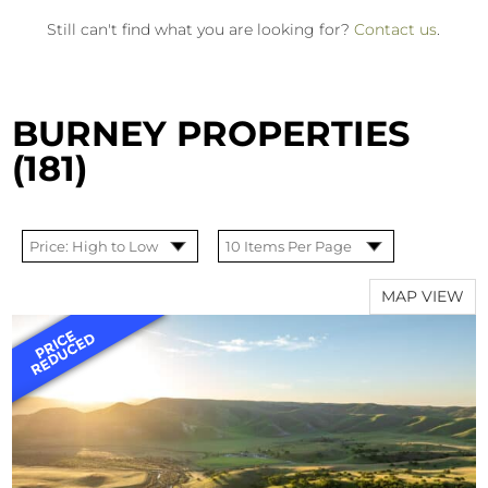
Still can't find what you are looking for?
Contact us
.
BURNEY PROPERTIES
(181)
MAP VIEW