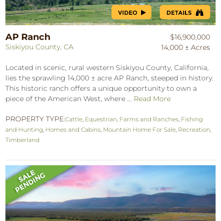
AP Ranch
$16,900,000
Siskiyou County, CA
14,000 ± Acres
Located in scenic, rural western Siskiyou County, California,
lies the sprawling 14,000 ± acre AP Ranch, steeped in history.
This historic ranch offers a unique opportunity to own a
piece of the American West, where ...
Read More
PROPERTY TYPE:
Cattle
,
Equestrian
,
Farms and Ranches
,
Fishing
and Hunting
,
Homes and Cabins
,
Mountain Home For Sale
,
Recreation
,
Timberland