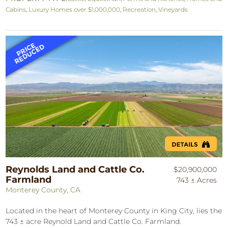
Cabins
,
Luxury Homes over $1,000,000
,
Recreation
,
Vineyards
Reynolds Land and Cattle Co.
$20,900,000
Farmland
743 ± Acres
Monterey County, CA
Located in the heart of Monterey County in King City, lies the
743 ± acre Reynold Land and Cattle Co. Farmland.