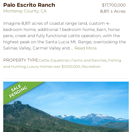
Palo Escrito Ranch
$17,700,000
Monterey County, CA
8,811 ± Acres
Imagine 8,811 acres of coastal range land, custom 4-
bedroom home, additional 1 bedroom home, barn, horse
pens, creek and fully functional cattle operation, with the
highest peak on the Santa Lucia Mt. Range, overlooking the
Salinas Valley, Carmel Valley and ...
Read More
PROPERTY TYPE:
Cattle
,
Equestrian
,
Farms and Ranches
,
Fishing
and Hunting
,
Luxury Homes over $1,000,000
,
Recreation