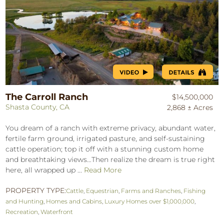
The Carroll Ranch
$14,500,000
Shasta County, CA
2,868 ± Acres
You dream of a ranch with extreme privacy, abundant water,
fertile farm ground, irrigated pasture, and self-sustaining
cattle operation; top it off with a stunning custom home
and breathtaking views…Then realize the dream is true right
here, all wrapped up ...
Read More
PROPERTY TYPE:
Cattle
,
Equestrian
,
Farms and Ranches
,
Fishing
and Hunting
,
Homes and Cabins
,
Luxury Homes over $1,000,000
,
Recreation
,
Waterfront