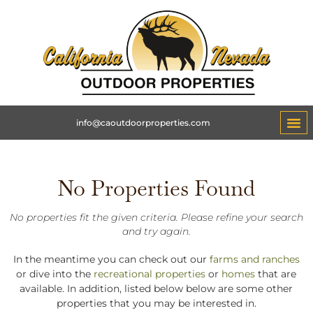
info@caoutdoorproperties.com
No Properties Found
No properties fit the given criteria. Please refine your search
and try again.
In the meantime you can check out our
farms and ranches
or dive into the
recreational properties
or
homes
that are
available. In addition, listed below below are some other
properties that you may be interested in.