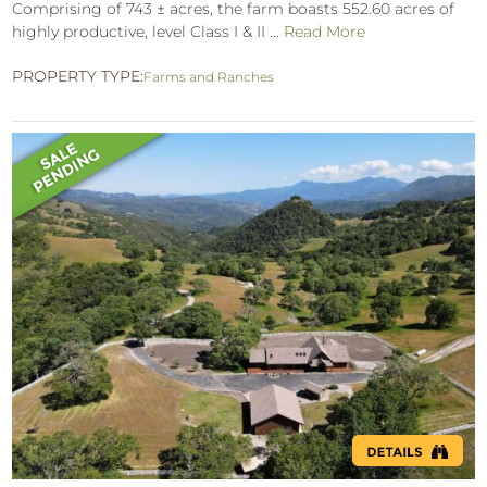
Comprising of 743 ± acres, the farm boasts 552.60 acres of
highly productive, level Class I & II ...
Read More
PROPERTY TYPE:
Farms and Ranches