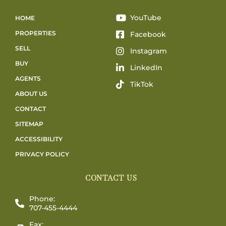
YouTube
HOME
PROPERTIES
Facebook
SELL
Instagram
BUY
LinkedIn
AGENTS
TikTok
ABOUT US
CONTACT
SITEMAP
ACCESSIBILITY
PRIVACY POLICY
CONTACT US
Phone:
707-455-4444
Fax: