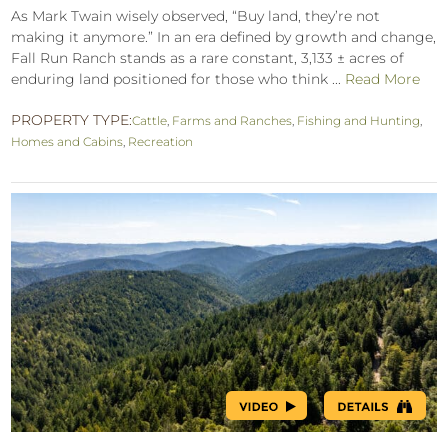
As Mark Twain wisely observed, “Buy land, they’re not
making it anymore.” In an era defined by growth and change,
Fall Run Ranch stands as a rare constant, 3,133 ± acres of
enduring land positioned for those who think ...
Read More
PROPERTY TYPE:
Cattle
,
Farms and Ranches
,
Fishing and Hunting
,
Homes and Cabins
,
Recreation