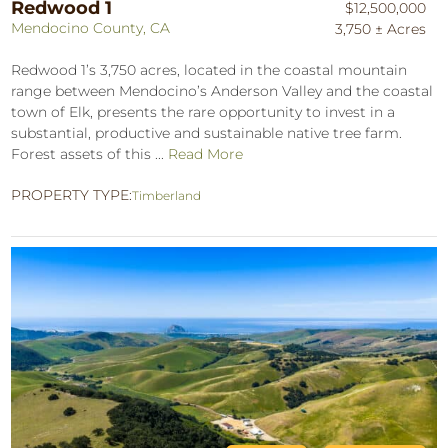
Redwood 1
$12,500,000
Mendocino County, CA
3,750 ± Acres
Redwood 1’s 3,750 acres, located in the coastal mountain
range between Mendocino’s Anderson Valley and the coastal
town of Elk, presents the rare opportunity to invest in a
substantial, productive and sustainable native tree farm.
Forest assets of this ...
Read More
PROPERTY TYPE:
Timberland