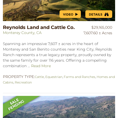
Reynolds Land and Cattle Co.
$29,165,000
Monterey County, CA
7,607.60 ± Acres
Spanning an impressive 7,607 ± acres in the heart of
Monterey and San Benito counties near King City, Reynolds
Ranch represents a true legacy property, proudly owned by
the same family for over 116 years. Offering a compelling
combination ...
Read More
PROPERTY TYPE:
Cattle
,
Equestrian
,
Farms and Ranches
,
Homes and
Cabins
,
Recreation