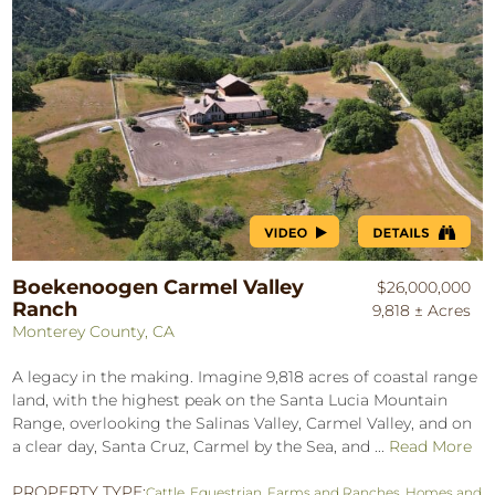
Boekenoogen Carmel Valley
$26,000,000
Ranch
9,818 ± Acres
Monterey County, CA
A legacy in the making. Imagine 9,818 acres of coastal range
land, with the highest peak on the Santa Lucia Mountain
Range, overlooking the Salinas Valley, Carmel Valley, and on
a clear day, Santa Cruz, Carmel by the Sea, and ...
Read More
PROPERTY TYPE:
Cattle
,
Equestrian
,
Farms and Ranches
,
Homes and