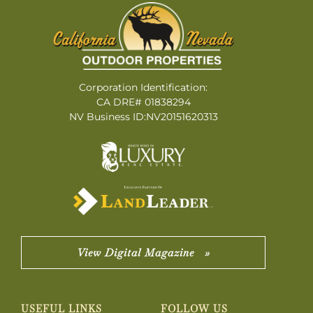
Corporation Identification:
CA DRE# 01838294
NV Business ID:NV20151620313
View Digital Magazine »
USEFUL LINKS
FOLLOW US