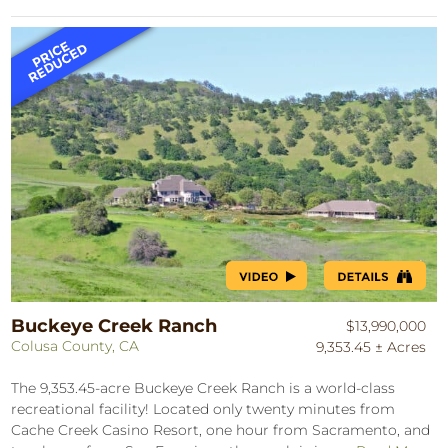
Buckeye Creek Ranch
$13,990,000
Colusa County, CA
9,353.45 ± Acres
The 9,353.45-acre Buckeye Creek Ranch is a world-class
recreational facility! Located only twenty minutes from
Cache Creek Casino Resort, one hour from Sacramento, and