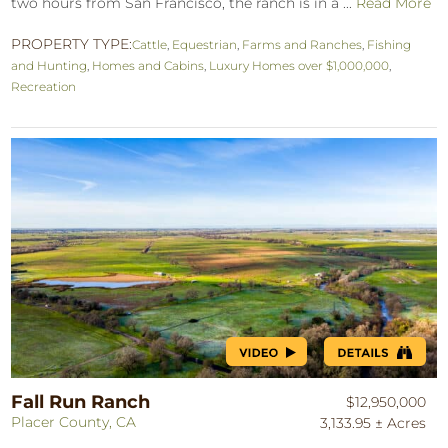
two hours from San Francisco, the ranch is in a ...
Read More
PROPERTY TYPE:
Cattle
,
Equestrian
,
Farms and Ranches
,
Fishing
and Hunting
,
Homes and Cabins
,
Luxury Homes over $1,000,000
,
Recreation
Fall Run Ranch
$12,950,000
Placer County, CA
3,133.95 ± Acres