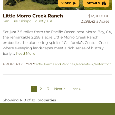
Little Morro Creek Ranch
$12,000,000
San Luis Obispo County, CA
2,298.42 ± Acres
Set just 3.5 miles from the Pacific Ocean near Morro Bay, CA,
the remarkable 2,298 ± acre Little Morro Creek Ranch
embodies the pioneering spirit of California’s Central Coast,
where sweeping landscapes meet a rich sense of history.
Early ...
Read More
PROPERTY TYPE:
Cattle
,
Farms and Ranches
,
Recreation
,
Waterfront
1
2
3
Next >
Last »
Showing 1-10 of 181 properties