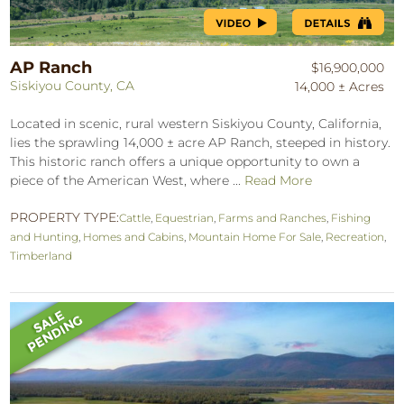
AP Ranch
$16,900,000
Siskiyou County, CA
14,000 ± Acres
Located in scenic, rural western Siskiyou County, California,
lies the sprawling 14,000 ± acre AP Ranch, steeped in history.
This historic ranch offers a unique opportunity to own a
piece of the American West, where ...
Read More
PROPERTY TYPE:
Cattle
,
Equestrian
,
Farms and Ranches
,
Fishing
and Hunting
,
Homes and Cabins
,
Mountain Home For Sale
,
Recreation
,
Timberland