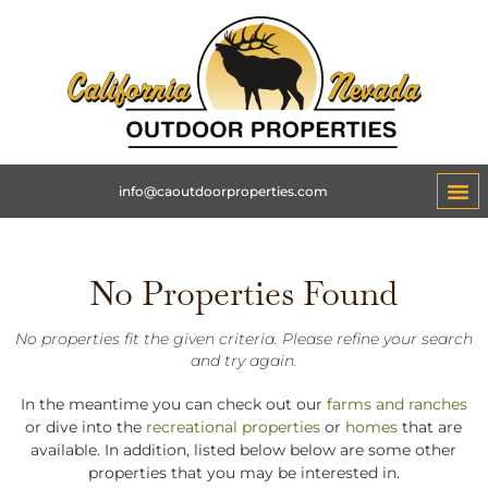
info@caoutdoorproperties.com
No Properties Found
No properties fit the given criteria. Please refine your search
and try again.
In the meantime you can check out our
farms and ranches
or dive into the
recreational properties
or
homes
that are
available. In addition, listed below below are some other
properties that you may be interested in.