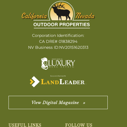
Corporation Identification:
CA DRE# 01838294
NV Business ID:NV20151620313
View Digital Magazine »
USEFUL LINKS
FOLLOW US