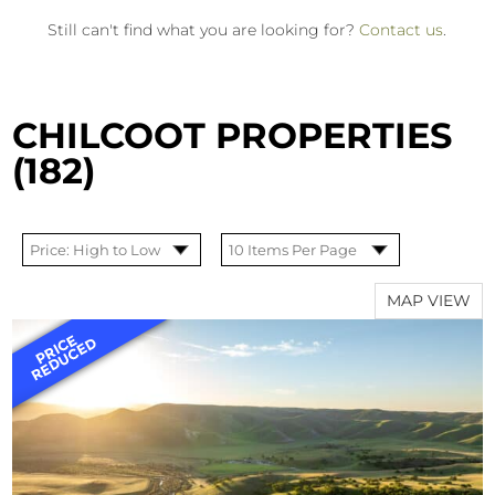
Still can't find what you are looking for?
Contact us
.
CHILCOOT PROPERTIES
(182)
MAP VIEW