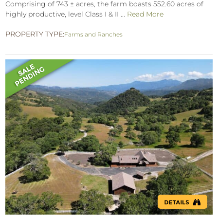
Comprising of 743 ± acres, the farm boasts 552.60 acres of
highly productive, level Class I & II ...
Read More
PROPERTY TYPE:
Farms and Ranches