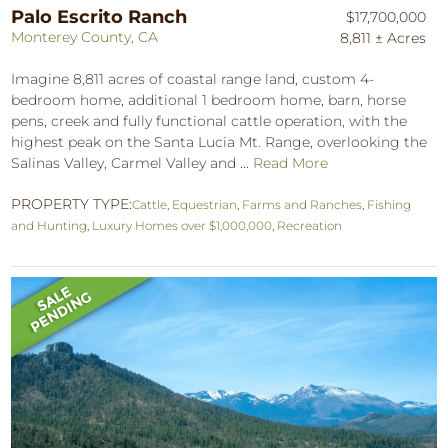
Palo Escrito Ranch
$17,700,000
Monterey County, CA
8,811 ± Acres
Imagine 8,811 acres of coastal range land, custom 4-
bedroom home, additional 1 bedroom home, barn, horse
pens, creek and fully functional cattle operation, with the
highest peak on the Santa Lucia Mt. Range, overlooking the
Salinas Valley, Carmel Valley and ...
Read More
PROPERTY TYPE:
Cattle
,
Equestrian
,
Farms and Ranches
,
Fishing
and Hunting
,
Luxury Homes over $1,000,000
,
Recreation