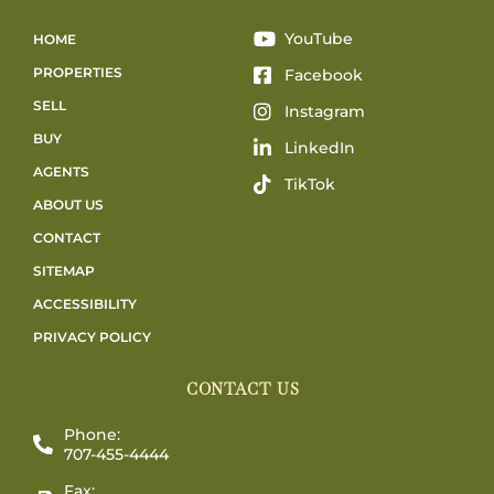
YouTube
HOME
PROPERTIES
Facebook
SELL
Instagram
BUY
LinkedIn
AGENTS
TikTok
ABOUT US
CONTACT
SITEMAP
ACCESSIBILITY
PRIVACY POLICY
CONTACT US
Phone:
707-455-4444
Fax: