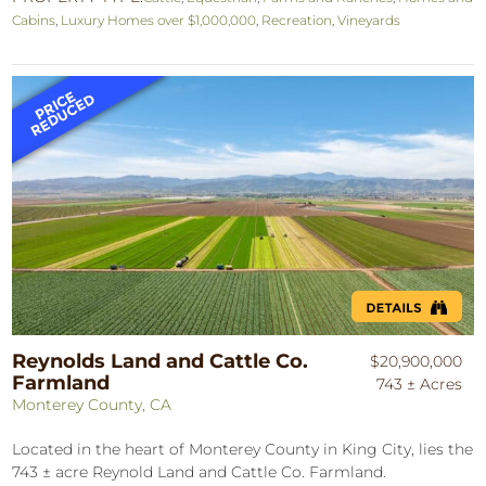
Cabins
,
Luxury Homes over $1,000,000
,
Recreation
,
Vineyards
Reynolds Land and Cattle Co.
$20,900,000
Farmland
743 ± Acres
Monterey County, CA
Located in the heart of Monterey County in King City, lies the
743 ± acre Reynold Land and Cattle Co. Farmland.