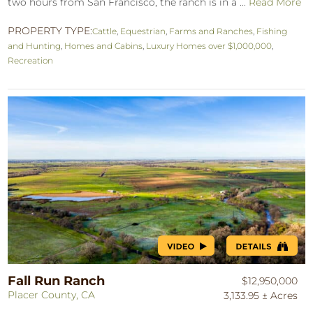
two hours from San Francisco, the ranch is in a ...
Read More
PROPERTY TYPE:
Cattle
,
Equestrian
,
Farms and Ranches
,
Fishing
and Hunting
,
Homes and Cabins
,
Luxury Homes over $1,000,000
,
Recreation
Fall Run Ranch
$12,950,000
Placer County, CA
3,133.95 ± Acres