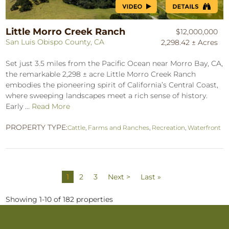
Little Morro Creek Ranch
$12,000,000
San Luis Obispo County, CA
2,298.42 ± Acres
Set just 3.5 miles from the Pacific Ocean near Morro Bay, CA,
the remarkable 2,298 ± acre Little Morro Creek Ranch
embodies the pioneering spirit of California’s Central Coast,
where sweeping landscapes meet a rich sense of history.
Early ...
Read More
PROPERTY TYPE:
Cattle
,
Farms and Ranches
,
Recreation
,
Waterfront
1
2
3
Next >
Last »
Showing 1-10 of 182 properties