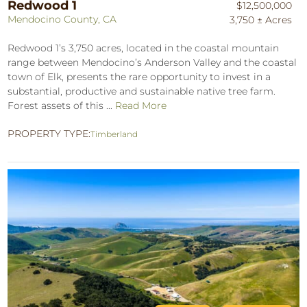
Redwood 1
$12,500,000
Mendocino County, CA
3,750 ± Acres
Redwood 1’s 3,750 acres, located in the coastal mountain
range between Mendocino’s Anderson Valley and the coastal
town of Elk, presents the rare opportunity to invest in a
substantial, productive and sustainable native tree farm.
Forest assets of this ...
Read More
PROPERTY TYPE:
Timberland