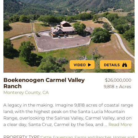
Boekenoogen Carmel Valley
$26,000,000
Ranch
9,818 ± Acres
Monterey County, CA
A legacy in the making. Imagine 9,818 acres of coastal range
land, with the highest peak on the Santa Lucia Mountain
Range, overlooking the Salinas Valley, Carmel Valley, and on
a clear day, Santa Cruz, Carmel by the Sea, and ...
Read More
PROPERTY TYPE:
Cattle
,
Equestrian
,
Farms and Ranches
,
Homes and