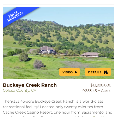
Buckeye Creek Ranch
$13,990,000
Colusa County, CA
9,353.45 ± Acres
The 9,353.45-acre Buckeye Creek Ranch is a world-class
recreational facility! Located only twenty minutes from
Cache Creek Casino Resort, one hour from Sacramento, and