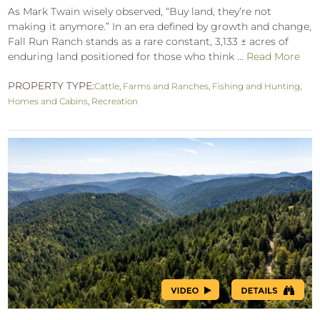
As Mark Twain wisely observed, “Buy land, they’re not
making it anymore.” In an era defined by growth and change,
Fall Run Ranch stands as a rare constant, 3,133 ± acres of
enduring land positioned for those who think ...
Read More
PROPERTY TYPE:
Cattle
,
Farms and Ranches
,
Fishing and Hunting
,
Homes and Cabins
,
Recreation