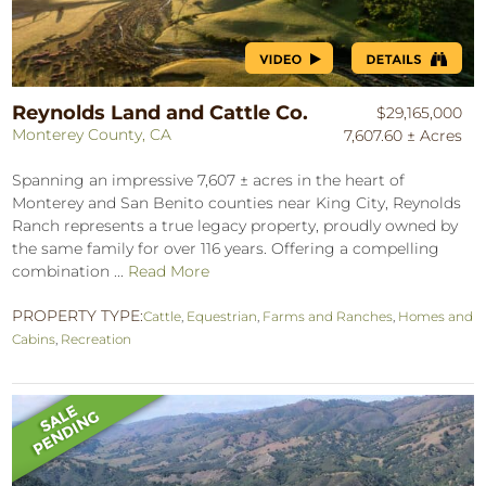
Reynolds Land and Cattle Co.
$29,165,000
Monterey County, CA
7,607.60 ± Acres
Spanning an impressive 7,607 ± acres in the heart of
Monterey and San Benito counties near King City, Reynolds
Ranch represents a true legacy property, proudly owned by
the same family for over 116 years. Offering a compelling
combination ...
Read More
PROPERTY TYPE:
Cattle
,
Equestrian
,
Farms and Ranches
,
Homes and
Cabins
,
Recreation