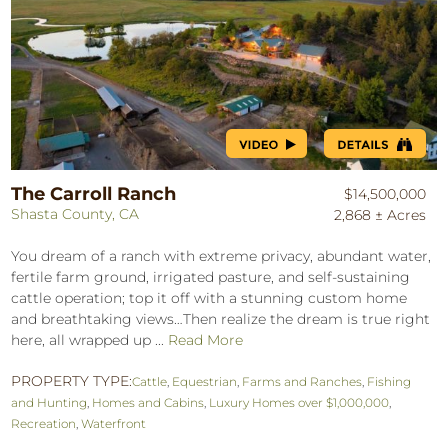
The Carroll Ranch
$14,500,000
Shasta County, CA
2,868 ± Acres
You dream of a ranch with extreme privacy, abundant water,
fertile farm ground, irrigated pasture, and self-sustaining
cattle operation; top it off with a stunning custom home
and breathtaking views…Then realize the dream is true right
here, all wrapped up ...
Read More
PROPERTY TYPE:
Cattle
,
Equestrian
,
Farms and Ranches
,
Fishing
and Hunting
,
Homes and Cabins
,
Luxury Homes over $1,000,000
,
Recreation
,
Waterfront