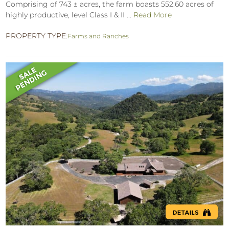
Comprising of 743 ± acres, the farm boasts 552.60 acres of
highly productive, level Class I & II ...
Read More
PROPERTY TYPE:
Farms and Ranches