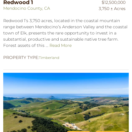
Redwood 1
$12,500,000
Mendocino County, CA
3,750 ± Acres
Redwood 1’s 3,750 acres, located in the coastal mountain
range between Mendocino’s Anderson Valley and the coastal
town of Elk, presents the rare opportunity to invest in a
substantial, productive and sustainable native tree farm.
Forest assets of this ...
Read More
PROPERTY TYPE:
Timberland