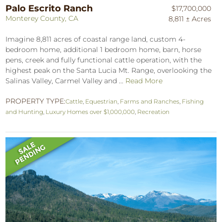
Palo Escrito Ranch
$17,700,000
Monterey County, CA
8,811 ± Acres
Imagine 8,811 acres of coastal range land, custom 4-
bedroom home, additional 1 bedroom home, barn, horse
pens, creek and fully functional cattle operation, with the
highest peak on the Santa Lucia Mt. Range, overlooking the
Salinas Valley, Carmel Valley and ...
Read More
PROPERTY TYPE:
Cattle
,
Equestrian
,
Farms and Ranches
,
Fishing
and Hunting
,
Luxury Homes over $1,000,000
,
Recreation