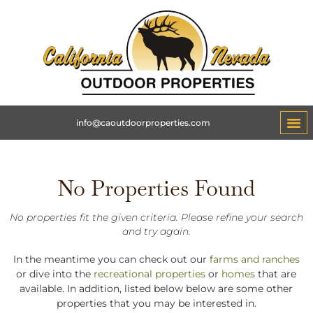
info@caoutdoorproperties.com
No Properties Found
No properties fit the given criteria. Please refine your search
and try again.
In the meantime you can check out our
farms and ranches
or dive into the
recreational properties
or
homes
that are
available. In addition, listed below below are some other
properties that you may be interested in.