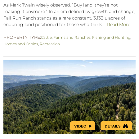
As Mark Twain wisely observed, “Buy land, they’re not
making it anymore.” In an era defined by growth and change,
Fall Run Ranch stands as a rare constant, 3,133 ± acres of
enduring land positioned for those who think ...
Read More
PROPERTY TYPE:
Cattle
,
Farms and Ranches
,
Fishing and Hunting
,
Homes and Cabins
,
Recreation