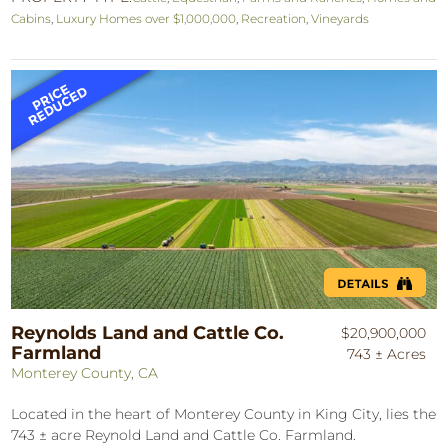
Cabins
,
Luxury Homes over $1,000,000
,
Recreation
,
Vineyards
Reynolds Land and Cattle Co.
$20,900,000
Farmland
743 ± Acres
Monterey County, CA
Located in the heart of Monterey County in King City, lies the
743 ± acre Reynold Land and Cattle Co. Farmland.