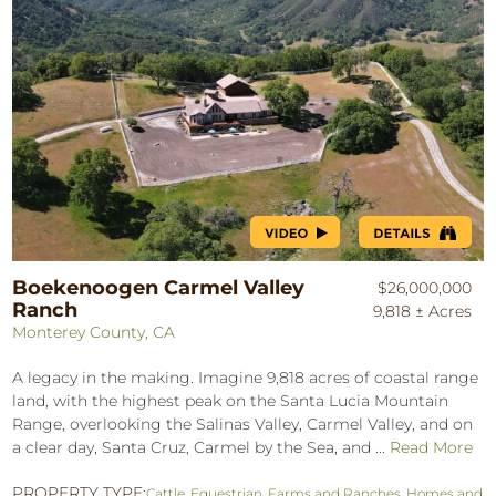
Boekenoogen Carmel Valley
$26,000,000
Ranch
9,818 ± Acres
Monterey County, CA
A legacy in the making. Imagine 9,818 acres of coastal range
land, with the highest peak on the Santa Lucia Mountain
Range, overlooking the Salinas Valley, Carmel Valley, and on
a clear day, Santa Cruz, Carmel by the Sea, and ...
Read More
PROPERTY TYPE:
Cattle
,
Equestrian
,
Farms and Ranches
,
Homes and