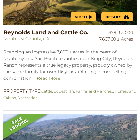
Reynolds Land and Cattle Co.
$29,165,000
Monterey County, CA
7,607.60 ± Acres
Spanning an impressive 7,607 ± acres in the heart of
Monterey and San Benito counties near King City, Reynolds
Ranch represents a true legacy property, proudly owned by
the same family for over 116 years. Offering a compelling
combination ...
Read More
PROPERTY TYPE:
Cattle
,
Equestrian
,
Farms and Ranches
,
Homes and
Cabins
,
Recreation