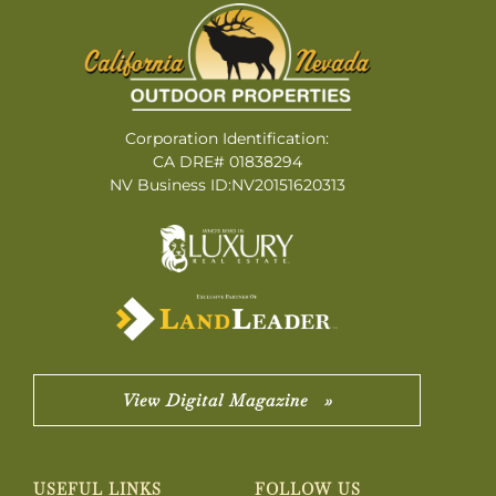
Corporation Identification:
CA DRE# 01838294
NV Business ID:NV20151620313
View Digital Magazine »
USEFUL LINKS
FOLLOW US