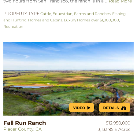
two hours from San Francisco, the ranch is in a ...
Read More
PROPERTY TYPE:
Cattle
,
Equestrian
,
Farms and Ranches
,
Fishing
and Hunting
,
Homes and Cabins
,
Luxury Homes over $1,000,000
,
Recreation
Fall Run Ranch
$12,950,000
Placer County, CA
3,133.95 ± Acres