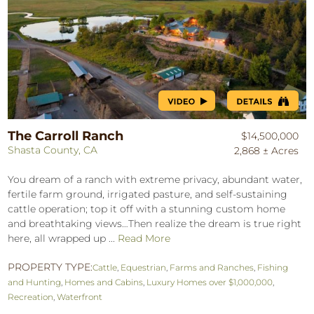
The Carroll Ranch
$14,500,000
Shasta County, CA
2,868 ± Acres
You dream of a ranch with extreme privacy, abundant water,
fertile farm ground, irrigated pasture, and self-sustaining
cattle operation; top it off with a stunning custom home
and breathtaking views…Then realize the dream is true right
here, all wrapped up ...
Read More
PROPERTY TYPE:
Cattle
,
Equestrian
,
Farms and Ranches
,
Fishing
and Hunting
,
Homes and Cabins
,
Luxury Homes over $1,000,000
,
Recreation
,
Waterfront