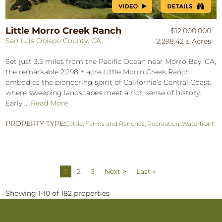
Little Morro Creek Ranch
$12,000,000
San Luis Obispo County, CA
2,298.42 ± Acres
Set just 3.5 miles from the Pacific Ocean near Morro Bay, CA,
the remarkable 2,298 ± acre Little Morro Creek Ranch
embodies the pioneering spirit of California’s Central Coast,
where sweeping landscapes meet a rich sense of history.
Early ...
Read More
PROPERTY TYPE:
Cattle
,
Farms and Ranches
,
Recreation
,
Waterfront
1
2
3
Next >
Last »
Showing 1-10 of 182 properties