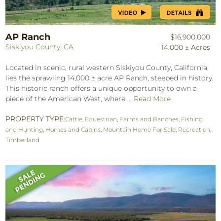
AP Ranch
$16,900,000
Siskiyou County, CA
14,000 ± Acres
Located in scenic, rural western Siskiyou County, California,
lies the sprawling 14,000 ± acre AP Ranch, steeped in history.
This historic ranch offers a unique opportunity to own a
piece of the American West, where ...
Read More
PROPERTY TYPE:
Cattle
,
Equestrian
,
Farms and Ranches
,
Fishing
and Hunting
,
Homes and Cabins
,
Mountain Home For Sale
,
Recreation
,
Timberland