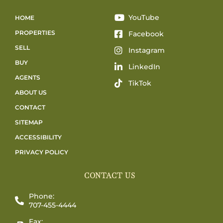
YouTube
HOME
PROPERTIES
Facebook
SELL
Instagram
BUY
LinkedIn
AGENTS
TikTok
ABOUT US
CONTACT
SITEMAP
ACCESSIBILITY
PRIVACY POLICY
CONTACT US
Phone:
707-455-4444
Fax: