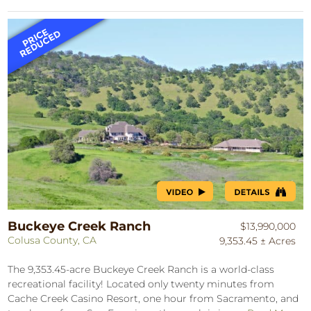
Buckeye Creek Ranch
$13,990,000
Colusa County, CA
9,353.45 ± Acres
The 9,353.45-acre Buckeye Creek Ranch is a world-class
recreational facility! Located only twenty minutes from
Cache Creek Casino Resort, one hour from Sacramento, and