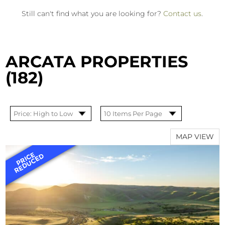
Still can't find what you are looking for?
Contact us
.
ARCATA PROPERTIES
(182)
MAP VIEW