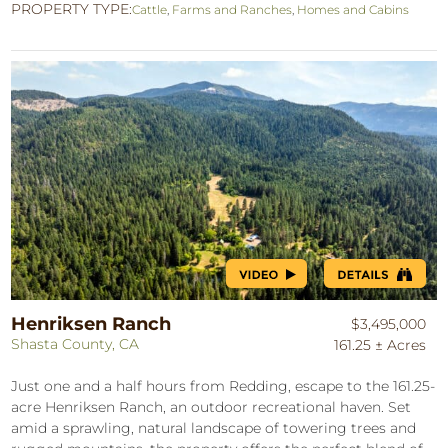
PROPERTY TYPE:
Cattle
,
Farms and Ranches
,
Homes and Cabins
Henriksen Ranch
$3,495,000
Shasta County, CA
161.25 ± Acres
Just one and a half hours from Redding, escape to the 161.25-
acre Henriksen Ranch, an outdoor recreational haven. Set
amid a sprawling, natural landscape of towering trees and