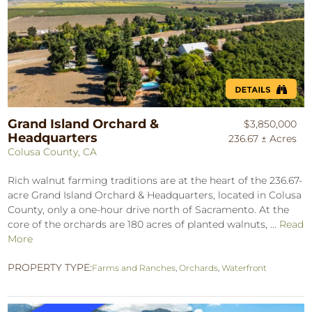
Grand Island Orchard &
$3,850,000
Headquarters
236.67 ± Acres
Colusa County, CA
Rich walnut farming traditions are at the heart of the 236.67-
acre Grand Island Orchard & Headquarters, located in Colusa
County, only a one-hour drive north of Sacramento. At the
core of the orchards are 180 acres of planted walnuts, ...
Read
More
PROPERTY TYPE:
Farms and Ranches
,
Orchards
,
Waterfront