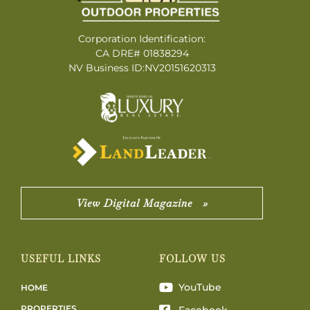
Corporation Identification:
CA DRE# 01838294
NV Business ID:NV20151620313
View Digital Magazine »
USEFUL LINKS
FOLLOW US
YouTube
HOME
PROPERTIES
Facebook