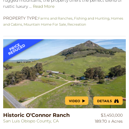
rugged mountains, the property offers the perfect blend of
rustic luxury ...
Read More
PROPERTY TYPE:
Farms and Ranches
,
Fishing and Hunting
,
Homes
and Cabins
,
Mountain Home For Sale
,
Recreation
Historic O'Connor Ranch
$3,450,000
San Luis Obispo County, CA
189.70 ± Acres