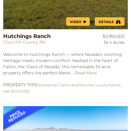
Hutchings Ranch
$3,950,000
Churchill County, NV
34 ± Acres
Welcome to Hutchings Ranch — where Nevada’s ranching
heritage meets modern comfort. Nestled in the heart of
Fallon, the ‘Oasis of Nevada,’ this remarkable 34-acre
property offers the perfect blend ...
Read More
PROPERTY TYPE:
Equestrian
,
Farms and Ranches
,
Luxury Homes
over $1,000,000