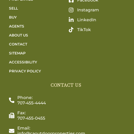
SELL
Instagram
BUY
LinkedIn
AGENTS
TikTok
ABOUT US
CONTACT
SITEMAP
ACCESSIBILITY
PRIVACY POLICY
CONTACT US
Phone:
707-455-4444
Fax:
707-455-0455
Email:
info@caoutdoorproperties.com