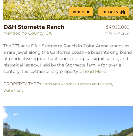
D&H Stornetta Ranch
$4,900,000
Mendocino County, CA
277 ± Acres
The 277-acre D&H Stornetta Ranch in Point Arena stands as
a rare jewel along the California coast—a breathtaking blend
of productive agricultural land, ecological significance, and
historical legacy. Held by the Stornetta family for over a
century, this extraordinary property ...
Read More
PROPERTY TYPE:
Farms and Ranches
,
Homes and Cabins
,
Waterfront