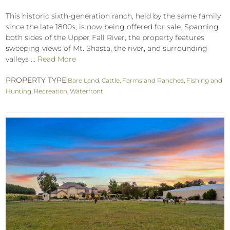
This historic sixth-generation ranch, held by the same family
since the late 1800s, is now being offered for sale. Spanning
both sides of the Upper Fall River, the property features
sweeping views of Mt. Shasta, the river, and surrounding
valleys ...
Read More
PROPERTY TYPE:
Bare Land
,
Cattle
,
Farms and Ranches
,
Fishing and
Hunting
,
Recreation
,
Waterfront