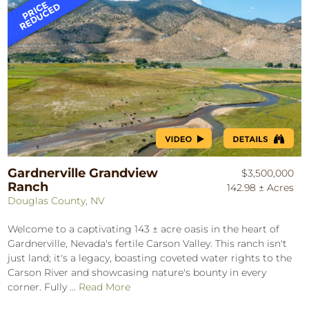
Gardnerville Grandview
$3,500,000
Ranch
142.98 ± Acres
Douglas County, NV
Welcome to a captivating 143 ± acre oasis in the heart of
Gardnerville, Nevada's fertile Carson Valley. This ranch isn't
just land; it's a legacy, boasting coveted water rights to the
Carson River and showcasing nature's bounty in every
corner. Fully ...
Read More