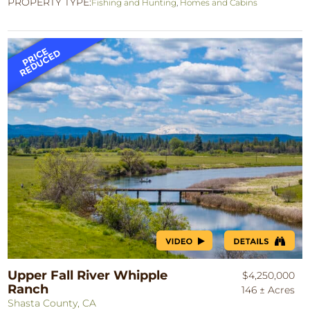
PROPERTY TYPE:
Fishing and Hunting
,
Homes and Cabins
Upper Fall River Whipple
$4,250,000
Ranch
146 ± Acres
Shasta County, CA