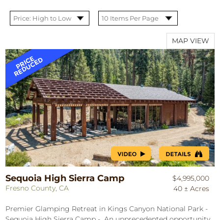
MAP VIEW
Sequoia High Sierra Camp
$4,995,000
Fresno County, CA
40 ± Acres
Premier Glamping Retreat in Kings Canyon National Park -
Sequoia High Sierra Camp - An unprecedented opportunity