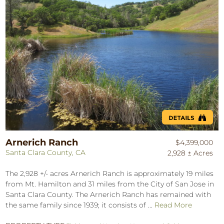
Arnerich Ranch
$4,399,000
Santa Clara County, CA
2,928 ± Acres
The 2,928 +/- acres Arnerich Ranch is approximately 19 miles
from Mt. Hamilton and 31 miles from the City of San Jose in
Santa Clara County. The Arnerich Ranch has remained with
the same family since 1939; it consists of ...
Read More