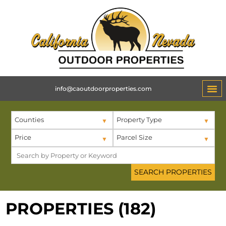
info@caoutdoorproperties.com
Counties
Property Type
Price
Parcel Size
PROPERTIES (182)