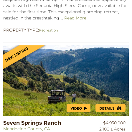
awaits with the Sequoia High Sierra Camp, now available for
sale for the first time. This exceptional glamping retreat,
nestled in the breathtaking ...
Read More
PROPERTY TYPE:
Recreation
Seven Springs Ranch
$4,950,000
Mendocino County, CA
2,100 ± Acres