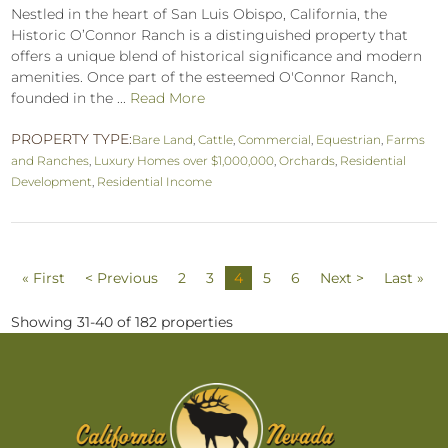
Nestled in the heart of San Luis Obispo, California, the
Historic O’Connor Ranch is a distinguished property that
offers a unique blend of historical significance and modern
amenities. Once part of the esteemed O'Connor Ranch,
founded in the ...
Read More
PROPERTY TYPE:
Bare Land
,
Cattle
,
Commercial
,
Equestrian
,
Farms
and Ranches
,
Luxury Homes over $1,000,000
,
Orchards
,
Residential
Development
,
Residential Income
« First
< Previous
2
3
4
5
6
Next >
Last »
Showing 31-40 of 182 properties