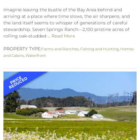
Imagine leaving the bustle of the Bay Area behind and
arriving at a place where time slows, the air sharpens, and
the land itself seems to whisper of generations of careful
stewardship. Seven Springs Ranch—2,100 pristine acres of
rolling oak-studded ...
Read More
PROPERTY TYPE:
Farms and Ranches
,
Fishing and Hunting
,
Homes
and Cabins
,
Waterfront