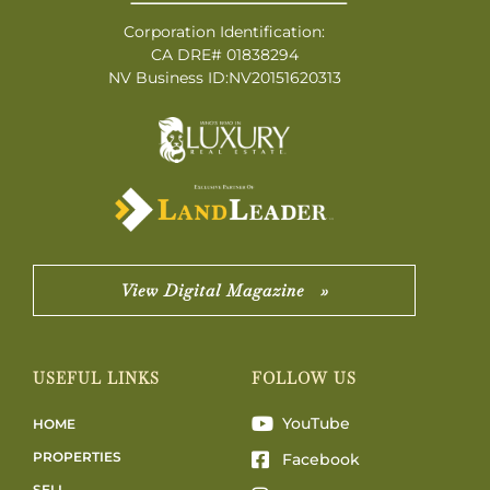
Corporation Identification:
CA DRE# 01838294
NV Business ID:NV20151620313
View Digital Magazine »
USEFUL LINKS
FOLLOW US
YouTube
HOME
PROPERTIES
Facebook
SELL