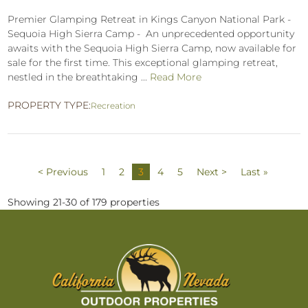
Premier Glamping Retreat in Kings Canyon National Park -
Sequoia High Sierra Camp - An unprecedented opportunity
awaits with the Sequoia High Sierra Camp, now available for
sale for the first time. This exceptional glamping retreat,
nestled in the breathtaking ...
Read More
PROPERTY TYPE:
Recreation
< Previous
1
2
3
4
5
Next >
Last »
Showing 21-30 of 179 properties