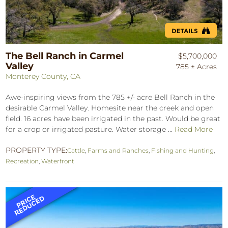
The Bell Ranch in Carmel
$5,700,000
Valley
785 ± Acres
Monterey County, CA
Awe-inspiring views from the 785 +/- acre Bell Ranch in the
desirable Carmel Valley. Homesite near the creek and open
field. 16 acres have been irrigated in the past. Would be great
for a crop or irrigated pasture. Water storage ...
Read More
PROPERTY TYPE:
Cattle
,
Farms and Ranches
,
Fishing and Hunting
,
Recreation
,
Waterfront