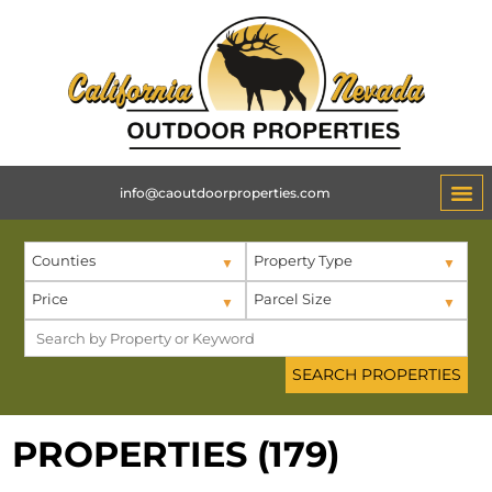
info@caoutdoorproperties.com
Counties
Property Type
Price
Parcel Size
PROPERTIES (179)