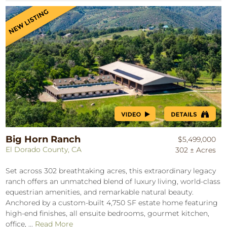
Big Horn Ranch
$5,499,000
El Dorado County, CA
302 ± Acres
Set across 302 breathtaking acres, this extraordinary legacy
ranch offers an unmatched blend of luxury living, world-class
equestrian amenities, and remarkable natural beauty.
Anchored by a custom-built 4,750 SF estate home featuring
high-end finishes, all ensuite bedrooms, gourmet kitchen,
office, ...
Read More