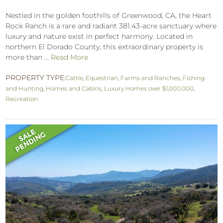
Nestled in the golden foothills of Greenwood, CA, the Heart
Rock Ranch is a rare and radiant 381.43-acre sanctuary where
luxury and nature exist in perfect harmony. Located in
northern El Dorado County, this extraordinary property is
more than ...
Read More
PROPERTY TYPE:
Cattle
,
Equestrian
,
Farms and Ranches
,
Fishing
and Hunting
,
Homes and Cabins
,
Luxury Homes over $1,000,000
,
Recreation