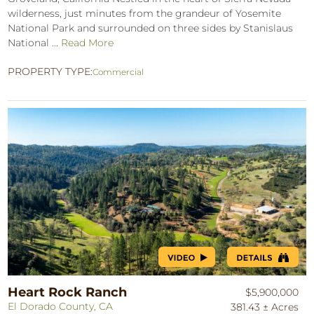
wilderness, just minutes from the grandeur of Yosemite
National Park and surrounded on three sides by Stanislaus
National ...
Read More
PROPERTY TYPE:
Commercial
Heart Rock Ranch
$5,900,000
El Dorado County, CA
381.43 ± Acres