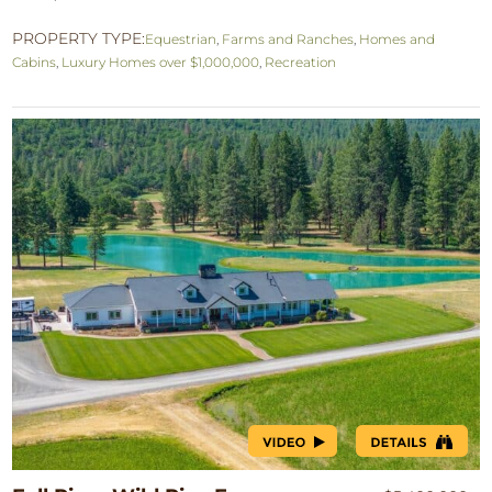
PROPERTY TYPE:
Equestrian
,
Farms and Ranches
,
Homes and
Cabins
,
Luxury Homes over $1,000,000
,
Recreation