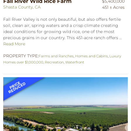
Fall River Wild Rice Farm
$5,400,000
Shasta County, CA
451 ± Acres
Fall River Valley is not only beautiful, but also offers fertile
soil, clean air, spring waters and a crisp climate creating
ideal conditions for growing wild rice, one of the most
precious grains in our country. This 451-acre ranch offers ...
Read More
PROPERTY TYPE:
Farms and Ranches
,
Homes and Cabins
,
Luxury
Homes over $1,000,000
,
Recreation
,
Waterfront