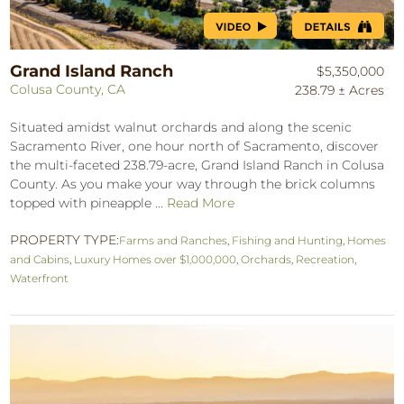
Grand Island Ranch
$5,350,000
Colusa County, CA
238.79 ± Acres
Situated amidst walnut orchards and along the scenic
Sacramento River, one hour north of Sacramento, discover
the multi-faceted 238.79-acre, Grand Island Ranch in Colusa
County. As you make your way through the brick columns
topped with pineapple ...
Read More
PROPERTY TYPE:
Farms and Ranches
,
Fishing and Hunting
,
Homes
and Cabins
,
Luxury Homes over $1,000,000
,
Orchards
,
Recreation
,
Waterfront