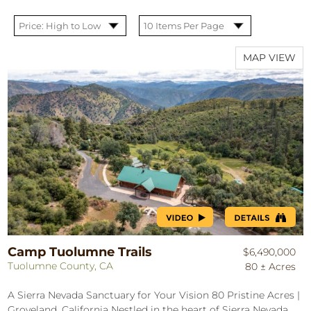
MAP VIEW
Camp Tuolumne Trails
$6,490,000
Tuolumne County, CA
80 ± Acres
A Sierra Nevada Sanctuary for Your Vision 80 Pristine Acres |
Groveland, California Nestled in the heart of Sierra Nevada