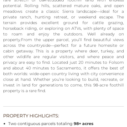
rare stretch of oak-studded foothill land with endless
potential. Rolling hills, scattered mature oaks, and open
meadows create a classic Sierra landscape—ideal for a
private ranch, hunting retreat, or weekend escape. The
terrain provides excellent ground for cattle grazing,
horseback riding, or exploring on ATVs, with plenty of space
to roam and enjoy the outdoors. Well already on
property.From the upper parcel, you’ll find beautiful views
across the countryside—perfect for a future homesite or
cabin getaway. This is a property where deer, turkey, and
other wildlife are regular visitors, and where peace and
privacy are easy to find. Located just 20 minutes to Folsom
and about 40 minutes to Sacramento, it offers the best of
both worlds: wide-open country living with city convenience
close at hand. Whether you’re looking to build, recreate, or
invest in land for generations to come, this 98-acre foothill
property is a rare find.
PROPERTY HIGHLIGHTS:
Two contiguous parcels totaling
98+ acres