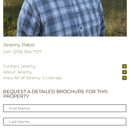
Jeremy Pabst
Cell: (209) 304-7137
Contact Jeremy
About Jeremy
View All of Jeremy 's Listings
REQUEST A DETAILED BROCHURE FOR THIS
PROPERTY