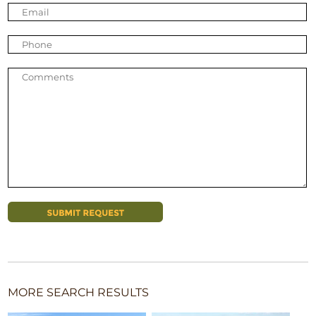
MORE SEARCH RESULTS