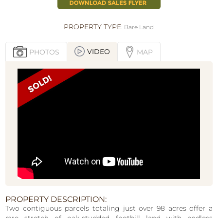
PROPERTY TYPE:
Bare Land
VIDEO
PHOTOS
MAP
PROPERTY DESCRIPTION:
Two contiguous parcels totaling just over 98 acres offer a