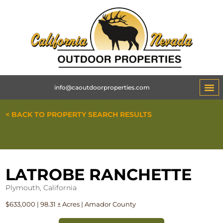
info@caoutdoorproperties.com
ABOUT 
< BACK TO PROPERTY SEARCH RESULTS
LATROBE RANCHETTE
Plymouth, California
$633,000 | 98.31 ± Acres | Amador County