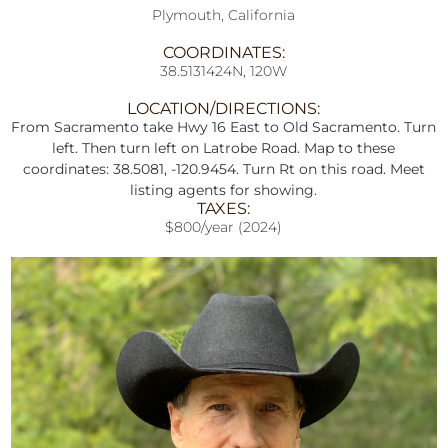
Plymouth, California
COORDINATES:
38.5131424N, 120W
LOCATION/DIRECTIONS:
From Sacramento take Hwy 16 East to Old Sacramento. Turn
left. Then turn left on Latrobe Road. Map to these
coordinates: 38.5081, -120.9454. Turn Rt on this road. Meet
listing agents for showing.
TAXES:
$800/year (2024)