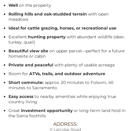
Well
on the property
Rolling hills and oak-studded terrain
with open
meadows
Ideal for cattle grazing, horses, or recreational use
Excellent
hunting property
with abundant wildlife (deer,
turkey, quail)
Beautiful view site
on upper parcel—perfect for a future
homesite or cabin
Private and peaceful
with plenty of usable acreage
Room for
ATVs, trails, and outdoor adventure
Short commute:
approx. 20 minutes to Folsom, 40
minutes to Sacramento
Easy access
to nearby amenities while enjoying true
country living
Great
investment opportunity
or long-term land hold in
the Sierra foothills
ADDRESS:
0 Latrobe Road