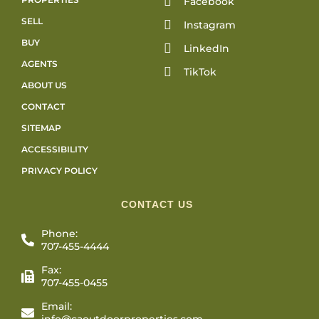
Facebook
SELL
Instagram
BUY
LinkedIn
AGENTS
TikTok
ABOUT US
CONTACT
SITEMAP
ACCESSIBILITY
PRIVACY POLICY
CONTACT US
Phone:
707-455-4444
Fax:
707-455-0455
Email:
info@caoutdoorproperties.com