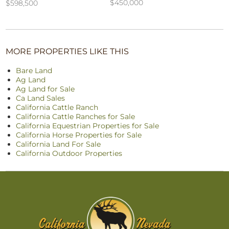
$450,000
$598,500
MORE PROPERTIES LIKE THIS
Bare Land
Ag Land
Ag Land for Sale
Ca Land Sales
California Cattle Ranch
California Cattle Ranches for Sale
California Equestrian Properties for Sale
California Horse Properties for Sale
California Land For Sale
California Outdoor Properties