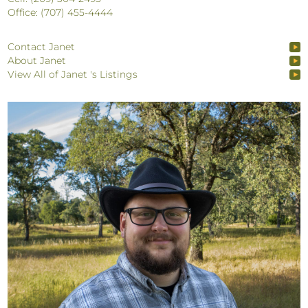
Office: (707) 455-4444
Contact Janet
About Janet
View All of Janet 's Listings