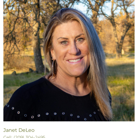
Janet DeLeo
Cell: (209) 304-2495