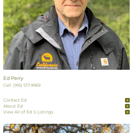
Ed Perry
Cell: (916) 517-9969
Contact Ed
About Ed
View All of Ed 's Listings