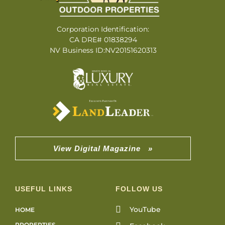
Corporation Identification:
CA DRE# 01838294
NV Business ID:NV20151620313
View Digital Magazine »
USEFUL LINKS
FOLLOW US
YouTube
HOME
PROPERTIES