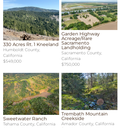
Garden Highway
Acreage/Rare
Sacramento
330 Acres Rt. 1 Kneeland
Landholding
Humboldt County,
Sacramento County,
California
California
$549,000
$750,000
Trembath Mountain
Creekside
Sweetwater Ranch
Amador County, California
Tehama County, California