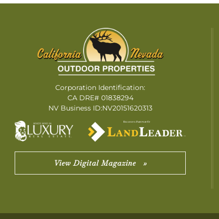
Corporation Identification:
CA DRE# 01838294
NV Business ID:NV20151620313
View Digital Magazine »