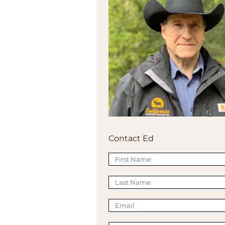
Contact Ed