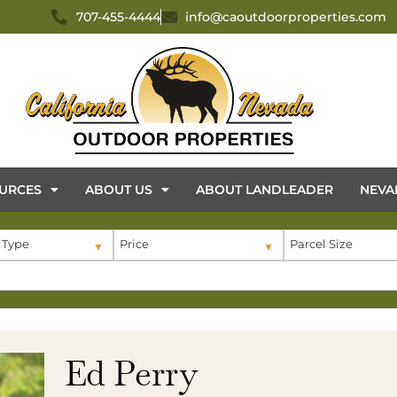
707-455-4444
info@caoutdoorproperties.com
URCES
ABOUT US
ABOUT LANDLEADER
NEVA
 Type
Price
Parcel Size
Ed Perry