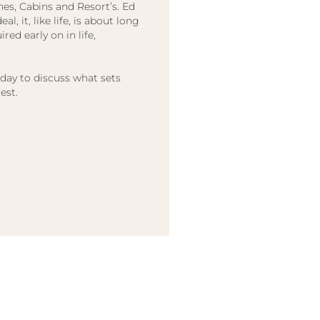
hes, Cabins and Resort’s. Ed
l, it, like life, is about long
red early on in life,
oday to discuss what sets
est.