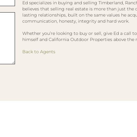
Ed specializes in buying and selling Timberland, Ranc
believes that selling real estate is more than just the dea
lasting relationships, built on the same values he acqui
communication, honesty, integrity and hard work.
Whether you’re looking to buy or sell, give Ed a call t
himself and California Outdoor Properties above the r
Back to Agents