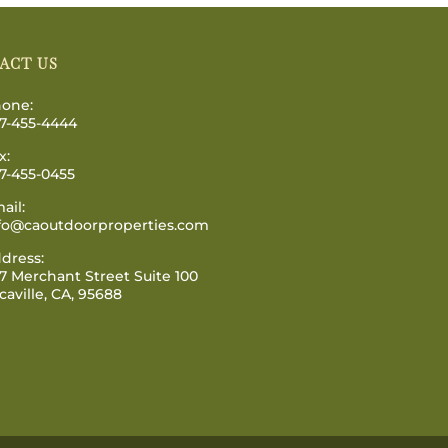
ACT US
one:
7-455-4444
x:
7-455-0455
ail:
fo@caoutdoorproperties.com
dress:
7 Merchant Street Suite 100
caville, CA, 95688