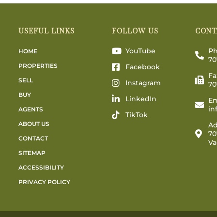
USEFUL LINKS
FOLLOW US
CONT
YouTube
Ph
HOME
70
PROPERTIES
Facebook
Fa
SELL
Instagram
70
BUY
LinkedIn
Em
in
AGENTS
TikTok
ABOUT US
Ad
70
CONTACT
Va
SITEMAP
ACCESSIBILITY
PRIVACY POLICY