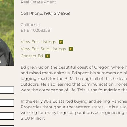
Real Estate Agent
Cell Phone: (916) 517-9969
California
BRE# 02083581
View Ed's Listings
View Ed's Sold Listings
Contact Ed
Ed grew up on the beautiful coast of Oregon, where h
and raised many animals. Ed spent his summers on his 
logging roads for the BLM. Through all of this he lear
outdoors. He also learned that communication, honest
were the cornerstone of life. This is the foundation tha
In the early 90’s Ed started buying and selling Ranc
Properties throughout the western states. He is a su
working for many large corporations as engineering
$100 Million.