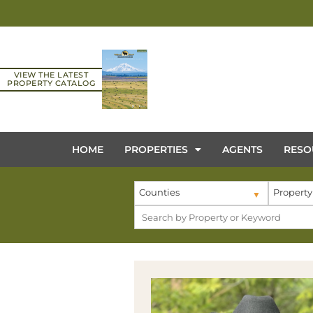
VIEW THE LATEST
PROPERTY CATALOG
HOME
PROPERTIES
AGENTS
RESO
Counties
Property