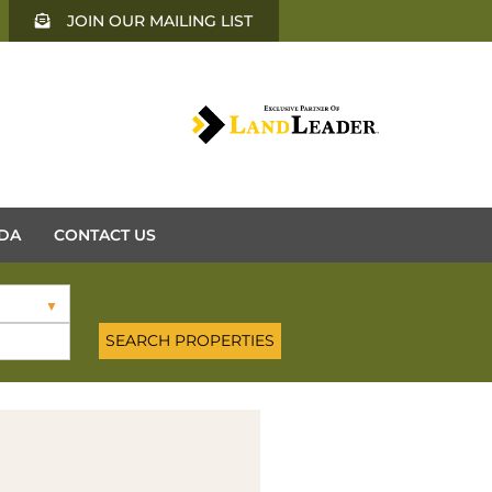
JOIN OUR MAILING LIST
DA
CONTACT US