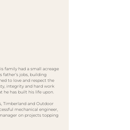
is family had a small acreage
father’s jobs, building
ned to love and respect the
y, integrity and hard work
t he has built his life upon.
hes, Timberland and Outdoor
ccessful mechanical engineer,
 manager on projects topping