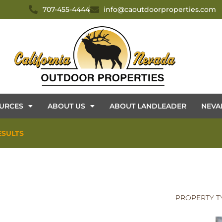
707-455-4444
info@caoutdoorproperties.com
URCES
ABOUT US
ABOUT LANDLEADER
NEVA
ESULTS
PROPERTY T