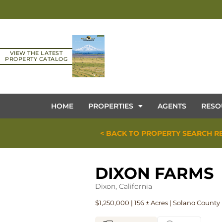
VIEW THE LATEST
PROPERTY CATALOG
HOME
PROPERTIES
AGENTS
RESO
< BACK TO PROPERTY SEARCH R
DIXON FARMS
Dixon, California
$1,250,000 | 156 ± Acres | Solano County