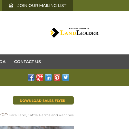
JOIN OUR MAILING LIST
DA
CONTACT US
YPE:
Bare Land
,
Cattle
,
Farms and Ranches