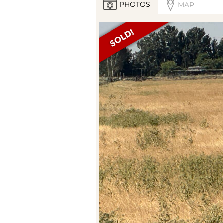
PHOTOS
MAP