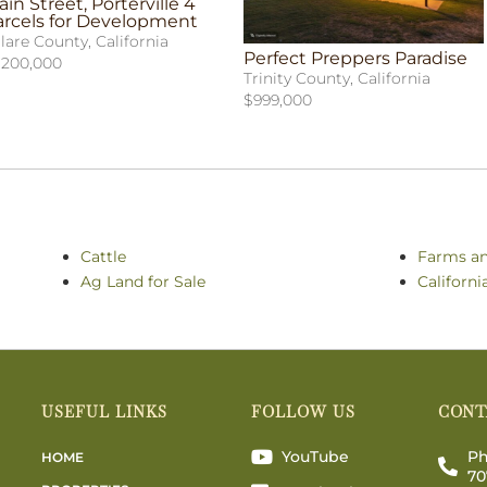
in Street, Porterville 4
arcels for Development
lare County, California
Perfect Preppers Paradise
,200,000
Trinity County, California
$999,000
Cattle
Farms a
Ag Land for Sale
Californi
USEFUL LINKS
FOLLOW US
CONT
YouTube
Ph
HOME
70