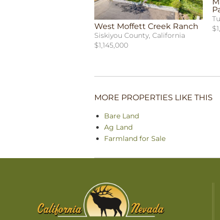
Ma
P
Tu
West Moffett Creek Ranch
$1
Siskiyou County, California
$1,145,000
MORE PROPERTIES LIKE THIS
Bare Land
Ag Land
Farmland for Sale