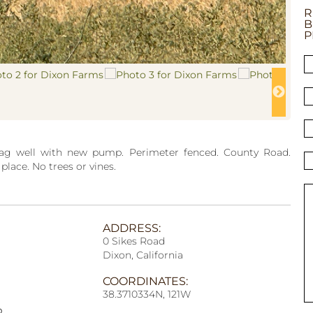
R
B
P
 ag well with new pump. Perimeter fenced. County Road.
lace. No trees or vines.
ADDRESS:
0 Sikes Road
Dixon, California
COORDINATES:
38.3710334N, 121W
p