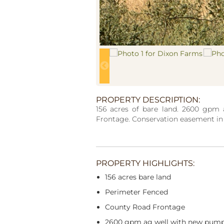
PROPERTY DESCRIPTION:
156 acres of bare land. 2600 gpm
Frontage. Conservation easement in p
PROPERTY HIGHLIGHTS:
156 acres bare land
Perimeter Fenced
County Road Frontage
2600 gpm ag well with new pum