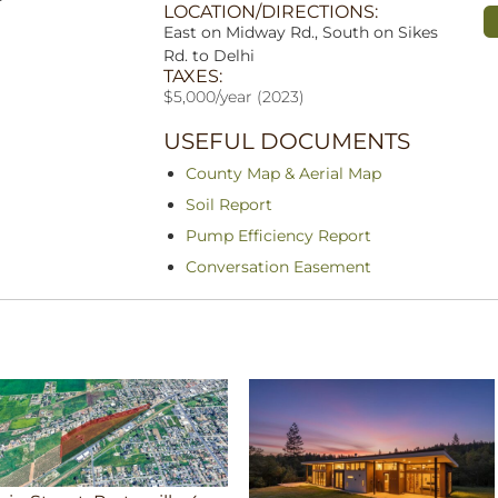
LOCATION/DIRECTIONS:
East on Midway Rd., South on Sikes
Rd. to Delhi
TAXES:
$5,000/year (2023)
USEFUL DOCUMENTS
County Map & Aerial Map
Soil Report
Pump Efficiency Report
Conversation Easement