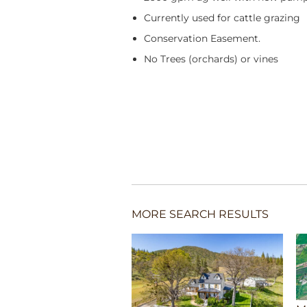
Currently used for cattle grazing
Conservation Easement.
No Trees (orchards) or vines
MORE SEARCH RESULTS