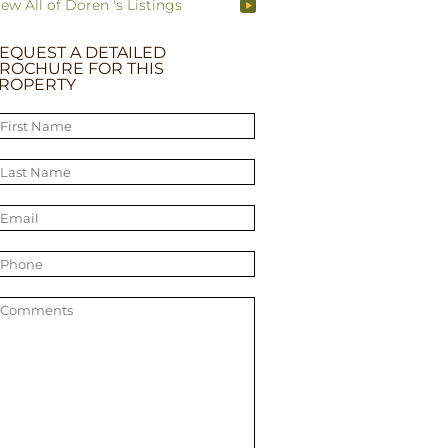
iew All of Doren 's Listings
EQUEST A DETAILED
ROCHURE FOR THIS
ROPERTY