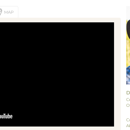
MAP
D
C
O
C
A