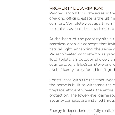
PROPERTY DESCRIPTION:
Perched atop 160 private acres in th
of-a-kind off-grid estate is the ult
comfort. Completely set apart from 
natural vistas, and the infrastructure 
At the heart of the property sits a
seamless open-air concept that invit
natural light, enhancing the sense
Radiant-heated concrete floors prov
Toto toilets, an outdoor shower, a
countertops, a BlueStar stove and o
level of luxury rarely found in off-grid
Constructed with fire-resistant woo
the home is built to withstand the 
fireplace efficiently heats the ent
protection. The lower-level game room
Security cameras are installed throug
Energy independence is fully realiz