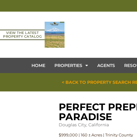
VIEW THE LATEST
PROPERTY CATALOG
HOME
PROPERTIES
AGENTS
RESO
< BACK TO PROPERTY SEARCH R
PERFECT PREP
PARADISE
Douglas City, California
$999,000 | 160 ± Acres | Trinity County