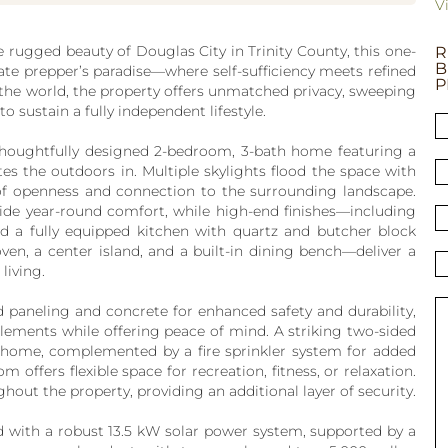
V
e rugged beauty of Douglas City in Trinity County, this one-
R
B
imate prepper’s paradise—where self-sufficiency meets refined
P
the world, the property offers unmatched privacy, sweeping
to sustain a fully independent lifestyle.
 thoughtfully designed 2-bedroom, 3-bath home featuring a
es the outdoors in. Multiple skylights flood the space with
 of openness and connection to the surrounding landscape.
ide year-round comfort, while high-end finishes—including
nd a fully equipped kitchen with quartz and butcher block
ven, a center island, and a built-in dining bench—deliver a
 living.
d paneling and concrete for enhanced safety and durability,
elements while offering peace of mind. A striking two-sided
ire home, complemented by a fire sprinkler system for added
 offers flexible space for recreation, fitness, or relaxation.
hout the property, providing an additional layer of security.
ed with a robust 13.5 kW solar power system, supported by a