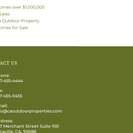
omes over $1,000,000
Sales
ia Outdoor Property
omes for Sale
ACT US
one:
7-455-4444
x:
7-455-0455
ail:
fo@caoutdoorproperties.com
dress:
7 Merchant Street Suite 100
caville, CA, 95688