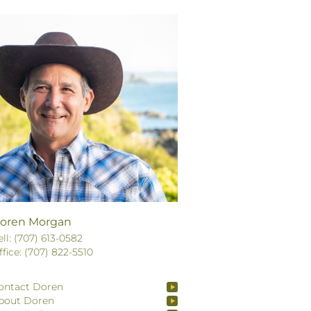
oren Morgan
ell: (707) 613-0582
ffice: (707) 822-5510
ontact Doren
bout Doren