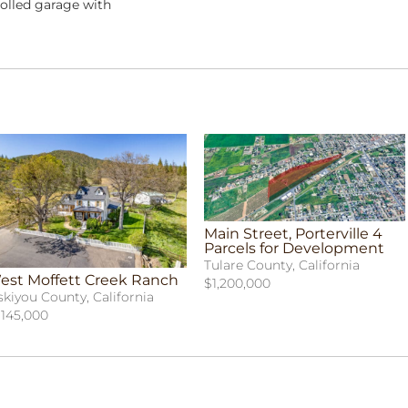
olled garage with
Main Street, Porterville 4
Parcels for Development
Tulare County, California
est Moffett Creek Ranch
$1,200,000
skiyou County, California
,145,000