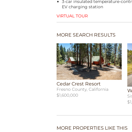
3-car insulated temperature-contr
EV charging station
VIRTUAL TOUR
MORE SEARCH RESULTS
Cedar Crest Resort
Fresno County, California
W
$1,600,000
Si
$1
MORE PROPERTIES LIKE THIS