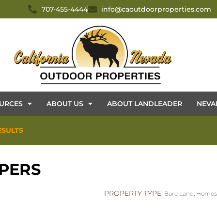
707-455-4444
info@caoutdoorproperties.com
URCES
ABOUT US
ABOUT LANDLEADER
NEVA
ESULTS
PERS
PROPERTY TYPE:
Bare Land
,
Homes 