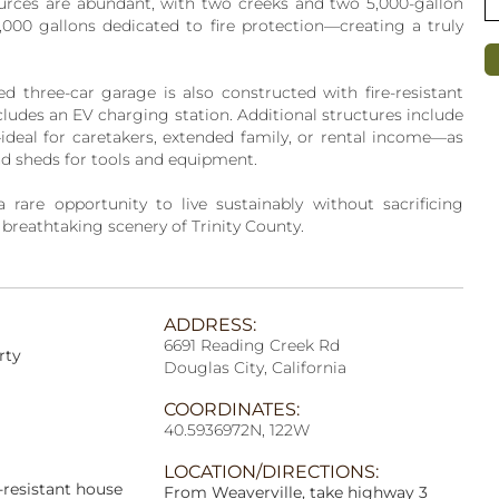
ources are abundant, with two creeks and two 5,000-gallon
0,000 gallons dedicated to fire protection—creating a truly
ed three-car garage is also constructed with fire-resistant
ludes an EV charging station. Additional structures include
eal for caretakers, extended family, or rental income—as
nd sheds for tools and equipment.
a rare opportunity to live sustainably without sacrificing
 breathtaking scenery of Trinity County.
ADDRESS:
6691 Reading Creek Rd
rty
Douglas City, California
COORDINATES:
40.5936972N, 122W
LOCATION/DIRECTIONS:
-resistant house
From Weaverville, take highway 3