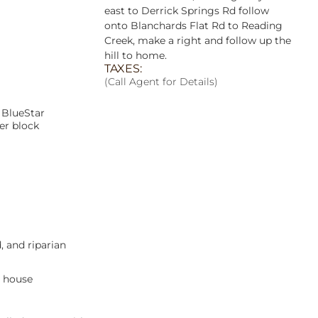
east to Derrick Springs Rd follow
onto Blanchards Flat Rd to Reading
Creek, make a right and follow up the
hill to home.
TAXES:
(Call Agent for Details)
 BlueStar
er block
d, and riparian
e house