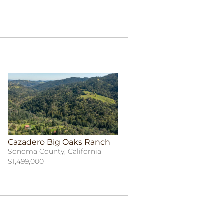
Cazadero Big Oaks Ranch
Sonoma County, California
$1,499,000