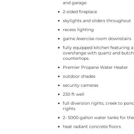
and garage
2-sided fireplace
skylights and sliders throughout
recess lighting
game /exercise room downstairs
fully equipped kitchen featuring a
oven/range with quartz and butch
countertops.
Premier Propane Water Heater
outdoor shades
security cameras
230 ft well
full diversion rights, creek to pon
rights
2- 5000-gallon water tanks for th
heat radiant concrete floors