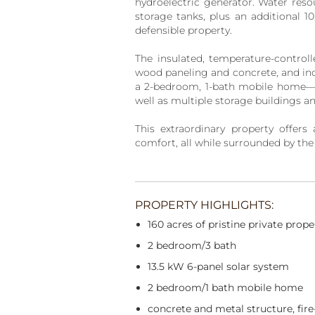
hydroelectric generator. Water res
storage tanks, plus an additional 1
defensible property.
The insulated, temperature-controll
wood paneling and concrete, and inc
a 2-bedroom, 1-bath mobile home—id
well as multiple storage buildings a
This extraordinary property offers 
comfort, all while surrounded by the
PROPERTY HIGHLIGHTS:
160 acres of pristine private prope
2 bedroom/3 bath
13.5 kW 6-panel solar system
2 bedroom/1 bath mobile home
concrete and metal structure, fire