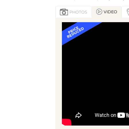
VIDEO
PHOTOS