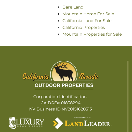
Bare Land
Mountain Home For Sale
California Land For Sale
California Properties
Mountain Properties for Sale
Corporation Identification:
CA DRE# 01838294
NV Business ID:NV20151620313