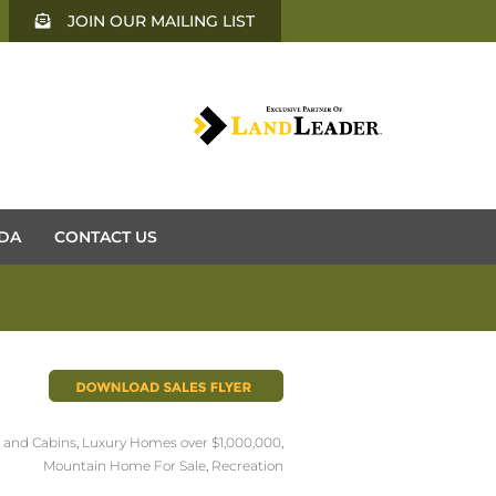
JOIN OUR MAILING LIST
DA
CONTACT US
and Cabins
,
Luxury Homes over $1,000,000
,
Mountain Home For Sale
,
Recreation