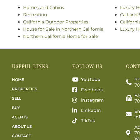
Homes and Cabins
Luxury H
Recreation
Ca Land 
California Outdoor Properties
Californ
House for Sale in Northern California
Luxury H
Northern California Home for Sale
USEFUL LINKS
FOLLOW US
CONT
YouTube
Ph
HOME
70
PROPERTIES
Facebook
Fa
SELL
Instagram
70
BUY
LinkedIn
Em
in
AGENTS
TikTok
ABOUT US
Ad
70
CONTACT
Va