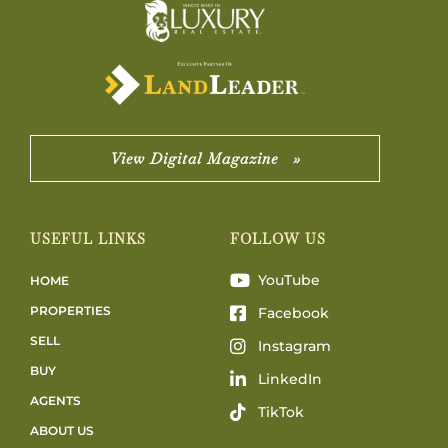
View Digital Magazine »
USEFUL LINKS
FOLLOW US
YouTube
HOME
PROPERTIES
Facebook
SELL
Instagram
BUY
LinkedIn
AGENTS
TikTok
ABOUT US