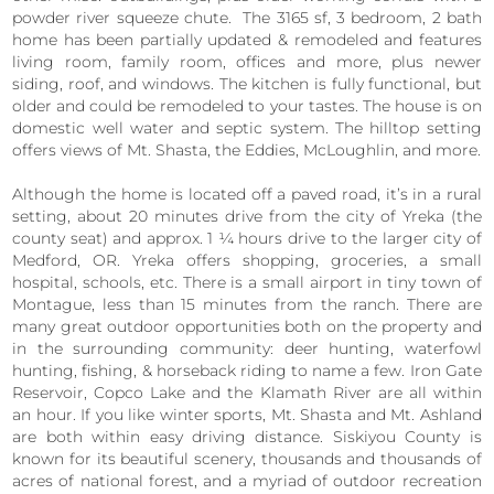
powder river squeeze chute. The 3165 sf, 3 bedroom, 2 bath
home has been partially updated & remodeled and features
living room, family room, offices and more, plus newer
siding, roof, and windows. The kitchen is fully functional, but
older and could be remodeled to your tastes. The house is on
domestic well water and septic system. The hilltop setting
offers views of Mt. Shasta, the Eddies, McLoughlin, and more.
Although the home is located off a paved road, it’s in a rural
setting, about 20 minutes drive from the city of Yreka (the
county seat) and approx. 1 ¼ hours drive to the larger city of
Medford, OR. Yreka offers shopping, groceries, a small
hospital, schools, etc. There is a small airport in tiny town of
Montague, less than 15 minutes from the ranch. There are
many great outdoor opportunities both on the property and
in the surrounding community: deer hunting, waterfowl
hunting, fishing, & horseback riding to name a few. Iron Gate
Reservoir, Copco Lake and the Klamath River are all within
an hour. If you like winter sports, Mt. Shasta and Mt. Ashland
are both within easy driving distance. Siskiyou County is
known for its beautiful scenery, thousands and thousands of
acres of national forest, and a myriad of outdoor recreation