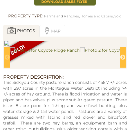
PROPERTY TYPE:
Farms and Ranches
,
Homes and Cabins
,
Sold
PHOTOS
MAP
PROPERTY DESCRIPTION:
This Siskiyou County pasture ranch consists of 458.7 +/- acres
with 297 acres in the Montague Water District including 74
+/- acres of hay ground. There is flood irrigation and water is
piped and has valves, plus some sub-irrigated pasture. There
is an 8 acre pond for fishing and waterfowl hunting, plus
water storage & 2 tail water ponds. Pastures are a variety of
grasses mixed with ladino and red clover and birdsfoot
trefoil. There are two hay barns, an equipment barn and
other misc. outbuildings, plus older working corrals with a