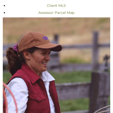
Client MLS
Assessor Parcel Map