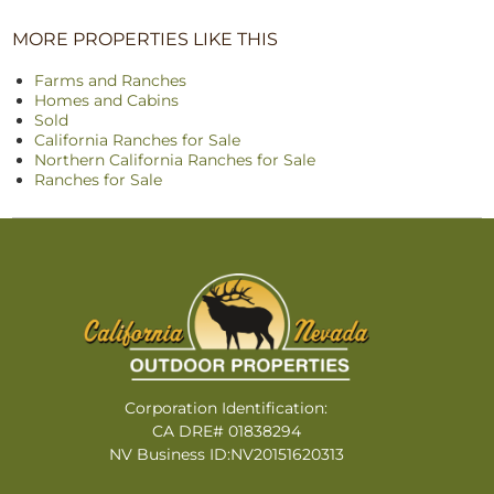
MORE PROPERTIES LIKE THIS
Farms and Ranches
Homes and Cabins
Sold
California Ranches for Sale
Northern California Ranches for Sale
Ranches for Sale
Corporation Identification:
CA DRE# 01838294
NV Business ID:NV20151620313