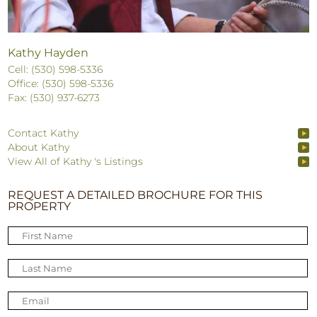
Kathy Hayden
Cell: (530) 598-5336
Office: (530) 598-5336
Fax: (530) 937-6273
Contact Kathy
About Kathy
View All of Kathy 's Listings
REQUEST A DETAILED BROCHURE FOR THIS
PROPERTY