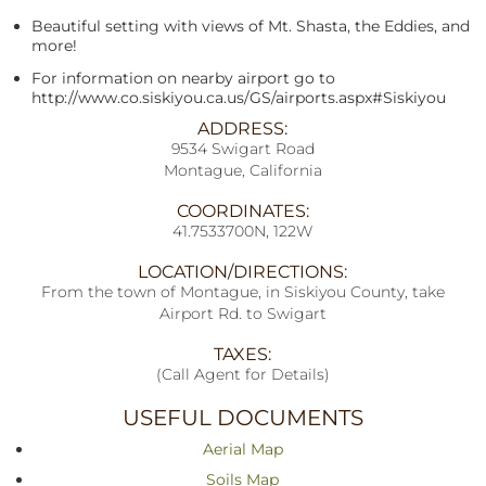
Beautiful setting with views of Mt. Shasta, the Eddies, and
more!
For information on nearby airport go to
http://www.co.siskiyou.ca.us/GS/airports.aspx#Siskiyou
ADDRESS:
9534 Swigart Road
Montague, California
COORDINATES:
41.7533700N, 122W
LOCATION/DIRECTIONS:
From the town of Montague, in Siskiyou County, take
Airport Rd. to Swigart
TAXES:
(Call Agent for Details)
USEFUL DOCUMENTS
Aerial Map
Soils Map