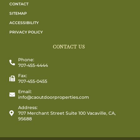
CONTACT
SITEMAP
ACCESSIBILITY
PRIVACY POLICY
CONTACT US
Phone:
707-455-4444
Fax:
707-455-0455
Email:
info@caoutdoorproperties.com
Address:
707 Merchant Street Suite 100 Vacaville, CA,
95688