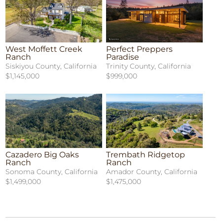
West Moffett Creek
Perfect Preppers
Ranch
Paradise
Siskiyou County, California
Trinity County, California
$1,145,000
$999,000
Cazadero Big Oaks
Trembath Ridgetop
Ranch
Ranch
Sonoma County, California
Amador County, California
$1,499,000
$1,475,000