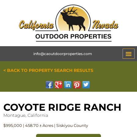
info@caoutdoorproperties.com
< BACK TO PROPERTY SEARCH RESULTS
COYOTE RIDGE RANCH
Montague, California
$995,000 | 458.70 ± Acres | Siskiyou County