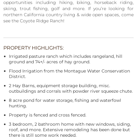
opportunities including hiking, biking, horseback riding,
skiing, trout fishing, golf and more. If you’re looking for
northern California country living & wide open spaces, come
see the Coyote Ridge Ranch!
PROPERTY HIGHLIGHTS:
Irrigated pasture ranch which includes rangeland, hill
ground and 74+/- acres of hay ground.
Flood Irrigation from the Montague Water Conservation
District.
2 Hay Barns, equipment storage building, misc.
outbuildings and corrals with powder river squeeze chute.
8 acre pond for water storage, fishing and waterfowl
hunting.
Property is fenced and cross fenced.
3 bedroom, 2 bathroom home with new windows, siding,
roof, and more. Extensive remodeling has been done but
there is still some work needed.