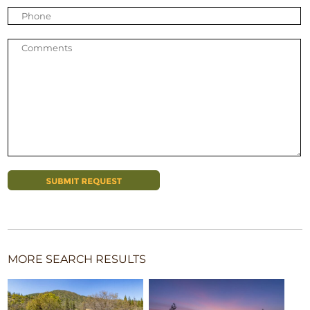
MORE SEARCH RESULTS