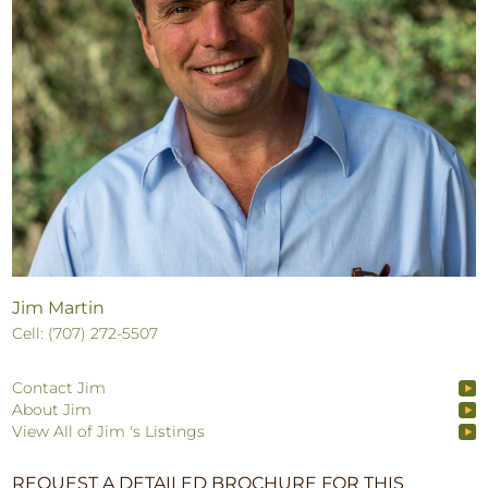
Jim Martin
Cell: (707) 272-5507
Contact Jim
About Jim
View All of Jim 's Listings
REQUEST A DETAILED BROCHURE FOR THIS