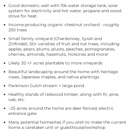
Good domestic well with 10k water storage tank, solar
system for electricity and hot water, propane and wood
stove for heat.
Income-producing organic chestnut orchard - roughly
250 trees
Small family vineyard (Chardonney, Syrah and
Zinfindel), 50+ varieties of fruit and nut trees, including
apples, pears, plums, pluots, peaches, pomegranates,
cherries, almonds, hazelnuts, hickories and more!
Likely 20 +/- acres plantable to more vineyards
Beautiful landscaping around the home with heritage
roses, Japanese maples, and native plantings
Parkinson Gulch stream + large pond
Healthy stands of redwood timber, along with fir, pine,
oak, etc.
~25 acres around the home are deer-fenced; electric
entrance gate
Many potential homesites if you wish to make the current
home a caretaker unit or guesthouse/workshop