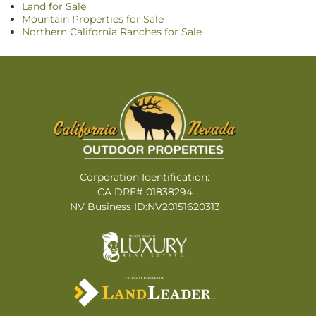
Land for Sale
Mountain Properties for Sale
Northern California Ranches for Sale
Corporation Identification:
CA DRE# 01838294
NV Business ID:NV20151620313