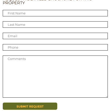
PROPERTY