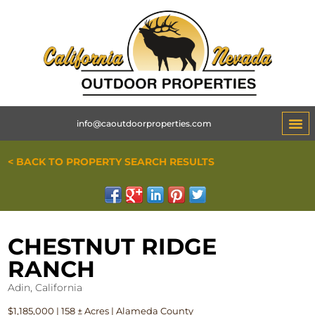
info@caoutdoorproperties.com
< BACK TO PROPERTY SEARCH RESULTS
CHESTNUT RIDGE
RANCH
Adin, California
$1,185,000 | 158 ± Acres | Alameda County