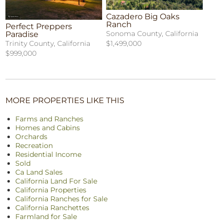
Cazadero Big Oaks
Ranch
Perfect Preppers
Sonoma County, California
Paradise
$1,499,000
Trinity County, California
$999,000
MORE PROPERTIES LIKE THIS
Farms and Ranches
Homes and Cabins
Orchards
Recreation
Residential Income
Sold
Ca Land Sales
California Land For Sale
California Properties
California Ranches for Sale
California Ranchettes
Farmland for Sale