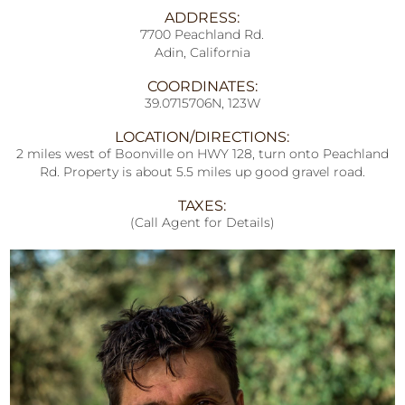
ADDRESS:
7700 Peachland Rd.
Adin, California
COORDINATES:
39.0715706N, 123W
LOCATION/DIRECTIONS:
2 miles west of Boonville on HWY 128, turn onto Peachland
Rd. Property is about 5.5 miles up good gravel road.
TAXES:
(Call Agent for Details)