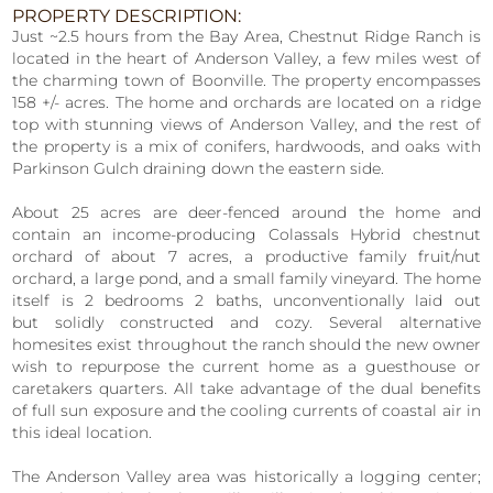
PROPERTY DESCRIPTION:
Just ~2.5 hours from the Bay Area, Chestnut Ridge Ranch is
located in the heart of Anderson Valley, a few miles west of
the charming town of Boonville. The property encompasses
158 +/- acres. The home and orchards are located on a ridge
top with stunning views of Anderson Valley, and the rest of
the property is a mix of conifers, hardwoods, and oaks with
Parkinson Gulch draining down the eastern side.
About 25 acres are deer-fenced around the home and
contain an income-producing Colassals Hybrid chestnut
orchard of about 7 acres, a productive family fruit/nut
orchard, a large pond, and a small family vineyard. The home
itself is 2 bedrooms 2 baths, unconventionally laid out
but solidly constructed and cozy. Several alternative
homesites exist throughout the ranch should the new owner
wish to repurpose the current home as a guesthouse or
caretakers quarters. All take advantage of the dual benefits
of full sun exposure and the cooling currents of coastal air in
this ideal location.
The Anderson Valley area was historically a logging center;