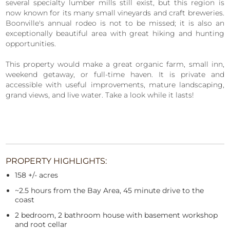
several specialty lumber mills still exist, but this region is
now known for its many small vineyards and craft breweries.
Boonville's annual rodeo is not to be missed; it is also an
exceptionally beautiful area with great hiking and hunting
opportunities.
This property would make a great organic farm, small inn,
weekend getaway, or full-time haven. It is private and
accessible with useful improvements, mature landscaping,
grand views, and live water. Take a look while it lasts!
PROPERTY HIGHLIGHTS:
158 +/- acres
~2.5 hours from the Bay Area, 45 minute drive to the
coast
2 bedroom, 2 bathroom house with basement workshop
and root cellar