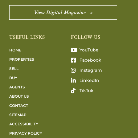
View Digital Magazine »
USEFUL LINKS
FOLLOW US
YouTube
HOME
PROPERTIES
Facebook
SELL
Instagram
BUY
LinkedIn
AGENTS
TikTok
ABOUT US
CONTACT
SITEMAP
ACCESSIBILITY
PRIVACY POLICY