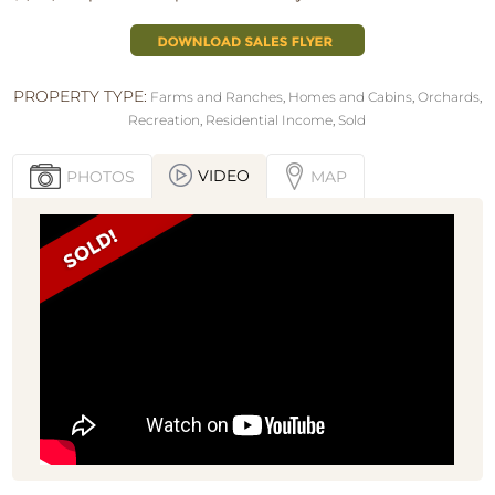
PROPERTY TYPE:
Farms and Ranches
,
Homes and Cabins
,
Orchards
,
Recreation
,
Residential Income
,
Sold
VIDEO
PHOTOS
MAP