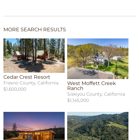
MORE SEARCH RESULTS
Cedar Crest Resort
Fresno County, California
West Moffett Creek
Ranch
$1,600,000
Siskiyou County, California
$1,145,000