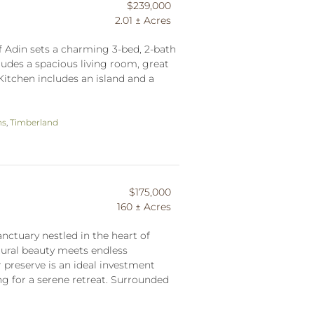
$239,000
2.01 ± Acres
f Adin sets a charming 3-bed, 2-bath
udes a spacious living room, great
Kitchen includes an island and a
ns
,
Timberland
$175,000
160 ± Acres
nctuary nestled in the heart of
ural beauty meets endless
er preserve is an ideal investment
ng for a serene retreat. Surrounded