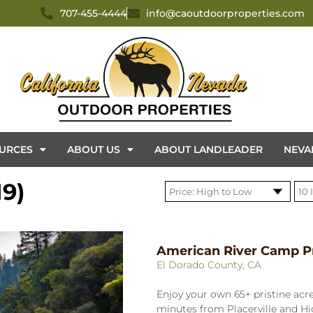
707-455-4444
info@caoutdoorproperties.com
URCES
ABOUT US
ABOUT LANDLEADER
NEVA
9)
American River Camp P
El Dorado County, CA
Enjoy your own 65+ pristine acre
minutes from Placerville and H