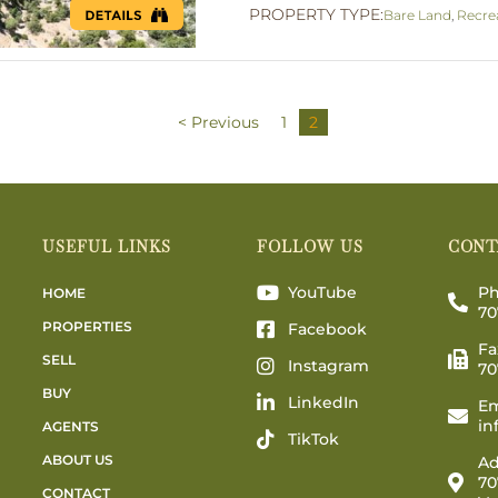
PROPERTY TYPE:
Bare Land
,
Recre
< Previous
1
2
USEFUL LINKS
FOLLOW US
CONT
YouTube
Ph
HOME
70
PROPERTIES
Facebook
Fa
SELL
Instagram
70
BUY
LinkedIn
Em
in
AGENTS
TikTok
ABOUT US
Ad
70
CONTACT