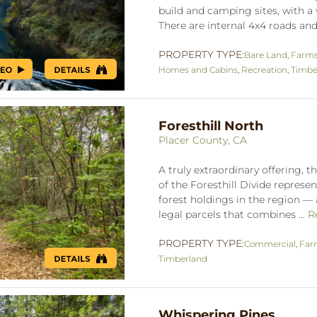
build and camping sites, with a 
There are internal 4x4 roads and t
PROPERTY TYPE:
Bare Land
,
Farms
Homes and Cabins
,
Recreation
,
Timbe
Foresthill North
Placer County, CA
A truly extraordinary offering, t
of the Foresthill Divide represen
forest holdings in the region —
legal parcels that combines ...
R
PROPERTY TYPE:
Commercial
,
Far
Timberland
Whispering Pines