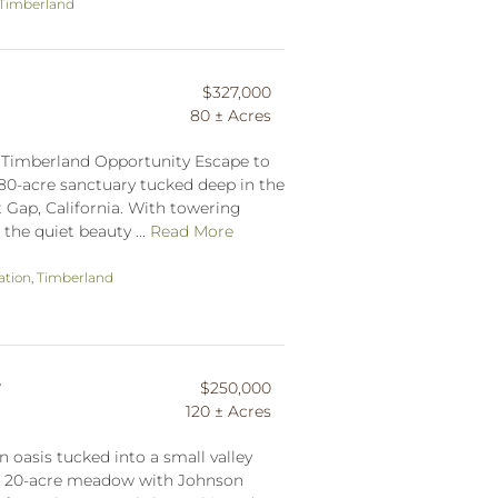
Timberland
$327,000
80 ± Acres
f Timberland Opportunity Escape to
 80-acre sanctuary tucked deep in the
 Gap, California. With towering
he quiet beauty ...
Read More
ation
,
Timberland
w
$250,000
120 ± Acres
 oasis tucked into a small valley
ed 20-acre meadow with Johnson