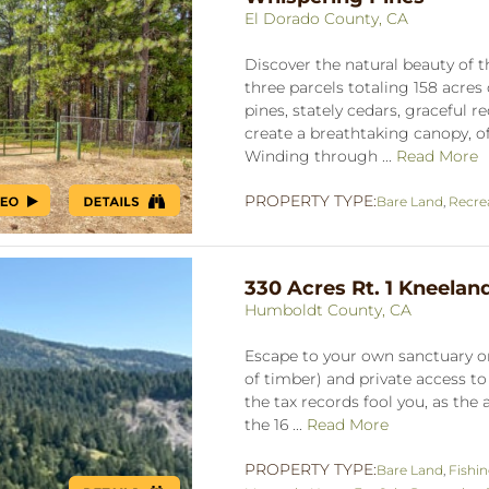
El Dorado County, CA
Discover the natural beauty of 
three parcels totaling 158 acres 
pines, stately cedars, graceful
create a breathtaking canopy, of
Winding through ...
Read More
PROPERTY TYPE:
Bare Land
,
Recre
330 Acres Rt. 1 Kneelan
Humboldt County, CA
Escape to your own sanctuary o
of timber) and private access to 
the tax records fool you, as the
the 16 ...
Read More
PROPERTY TYPE:
Bare Land
,
Fishi