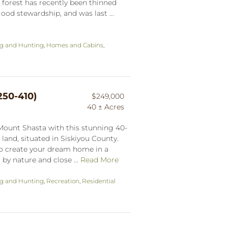
forest has recently been thinned
ood stewardship, and was last ...
ng and Hunting
,
Homes and Cabins
,
250-410)
$249,000
40 ± Acres
Mount Shasta with this stunning 40-
 land, situated in Siskiyou County.
 to create your dream home in a
by nature and close ...
Read More
ng and Hunting
,
Recreation
,
Residential