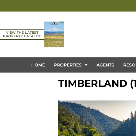
VIEW THE LATEST
PROPERTY CATALOG
HOME
PROPERTIES
AGENTS
RESO
TIMBERLAND (1