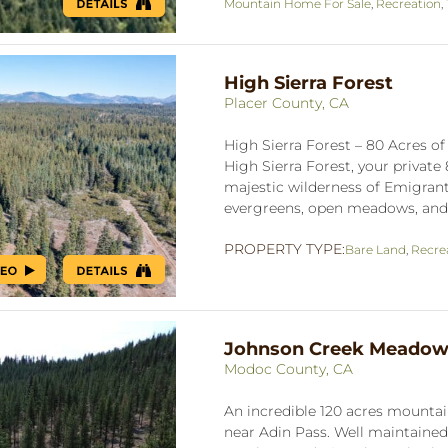
Mountain Home For Sale
,
Recreation
,
High Sierra Forest
Placer County, CA
High Sierra Forest – 80 Acres o
High Sierra Forest, your private
majestic wilderness of Emigrant
evergreens, open meadows, and t
PROPERTY TYPE:
Bare Land
,
Recre
Johnson Creek Meado
Modoc County, CA
An incredible 120 acres mountain
near Adin Pass. Well maintain