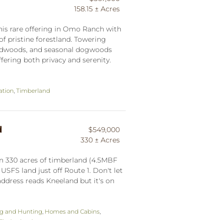
158.15 ± Acres
this rare offering in Omo Ranch with
of pristine forestland. Towering
 redwoods, and seasonal dogwoods
fering both privacy and serenity.
ation
,
Timberland
d
$549,000
330 ± Acres
n 330 acres of timberland (4.5MBF
USFS land just off Route 1. Don't let
 address reads Kneeland but it's on
ng and Hunting
,
Homes and Cabins
,