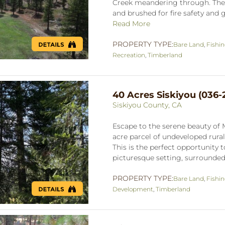
Creek meandering through. The 
and brushed for fire safety and g
Read More
PROPERTY TYPE:
Bare Land
,
Fishi
Recreation
,
Timberland
40 Acres Siskiyou (036-
Siskiyou County, CA
Escape to the serene beauty of 
acre parcel of undeveloped rural
This is the perfect opportunity
picturesque setting, surrounded 
PROPERTY TYPE:
Bare Land
,
Fishi
Development
,
Timberland