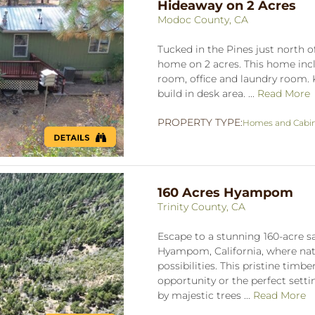
Hideaway on 2 Acres
Modoc County, CA
Tucked in the Pines just north o
home on 2 acres. This home incl
room, office and laundry room. 
build in desk area. ...
Read More
PROPERTY TYPE:
Homes and Cabi
160 Acres Hyampom
Trinity County, CA
Escape to a stunning 160-acre sa
Hyampom, California, where nat
possibilities. This pristine timb
opportunity or the perfect setti
by majestic trees ...
Read More