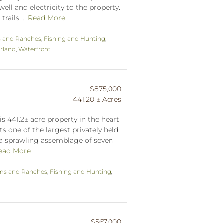
well and electricity to the property.
rails ...
Read More
 and Ranches
,
Fishing and Hunting
,
rland
,
Waterfront
$875,000
441.20 ± Acres
his 441.2± acre property in the heart
ts one of the largest privately held
 a sprawling assemblage of seven
ead More
ms and Ranches
,
Fishing and Hunting
,
$567,000