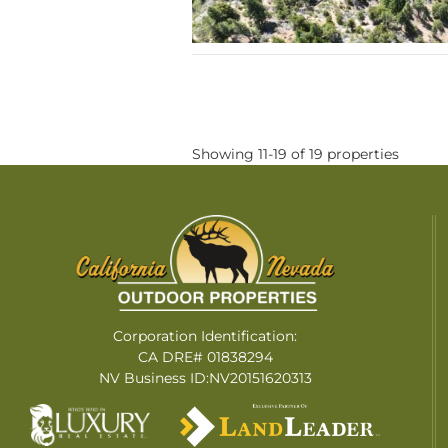
Showing 11-19 of 19 properties
Corporation Identification:
CA DRE# 01838294
NV Business ID:NV20151620313