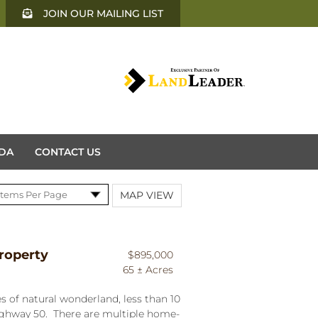
JOIN OUR MAILING LIST
DA
CONTACT US
MAP VIEW
roperty
$895,000
65 ± Acres
s of natural wonderland, less than 10
ighway 50. There are multiple home-