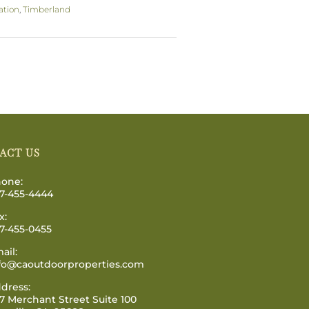
ation
,
Timberland
ACT US
one:
7-455-4444
x:
7-455-0455
ail:
fo@caoutdoorproperties.com
dress:
7 Merchant Street Suite 100