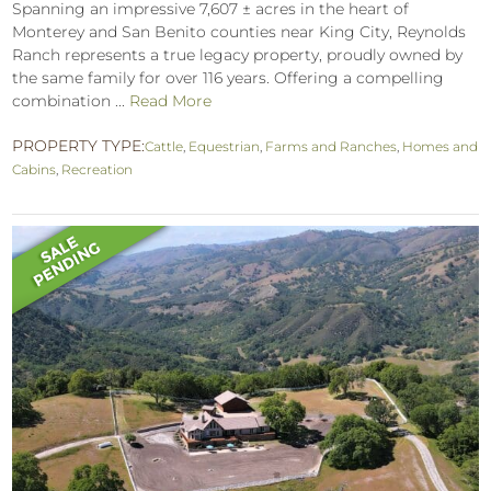
Spanning an impressive 7,607 ± acres in the heart of
Monterey and San Benito counties near King City, Reynolds
Ranch represents a true legacy property, proudly owned by
the same family for over 116 years. Offering a compelling
combination ...
Read More
PROPERTY TYPE:
Cattle
,
Equestrian
,
Farms and Ranches
,
Homes and
Cabins
,
Recreation