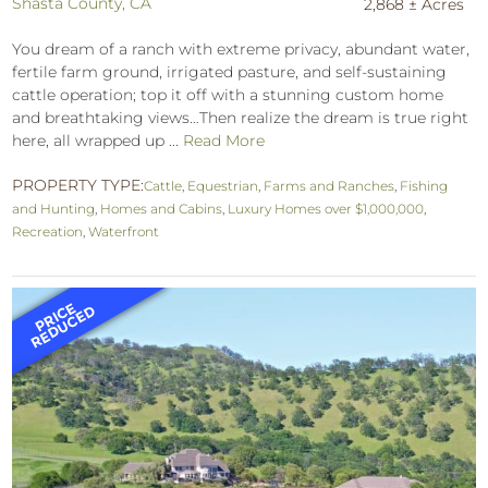
Shasta County, CA
2,868 ± Acres
You dream of a ranch with extreme privacy, abundant water,
fertile farm ground, irrigated pasture, and self-sustaining
cattle operation; top it off with a stunning custom home
and breathtaking views…Then realize the dream is true right
here, all wrapped up ...
Read More
PROPERTY TYPE:
Cattle
,
Equestrian
,
Farms and Ranches
,
Fishing
and Hunting
,
Homes and Cabins
,
Luxury Homes over $1,000,000
,
Recreation
,
Waterfront