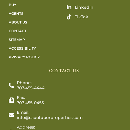
BUY
LinkedIn
AGENTS
TikTok
ABOUT US
CONTACT
SITEMAP
ACCESSIBILITY
PRIVACY POLICY
CONTACT US
Phone:
707-455-4444
Fax:
707-455-0455
Email:
info@caoutdoorproperties.com
Address: