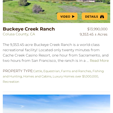
Buckeye Creek Ranch
$13,990,000
Colusa County, CA
9,353.45 ± Acres
The 9,353.45-acre Buckeye Creek Ranch is a world-class
recreational facility! Located only twenty minutes from
Cache Creek Casino Resort, one hour from Sacramento, and
two hours from San Francisco, the ranch is in a ...
Read More
PROPERTY TYPE:
Cattle
,
Equestrian
,
Farms and Ranches
,
Fishing
and Hunting
,
Homes and Cabins
,
Luxury Homes over $1,000,000
,
Recreation