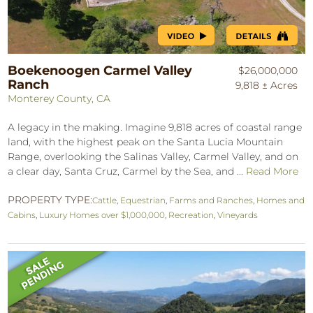
Boekenoogen Carmel Valley
$26,000,000
Ranch
9,818 ± Acres
Monterey County, CA
A legacy in the making. Imagine 9,818 acres of coastal range
land, with the highest peak on the Santa Lucia Mountain
Range, overlooking the Salinas Valley, Carmel Valley, and on
a clear day, Santa Cruz, Carmel by the Sea, and ...
Read More
PROPERTY TYPE:
Cattle
,
Equestrian
,
Farms and Ranches
,
Homes and
Cabins
,
Luxury Homes over $1,000,000
,
Recreation
,
Vineyards