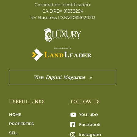
Corporation Identification:
CA DRE# 01838294
NV Business ID:NV20151620313
View Digital Magazine »
USEFUL LINKS
FOLLOW US
YouTube
HOME
PROPERTIES
Facebook
SELL
Instagram