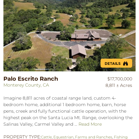
Palo Escrito Ranch
$17,700,000
Monterey County, CA
8,811 ± Acres
Imagine 8,811 acres of coastal range land, custom 4-
bedroom home, additional 1 bedroom home, barn, horse
pens, creek and fully functional cattle operation, with the
highest peak on the Santa Lucia Mt. Range, overlooking the
Salinas Valley, Carmel Valley and ...
Read More
PROPERTY TYPE:
Cattle
,
Equestrian
,
Farms and Ranches
,
Fishing