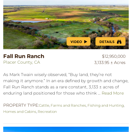
Fall Run Ranch
$12,950,000
Placer County, CA
3,133.95 ± Acres
As Mark Twain wisely observed, “Buy land, they’re not
making it anymore.” In an era defined by growth and change,
Fall Run Ranch stands as a rare constant, 3,133 ± acres of
enduring land positioned for those who think ...
Read More
PROPERTY TYPE:
Cattle
,
Farms and Ranches
,
Fishing and Hunting
,
Homes and Cabins
,
Recreation