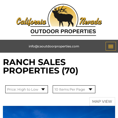
info@caoutdoorproperties.com
RANCH SALES
PROPERTIES (70)
MAP VIEW