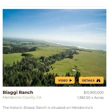
Biaggi Ranch
$10,900,000
Mendocino County, CA
1,382.50 ± Acres
The historic Biaggi Ranch is situated on Mendocino’s