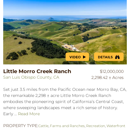
Little Morro Creek Ranch
$12,000,000
San Luis Obispo County, CA
2,298.42 ± Acres
Set just 3.5 miles from the Pacific Ocean near Morro Bay, CA,
the remarkable 2,298 ± acre Little Morro Creek Ranch
embodies the pioneering spirit of California’s Central Coast,
where sweeping landscapes meet a rich sense of history.
Early ...
Read More
PROPERTY TYPE:
Cattle
,
Farms and Ranches
,
Recreation
,
Waterfront