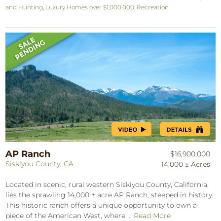
and Hunting
,
Luxury Homes over $1,000,000
,
Recreation
AP Ranch
$16,900,000
Siskiyou County, CA
14,000 ± Acres
Located in scenic, rural western Siskiyou County, California,
lies the sprawling 14,000 ± acre AP Ranch, steeped in history.
This historic ranch offers a unique opportunity to own a
piece of the American West, where ...
Read More