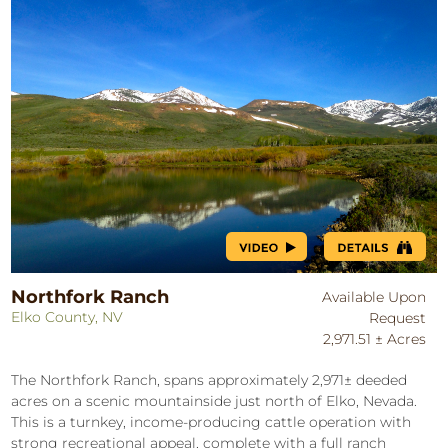
Northfork Ranch
Available Upon
Elko County, NV
Request
2,971.51 ± Acres
The Northfork Ranch, spans approximately 2,971± deeded
acres on a scenic mountainside just north of Elko, Nevada.
This is a turnkey, income-producing cattle operation with
strong recreational appeal, complete with a full ranch