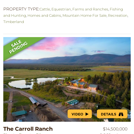
PROPERTY TYPE:
Cattle
,
Equestrian
,
Farms and Ranches
,
Fishing
and Hunting
,
Homes and Cabins
,
Mountain Home For Sale
,
Recreation
,
Timberland
The Carroll Ranch
$14,500,000