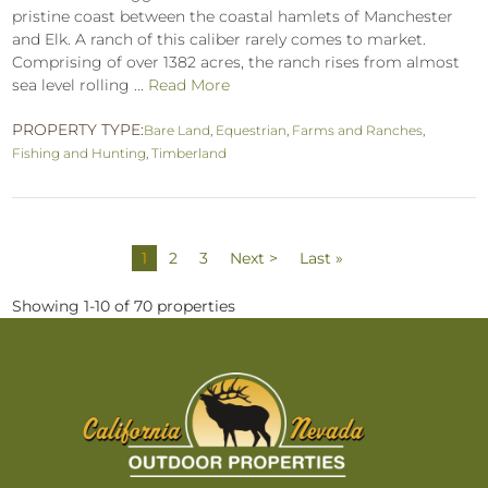
pristine coast between the coastal hamlets of Manchester
and Elk. A ranch of this caliber rarely comes to market.
Comprising of over 1382 acres, the ranch rises from almost
sea level rolling ...
Read More
PROPERTY TYPE:
Bare Land
,
Equestrian
,
Farms and Ranches
,
Fishing and Hunting
,
Timberland
1
2
3
Next >
Last »
Showing 1-10 of 70 properties