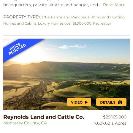
headquarters, private airstrip and hangar, and ...
Read More
PROPERTY TYPE:
Cattle
,
Farms and Ranches
,
Fishing and Hunting
,
Homes and Cabins
,
Luxury Homes over $1,000,000
,
Recreation
Reynolds Land and Cattle Co.
$29,165,000
Monterey County, CA
7,607.60 ± Acres