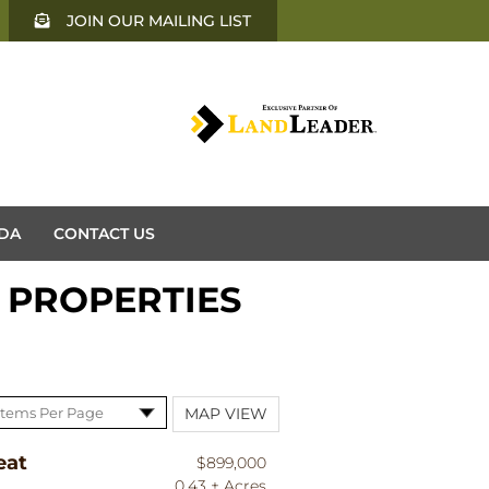
JOIN OUR MAILING LIST
DA
CONTACT US
 PROPERTIES
MAP VIEW
eat
$899,000
0.43 ± Acres