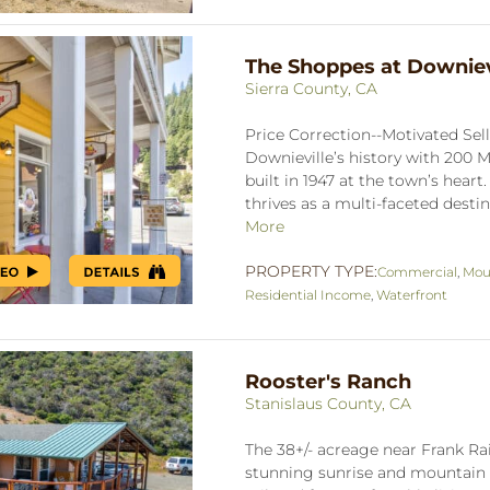
The Shoppes at Downiev
Sierra County, CA
Price Correction--Motivated Sel
Downieville’s history with 200 Ma
built in 1947 at the town’s heart
thrives as a multi-faceted destin
More
PROPERTY TYPE:
Commercial
,
Mou
Residential Income
,
Waterfront
Rooster's Ranch
Stanislaus County, CA
The 38+/- acreage near Frank Ra
stunning sunrise and mountain v