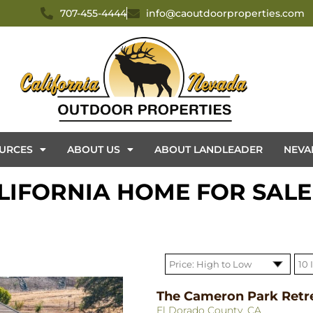
707-455-4444
info@caoutdoorproperties.com
URCES
ABOUT US
ABOUT LANDLEADER
NEVA
IFORNIA HOME FOR SALE
The Cameron Park Retr
El Dorado County, CA