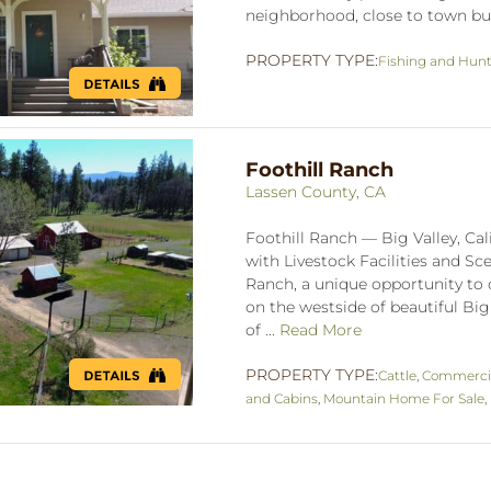
neighborhood, close to town but
PROPERTY TYPE:
Fishing and Hun
Foothill Ranch
Lassen County, CA
Foothill Ranch — Big Valley, Cal
with Livestock Facilities and S
Ranch, a unique opportunity to o
on the westside of beautiful Big 
of ...
Read More
PROPERTY TYPE:
Cattle
,
Commerci
and Cabins
,
Mountain Home For Sale
,