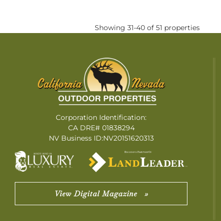
Showing 31-40 of 51 properties
Corporation Identification:
CA DRE# 01838294
NV Business ID:NV20151620313
View Digital Magazine »