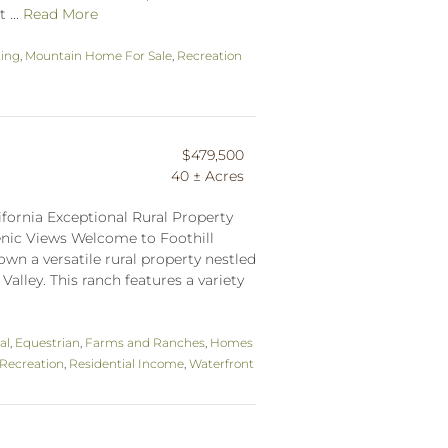
 ...
Read More
ting
,
Mountain Home For Sale
,
Recreation
$479,500
40 ± Acres
ifornia Exceptional Rural Property
cenic Views Welcome to Foothill
wn a versatile rural property nestled
Valley. This ranch features a variety
al
,
Equestrian
,
Farms and Ranches
,
Homes
Recreation
,
Residential Income
,
Waterfront