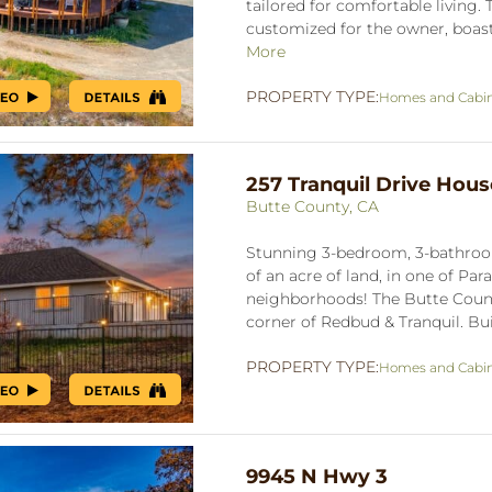
tailored for comfortable living
customized for the owner, boasts
More
PROPERTY TYPE:
Homes and Cabi
257 Tranquil Drive Hous
Butte County, CA
Stunning 3-bedroom, 3-bathro
of an acre of land, in one of Pa
neighborhoods! The Butte County
corner of Redbud & Tranquil. Buil
PROPERTY TYPE:
Homes and Cabi
9945 N Hwy 3