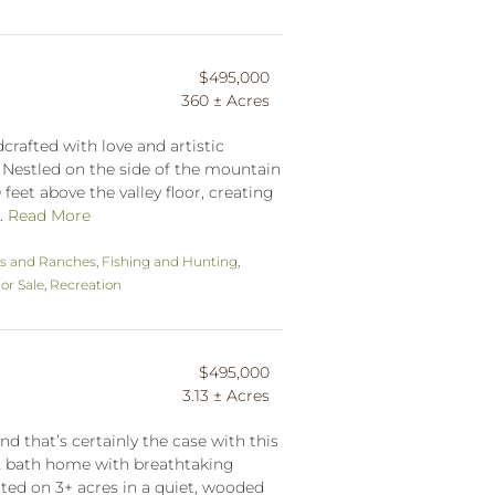
$495,000
360 ± Acres
rafted with love and artistic
. Nestled on the side of the mountain
 feet above the valley floor, creating
..
Read More
s and Ranches
,
Fishing and Hunting
,
r Sale
,
Recreation
$495,000
3.13 ± Acres
nd that’s certainly the case with this
 2 bath home with breathtaking
ated on 3+ acres in a quiet, wooded