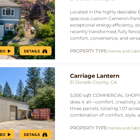
Located in the highly desirable 
spacious custom Cameron Park ho
exceptional energy efficiency, 
recently transformed, fully fen
comfort, convenience, and versati
PROPERTY TYPE:
Homes and Cabi
Carriage Lantern
El Dorado County, CA
5,000 sqft COMMERCIAL SHOP!!!
does it all—comfort, creativity, 
three parcels, totaling 1.07 acres
combination of comfort, style, an
PROPERTY TYPE:
Homes and Cabi