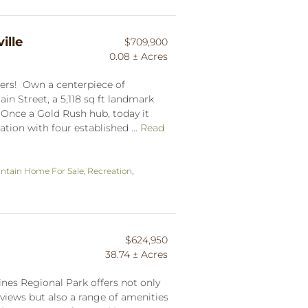
ille
$709,900
0.08 ± Acres
lers! Own a centerpiece of
in Street, a 5,118 sq ft landmark
. Once a Gold Rush hub, today it
ation with four established ...
Read
ntain Home For Sale
,
Recreation
,
$624,950
38.74 ± Acres
ines Regional Park offers not only
iews but also a range of amenities