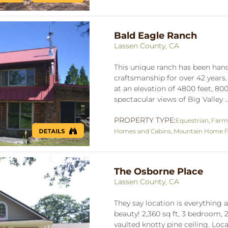
Bald Eagle Ranch
Lassen County, CA
This unique ranch has been handc
craftsmanship for over 42 years
at an elevation of 4800 feet, 800
spectacular views of Big Valley .
PROPERTY TYPE:
Equestrian
,
Farm
Homes and Cabins
,
Mountain Home Fo
The Osborne Place
Lassen County, CA
They say location is everything a
beauty! 2,360 sq ft, 3 bedroom,
vaulted knotty pine ceiling. Loc