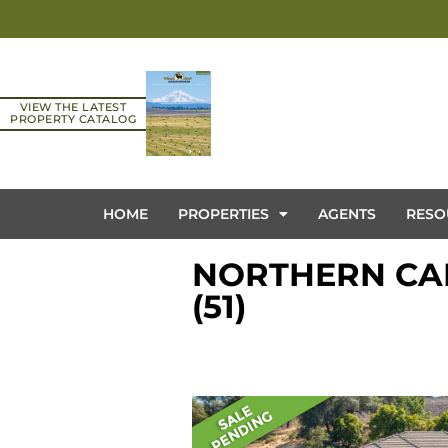
VIEW THE LATEST
PROPERTY CATALOG
HOME
PROPERTIES
AGENTS
RESO
NORTHERN CAL
(51)