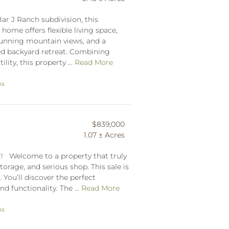
Bar J Ranch subdivision, this
me offers flexible living space,
stunning mountain views, and a
ced backyard retreat. Combining
lity, this property ...
Read More
ns
$839,000
1.07 ± Acres
 Welcome to a property that truly
storage, and serious shop. This sale is
. You’ll discover the perfect
d functionality. The ...
Read More
ns