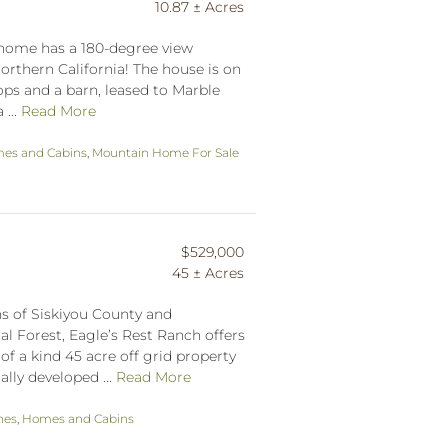
10.87 ± Acres
el home has a 180-degree view
northern California! The house is on
hops and a barn, leased to Marble
 ...
Read More
es and Cabins
,
Mountain Home For Sale
$529,000
45 ± Acres
s of Siskiyou County and
l Forest, Eagle’s Rest Ranch offers
of a kind 45 acre off grid property
ally developed ...
Read More
hes
,
Homes and Cabins