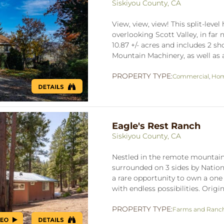
Siskiyou County, CA
View, view, view! This split-lev
overlooking Scott Valley, in far 
10.87 +/- acres and includes 2 s
Mountain Machinery, as well as a
PROPERTY TYPE:
Commercial
,
Hom
Eagle's Rest Ranch
Siskiyou County, CA
Nestled in the remote mountain
surrounded on 3 sides by Nationa
a rare opportunity to own a one 
with endless possibilities. Origin
PROPERTY TYPE:
Farms and Ranc