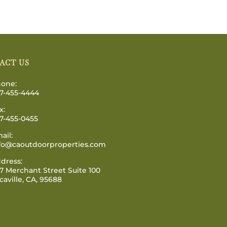
ACT US
one:
7-455-4444
x:
7-455-0455
ail:
fo@caoutdoorproperties.com
dress:
7 Merchant Street Suite 100
caville, CA, 95688