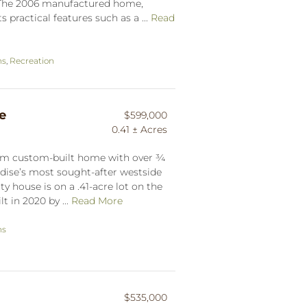
. The 2006 manufactured home,
 practical features such as a ...
Read
ns
,
Recreation
e
$599,000
0.41 ± Acres
om custom-built home with over ¾
radise’s most sought-after westside
 house is on a .41-acre lot on the
t in 2020 by ...
Read More
ns
$535,000