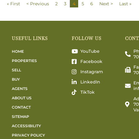
« First
< Previous
2
3
4
5
6
Next >
Last »
USEFUL LINKS
FOLLOW US
CONT
YouTube
Ph
HOME
70
PROPERTIES
Facebook
Fa
SELL
Instagram
70
BUY
LinkedIn
Em
in
AGENTS
TikTok
ABOUT US
Ad
70
CONTACT
Va
SITEMAP
ACCESSIBILITY
PRIVACY POLICY