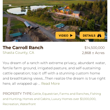
The Carroll Ranch
$14,500,000
Shasta County, CA
2,868 ± Acres
You dream of a ranch with extreme privacy, abundant water,
fertile farm ground, irrigated pasture, and self-sustaining
cattle operation; top it off with a stunning custom home
and breathtaking views…Then realize the dream is true right
here, all wrapped up ...
Read More
PROPERTY TYPE:
Cattle
,
Equestrian
,
Farms and Ranches
,
Fishing
and Hunting
,
Homes and Cabins
,
Luxury Homes over $1,000,000
,
Recreation
,
Waterfront