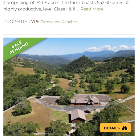
Comprising of 743 ± acres, the farm boasts 552.60 acres of
highly productive, level Class I & II ...
Read More
PROPERTY TYPE:
Farms and Ranches