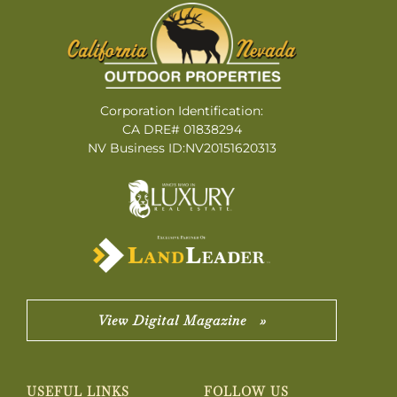
Corporation Identification:
CA DRE# 01838294
NV Business ID:NV20151620313
View Digital Magazine »
USEFUL LINKS
FOLLOW US