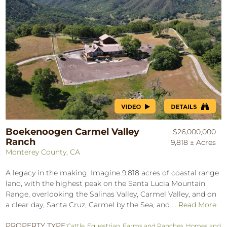
Boekenoogen Carmel Valley
$26,000,000
Ranch
9,818 ± Acres
Monterey County, CA
A legacy in the making. Imagine 9,818 acres of coastal range
land, with the highest peak on the Santa Lucia Mountain
Range, overlooking the Salinas Valley, Carmel Valley, and on
a clear day, Santa Cruz, Carmel by the Sea, and ...
Read More
PROPERTY TYPE:
Cattle
,
Equestrian
,
Farms and Ranches
,
Homes and