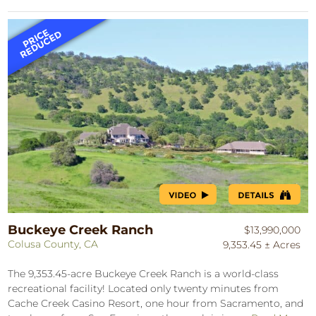
Buckeye Creek Ranch
$13,990,000
Colusa County, CA
9,353.45 ± Acres
The 9,353.45-acre Buckeye Creek Ranch is a world-class
recreational facility! Located only twenty minutes from
Cache Creek Casino Resort, one hour from Sacramento, and