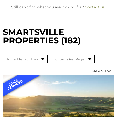
Still can't find what you are looking for?
Contact us
.
SMARTSVILLE
PROPERTIES (182)
MAP VIEW