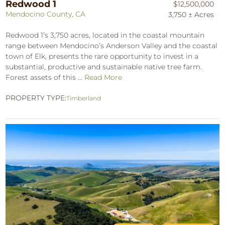
Redwood 1
$12,500,000
Mendocino County, CA
3,750 ± Acres
Redwood 1’s 3,750 acres, located in the coastal mountain
range between Mendocino’s Anderson Valley and the coastal
town of Elk, presents the rare opportunity to invest in a
substantial, productive and sustainable native tree farm.
Forest assets of this ...
Read More
PROPERTY TYPE:
Timberland