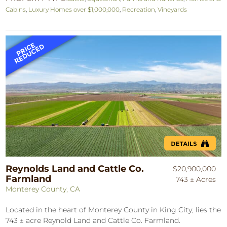
Cabins
,
Luxury Homes over $1,000,000
,
Recreation
,
Vineyards
Reynolds Land and Cattle Co.
$20,900,000
Farmland
743 ± Acres
Monterey County, CA
Located in the heart of Monterey County in King City, lies the
743 ± acre Reynold Land and Cattle Co. Farmland.