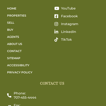
YouTube
HOME
PROPERTIES
Facebook
SELL
Instagram
BUY
LinkedIn
AGENTS
TikTok
ABOUT US
CONTACT
SITEMAP
ACCESSIBILITY
PRIVACY POLICY
CONTACT US
Phone:
707-455-4444
Fax: