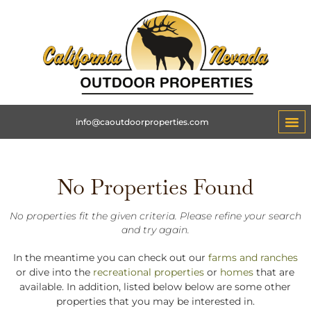
info@caoutdoorproperties.com
No Properties Found
No properties fit the given criteria. Please refine your search
and try again.
In the meantime you can check out our
farms and ranches
or dive into the
recreational properties
or
homes
that are
available. In addition, listed below below are some other
properties that you may be interested in.