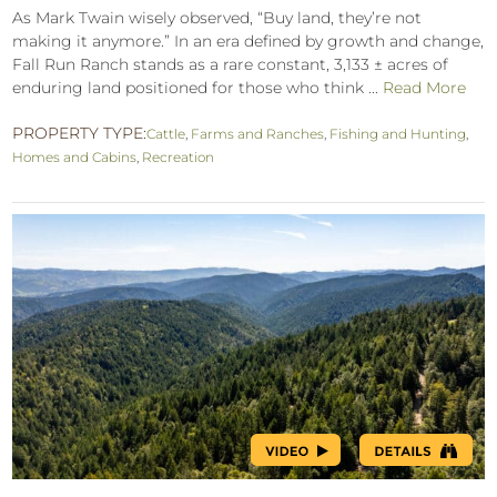
As Mark Twain wisely observed, “Buy land, they’re not
making it anymore.” In an era defined by growth and change,
Fall Run Ranch stands as a rare constant, 3,133 ± acres of
enduring land positioned for those who think ...
Read More
PROPERTY TYPE:
Cattle
,
Farms and Ranches
,
Fishing and Hunting
,
Homes and Cabins
,
Recreation