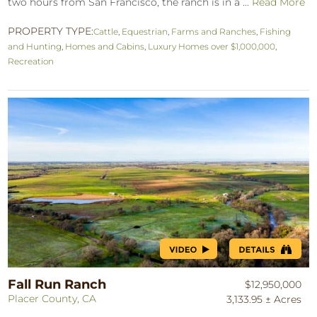
two hours from San Francisco, the ranch is in a ...
Read More
PROPERTY TYPE:
Cattle
,
Equestrian
,
Farms and Ranches
,
Fishing
and Hunting
,
Homes and Cabins
,
Luxury Homes over $1,000,000
,
Recreation
Fall Run Ranch
$12,950,000
Placer County, CA
3,133.95 ± Acres