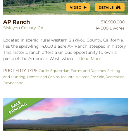
AP Ranch
$16,900,000
Siskiyou County, CA
14,000 ± Acres
Located in scenic, rural western Siskiyou County, California,
lies the sprawling 14,000 ± acre AP Ranch, steeped in history.
This historic ranch offers a unique opportunity to own a
piece of the American West, where ...
Read More
PROPERTY TYPE:
Cattle
,
Equestrian
,
Farms and Ranches
,
Fishing
and Hunting
,
Homes and Cabins
,
Mountain Home For Sale
,
Recreation
,
Timberland