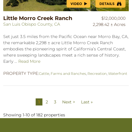
Little Morro Creek Ranch
$12,000,000
San Luis Obispo County, CA
2,298.42 ± Acres
Set just 3.5 miles from the Pacific Ocean near Morro Bay, CA,
the remarkable 2,298 ± acre Little Morro Creek Ranch
embodies the pioneering spirit of California’s Central Coast,
where sweeping landscapes meet a rich sense of history.
Early ...
Read More
PROPERTY TYPE:
Cattle
,
Farms and Ranches
,
Recreation
,
Waterfront
1
2
3
Next >
Last »
Showing 1-10 of 182 properties