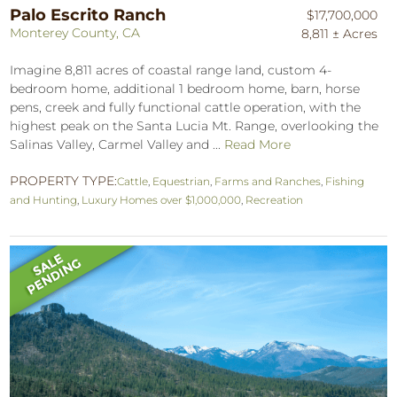
Palo Escrito Ranch
$17,700,000
Monterey County, CA
8,811 ± Acres
Imagine 8,811 acres of coastal range land, custom 4-
bedroom home, additional 1 bedroom home, barn, horse
pens, creek and fully functional cattle operation, with the
highest peak on the Santa Lucia Mt. Range, overlooking the
Salinas Valley, Carmel Valley and ...
Read More
PROPERTY TYPE:
Cattle
,
Equestrian
,
Farms and Ranches
,
Fishing
and Hunting
,
Luxury Homes over $1,000,000
,
Recreation