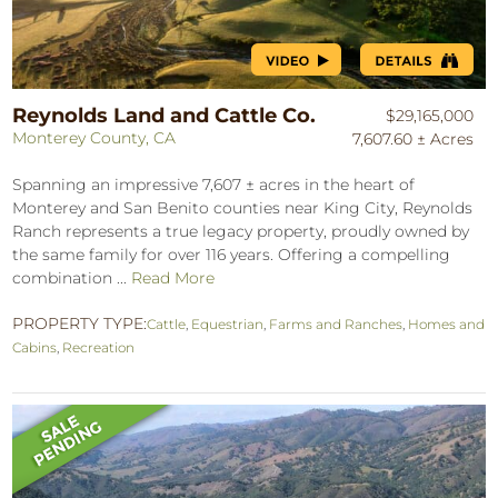
Reynolds Land and Cattle Co.
$29,165,000
Monterey County, CA
7,607.60 ± Acres
Spanning an impressive 7,607 ± acres in the heart of
Monterey and San Benito counties near King City, Reynolds
Ranch represents a true legacy property, proudly owned by
the same family for over 116 years. Offering a compelling
combination ...
Read More
PROPERTY TYPE:
Cattle
,
Equestrian
,
Farms and Ranches
,
Homes and
Cabins
,
Recreation