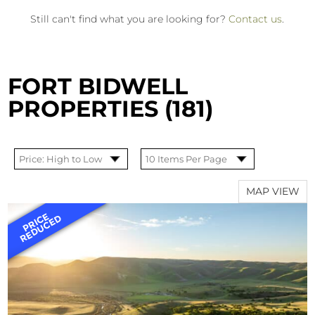
Still can't find what you are looking for?
Contact us
.
FORT BIDWELL
PROPERTIES (181)
MAP VIEW