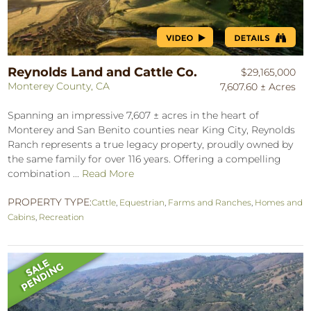
Reynolds Land and Cattle Co.
$29,165,000
Monterey County, CA
7,607.60 ± Acres
Spanning an impressive 7,607 ± acres in the heart of
Monterey and San Benito counties near King City, Reynolds
Ranch represents a true legacy property, proudly owned by
the same family for over 116 years. Offering a compelling
combination ...
Read More
PROPERTY TYPE:
Cattle
,
Equestrian
,
Farms and Ranches
,
Homes and
Cabins
,
Recreation