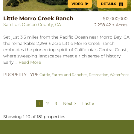
Little Morro Creek Ranch
$12,000,000
San Luis Obispo County, CA
2,298.42 ± Acres
Set just 3.5 miles from the Pacific Ocean near Morro Bay, CA,
the remarkable 2,298 ± acre Little Morro Creek Ranch
embodies the pioneering spirit of California’s Central Coast,
where sweeping landscapes meet a rich sense of history.
Early ...
Read More
PROPERTY TYPE:
Cattle
,
Farms and Ranches
,
Recreation
,
Waterfront
1
2
3
Next >
Last »
Showing 1-10 of 181 properties