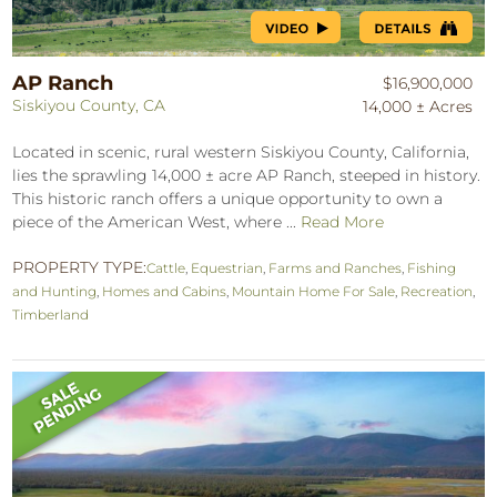
AP Ranch
$16,900,000
Siskiyou County, CA
14,000 ± Acres
Located in scenic, rural western Siskiyou County, California,
lies the sprawling 14,000 ± acre AP Ranch, steeped in history.
This historic ranch offers a unique opportunity to own a
piece of the American West, where ...
Read More
PROPERTY TYPE:
Cattle
,
Equestrian
,
Farms and Ranches
,
Fishing
and Hunting
,
Homes and Cabins
,
Mountain Home For Sale
,
Recreation
,
Timberland