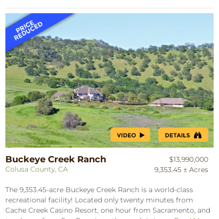
Buckeye Creek Ranch
$13,990,000
Colusa County, CA
9,353.45 ± Acres
The 9,353.45-acre Buckeye Creek Ranch is a world-class
recreational facility! Located only twenty minutes from
Cache Creek Casino Resort, one hour from Sacramento, and