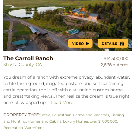
The Carroll Ranch
$14,500,000
Shasta County, CA
2,868 ± Acres
You dream of a ranch with extreme privacy, abundant water,
fertile farm ground, irrigated pasture, and self-sustaining
cattle operation; top it off with a stunning custom home
and breathtaking views…Then realize the dream is true right
here, all wrapped up ...
Read More
PROPERTY TYPE:
Cattle
,
Equestrian
,
Farms and Ranches
,
Fishing
and Hunting
,
Homes and Cabins
,
Luxury Homes over $1,000,000
,
Recreation
,
Waterfront