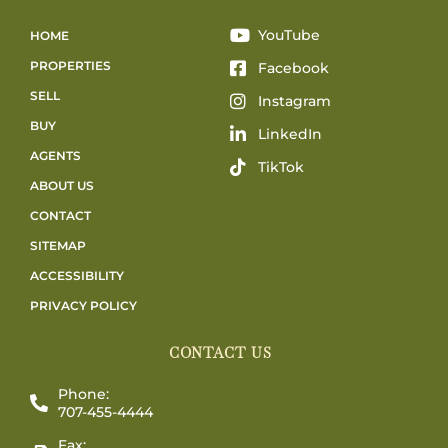
YouTube
HOME
PROPERTIES
Facebook
SELL
Instagram
BUY
LinkedIn
AGENTS
TikTok
ABOUT US
CONTACT
SITEMAP
ACCESSIBILITY
PRIVACY POLICY
CONTACT US
Phone:
707-455-4444
Fax: