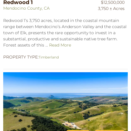
Redwood 1
$12,500,000
Mendocino County, CA
3,750 ± Acres
Redwood 1’s 3,750 acres, located in the coastal mountain
range between Mendocino’s Anderson Valley and the coastal
town of Elk, presents the rare opportunity to invest in a
substantial, productive and sustainable native tree farm.
Forest assets of this ...
Read More
PROPERTY TYPE:
Timberland