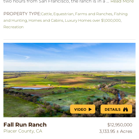
two hours from San Francisco, the ranch is in a ...
Read More
PROPERTY TYPE:
Cattle
,
Equestrian
,
Farms and Ranches
,
Fishing
and Hunting
,
Homes and Cabins
,
Luxury Homes over $1,000,000
,
Recreation
Fall Run Ranch
$12,950,000
Placer County, CA
3,133.95 ± Acres