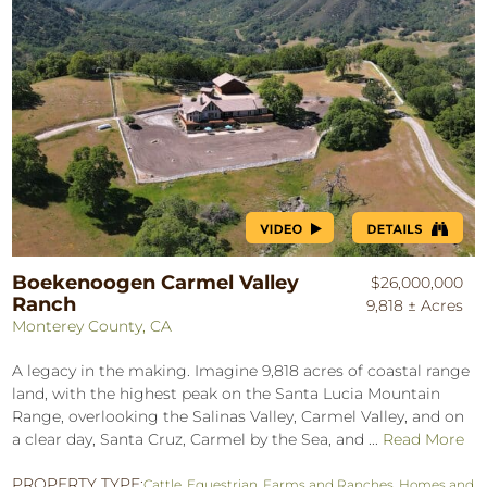
Boekenoogen Carmel Valley
$26,000,000
Ranch
9,818 ± Acres
Monterey County, CA
A legacy in the making. Imagine 9,818 acres of coastal range
land, with the highest peak on the Santa Lucia Mountain
Range, overlooking the Salinas Valley, Carmel Valley, and on
a clear day, Santa Cruz, Carmel by the Sea, and ...
Read More
PROPERTY TYPE:
Cattle
,
Equestrian
,
Farms and Ranches
,
Homes and