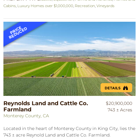
Cabins
,
Luxury Homes over $1,000,000
,
Recreation
,
Vineyards
Reynolds Land and Cattle Co.
$20,900,000
Farmland
743 ± Acres
Monterey County, CA
Located in the heart of Monterey County in King City, lies the
743 ± acre Reynold Land and Cattle Co. Farmland.