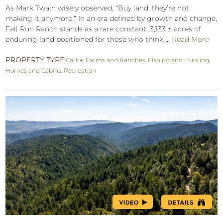
As Mark Twain wisely observed, “Buy land, they’re not
making it anymore.” In an era defined by growth and change,
Fall Run Ranch stands as a rare constant, 3,133 ± acres of
enduring land positioned for those who think ...
Read More
PROPERTY TYPE:
Cattle
,
Farms and Ranches
,
Fishing and Hunting
,
Homes and Cabins
,
Recreation