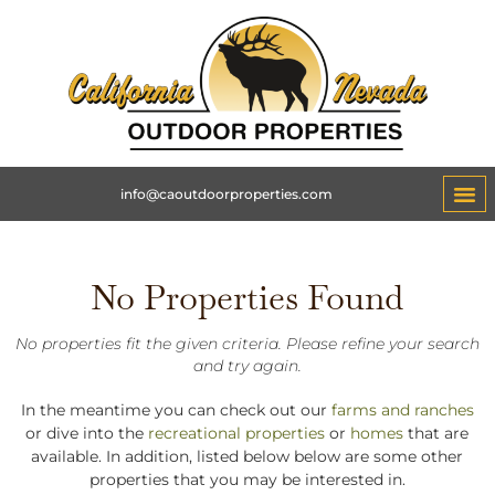
info@caoutdoorproperties.com
No Properties Found
No properties fit the given criteria. Please refine your search
and try again.
In the meantime you can check out our
farms and ranches
or dive into the
recreational properties
or
homes
that are
available. In addition, listed below below are some other
properties that you may be interested in.