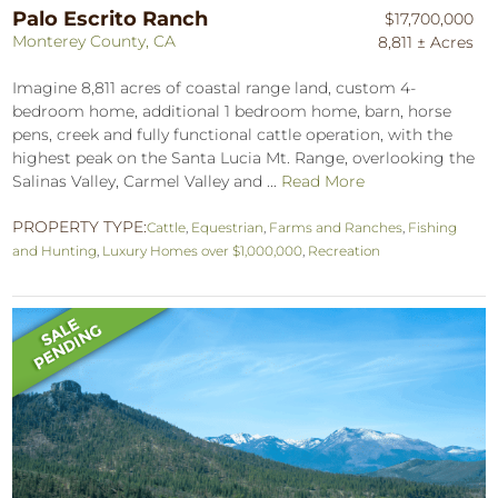
Palo Escrito Ranch
$17,700,000
Monterey County, CA
8,811 ± Acres
Imagine 8,811 acres of coastal range land, custom 4-
bedroom home, additional 1 bedroom home, barn, horse
pens, creek and fully functional cattle operation, with the
highest peak on the Santa Lucia Mt. Range, overlooking the
Salinas Valley, Carmel Valley and ...
Read More
PROPERTY TYPE:
Cattle
,
Equestrian
,
Farms and Ranches
,
Fishing
and Hunting
,
Luxury Homes over $1,000,000
,
Recreation