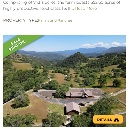
Comprising of 743 ± acres, the farm boasts 552.60 acres of
highly productive, level Class I & II ...
Read More
PROPERTY TYPE:
Farms and Ranches