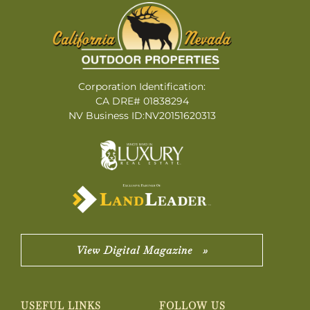
Corporation Identification:
CA DRE# 01838294
NV Business ID:NV20151620313
View Digital Magazine »
USEFUL LINKS
FOLLOW US