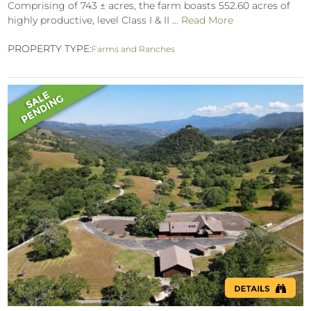
Comprising of 743 ± acres, the farm boasts 552.60 acres of
highly productive, level Class I & II ...
Read More
PROPERTY TYPE:
Farms and Ranches