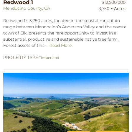
Redwood 1
$12,500,000
Mendocino County, CA
3,750 ± Acres
Redwood 1’s 3,750 acres, located in the coastal mountain
range between Mendocino’s Anderson Valley and the coastal
town of Elk, presents the rare opportunity to invest in a
substantial, productive and sustainable native tree farm.
Forest assets of this ...
Read More
PROPERTY TYPE:
Timberland