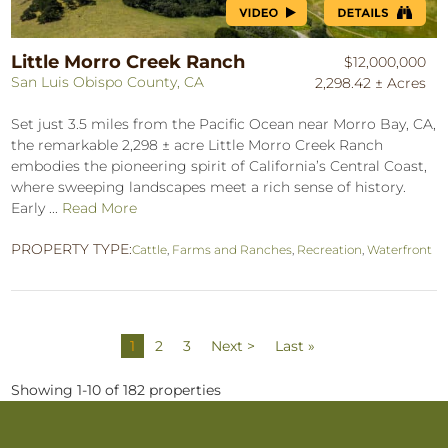
Little Morro Creek Ranch
$12,000,000
San Luis Obispo County, CA
2,298.42 ± Acres
Set just 3.5 miles from the Pacific Ocean near Morro Bay, CA,
the remarkable 2,298 ± acre Little Morro Creek Ranch
embodies the pioneering spirit of California’s Central Coast,
where sweeping landscapes meet a rich sense of history.
Early ...
Read More
PROPERTY TYPE:
Cattle
,
Farms and Ranches
,
Recreation
,
Waterfront
1
2
3
Next >
Last »
Showing 1-10 of 182 properties