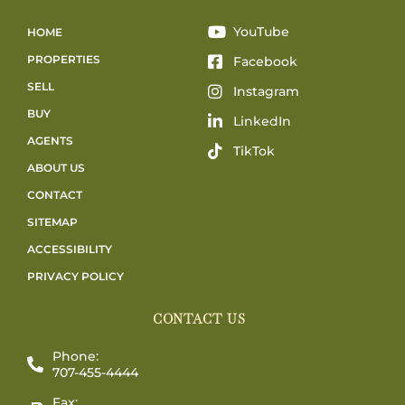
YouTube
HOME
PROPERTIES
Facebook
SELL
Instagram
BUY
LinkedIn
AGENTS
TikTok
ABOUT US
CONTACT
SITEMAP
ACCESSIBILITY
PRIVACY POLICY
CONTACT US
Phone:
707-455-4444
Fax: