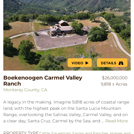
Boekenoogen Carmel Valley
$26,000,000
Ranch
9,818 ± Acres
Monterey County, CA
A legacy in the making. Imagine 9,818 acres of coastal range
land, with the highest peak on the Santa Lucia Mountain
Range, overlooking the Salinas Valley, Carmel Valley, and on
a clear day, Santa Cruz, Carmel by the Sea, and ...
Read More
PROPERTY TYPE:
Cattle
,
Equestrian
,
Farms and Ranches
,
Homes and