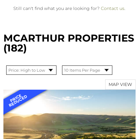
Still can't find what you are looking for?
Contact us
.
MCARTHUR PROPERTIES
(182)
MAP VIEW