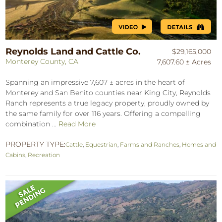
Reynolds Land and Cattle Co.
$29,165,000
Monterey County, CA
7,607.60 ± Acres
Spanning an impressive 7,607 ± acres in the heart of
Monterey and San Benito counties near King City, Reynolds
Ranch represents a true legacy property, proudly owned by
the same family for over 116 years. Offering a compelling
combination ...
Read More
PROPERTY TYPE:
Cattle
,
Equestrian
,
Farms and Ranches
,
Homes and
Cabins
,
Recreation