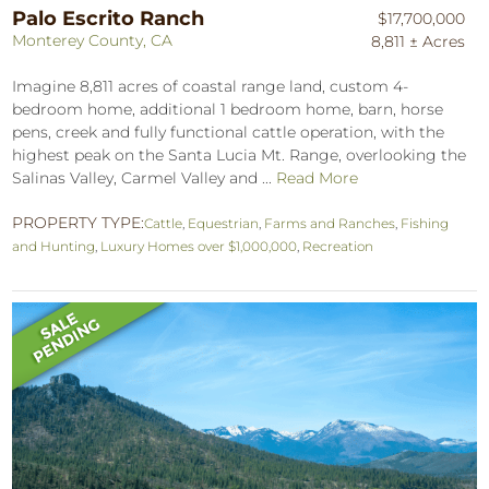
Palo Escrito Ranch
$17,700,000
Monterey County, CA
8,811 ± Acres
Imagine 8,811 acres of coastal range land, custom 4-
bedroom home, additional 1 bedroom home, barn, horse
pens, creek and fully functional cattle operation, with the
highest peak on the Santa Lucia Mt. Range, overlooking the
Salinas Valley, Carmel Valley and ...
Read More
PROPERTY TYPE:
Cattle
,
Equestrian
,
Farms and Ranches
,
Fishing
and Hunting
,
Luxury Homes over $1,000,000
,
Recreation