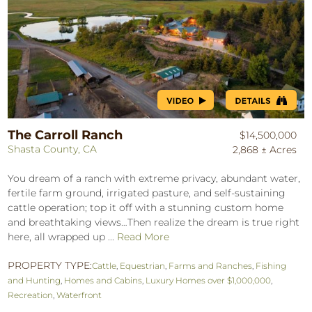
The Carroll Ranch
$14,500,000
Shasta County, CA
2,868 ± Acres
You dream of a ranch with extreme privacy, abundant water,
fertile farm ground, irrigated pasture, and self-sustaining
cattle operation; top it off with a stunning custom home
and breathtaking views…Then realize the dream is true right
here, all wrapped up ...
Read More
PROPERTY TYPE:
Cattle
,
Equestrian
,
Farms and Ranches
,
Fishing
and Hunting
,
Homes and Cabins
,
Luxury Homes over $1,000,000
,
Recreation
,
Waterfront