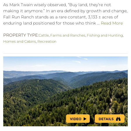
As Mark Twain wisely observed, “Buy land, they’re not
making it anymore.” In an era defined by growth and change,
Fall Run Ranch stands as a rare constant, 3,133 ± acres of
enduring land positioned for those who think ...
Read More
PROPERTY TYPE:
Cattle
,
Farms and Ranches
,
Fishing and Hunting
,
Homes and Cabins
,
Recreation