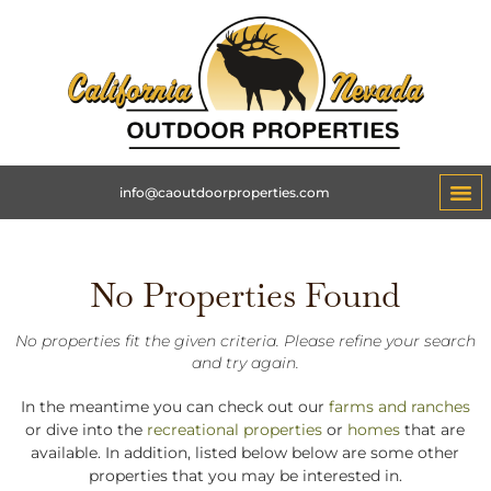
info@caoutdoorproperties.com
No Properties Found
No properties fit the given criteria. Please refine your search
and try again.
In the meantime you can check out our
farms and ranches
or dive into the
recreational properties
or
homes
that are
available. In addition, listed below below are some other
properties that you may be interested in.