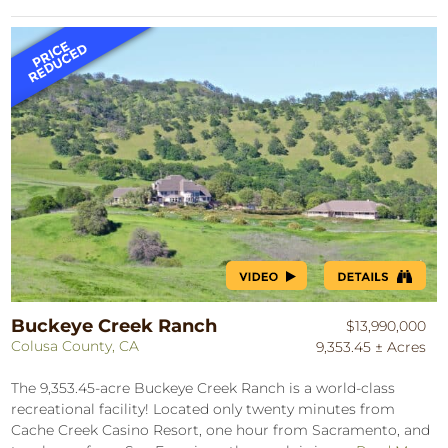
Buckeye Creek Ranch
$13,990,000
Colusa County, CA
9,353.45 ± Acres
The 9,353.45-acre Buckeye Creek Ranch is a world-class
recreational facility! Located only twenty minutes from
Cache Creek Casino Resort, one hour from Sacramento, and