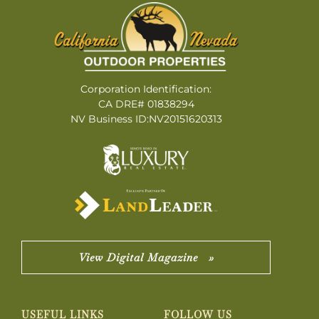
Corporation Identification:
CA DRE# 01838294
NV Business ID:NV20151620313
View Digital Magazine »
USEFUL LINKS
FOLLOW US