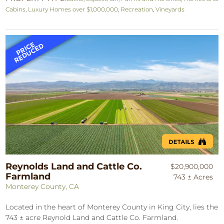
Cabins
,
Luxury Homes over $1,000,000
,
Recreation
,
Vineyards
Reynolds Land and Cattle Co.
$20,900,000
Farmland
743 ± Acres
Monterey County, CA
Located in the heart of Monterey County in King City, lies the
743 ± acre Reynold Land and Cattle Co. Farmland.