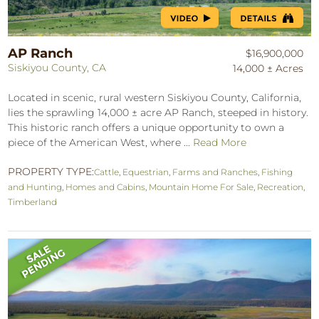
AP Ranch
$16,900,000
Siskiyou County, CA
14,000 ± Acres
Located in scenic, rural western Siskiyou County, California,
lies the sprawling 14,000 ± acre AP Ranch, steeped in history.
This historic ranch offers a unique opportunity to own a
piece of the American West, where ...
Read More
PROPERTY TYPE:
Cattle
,
Equestrian
,
Farms and Ranches
,
Fishing
and Hunting
,
Homes and Cabins
,
Mountain Home For Sale
,
Recreation
,
Timberland