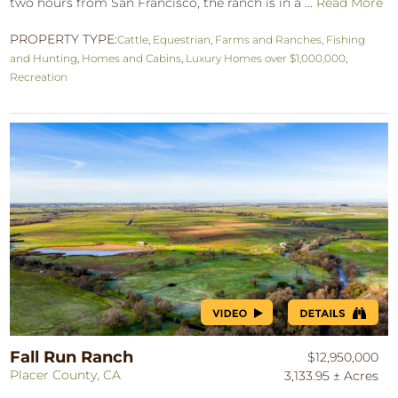
two hours from San Francisco, the ranch is in a ...
Read More
PROPERTY TYPE:
Cattle
,
Equestrian
,
Farms and Ranches
,
Fishing
and Hunting
,
Homes and Cabins
,
Luxury Homes over $1,000,000
,
Recreation
Fall Run Ranch
$12,950,000
Placer County, CA
3,133.95 ± Acres