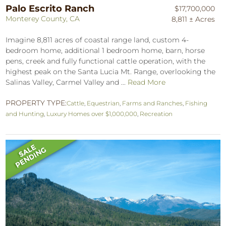
Palo Escrito Ranch
$17,700,000
Monterey County, CA
8,811 ± Acres
Imagine 8,811 acres of coastal range land, custom 4-
bedroom home, additional 1 bedroom home, barn, horse
pens, creek and fully functional cattle operation, with the
highest peak on the Santa Lucia Mt. Range, overlooking the
Salinas Valley, Carmel Valley and ...
Read More
PROPERTY TYPE:
Cattle
,
Equestrian
,
Farms and Ranches
,
Fishing
and Hunting
,
Luxury Homes over $1,000,000
,
Recreation