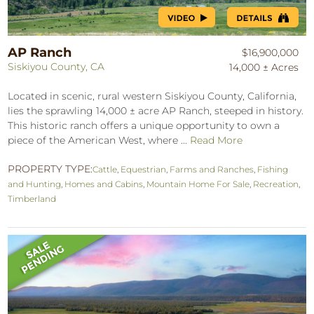
AP Ranch
$16,900,000
Siskiyou County, CA
14,000 ± Acres
Located in scenic, rural western Siskiyou County, California,
lies the sprawling 14,000 ± acre AP Ranch, steeped in history.
This historic ranch offers a unique opportunity to own a
piece of the American West, where ...
Read More
PROPERTY TYPE:
Cattle
,
Equestrian
,
Farms and Ranches
,
Fishing
and Hunting
,
Homes and Cabins
,
Mountain Home For Sale
,
Recreation
,
Timberland