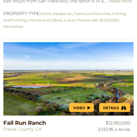
two hours from San Francisco, the ranch is in a ...
Read More
PROPERTY TYPE:
Cattle
,
Equestrian
,
Farms and Ranches
,
Fishing
and Hunting
,
Homes and Cabins
,
Luxury Homes over $1,000,000
,
Recreation
Fall Run Ranch
$12,950,000
Placer County, CA
3,133.95 ± Acres