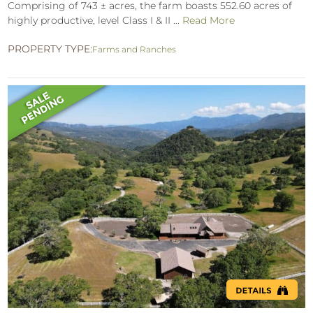
Comprising of 743 ± acres, the farm boasts 552.60 acres of
highly productive, level Class I & II ...
Read More
PROPERTY TYPE:
Farms and Ranches