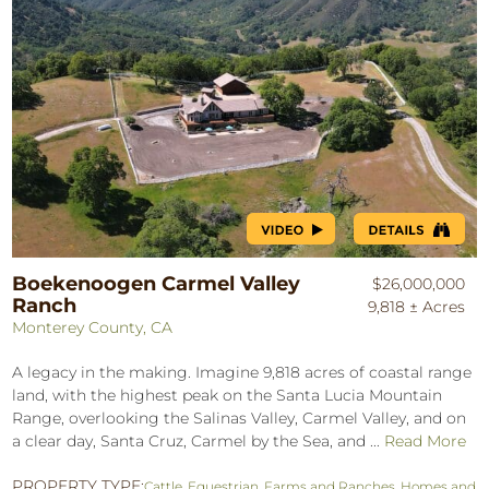
Boekenoogen Carmel Valley
$26,000,000
Ranch
9,818 ± Acres
Monterey County, CA
A legacy in the making. Imagine 9,818 acres of coastal range
land, with the highest peak on the Santa Lucia Mountain
Range, overlooking the Salinas Valley, Carmel Valley, and on
a clear day, Santa Cruz, Carmel by the Sea, and ...
Read More
PROPERTY TYPE:
Cattle
,
Equestrian
,
Farms and Ranches
,
Homes and