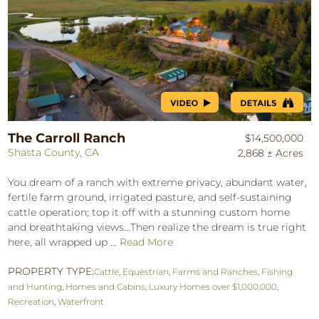
The Carroll Ranch
$14,500,000
Shasta County, CA
2,868 ± Acres
You dream of a ranch with extreme privacy, abundant water,
fertile farm ground, irrigated pasture, and self-sustaining
cattle operation; top it off with a stunning custom home
and breathtaking views…Then realize the dream is true right
here, all wrapped up ...
Read More
PROPERTY TYPE:
Cattle
,
Equestrian
,
Farms and Ranches
,
Fishing
and Hunting
,
Homes and Cabins
,
Luxury Homes over $1,000,000
,
Recreation
,
Waterfront