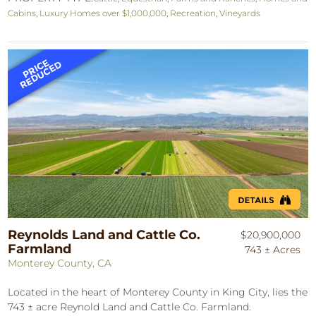
Cabins
,
Luxury Homes over $1,000,000
,
Recreation
,
Vineyards
Reynolds Land and Cattle Co.
$20,900,000
Farmland
743 ± Acres
Monterey County, CA
Located in the heart of Monterey County in King City, lies the
743 ± acre Reynold Land and Cattle Co. Farmland.