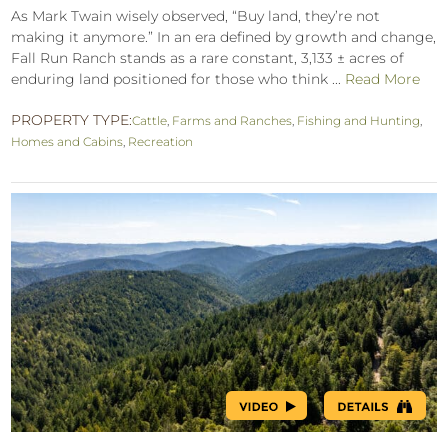
As Mark Twain wisely observed, “Buy land, they’re not
making it anymore.” In an era defined by growth and change,
Fall Run Ranch stands as a rare constant, 3,133 ± acres of
enduring land positioned for those who think ...
Read More
PROPERTY TYPE:
Cattle
,
Farms and Ranches
,
Fishing and Hunting
,
Homes and Cabins
,
Recreation