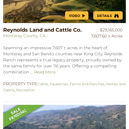
Reynolds Land and Cattle Co.
$29,165,000
Monterey County, CA
7,607.60 ± Acres
Spanning an impressive 7,607 ± acres in the heart of
Monterey and San Benito counties near King City, Reynolds
Ranch represents a true legacy property, proudly owned by
the same family for over 116 years. Offering a compelling
combination ...
Read More
PROPERTY TYPE:
Cattle
,
Equestrian
,
Farms and Ranches
,
Homes and
Cabins
,
Recreation