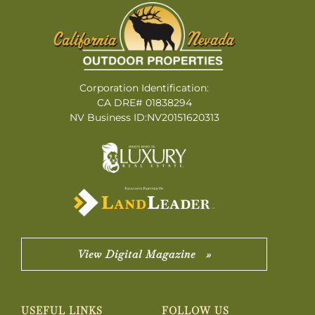
Corporation Identification:
CA DRE# 01838294
NV Business ID:NV20151620313
View Digital Magazine »
USEFUL LINKS
FOLLOW US