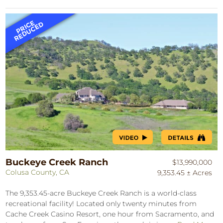
Buckeye Creek Ranch
$13,990,000
Colusa County, CA
9,353.45 ± Acres
The 9,353.45-acre Buckeye Creek Ranch is a world-class
recreational facility! Located only twenty minutes from
Cache Creek Casino Resort, one hour from Sacramento, and