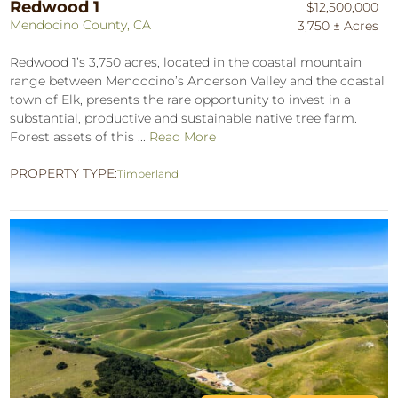
Redwood 1
$12,500,000
Mendocino County, CA
3,750 ± Acres
Redwood 1’s 3,750 acres, located in the coastal mountain
range between Mendocino’s Anderson Valley and the coastal
town of Elk, presents the rare opportunity to invest in a
substantial, productive and sustainable native tree farm.
Forest assets of this ...
Read More
PROPERTY TYPE:
Timberland