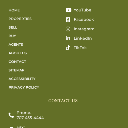
YouTube
HOME
PROPERTIES
Facebook
SELL
Instagram
BUY
LinkedIn
AGENTS
TikTok
ABOUT US
CONTACT
SITEMAP
ACCESSIBILITY
PRIVACY POLICY
CONTACT US
Phone:
707-455-4444
Fax: