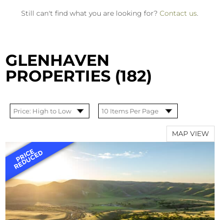
Still can't find what you are looking for?
Contact us
.
GLENHAVEN
PROPERTIES (182)
MAP VIEW