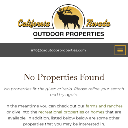
info@caoutdoorproperties.com
No Properties Found
No properties fit the given criteria. Please refine your search
and try again.
In the meantime you can check out our
farms and ranches
or dive into the
recreational properties
or
homes
that are
available. In addition, listed below below are some other
properties that you may be interested in.