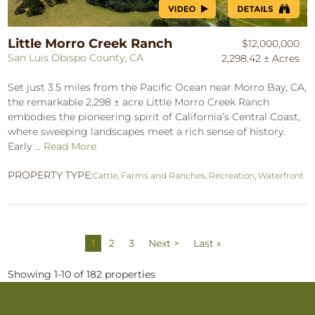
Little Morro Creek Ranch
$12,000,000
San Luis Obispo County, CA
2,298.42 ± Acres
Set just 3.5 miles from the Pacific Ocean near Morro Bay, CA,
the remarkable 2,298 ± acre Little Morro Creek Ranch
embodies the pioneering spirit of California’s Central Coast,
where sweeping landscapes meet a rich sense of history.
Early ...
Read More
PROPERTY TYPE:
Cattle
,
Farms and Ranches
,
Recreation
,
Waterfront
1
2
3
Next >
Last »
Showing 1-10 of 182 properties