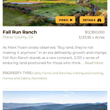
Fall Run Ranch
$12,950,000
Placer County, CA
3,133.95 ± Acres
As Mark Twain wisely observed, “Buy land, they’re not
making it anymore.” In an era defined by growth and change,
Fall Run Ranch stands as a rare constant, 3,133 ± acres of
enduring land positioned for those who think ...
Read More
PROPERTY TYPE:
Cattle
,
Farms and Ranches
,
Fishing and Hunting
,
Homes and Cabins
,
Recreation