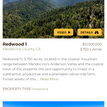
Redwood 1
$12,500,000
Mendocino County, CA
3,750 ± Acres
Redwood 1’s 3,750 acres, located in the coastal mountain
range between Mendocino’s Anderson Valley and the coastal
town of Elk, presents the rare opportunity to invest in a
substantial, productive and sustainable native tree farm.
Forest assets of this ...
Read More
PROPERTY TYPE:
Timberland