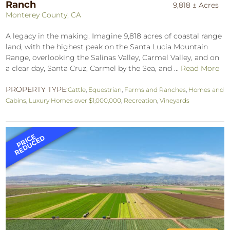
Ranch
9,818 ± Acres
Monterey County, CA
A legacy in the making. Imagine 9,818 acres of coastal range
land, with the highest peak on the Santa Lucia Mountain
Range, overlooking the Salinas Valley, Carmel Valley, and on
a clear day, Santa Cruz, Carmel by the Sea, and ...
Read More
PROPERTY TYPE:
Cattle
,
Equestrian
,
Farms and Ranches
,
Homes and
Cabins
,
Luxury Homes over $1,000,000
,
Recreation
,
Vineyards