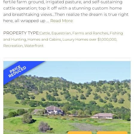
fertile farm ground, irrigated pasture, and self-sustaining
cattle operation; top it off with a stunning custom home
and breathtaking views…Then realize the dream is true right
here, all wrapped up ...
Read More
PROPERTY TYPE:
Cattle
,
Equestrian
,
Farms and Ranches
,
Fishing
and Hunting
,
Homes and Cabins
,
Luxury Homes over $1,000,000
,
Recreation
,
Waterfront