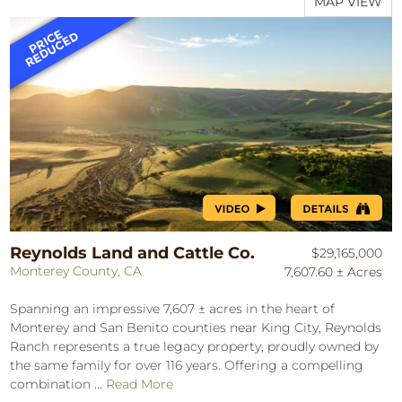
MAP VIEW
Reynolds Land and Cattle Co.
$29,165,000
Monterey County, CA
7,607.60 ± Acres
Spanning an impressive 7,607 ± acres in the heart of
Monterey and San Benito counties near King City, Reynolds
Ranch represents a true legacy property, proudly owned by
the same family for over 116 years. Offering a compelling
combination ...
Read More