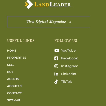
View Digital Magazine »
USEFUL LINKS
FOLLOW US
YouTube
HOME
PROPERTIES
Facebook
SELL
Instagram
BUY
LinkedIn
AGENTS
TikTok
ABOUT US
CONTACT
SITEMAP