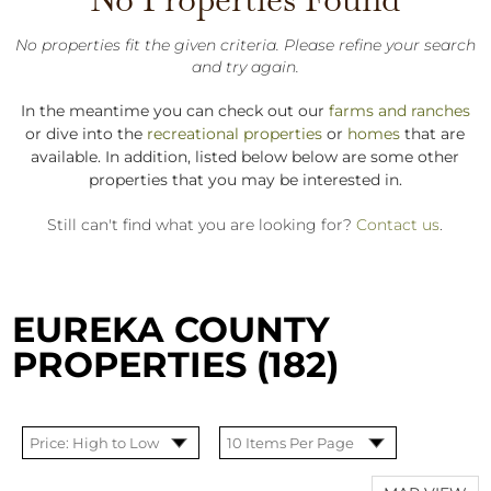
No properties fit the given criteria. Please refine your search
and try again.
In the meantime you can check out our
farms and ranches
or dive into the
recreational properties
or
homes
that are
available. In addition, listed below below are some other
properties that you may be interested in.
Still can't find what you are looking for?
Contact us
.
EUREKA COUNTY
PROPERTIES (182)