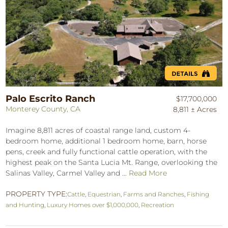
Palo Escrito Ranch
$17,700,000
Monterey County, CA
8,811 ± Acres
Imagine 8,811 acres of coastal range land, custom 4-
bedroom home, additional 1 bedroom home, barn, horse
pens, creek and fully functional cattle operation, with the
highest peak on the Santa Lucia Mt. Range, overlooking the
Salinas Valley, Carmel Valley and ...
Read More
PROPERTY TYPE:
Cattle
,
Equestrian
,
Farms and Ranches
,
Fishing
and Hunting
,
Luxury Homes over $1,000,000
,
Recreation