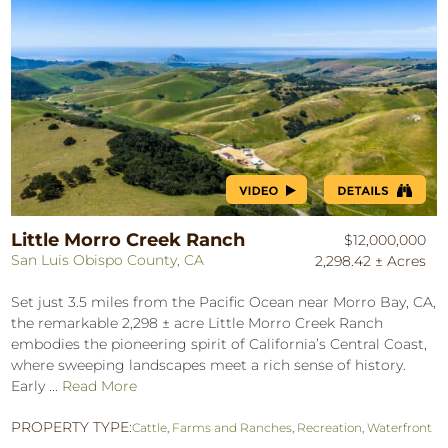
Little Morro Creek Ranch
$12,000,000
San Luis Obispo County, CA
2,298.42 ± Acres
Set just 3.5 miles from the Pacific Ocean near Morro Bay, CA,
the remarkable 2,298 ± acre Little Morro Creek Ranch
embodies the pioneering spirit of California’s Central Coast,
where sweeping landscapes meet a rich sense of history.
Early ...
Read More
PROPERTY TYPE:
Cattle
,
Farms and Ranches
,
Recreation
,
Waterfront