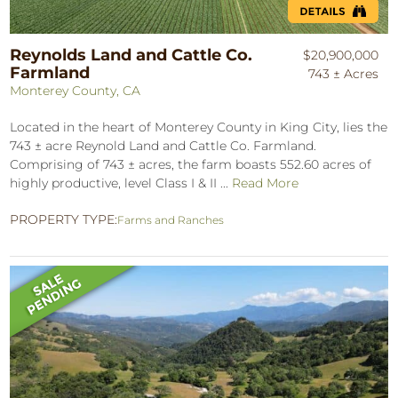
Reynolds Land and Cattle Co.
$20,900,000
Farmland
743 ± Acres
Monterey County, CA
Located in the heart of Monterey County in King City, lies the
743 ± acre Reynold Land and Cattle Co. Farmland.
Comprising of 743 ± acres, the farm boasts 552.60 acres of
highly productive, level Class I & II ...
Read More
PROPERTY TYPE:
Farms and Ranches