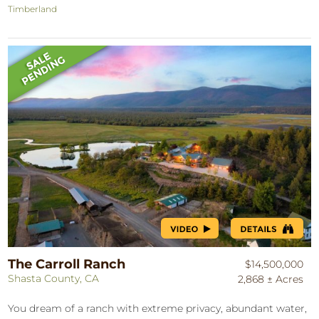
Timberland
The Carroll Ranch
$14,500,000
Shasta County, CA
2,868 ± Acres
You dream of a ranch with extreme privacy, abundant water,