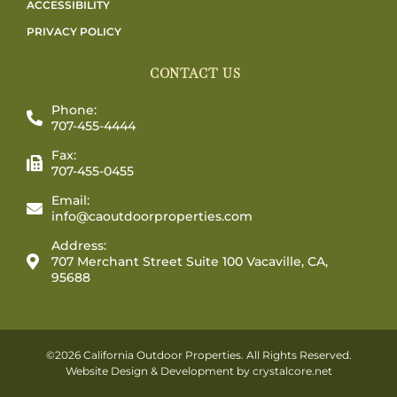
ACCESSIBILITY
PRIVACY POLICY
CONTACT US
Phone:
707-455-4444
Fax:
707-455-0455
Email:
info@caoutdoorproperties.com
Address:
707 Merchant Street Suite 100 Vacaville, CA,
95688
©2026 California Outdoor Properties. All Rights Reserved.
Website Design & Development by
crystalcore.net