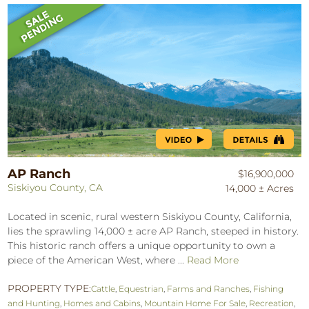
AP Ranch
$16,900,000
Siskiyou County, CA
14,000 ± Acres
Located in scenic, rural western Siskiyou County, California,
lies the sprawling 14,000 ± acre AP Ranch, steeped in history.
This historic ranch offers a unique opportunity to own a
piece of the American West, where ...
Read More
PROPERTY TYPE:
Cattle
,
Equestrian
,
Farms and Ranches
,
Fishing
and Hunting
,
Homes and Cabins
,
Mountain Home For Sale
,
Recreation
,