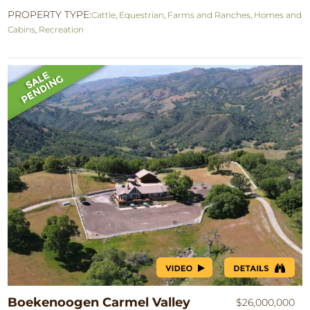
PROPERTY TYPE:
Cattle
,
Equestrian
,
Farms and Ranches
,
Homes and
Cabins
,
Recreation
Boekenoogen Carmel Valley
$26,000,000