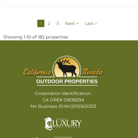
1
2
3
Next >
Last »
Showing 1-10 of 182 properties
Corporation Identification:
CA DRE# 01838294
NV Business ID:NV20151620313