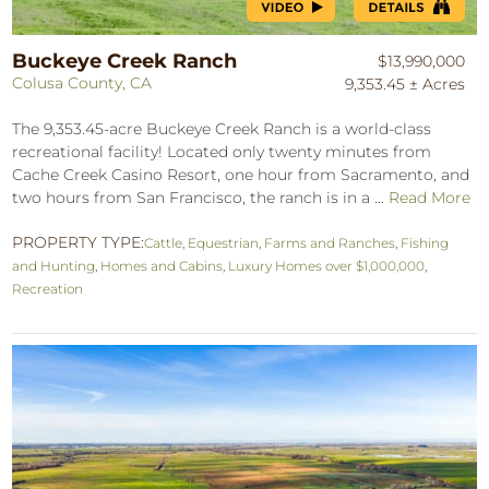
Buckeye Creek Ranch
$13,990,000
Colusa County, CA
9,353.45 ± Acres
The 9,353.45-acre Buckeye Creek Ranch is a world-class
recreational facility! Located only twenty minutes from
Cache Creek Casino Resort, one hour from Sacramento, and
two hours from San Francisco, the ranch is in a ...
Read More
PROPERTY TYPE:
Cattle
,
Equestrian
,
Farms and Ranches
,
Fishing
and Hunting
,
Homes and Cabins
,
Luxury Homes over $1,000,000
,
Recreation