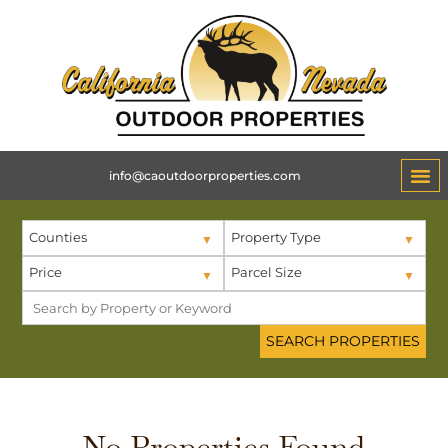
info@caoutdoorproperties.com
Counties
Property Type
Price
Parcel Size
No Properties Found