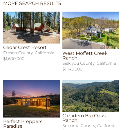
MORE SEARCH RESULTS
Cedar Crest Resort
Fresno County, California
West Moffett Creek
Ranch
$1,600,000
Siskiyou County, California
$1,145,000
Cazadero Big Oaks
Ranch
Perfect Preppers
Sonoma County, California
Paradise