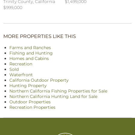
$1,499,000
Trinity County, California
$999,000
MORE PROPERTIES LIKE THIS
Farms and Ranches
Fishing and Hunting
Homes and Cabins
Recreation
Sold
Waterfront
California Outdoor Property
Hunting Property
Northern California Fishing Properties for Sale
Northern California Hunting Land for Sale
Outdoor Properties
Recreation Properties