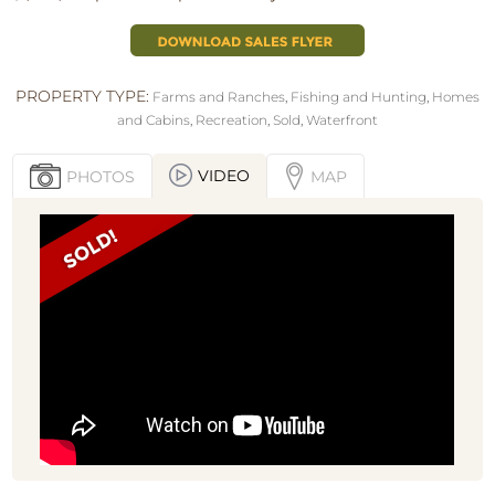
PROPERTY TYPE:
Farms and Ranches
,
Fishing and Hunting
,
Homes
and Cabins
,
Recreation
,
Sold
,
Waterfront
VIDEO
PHOTOS
MAP