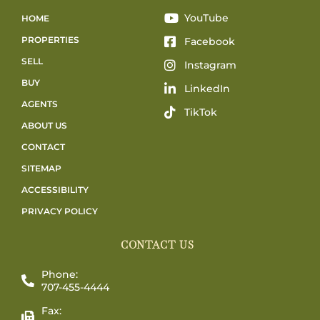
YouTube
HOME
PROPERTIES
Facebook
SELL
Instagram
BUY
LinkedIn
AGENTS
TikTok
ABOUT US
CONTACT
SITEMAP
ACCESSIBILITY
PRIVACY POLICY
CONTACT US
Phone:
707-455-4444
Fax: