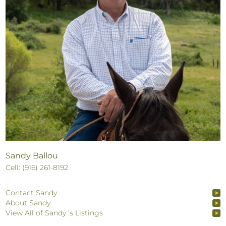
Sandy Ballou
Cell: (916) 261-8192
Contact Sandy
About Sandy
View All of Sandy 's Listings