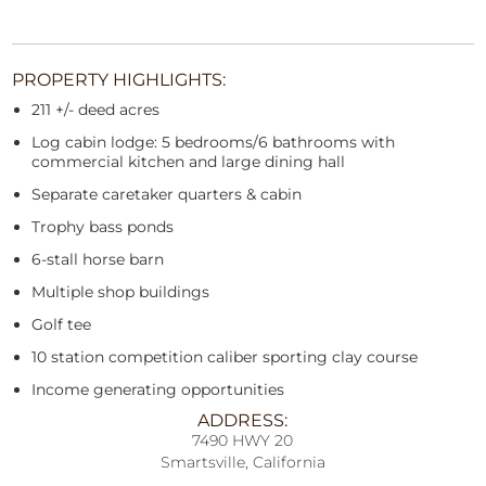
PROPERTY HIGHLIGHTS:
211 +/- deed acres
Log cabin lodge: 5 bedrooms/6 bathrooms with
commercial kitchen and large dining hall
Separate caretaker quarters & cabin
Trophy bass ponds
6-stall horse barn
Multiple shop buildings
Golf tee
10 station competition caliber sporting clay course
Income generating opportunities
ADDRESS:
7490 HWY 20
Smartsville, California