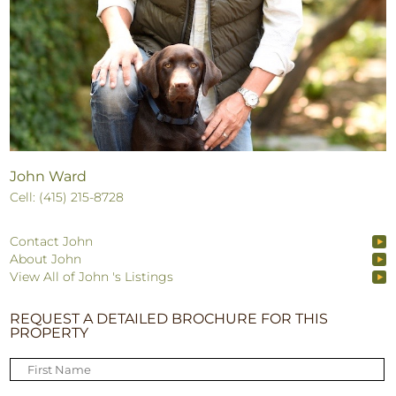
John Ward
Cell: (415) 215-8728
Contact John
About John
View All of John 's Listings
REQUEST A DETAILED BROCHURE FOR THIS
PROPERTY