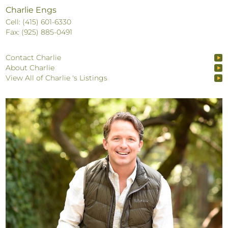
Charlie Engs
Cell: (415) 601-6330
Fax: (925) 885-0491
Contact Charlie
About Charlie
View All of Charlie 's Listings