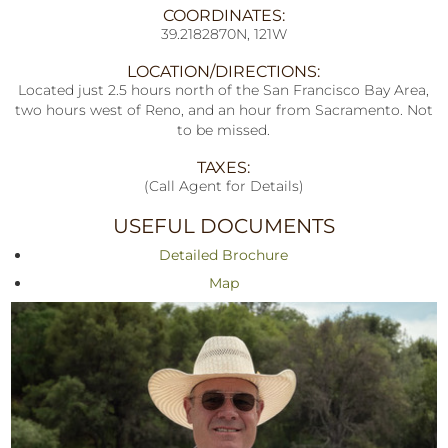
COORDINATES:
39.2182870N, 121W
LOCATION/DIRECTIONS:
Located just 2.5 hours north of the San Francisco Bay Area,
two hours west of Reno, and an hour from Sacramento. Not
to be missed.
TAXES:
(Call Agent for Details)
USEFUL DOCUMENTS
Detailed Brochure
Map