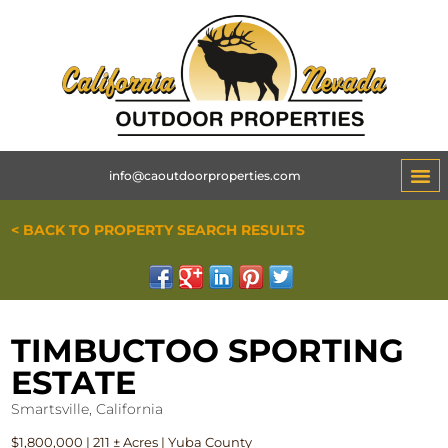
info@caoutdoorproperties.com
< BACK TO PROPERTY SEARCH RESULTS
TIMBUCTOO SPORTING
ESTATE
Smartsville, California
$1,800,000 | 211 ± Acres | Yuba County