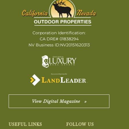
Corporation Identification:
CA DRE# 01838294
NV Business ID:NV20151620313
View Digital Magazine »
USEFUL LINKS
FOLLOW US