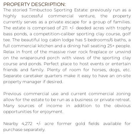
PROPERTY DESCRIPTION:
The storied Timbuctoo Sporting Estate: previously run as a
highly successful commercial venture, the property
currently serves as a private escape for a group of families.
The estate is comprised of 211 +/- deeded acres with trophy
bass ponds, a competition-caliber sporting clay course, golf
tee. The beautiful log cabin lodge has 5 bedrooms/6 baths, a
full commercial kitchen and a dining hall seating 25+ people.
Relax in front of the massive river rock fireplace or unwind
on the wraparound porch with views of the sporting clay
course and ponds. Perfect place to host events or entertain
friends and family. Plenty of room for horses, dogs, etc.
Separate caretaker quarters make it easy to have an on-site
property manager if desired.
Previous commercial use and current commercial zoning
allow for the estate to be run as a business or private retreat.
Many sources of income in addition to the obvious
opportunities for enjoyment.
Nearby 4,272 +/- acre former gold fields available for
purchase separately.