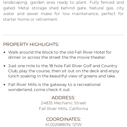
landscaping, garden area ready to plant. Fully fenced and
gated. Metal storage shed behind gate. Natural gas, city
water and sewer make for low maintenance, perfect for
starter home or retirement.
PROPERTY HIGHLIGHTS:
Walk around the block to the old Fall River Hotel for
dinner or across the street the the movie theater.
Just one mile to the 18 hole Fall River Golf and Country
Club, play the course, then sit out on the deck and enjoy
lunch soaking in the beautiful view of greens and lake.
Fall River Mills is the gateway to a recreational
wonderland, come check it out.
ADDRESS:
24835 Mechanic Street
Fall River Mills, California
COORDINATES:
41.0026880N, 121W