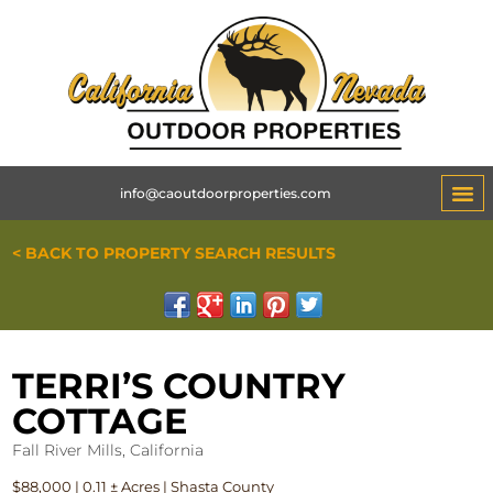
info@caoutdoorproperties.com
< BACK TO PROPERTY SEARCH RESULTS
TERRI’S COUNTRY
COTTAGE
Fall River Mills, California
$88,000 | 0.11 ± Acres | Shasta County