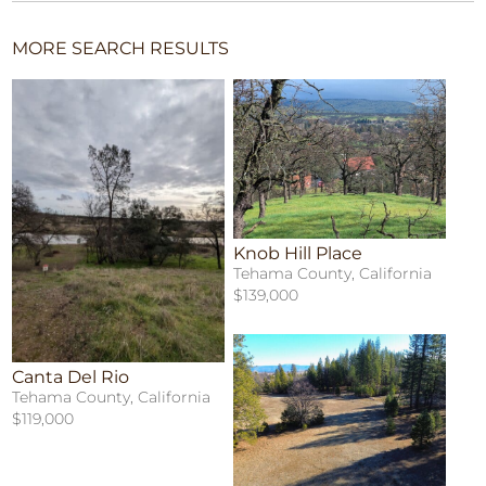
MORE SEARCH RESULTS
Knob Hill Place
Tehama County, California
$139,000
Canta Del Rio
Tehama County, California
$119,000