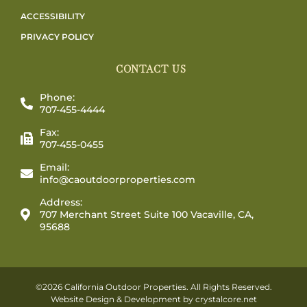
ACCESSIBILITY
PRIVACY POLICY
CONTACT US
Phone:
707-455-4444
Fax:
707-455-0455
Email:
info@caoutdoorproperties.com
Address:
707 Merchant Street Suite 100 Vacaville, CA,
95688
©2026 California Outdoor Properties. All Rights Reserved.
Website Design & Development by
crystalcore.net