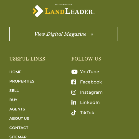
View Digital Magazine »
USEFUL LINKS
FOLLOW US
YouTube
HOME
PROPERTIES
Facebook
SELL
Instagram
BUY
LinkedIn
AGENTS
TikTok
ABOUT US
CONTACT
SITEMAP