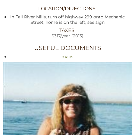
LOCATION/DIRECTIONS:
In Fall River Mills, turn off highway 299 onto Mechanic
Street, home is on the left, see sign
TAXES:
$317/year (2013)
USEFUL DOCUMENTS
maps