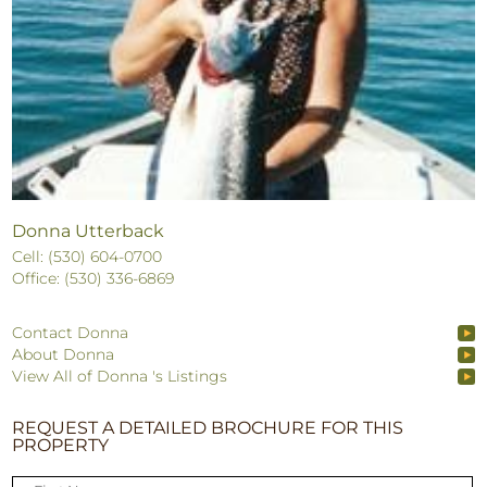
Donna Utterback
Cell: (530) 604-0700
Office: (530) 336-6869
Contact Donna
About Donna
View All of Donna 's Listings
REQUEST A DETAILED BROCHURE FOR THIS
PROPERTY