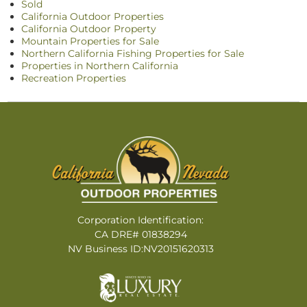
Sold
California Outdoor Properties
California Outdoor Property
Mountain Properties for Sale
Northern California Fishing Properties for Sale
Properties in Northern California
Recreation Properties
Corporation Identification:
CA DRE# 01838294
NV Business ID:NV20151620313