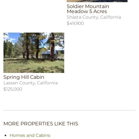
Soldier Mountain
Meadow 5 Acres
Shasta County, California
$49,900
Spring Hill Cabin
Lassen County, California
$125,000
MORE PROPERTIES LIKE THIS
Homes and Cabins