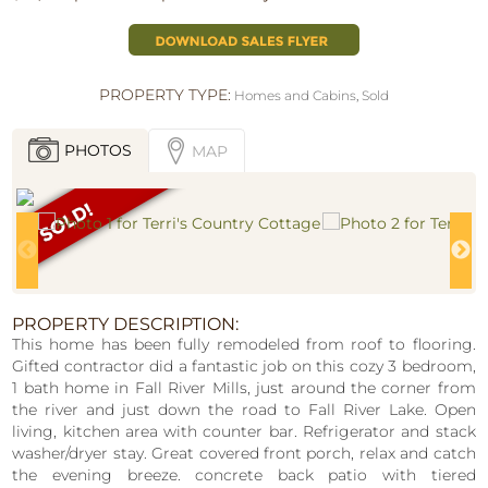
PROPERTY TYPE:
Homes and Cabins
,
Sold
PHOTOS
MAP
PROPERTY DESCRIPTION:
This home has been fully remodeled from roof to flooring.
Gifted contractor did a fantastic job on this cozy 3 bedroom,
1 bath home in Fall River Mills, just around the corner from
the river and just down the road to Fall River Lake. Open
living, kitchen area with counter bar. Refrigerator and stack
washer/dryer stay. Great covered front porch, relax and catch
the evening breeze. concrete back patio with tiered