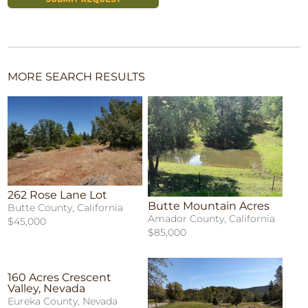
MORE SEARCH RESULTS
262 Rose Lane Lot
Butte Mountain Acres
Butte County, California
Amador County, California
$45,000
$85,000
160 Acres Crescent
Valley, Nevada
Eureka County, Nevada