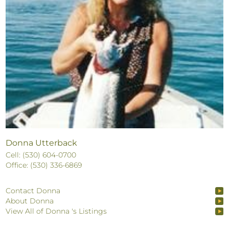
Donna Utterback
Cell: (530) 604-0700
Office: (530) 336-6869
Contact Donna
About Donna
View All of Donna 's Listings