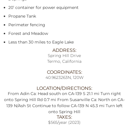
20’ container for power equipment
Propane Tank
Perimeter fencing
Forest and Meadow
Less than 30 miles to Eagle Lake
ADDRESS:
Spring Hill Drive
Termo, California
COORDINATES:
40.9623263N, 120W
LOCATION/DIRECTIONS:
From Adin Ca: Head south on CA-139 S 21.1 mi Turn right
onto Spring Hill Rd 0.7 mi From Susanville Ca: North on CA-
139 N/Ash St Continue to follow CA-139 N 45.3 mi Turn left
onto Spring Hill
TAXES:
$565/year (2023)