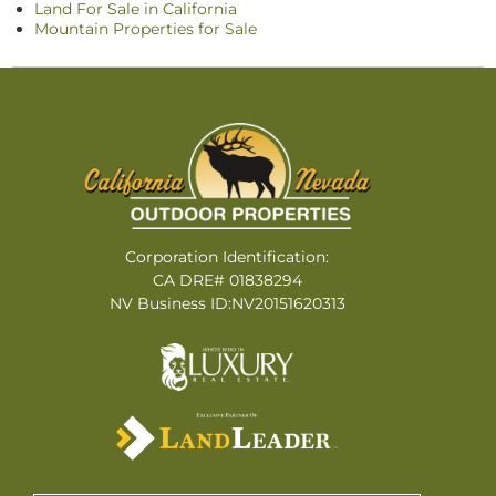
Land For Sale in California
Mountain Properties for Sale
Corporation Identification:
CA DRE# 01838294
NV Business ID:NV20151620313