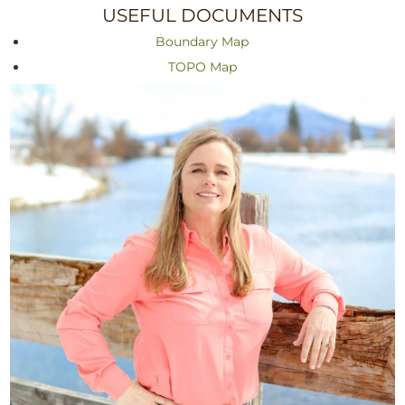
USEFUL DOCUMENTS
Boundary Map
TOPO Map