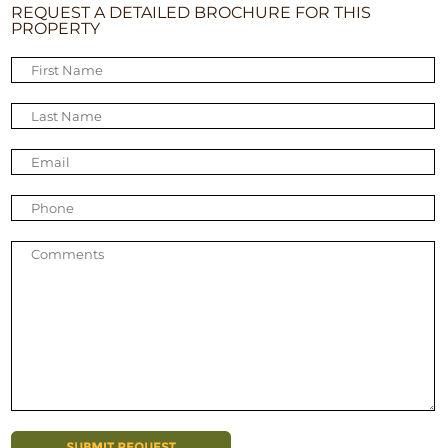
REQUEST A DETAILED BROCHURE FOR THIS
PROPERTY