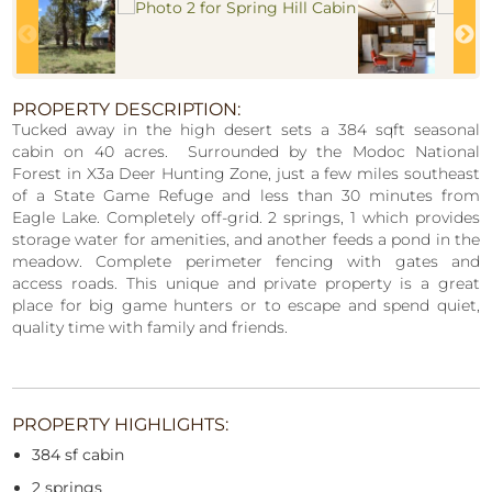
PROPERTY DESCRIPTION:
Tucked away in the high desert sets a 384 sqft seasonal
cabin on 40 acres. Surrounded by the Modoc National
Forest in X3a Deer Hunting Zone, just a few miles southeast
of a State Game Refuge and less than 30 minutes from
Eagle Lake. Completely off-grid. 2 springs, 1 which provides
storage water for amenities, and another feeds a pond in the
meadow. Complete perimeter fencing with gates and
access roads. This unique and private property is a great
place for big game hunters or to escape and spend quiet,
quality time with family and friends.
PROPERTY HIGHLIGHTS:
384 sf cabin
2 springs