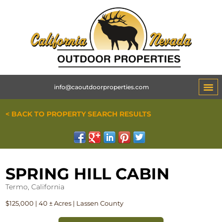
info@caoutdoorproperties.com
< BACK TO PROPERTY SEARCH RESULTS
SPRING HILL CABIN
Termo, California
$125,000 | 40 ± Acres | Lassen County