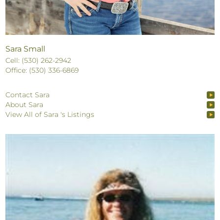
Sara Small
Cell: (530) 262-2942
Office: (530) 336-6869
Contact Sara
About Sara
View All of Sara 's Listings