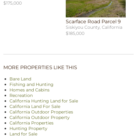
$175,000
Scarface Road Parcel 9
Siskiyou County, California
$185,000
MORE PROPERTIES LIKE THIS
Bare Land
Fishing and Hunting
Homes and Cabins
Recreation
California Hunting Land for Sale
California Land For Sale
California Outdoor Properties
California Outdoor Property
California Properties
Hunting Property
Land for Sale