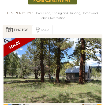
PROPERTY TYPE:
Bare Land
,
Fishing and Hunting
,
Homes and
Cabins
,
Recreation
PHOTOS
MAP