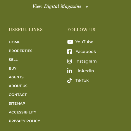
View Digital Magazine »
USEFUL LINKS
FOLLOW US
YouTube
HOME
PROPERTIES
Facebook
SELL
Instagram
BUY
LinkedIn
AGENTS
TikTok
ABOUT US
CONTACT
SITEMAP
ACCESSIBILITY
PRIVACY POLICY