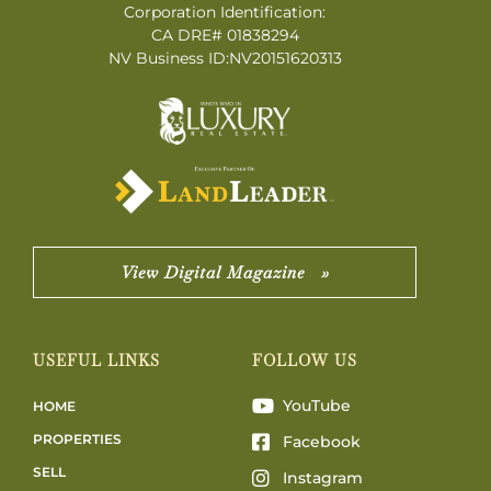
Corporation Identification:
CA DRE# 01838294
NV Business ID:NV20151620313
View Digital Magazine »
USEFUL LINKS
FOLLOW US
YouTube
HOME
PROPERTIES
Facebook
SELL
Instagram