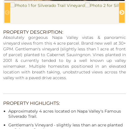
PROPERTY DESCRIPTION:
Absolutely gorgeous Napa Valley vistas & panoramic
vineyard views from this 4 acre parcel. Brand new well at 30+
GPM. Gentleman's vineyard (slightly less than 1 acre at front
of parcel) planted to Cabernet Sauvingnon. Vines planted in
2001 & currently tended to by a well known up valley
winemaker. Multiple homesites positioned in an elevated
location with breath taking, unobstructed views across the
valley with a paved drive access.
PROPERTY HIGHLIGHTS:
Approximately 4 acres located on Napa Valley's Famous
Silverado Trail.
Gentleman's Vineyard - slightly less than an acre planted