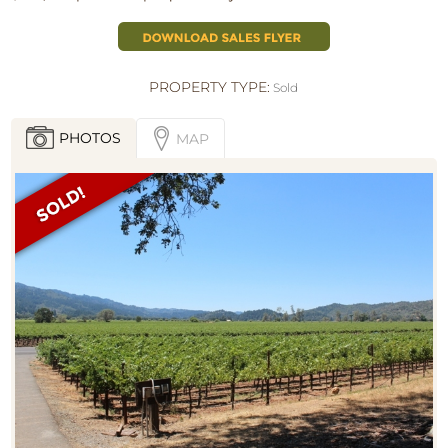
PROPERTY TYPE:
Sold
PHOTOS
MAP