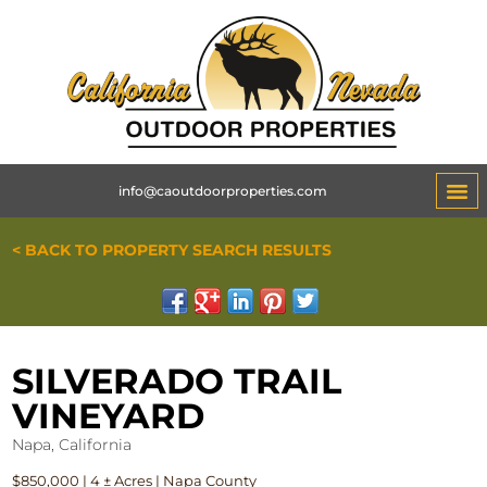
info@caoutdoorproperties.com
< BACK TO PROPERTY SEARCH RESULTS
SILVERADO TRAIL
VINEYARD
Napa, California
$850,000 | 4 ± Acres | Napa County