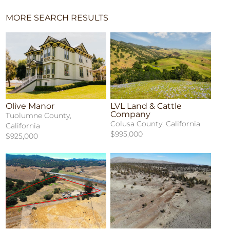
MORE SEARCH RESULTS
Olive Manor
LVL Land & Cattle
Company
Tuolumne County,
Colusa County, California
California
$995,000
$925,000