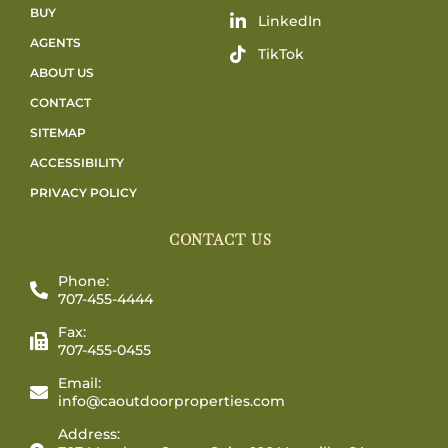
BUY
LinkedIn
AGENTS
TikTok
ABOUT US
CONTACT
SITEMAP
ACCESSIBILITY
PRIVACY POLICY
CONTACT US
Phone:
707-455-4444
Fax:
707-455-0455
Email:
info@caoutdoorproperties.com
Address: