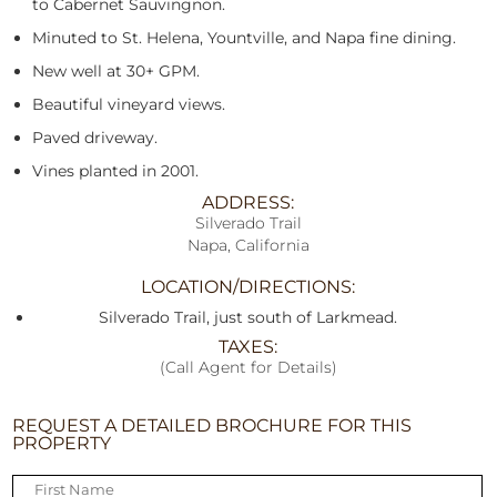
to Cabernet Sauvingnon.
Minuted to St. Helena, Yountville, and Napa fine dining.
New well at 30+ GPM.
Beautiful vineyard views.
Paved driveway.
Vines planted in 2001.
ADDRESS:
Silverado Trail
Napa, California
LOCATION/DIRECTIONS:
Silverado Trail, just south of Larkmead.
TAXES:
(Call Agent for Details)
REQUEST A DETAILED BROCHURE FOR THIS
PROPERTY