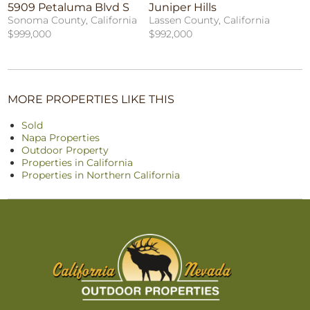
5909 Petaluma Blvd S
Juniper Hills
Sonoma County, California
Lassen County, California
$999,000
$992,000
MORE PROPERTIES LIKE THIS
Sold
Napa Properties
Outdoor Property
Properties in California
Properties in Northern California