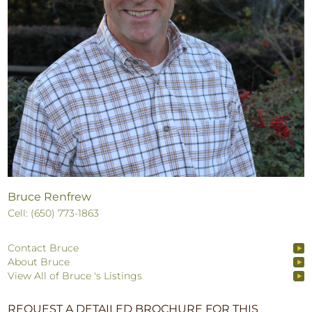
Bruce Renfrew
Cell: (650) 773-1863
Contact Bruce
About Bruce
View All of Bruce 's Listings
REQUEST A DETAILED BROCHURE FOR THIS