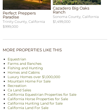
Cazadero Big Oaks
Ranch
Perfect Preppers
Sonoma County, California
Paradise
$1,499,000
Trinity County, California
$999,000
MORE PROPERTIES LIKE THIS
Equestrian
Farms and Ranches
Fishing and Hunting
Homes and Cabins
Luxury Homes over $1,000,000
Mountain Home For Sale
Recreation
Ca Land Sales
California Equestrian Properties for Sale
California Horse Properties for Sale
California Hunting Land for Sale
California Land For Sale