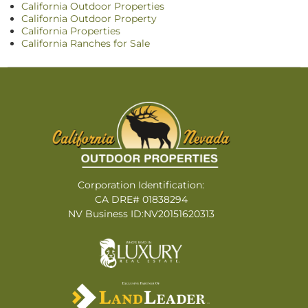
California Outdoor Properties
California Outdoor Property
California Properties
California Ranches for Sale
Corporation Identification:
CA DRE# 01838294
NV Business ID:NV20151620313