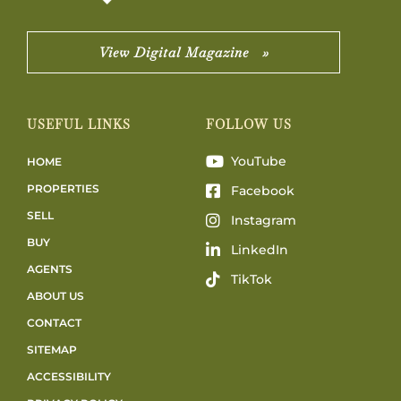
View Digital Magazine »
USEFUL LINKS
FOLLOW US
YouTube
HOME
PROPERTIES
Facebook
SELL
Instagram
BUY
LinkedIn
AGENTS
TikTok
ABOUT US
CONTACT
SITEMAP
ACCESSIBILITY