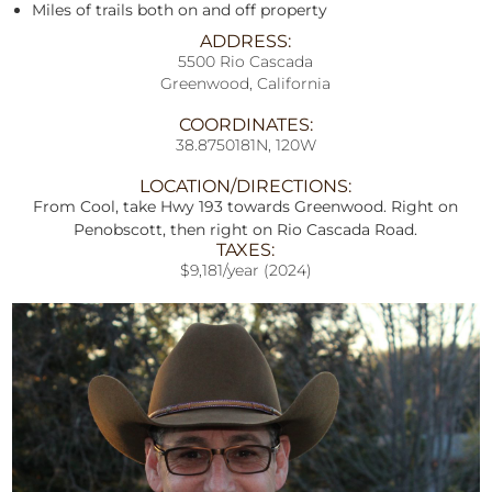
Miles of trails both on and off property
ADDRESS:
5500 Rio Cascada
Greenwood, California
COORDINATES:
38.8750181N, 120W
LOCATION/DIRECTIONS:
From Cool, take Hwy 193 towards Greenwood. Right on
Penobscott, then right on Rio Cascada Road.
TAXES:
$9,181/year (2024)