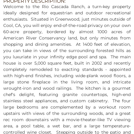
PROPERTY DESCRIPTION:
Welcome to the Rio Cascada Ranch, a turn-key property
ideally designed for equestrian and outdoor recreational
enthusiasts. Situated in Greenwood, just minutes outside of
Cool, CA, you will enjoy end-of-the-road privacy on your own
60-acre property, bordered by almost 1000 acres of
American River Conservancy land, but only minutes from
shopping and dining amenities. At 1400 feet of elevation,
you can take in views of the surrounding forested hills as
you luxuriate in your infinity edge pool and spa. The main
house is over 5,000 square feet, built in 2002 and recently
completely remodeled to exacting standards - appointed
with high-end finishes, including wide-plank wood floors, a
large stone fireplace in the living room, and intricate
wrought-iron and wood railings. The kitchen is a gourmet
chef's delight, featuring granite countertops, high-end
stainless steel appliances, and custom cabinetry. The four
large bedrooms are complemented by a workout room
upstairs with views of the surrounding woods, and a great
rec room downstairs with a movie-theater-like TV viewing
area, a pool table, a wet bar, and a large temperature-
controlled wine closet. Stepping outside to the patio and