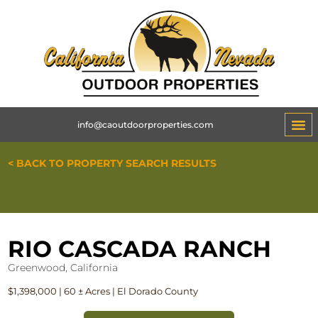
info@caoutdoorproperties.com
ABOUT 
< BACK TO PROPERTY SEARCH RESULTS
RIO CASCADA RANCH
Greenwood, California
$1,398,000 | 60 ± Acres | El Dorado County