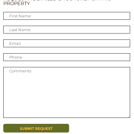
PROPERTY