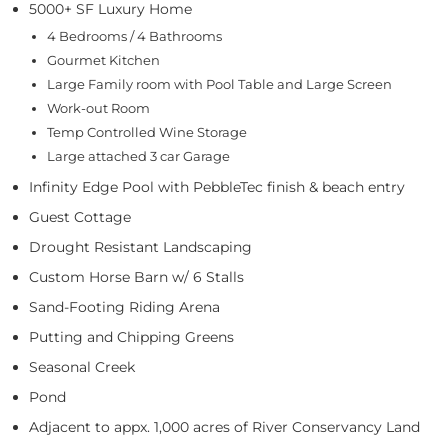
5000+ SF Luxury Home
4 Bedrooms / 4 Bathrooms
Gourmet Kitchen
Large Family room with Pool Table and Large Screen
Work-out Room
Temp Controlled Wine Storage
Large attached 3 car Garage
Infinity Edge Pool with PebbleTec finish & beach entry
Guest Cottage
Drought Resistant Landscaping
Custom Horse Barn w/ 6 Stalls
Sand-Footing Riding Arena
Putting and Chipping Greens
Seasonal Creek
Pond
Adjacent to appx. 1,000 acres of River Conservancy Land