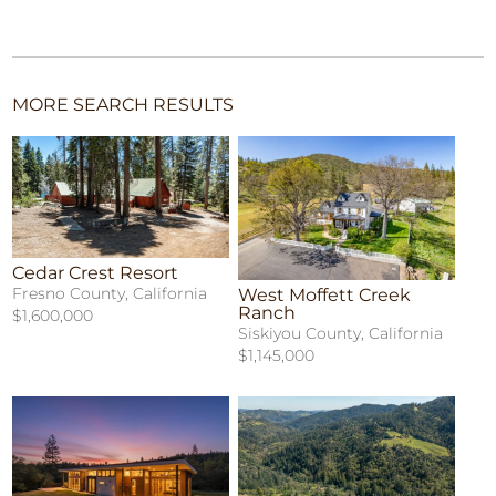
MORE SEARCH RESULTS
Cedar Crest Resort
Fresno County, California
West Moffett Creek
Ranch
$1,600,000
Siskiyou County, California
$1,145,000