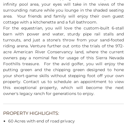
infinity pool area, your eyes will take in the views of the
surrounding nature while you lounge in the shaded seating
area. Your friends and family will enjoy their own guest
cottage with a kitchenette and a full bathroom.
For the equestrian, you will love the custom-built 6-stall
barn with power and water, sturdy pipe rail stalls and
turnouts, and just a stone's throw from your sand-footed
riding arena. Venture further out onto the trials of the 972-
acre American River Conservancy land, where the current
owners pay a nominal fee for usage of this Sierra Nevada
Foothills treasure. For the avid golfer, you will enjoy the
putting green and the chipping green designed to hone
your short-game skills without stepping foot off your own
property. Contact us to schedule an appointment to view
this exceptional property, which will become the next
owner's legacy ranch for generations to enjoy.
PROPERTY HIGHLIGHTS:
60 Acres with end of road privacy