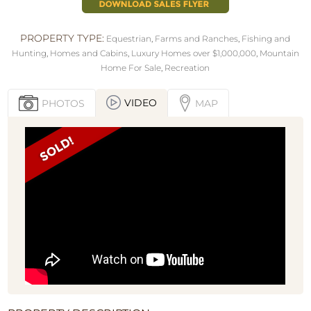
PROPERTY TYPE:
Equestrian
,
Farms and Ranches
,
Fishing and
Hunting
,
Homes and Cabins
,
Luxury Homes over $1,000,000
,
Mountain
Home For Sale
,
Recreation
VIDEO
PHOTOS
MAP