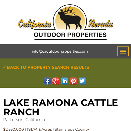
info@caoutdoorproperties.com
< BACK TO PROPERTY SEARCH RESULTS
LAKE RAMONA CATTLE
RANCH
Patterson, California
$2,350,000 | 191.74 ± Acres | Stanislaus County