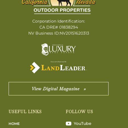
Corporation Identification:
CA DRE# 01838294
NV Business ID:NV20151620313
View Digital Magazine »
USEFUL LINKS
FOLLOW US
YouTube
HOME