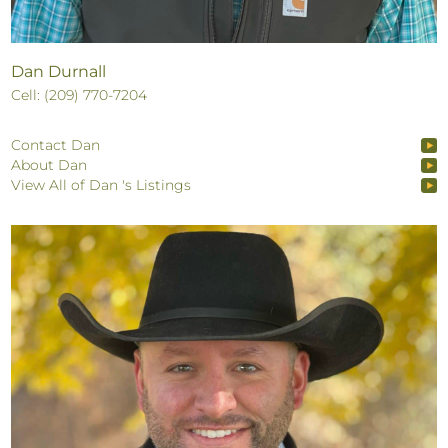
Dan Durnall
Cell: (209) 770-7204
Contact Dan
About Dan
View All of Dan 's Listings