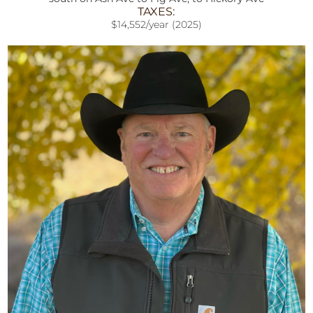
TAXES:
$14,552/year (2025)