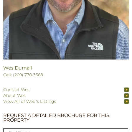
Wes Durnall
Cell: (209) 770-3568
Contact Wes
About Wes
View All of Wes 's Listings
REQUEST A DETAILED BROCHURE FOR THIS
PROPERTY