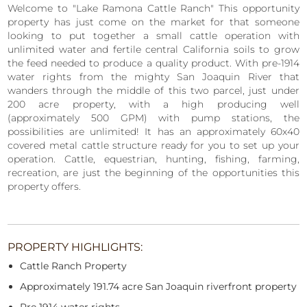
Welcome to "Lake Ramona Cattle Ranch" This opportunity
property has just come on the market for that someone
looking to put together a small cattle operation with
unlimited water and fertile central California soils to grow
the feed needed to produce a quality product. With pre-1914
water rights from the mighty San Joaquin River that
wanders through the middle of this two parcel, just under
200 acre property, with a high producing well
(approximately 500 GPM) with pump stations, the
possibilities are unlimited! It has an approximately 60x40
covered metal cattle structure ready for you to set up your
operation. Cattle, equestrian, hunting, fishing, farming,
recreation, are just the beginning of the opportunities this
property offers.
PROPERTY HIGHLIGHTS:
Cattle Ranch Property
Approximately 191.74 acre San Joaquin riverfront property