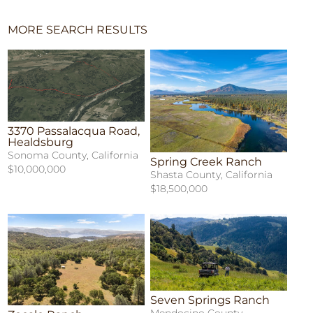
MORE SEARCH RESULTS
3370 Passalacqua Road,
Healdsburg
Sonoma County, California
Spring Creek Ranch
$10,000,000
Shasta County, California
$18,500,000
Seven Springs Ranch