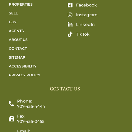
PROPERTIES
Facebook
SELL
Instagram
BUY
LinkedIn
AGENTS
TikTok
ABOUT US
CONTACT
SITEMAP
ACCESSIBILITY
PRIVACY POLICY
CONTACT US
Phone:
707-455-4444
Fax:
707-455-0455
Email: