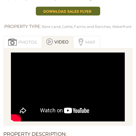
PROPERTY TYPE:
Bare Land
,
Cattle
,
Farms and Ranches
,
Waterfront
VIDEO
PHOTOS
MAP
PROPERTY DESCRIPTION: