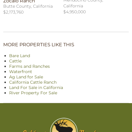
Mendocino County,
Zocalo Ranch
California
Butte County, California
$4,950,000
$2,173,760
MORE PROPERTIES LIKE THIS
Bare Land
Cattle
Farms and Ranches
Waterfront
Ag Land for Sale
California Cattle Ranch
Land For Sale in California
River Property For Sale