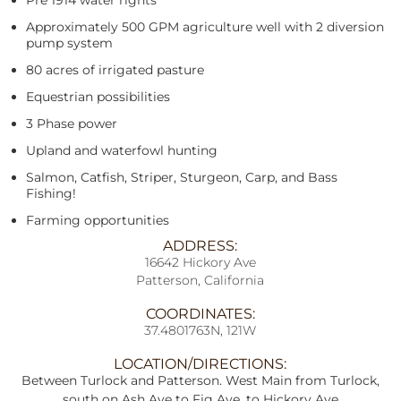
Pre 1914 water rights
Approximately 500 GPM agriculture well with 2 diversion
pump system
80 acres of irrigated pasture
Equestrian possibilities
3 Phase power
Upland and waterfowl hunting
Salmon, Catfish, Striper, Sturgeon, Carp, and Bass
Fishing!
Farming opportunities
ADDRESS:
16642 Hickory Ave
Patterson, California
COORDINATES:
37.4801763N, 121W
LOCATION/DIRECTIONS:
Between Turlock and Patterson. West Main from Turlock,
south on Ash Ave to Fig Ave, to Hickory Ave