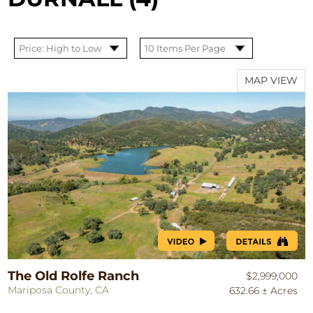
MAP VIEW
The Old Rolfe Ranch
$2,999,000
Mariposa County, CA
632.66 ± Acres