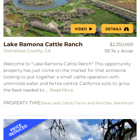
Lake Ramona Cattle Ranch
$2,350,000
Stanislaus County, CA
191.74 ± Acres
Welcome to "Lake Ramona Cattle Ranch" This opportunity
property has just come on the market for that someone
looking to put together a small cattle operation with
unlimited water and fertile central California soils to grow
the feed needed to ...
Read More
PROPERTY TYPE:
Bare Land
,
Cattle
,
Farms and Ranches
,
Waterfront