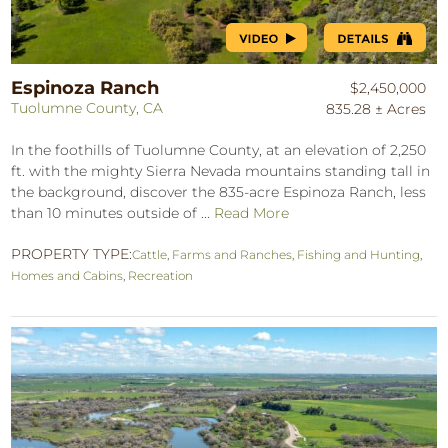
Espinoza Ranch
$2,450,000
Tuolumne County, CA
835.28 ± Acres
In the foothills of Tuolumne County, at an elevation of 2,250
ft. with the mighty Sierra Nevada mountains standing tall in
the background, discover the 835-acre Espinoza Ranch, less
than 10 minutes outside of ...
Read More
PROPERTY TYPE:
Cattle
,
Farms and Ranches
,
Fishing and Hunting
,
Homes and Cabins
,
Recreation