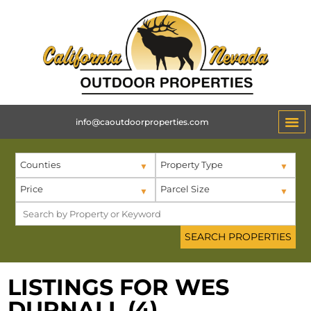
info@caoutdoorproperties.com
Counties
Property Type
Price
Parcel Size
LISTINGS FOR WES
DURNALL (4)