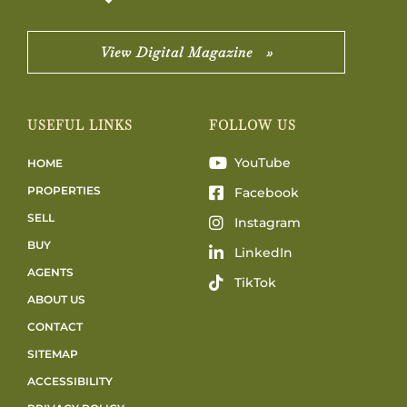
View Digital Magazine »
USEFUL LINKS
FOLLOW US
YouTube
HOME
PROPERTIES
Facebook
SELL
Instagram
BUY
LinkedIn
AGENTS
TikTok
ABOUT US
CONTACT
SITEMAP
ACCESSIBILITY