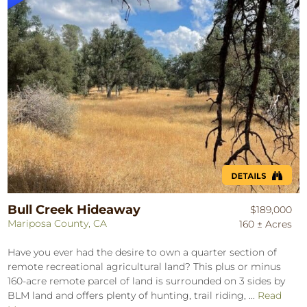
Bull Creek Hideaway
$189,000
Mariposa County, CA
160 ± Acres
Have you ever had the desire to own a quarter section of
remote recreational agricultural land? This plus or minus
160-acre remote parcel of land is surrounded on 3 sides by
BLM land and offers plenty of hunting, trail riding, ...
Read