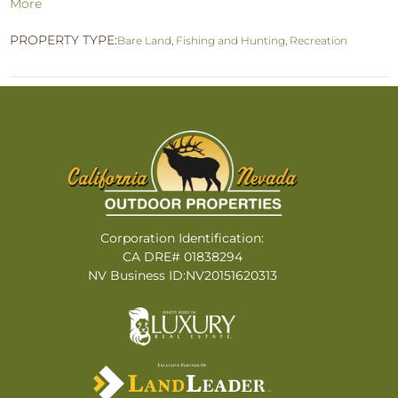
More
PROPERTY TYPE:
Bare Land
,
Fishing and Hunting
,
Recreation
Corporation Identification:
CA DRE# 01838294
NV Business ID:NV20151620313