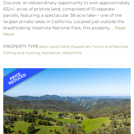
Discover an extraordinary opportunity to own approximately
632+/- acres of pristine land, comprised of 10 separate
parcels, featuring a spectacular 38-acre lake— one of the
largest private lakes in California. Located just outside the
breathtaking Yosemite National Park, this property ...
Read
More
PROPERTY TYPE:
Bare Land
,
Cattle
,
Equestrian
,
Farms and Ranches
,
Fishing and Hunting
,
Recreation
,
Waterfront