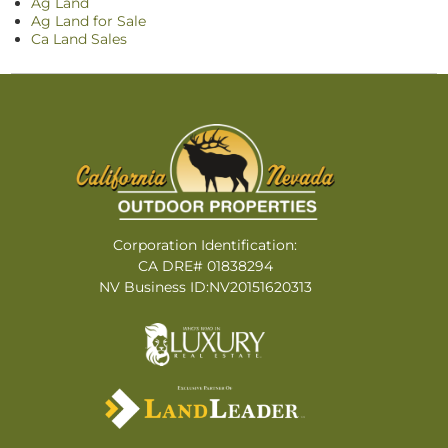
Ag Land
Ag Land for Sale
Ca Land Sales
Corporation Identification:
CA DRE# 01838294
NV Business ID:NV20151620313