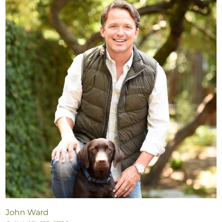
John Ward