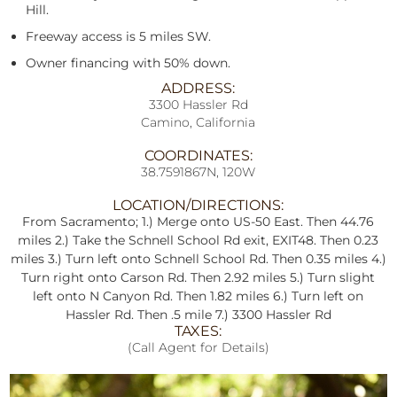
Hill.
Freeway access is 5 miles SW.
Owner financing with 50% down.
ADDRESS:
3300 Hassler Rd
Camino, California
COORDINATES:
38.7591867N, 120W
LOCATION/DIRECTIONS:
From Sacramento; 1.) Merge onto US-50 East. Then 44.76
miles 2.) Take the Schnell School Rd exit, EXIT48. Then 0.23
miles 3.) Turn left onto Schnell School Rd. Then 0.35 miles 4.)
Turn right onto Carson Rd. Then 2.92 miles 5.) Turn slight
left onto N Canyon Rd. Then 1.82 miles 6.) Turn left on
Hassler Rd. Then .5 mile 7.) 3300 Hassler Rd
TAXES:
(Call Agent for Details)