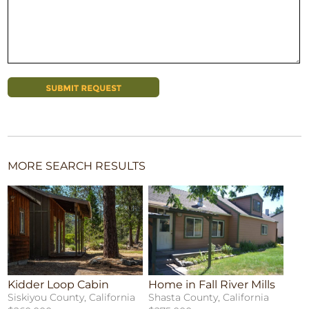
MORE SEARCH RESULTS
Kidder Loop Cabin
Home in Fall River Mills
Siskiyou County, California
Shasta County, California