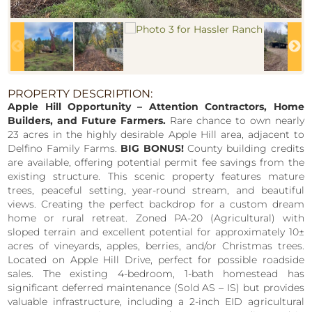
PROPERTY DESCRIPTION:
Apple Hill Opportunity – Attention Contractors, Home
Builders, and Future Farmers.
Rare chance to own nearly
23 acres in the highly desirable Apple Hill area, adjacent to
Delfino Family Farms.
BIG BONUS!
County building credits
are available, offering potential permit fee savings from the
existing structure. This scenic property features mature
trees, peaceful setting, year-round stream, and beautiful
views. Creating the perfect backdrop for a custom dream
home or rural retreat. Zoned PA-20 (Agricultural) with
sloped terrain and excellent potential for approximately 10±
acres of vineyards, apples, berries, and/or Christmas trees.
Located on Apple Hill Drive, perfect for possible roadside
sales. The existing 4-bedroom, 1-bath homestead has
significant deferred maintenance (Sold AS – IS) but provides
valuable infrastructure, including a 2-inch EID agricultural