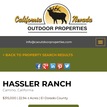
info@caoutdoorproperties.com
< BACK TO PROPERTY SEARCH RESULTS
HASSLER RANCH
Camino, California
$315,000 | 22.94 ± Acres | El Dorado County