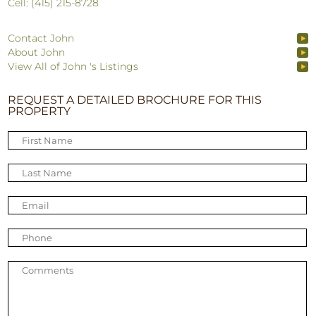
Cell: (415) 215-8728
Contact John
About John
View All of John 's Listings
REQUEST A DETAILED BROCHURE FOR THIS
PROPERTY