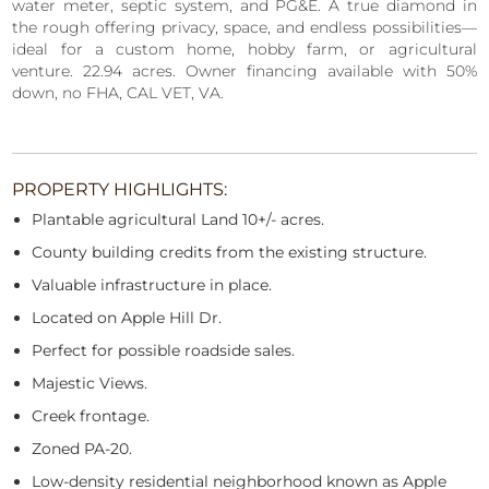
water meter, septic system, and PG&E. A true diamond in
the rough offering privacy, space, and endless possibilities—
ideal for a custom home, hobby farm, or agricultural
venture. 22.94 acres. Owner financing available with 50%
down, no FHA, CAL VET, VA.
PROPERTY HIGHLIGHTS:
Plantable agricultural Land 10+/- acres.
County building credits from the existing structure.
Valuable infrastructure in place.
Located on Apple Hill Dr.
Perfect for possible roadside sales.
Majestic Views.
Creek frontage.
Zoned PA-20.
Low-density residential neighborhood known as Apple