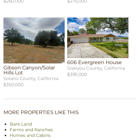
$260,000
$275,000
606 Evergreen House
Gibson Canyon/Solar
Siskiyou County, California
Hills Lot
$395,000
Solano County, California
$350,000
MORE PROPERTIES LIKE THIS
Bare Land
Farms and Ranches
Homes and Cabins