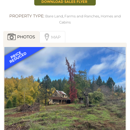
PROPERTY TYPE:
Bare Land
,
Farms and Ranches
,
Homes and
Cabins
PHOTOS
MAP