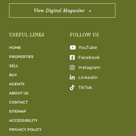
View Digital Magazine »
USEFUL LINKS
FOLLOW US
YouTube
HOME
PROPERTIES
Facebook
SELL
Instagram
BUY
LinkedIn
AGENTS
TikTok
ABOUT US
CONTACT
SITEMAP
ACCESSIBILITY
PRIVACY POLICY