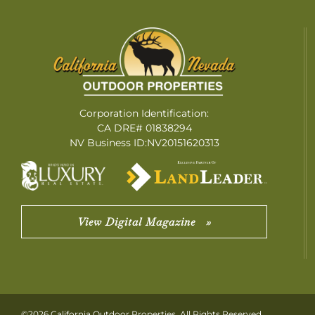
Corporation Identification:
CA DRE# 01838294
NV Business ID:NV20151620313
View Digital Magazine »
©2026 California Outdoor Properties. All Rights Reserved.