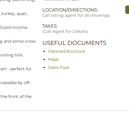
LOCATION/DIRECTIONS:
 turkey, quail,
Call listing agent for all showings.
TAXES:
. Good income
(Call Agent for Details)
ng and some cross-
USEFUL DOCUMENTS
Detailed Brochure
olling hills
Maps
Sales Flyer
ain - perfect for
cessible by off-
the front of the