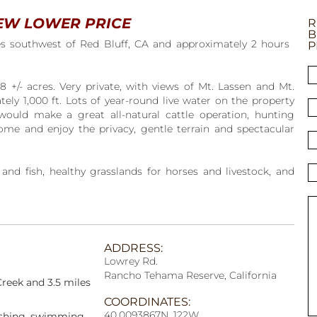
EW LOWER PRICE
R
B
es southwest of Red Bluff, CA and approximately 2 hours
P
18 +/- acres. Very private, with views of Mt. Lassen and Mt.
ely 1,000 ft. Lots of year-round live water on the property
would make a great all-natural cattle operation, hunting
ome and enjoy the privacy, gentle terrain and spectacular
nd fish, healthy grasslands for horses and livestock, and
ADDRESS:
Lowrey Rd.
Rancho Tehama Reserve, California
Creek and 3.5 miles
COORDINATES:
40.0093867N, 122W
fishing, swimming,