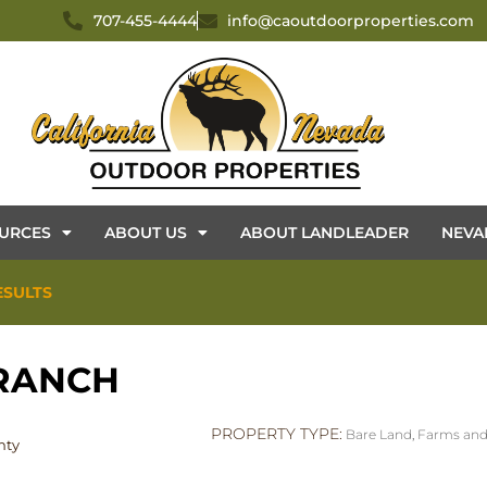
707-455-4444
info@caoutdoorproperties.com
URCES
ABOUT US
ABOUT LANDLEADER
NEVA
ESULTS
 RANCH
PROPERTY TYPE:
Bare Land
,
Farms and
nty