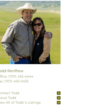
odd Renfrew
ffice: (707) 455-4444
ax: (707) 455-0455
ontact Todd
bout Todd
iew All of Todd 's Listings