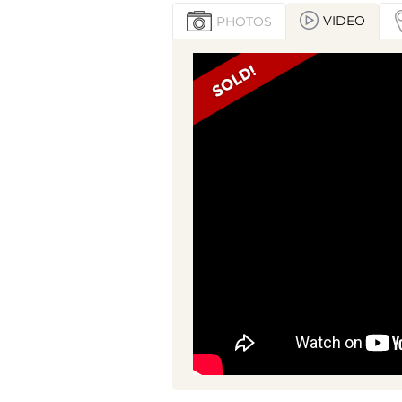
VIDEO
PHOTOS