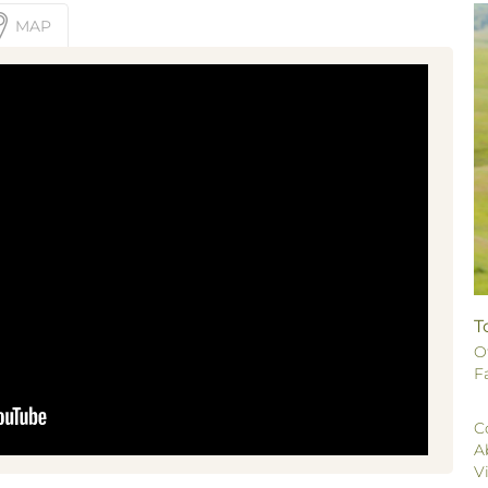
MAP
T
O
F
C
A
V