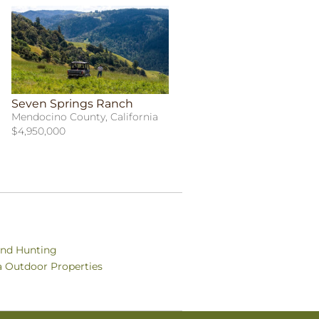
Seven Springs Ranch
Mendocino County, California
$4,950,000
and Hunting
ia Outdoor Properties