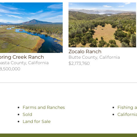
Zocalo Ranch
pring Creek Ranch
Butte County, California
asta County, California
$2,173,760
8,500,000
Farms and Ranches
Fishing 
Sold
Californ
Land for Sale