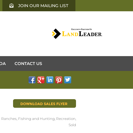
JOIN OUR MAILING LIST
DA
CONTACT US
 Ranches
,
Fishing and Hunting
,
Recreation
,
Sold