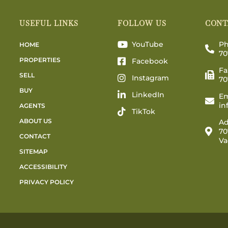
USEFUL LINKS
FOLLOW US
CONT
YouTube
Ph
HOME
70
PROPERTIES
Facebook
Fa
SELL
Instagram
70
BUY
LinkedIn
Em
in
AGENTS
TikTok
ABOUT US
Ad
70
CONTACT
Va
SITEMAP
ACCESSIBILITY
PRIVACY POLICY