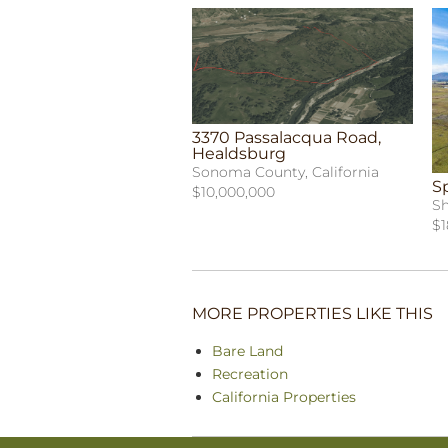
3370 Passalacqua Road,
Healdsburg
Sonoma County, California
S
$10,000,000
Sh
$1
MORE PROPERTIES LIKE THIS
Bare Land
Recreation
California Properties