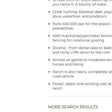
you name it. A bounty of water
Great hunting: blacktail deer, pigs,
dove, waterfowl, and predators
Runs 400-500 pair for the season
possibilities.
Well-maintained perimeter fenci
fencing for rotational grazing
Diverse - from dense oaks to bald r
and rocky cliffs down to the river
Almost all gentle to moderate terr
horses and hiking
Ranch is also nearly completely ac
road vehicle
Power, septic and working well at 
ranch
MORE SEARCH RESULTS