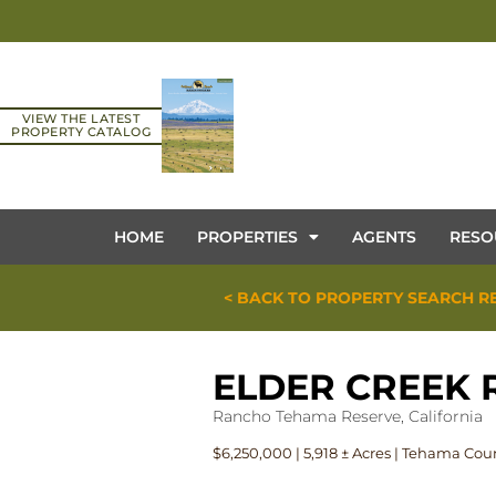
VIEW THE LATEST
PROPERTY CATALOG
HOME
PROPERTIES
AGENTS
RESO
< BACK TO PROPERTY SEARCH R
ELDER CREEK
Rancho Tehama Reserve, California
$6,250,000 | 5,918 ± Acres | Tehama Cou