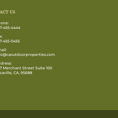
ACT US
one:
7-455-4444
x:
7-455-0455
ail:
fo@caoutdoorproperties.com
dress:
7 Merchant Street Suite 100
caville, CA, 95688