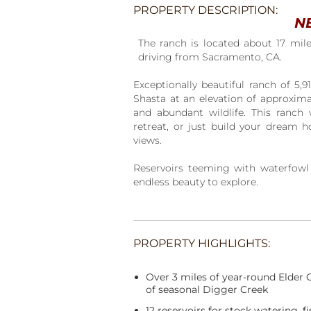
PROPERTY DESCRIPTION:
N
The ranch is located about 17 mil
driving from Sacramento, CA.
Exceptionally beautiful ranch of 5,9
Shasta at an elevation of approximat
and abundant wildlife. This ranch 
retreat, or just build your dream h
views.
Reservoirs teeming with waterfowl a
endless beauty to explore.
PROPERTY HIGHLIGHTS:
Over 3 miles of year-round Elder 
of seasonal Digger Creek
12 reservoirs for stock watering, 