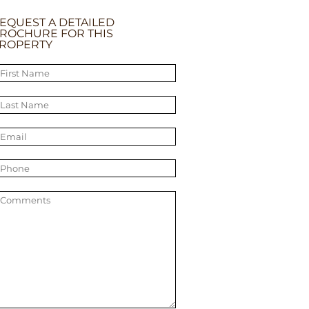
EQUEST A DETAILED
ROCHURE FOR THIS
ROPERTY