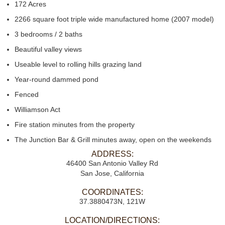
172 Acres
2266 square foot triple wide manufactured home (2007 model)
3 bedrooms / 2 baths
Beautiful valley views
Useable level to rolling hills grazing land
Year-round dammed pond
Fenced
Williamson Act
Fire station minutes from the property
The Junction Bar & Grill minutes away, open on the weekends
ADDRESS:
46400 San Antonio Valley Rd
San Jose, California
COORDINATES:
37.3880473N, 121W
LOCATION/DIRECTIONS: