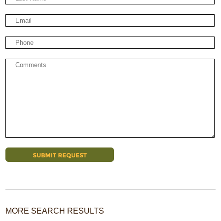
MORE SEARCH RESULTS