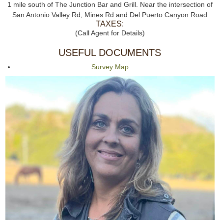
1 mile south of The Junction Bar and Grill. Near the intersection of
San Antonio Valley Rd, Mines Rd and Del Puerto Canyon Road
TAXES:
(Call Agent for Details)
USEFUL DOCUMENTS
Survey Map