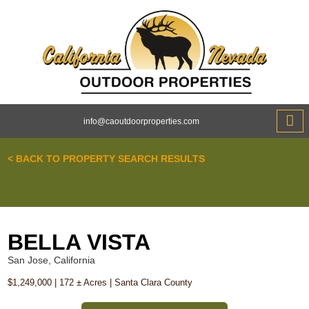
info@caoutdoorproperties.com
ABOUT 
< BACK TO PROPERTY SEARCH RESULTS
BELLA VISTA
San Jose, California
$1,249,000 | 172 ± Acres | Santa Clara County