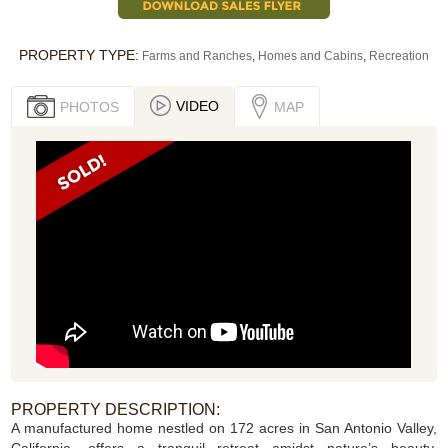
PROPERTY TYPE:
Farms and Ranches
,
Homes and Cabins
,
Recreation
VIDEO
PHOTOS
MAP
PROPERTY DESCRIPTION:
A manufactured home nestled on 172 acres in San Antonio Valley,