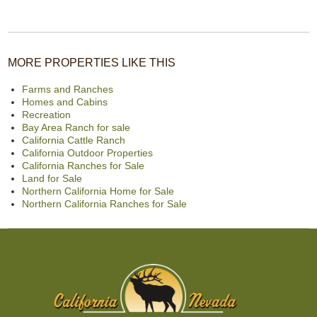
MORE PROPERTIES LIKE THIS
Farms and Ranches
Homes and Cabins
Recreation
Bay Area Ranch for sale
California Cattle Ranch
California Outdoor Properties
California Ranches for Sale
Land for Sale
Northern California Home for Sale
Northern California Ranches for Sale