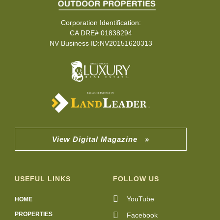
Corporation Identification:
CA DRE# 01838294
NV Business ID:NV20151620313
View Digital Magazine »
USEFUL LINKS
FOLLOW US
YouTube
HOME
PROPERTIES
Facebook