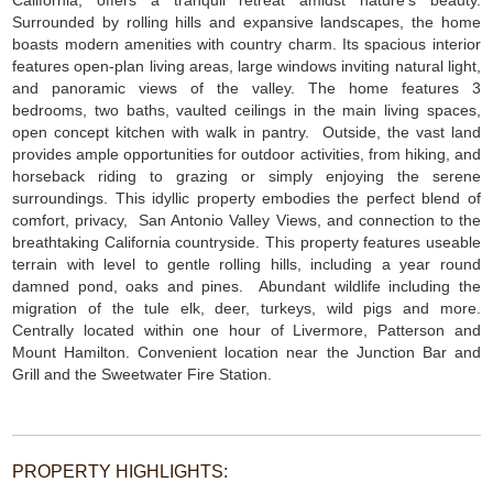
California, offers a tranquil retreat amidst nature’s beauty.
Surrounded by rolling hills and expansive landscapes, the home
boasts modern amenities with country charm. Its spacious interior
features open-plan living areas, large windows inviting natural light,
and panoramic views of the valley. The home features 3
bedrooms, two baths, vaulted ceilings in the main living spaces,
open concept kitchen with walk in pantry. Outside, the vast land
provides ample opportunities for outdoor activities, from hiking, and
horseback riding to grazing or simply enjoying the serene
surroundings. This idyllic property embodies the perfect blend of
comfort, privacy, San Antonio Valley Views, and connection to the
breathtaking California countryside. This property features useable
terrain with level to gentle rolling hills, including a year round
damned pond, oaks and pines. Abundant wildlife including the
migration of the tule elk, deer, turkeys, wild pigs and more.
Centrally located within one hour of Livermore, Patterson and
Mount Hamilton. Convenient location near the Junction Bar and
Grill and the Sweetwater Fire Station.
PROPERTY HIGHLIGHTS: