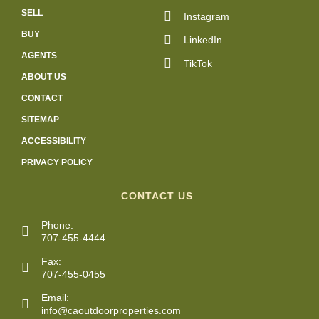
SELL
Instagram
BUY
LinkedIn
AGENTS
TikTok
ABOUT US
CONTACT
SITEMAP
ACCESSIBILITY
PRIVACY POLICY
CONTACT US
Phone:
707-455-4444
Fax:
707-455-0455
Email:
info@caoutdoorproperties.com