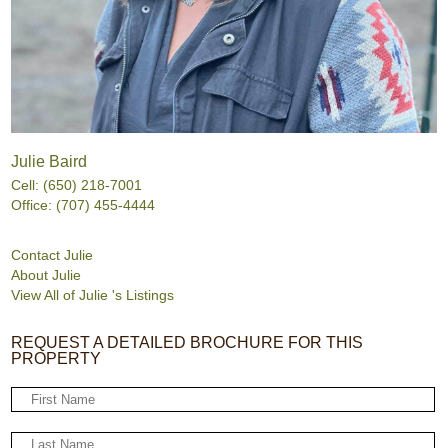
Julie Baird
Cell: (650) 218-7001
Office: (707) 455-4444
Contact Julie
About Julie
View All of Julie 's Listings
REQUEST A DETAILED BROCHURE FOR THIS
PROPERTY