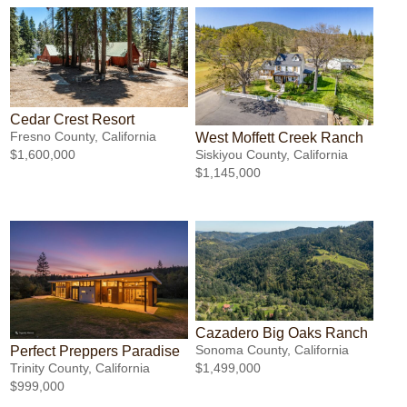
Cedar Crest Resort
Fresno County, California
West Moffett Creek Ranch
$1,600,000
Siskiyou County, California
$1,145,000
Cazadero Big Oaks Ranch
Sonoma County, California
Perfect Preppers Paradise
$1,499,000
Trinity County, California
$999,000