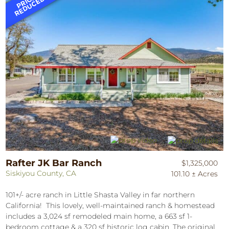
Rafter JK Bar Ranch
$1,325,000
Siskiyou County, CA
101.10 ± Acres
101+/- acre ranch in Little Shasta Valley in far northern
California! This lovely, well-maintained ranch & homestead
includes a 3,024 sf remodeled main home, a 663 sf 1-
bedroom cottage & a 320 sf historic log cabin. The original