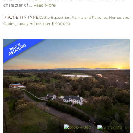
character of ...
Read More
PROPERTY TYPE:
Cattle
,
Equestrian
,
Farms and Ranches
,
Homes and
Cabins
,
Luxury Homes over $1,000,000