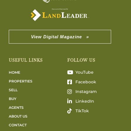
View Digital Magazine »
USEFUL LINKS
FOLLOW US
YouTube
HOME
PROPERTIES
Facebook
SELL
Instagram
BUY
LinkedIn
AGENTS
TikTok
ABOUT US
CONTACT