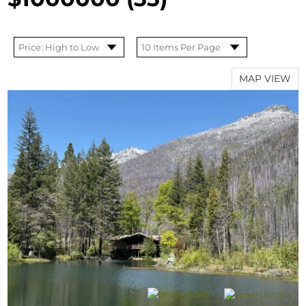
MAP VIEW