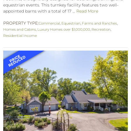
equestrian events. This turnkey facility features two well-
appointed barns with a total of 17 ...
Read More
PROPERTY TYPE:
Commercial
,
Equestrian
,
Farms and Ranches
,
Homes and Cabins
,
Luxury Homes over $1,000,000
,
Recreation
,
Residential Income