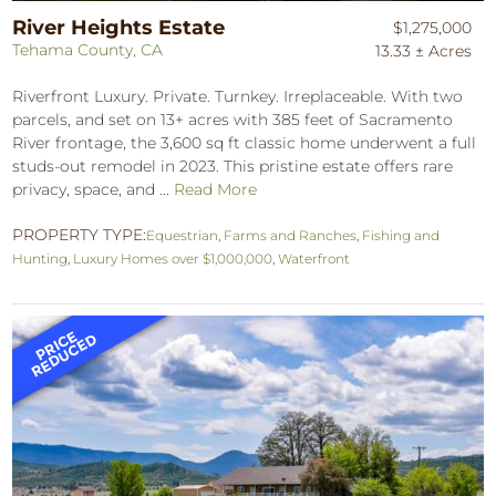
River Heights Estate
$1,275,000
Tehama County, CA
13.33 ± Acres
Riverfront Luxury. Private. Turnkey. Irreplaceable. With two
parcels, and set on 13+ acres with 385 feet of Sacramento
River frontage, the 3,600 sq ft classic home underwent a full
studs-out remodel in 2023. This pristine estate offers rare
privacy, space, and ...
Read More
PROPERTY TYPE:
Equestrian
,
Farms and Ranches
,
Fishing and
Hunting
,
Luxury Homes over $1,000,000
,
Waterfront