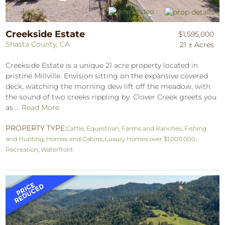
Creekside Estate
$1,595,000
Shasta County, CA
21 ± Acres
Creekside Estate is a unique 21 acre property located in
pristine Millville. Envision sitting on the expansive covered
deck, watching the morning dew lift off the meadow, with
the sound of two creeks rippling by. Clover Creek greets you
as ...
Read More
PROPERTY TYPE:
Cattle
,
Equestrian
,
Farms and Ranches
,
Fishing
and Hunting
,
Homes and Cabins
,
Luxury Homes over $1,000,000
,
Recreation
,
Waterfront