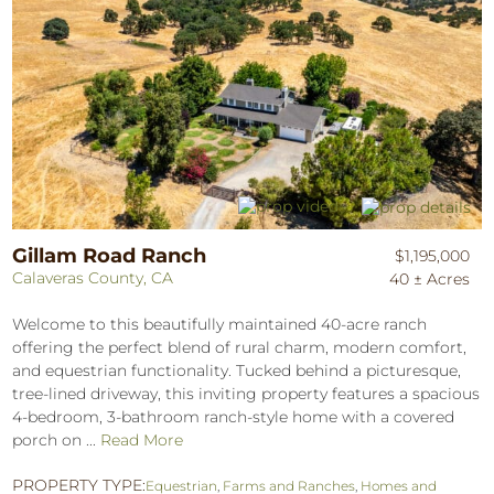
Gillam Road Ranch
$1,195,000
Calaveras County, CA
40 ± Acres
Welcome to this beautifully maintained 40-acre ranch
offering the perfect blend of rural charm, modern comfort,
and equestrian functionality. Tucked behind a picturesque,
tree-lined driveway, this inviting property features a spacious
4-bedroom, 3-bathroom ranch-style home with a covered
porch on ...
Read More
PROPERTY TYPE:
Equestrian
,
Farms and Ranches
,
Homes and