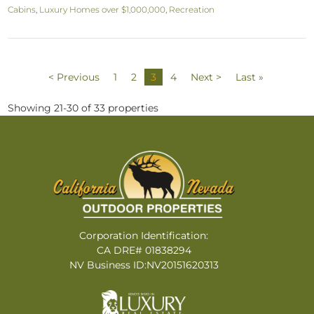
Cabins
,
Luxury Homes over $1,000,000
,
Recreation
< Previous
1
2
3
4
Next >
Last »
Showing 21-30 of 33 properties
Corporation Identification:
CA DRE# 01838294
NV Business ID:NV20151620313