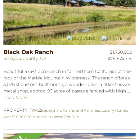
Black Oak Ranch
$1,750,000
Siskiyou County, CA
475 ± Acres
Beautiful 475+/- acre ranch in far northern California, at the
foot of the Marble Mountain Wilderness! The ranch offers a
3,076 sf custom-built home, a wooden barn, a 40x72 newer
metal shop, approx. 96 acres of pasture fenced with high ...
Read More
PROPERTY TYPE:
Equestrian
,
Farms and Ranches
,
Luxury Homes
over $1,000,000
,
Mountain Home For Sale