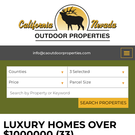
info@caoutdoorproperties.com
ABOUT 
Counties
3 Selected
Price
Parcel Size
LUXURY HOMES OVER
$1000000 (33)