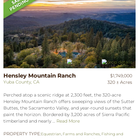
Hensley Mountain Ranch
$1,749,000
Yuba County, CA
320 ± Acres
Perched atop a scenic ridge at 2,300 feet, the 320-acre
Hensley Mountain Ranch offers sweeping views of the Sutter
Buttes, the Sacramento Valley, and year-round sunsets that
paint the horizon. Bordered by 3,200 acres of Sierra Pacific
timberland and nearly ...
Read More
PROPERTY TYPE:
Equestrian
,
Farms and Ranches
,
Fishing and