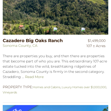
Cazadero Big Oaks Ranch
$1,499,000
Sonoma County, CA
107 ± Acres
There are properties you buy, and then there are properties
that become part of who you are. This extraordinary 107-acre
estate tucked into the wild, breathtaking ridgelines of
Cazadero, Sonoma County is firmly in the second category.
Straddling ...
Read More
PROPERTY TYPE:
Homes and Cabins
,
Luxury Homes over $1,000,000
,
Vineyards