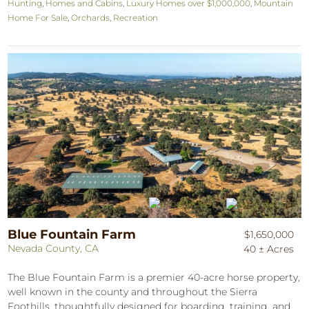
Hunting
,
Homes and Cabins
,
Luxury Homes over $1,000,000
,
Mountain
Home For Sale
,
Orchards
,
Recreation
Blue Fountain Farm
$1,650,000
Nevada County, CA
40 ± Acres
The Blue Fountain Farm is a premier 40-acre horse property,
well known in the county and throughout the Sierra
Foothills, thoughtfully designed for boarding, training, and