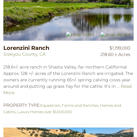
Lorenzini Ranch
$1,199,000
Siskiyou County, CA
218.60 ± Acres
218.6+/- acre ranch in Shasta Valley, far northern California!
Approx. 128 +/- acres of the Lorenzini Ranch are irrigated. The
owners are currently running 65+/- spring calving cows year
around and putting up grass hay for the cattle. It’s in ...
Read
More
PROPERTY TYPE:
Equestrian
,
Farms and Ranches
,
Homes and
Cabins
,
Luxury Homes over $1,000,000