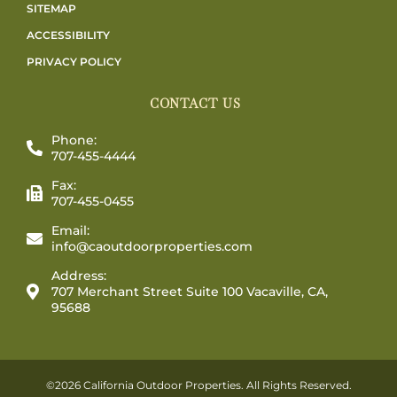
SITEMAP
ACCESSIBILITY
PRIVACY POLICY
CONTACT US
Phone:
707-455-4444
Fax:
707-455-0455
Email:
info@caoutdoorproperties.com
Address:
707 Merchant Street Suite 100 Vacaville, CA,
95688
©2026 California Outdoor Properties. All Rights Reserved.