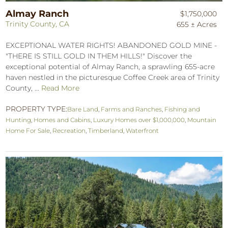
Almay Ranch
$1,750,000
Trinity County, CA
655 ± Acres
EXCEPTIONAL WATER RIGHTS! ABANDONED GOLD MINE -
"THERE IS STILL GOLD IN THEM HILLS!" Discover the
exceptional potential of Almay Ranch, a sprawling 655-acre
haven nestled in the picturesque Coffee Creek area of Trinity
County, ...
Read More
PROPERTY TYPE:
Bare Land
,
Farms and Ranches
,
Fishing and
Hunting
,
Homes and Cabins
,
Luxury Homes over $1,000,000
,
Mountain
Home For Sale
,
Recreation
,
Timberland
,
Waterfront