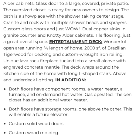
Alder cabinets. Glass door to a large, covered, private patio.
The oversized closet is ready for new owners to design. The
bath is a showplace with the shower taking center stage.
Granite and rock with multiple shower heads and sprayers.
Custom glass doors and just WOW! Dual copper sinks in
granite counter and Knotty Alder cabinets. Tile flooring, just
a great overall space.
ENTERTAINMENT DECK:
Wonderful
open area running ¾ length of home. 2000 sf. of Brazilian
Tigerwood for decking and custom-wrought iron railing.
Unique lava rock fireplace tucked into a small alcove with
engraved concrete mantle. The deck wraps around the
kitchen side of the home with long L-shaped stairs. Above
and underdeck lighting.
IN ADDITION:
Both floors have component rooms, a water heater, a
furnace, and on-demand hot water. Gas operated. The den
closet has an additional water heater.
Both floors have storage rooms, one above the other. This
will enable a future elevator.
Custom solid wood doors.
Custom wood molding.