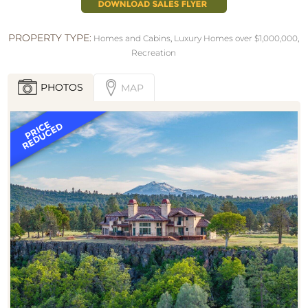
PROPERTY TYPE:
Homes and Cabins
,
Luxury Homes over $1,000,000
,
Recreation
PHOTOS
MAP