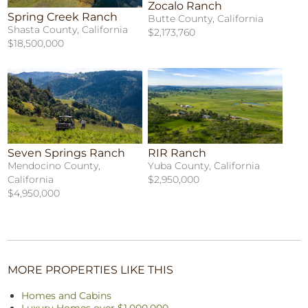
Zocalo Ranch
Spring Creek Ranch
Butte County, California
Shasta County, California
$2,173,760
$18,500,000
Seven Springs Ranch
RIR Ranch
Mendocino County,
Yuba County, California
California
$2,950,000
$4,950,000
MORE PROPERTIES LIKE THIS
Homes and Cabins