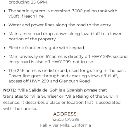
producing 25 GPM.
The septic system is oversized. 3000-gallon tank with
700ft if leach line.
Water and power lines along the road to the entry.
Maintained road drops down along lava bluff to a lower
portion of the property.
Electric front entry gate with keypad.
Main driveway on 67 acres is directly off HWY 299; second
entry road is also off HWY 299, not in use.
The 246 acres is undisturbed, used for grazing in the past.
Power line goes through and amazing views off bluff,
access off HWY 299 and Glenburn Road.
NOTE:
"Villa Salida del Sol" is a Spanish phrase that
translates to "Villa Sunrise" or "Villa Rising of the Sun." In
essence, it describes a place or location that is associated
with the sunrise.
ADDRESS:
42605 CA-299
Fall River Mills, California