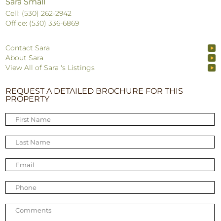
Sara Small
Cell: (530) 262-2942
Office: (530) 336-6869
Contact Sara
About Sara
View All of Sara 's Listings
REQUEST A DETAILED BROCHURE FOR THIS
PROPERTY