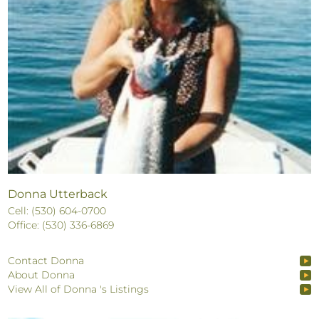
Donna Utterback
Cell: (530) 604-0700
Office: (530) 336-6869
Contact Donna
About Donna
View All of Donna 's Listings