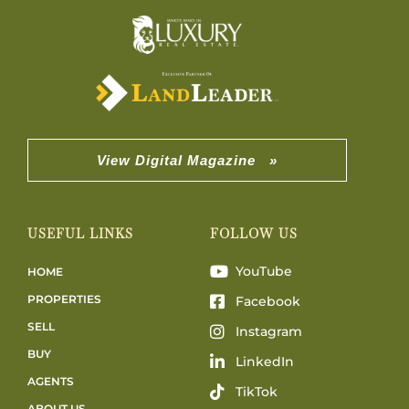
View Digital Magazine »
USEFUL LINKS
FOLLOW US
YouTube
HOME
PROPERTIES
Facebook
SELL
Instagram
BUY
LinkedIn
AGENTS
TikTok
ABOUT US