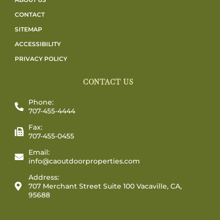
CONTACT
SITEMAP
ACCESSIBILITY
PRIVACY POLICY
CONTACT US
Phone:
707-455-4444
Fax:
707-455-0455
Email:
info@caoutdoorproperties.com
Address:
707 Merchant Street Suite 100 Vacaville, CA,
95688