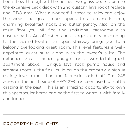
floors flow throughout the home. Two glass doors open to
the expansive back deck with 2nd custom lava rock fireplace
and BBQ area. What a wonderful space to relax and enjoy
the view. The great room opens to a dream kitchen,
charming breakfast nook, and butler pantry. Also, on the
main floor you will find two additional bedrooms with
ensuite baths. An office/den and a large laundry. Ascending
to the second level on an open stairway brings you to a
balcony overlooking great room. This level features a well-
appointed guest suite along with the owner’s suite. The
detached 3-car finished garage has a wonderful guest
apartment above. Unique lava rock pump house and
storage room is the final building on the property, which is
mainly level, other than the fantastic rock bluff. The 246
acres on the north side of HWY 299 has been used for cattle
grazing in the past. This is an amazing opportunity to own
this spectacular home and be the first to warm it with family
and friends.
PROPERTY HIGHLIGHTS: