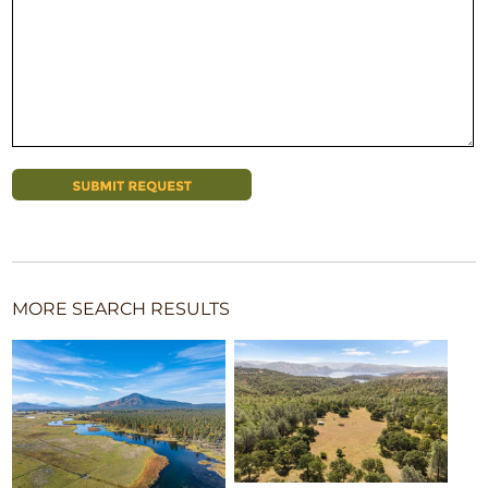
MORE SEARCH RESULTS