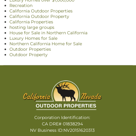
Luxury Homes over $1,000,000
Recreation
California Outdoor Properties
California Outdoor Property
California Properties
hosting large groups
House for Sale in Northern California
Luxury Homes for Sale
Northern California Home for Sale
Outdoor Properties
Outdoor Property
Corporation Identification:
CA DRE# 01838294
NV Business ID:NV20151620313