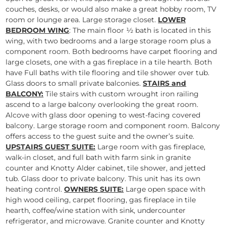
couches, desks, or would also make a great hobby room, TV
room or lounge area. Large storage closet.
LOWER
BEDROOM WING
: The main floor ½ bath is located in this
wing, with two bedrooms and a large storage room plus a
component room. Both bedrooms have carpet flooring and
large closets, one with a gas fireplace in a tile hearth. Both
have Full baths with tile flooring and tile shower over tub.
Glass doors to small private balconies.
STAIRS and
BALCONY:
Tile stairs with custom wrought iron railing
ascend to a large balcony overlooking the great room.
Alcove with glass door opening to west-facing covered
balcony. Large storage room and component room. Balcony
offers access to the guest suite and the owner’s suite.
UPSTAIRS GUEST SUITE:
Large room with gas fireplace,
walk-in closet, and full bath with farm sink in granite
counter and Knotty Alder cabinet, tile shower, and jetted
tub. Glass door to private balcony. This unit has its own
heating control.
OWNERS SUITE:
Large open space with
high wood ceiling, carpet flooring, gas fireplace in tile
hearth, coffee/wine station with sink, undercounter
refrigerator, and microwave. Granite counter and Knotty