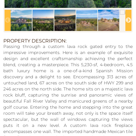
PROPERTY DESCRIPTION:
Passing through a custom lava rock gated entry to the
impressive improvements. Here is an example of exquisite
design and excellent craftsmanship achieving the perfect
blend, creating a masterpiece. This 5,230-sf, 4-bedroom, 4.5
bath luxury home is a one-of-a-kind Spanish Mission
discovery and a delight to see. Encompassing 313 acres of
untouched land, 67 acres on the south side of HWY 299 and
246 acres on the north side. The home sits on a majestic lava
rock bluff, capturing the sunrise and panoramic views of
beautiful Fall River Valley and manicured greens of a nearby
golf course. Entering the home and stepping into the great
room will take your breath away, not only is the space itself
spectacular, but the wall of windows capturing the views
puts it on a new level. A custom lava rock fireplace
encompasses one wall. The imported handmade Mexican tile