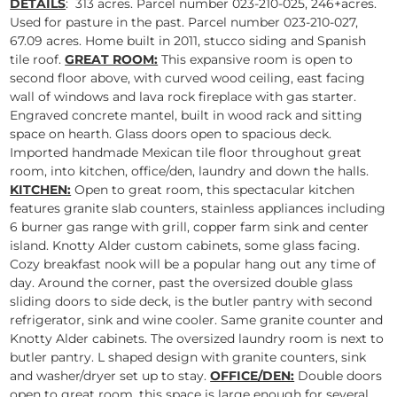
DETAILS
: 313 acres. Parcel number 023-210-025, 246+acres.
Used for pasture in the past. Parcel number 023-210-027,
67.09 acres. Home built in 2011, stucco siding and Spanish
tile roof.
GREAT ROOM:
This expansive room is open to
second floor above, with curved wood ceiling, east facing
wall of windows and lava rock fireplace with gas starter.
Engraved concrete mantel, built in wood rack and sitting
space on hearth. Glass doors open to spacious deck.
Imported handmade Mexican tile floor throughout great
room, into kitchen, office/den, laundry and down the halls.
KITCHEN:
Open to great room, this spectacular kitchen
features granite slab counters, stainless appliances including
6 burner gas range with grill, copper farm sink and center
island. Knotty Alder custom cabinets, some glass facing.
Cozy breakfast nook will be a popular hang out any time of
day. Around the corner, past the oversized double glass
sliding doors to side deck, is the butler pantry with second
refrigerator, sink and wine cooler. Same granite counter and
Knotty Alder cabinets. The oversized laundry room is next to
butler pantry. L shaped design with granite counters, sink
and washer/dryer set up to stay.
OFFICE/DEN:
Double doors
open to great room, this space is large enough for several