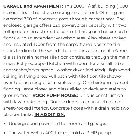
GARAGE and APARTMENT:
This 2000 +/- sf. building (1000
sf. each floor) has stucco siding and tile roof. Offering an
extended 300 sf. concrete pass-through carport area. The
enclosed garage offers 220 power, 3 car capacity with two
rollup doors on automatic control. This space has concrete
floors with an extended workshop area. Also, sheet rocked
and insulated. Door from the carport area opens to tile
stairs leading to the wonderful upstairs apartment. (Same
tile as in main home) Tile floor continues through the main
areas. Fully equipped kitchen with room for a small table
and washer/dryer space. (washer dryer included) High wood
ceiling in living area. Full bath with tile floor, tile shower
over tub, and single farm sink vanity. One bedroom, carpet
flooring, large closet and glass slider to deck and stairs to
ground floor.
ROCK PUMP HOUSE:
Unique construction
with lava rock siding. Double doors to an insulated and
sheet-rocked interior. Concrete floors with a drain hold two
bladder tanks.
IN ADDITION:
Underground power to the home and garage.
The water well is 400ft deep, holds a 3 HP pump