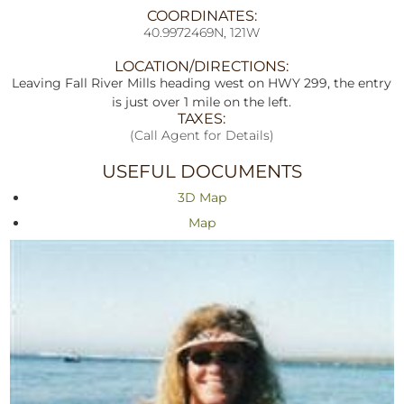
COORDINATES:
40.9972469N, 121W
LOCATION/DIRECTIONS:
Leaving Fall River Mills heading west on HWY 299, the entry
is just over 1 mile on the left.
TAXES:
(Call Agent for Details)
USEFUL DOCUMENTS
3D Map
Map