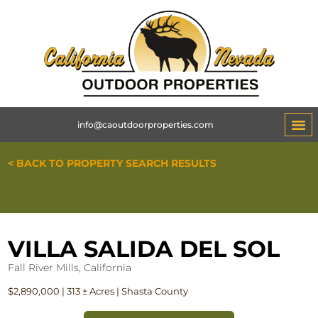
info@caoutdoorproperties.com
< BACK TO PROPERTY SEARCH RESULTS
VILLA SALIDA DEL SOL
Fall River Mills, California
$2,890,000 | 313 ± Acres | Shasta County