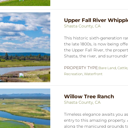
Upper Fall River Whipp
Shasta County, CA
This historic sixth-generation r
the late 1800s, is now being off
the Upper Fall River, the proper
Shasta, the river, and surrounding
PROPERTY TYPE:
Bare Land
,
Cattle
Recreation
,
Waterfront
Willow Tree Ranch
Shasta County, CA
Timeless elegance awaits you as
entry to this amazing property.
along the manicured grounds to