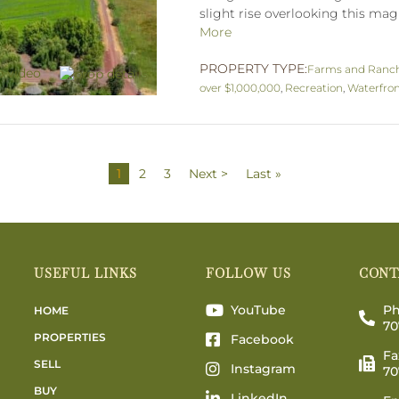
slight rise overlooking this magn
More
PROPERTY TYPE:
Farms and Ranc
over $1,000,000
,
Recreation
,
Waterfro
1
2
3
Next >
Last »
USEFUL LINKS
FOLLOW US
CONT
YouTube
Ph
HOME
70
PROPERTIES
Facebook
Fa
SELL
Instagram
70
BUY
LinkedIn