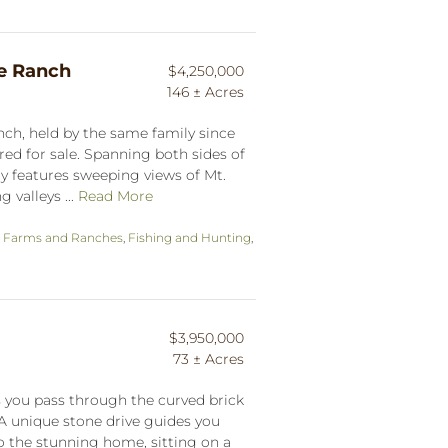
le Ranch
$4,250,000
146 ± Acres
anch, held by the same family since
ered for sale. Spanning both sides of
ty features sweeping views of Mt.
 valleys ...
Read More
,
Farms and Ranches
,
Fishing and Hunting
,
$3,950,000
73 ± Acres
 you pass through the curved brick
 A unique stone drive guides you
 the stunning home, sitting on a