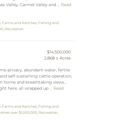
s Valley, Carmel Valley and ...
Read
n
,
Farms and Ranches
,
Fishing and
00
,
Recreation
$14,500,000
2,868 ± Acres
me privacy, abundant water, fertile
and self-sustaining cattle operation;
tom home and breathtaking views…
ght here, all wrapped up ...
Read
n
,
Farms and Ranches
,
Fishing and
omes over $1,000,000
,
Recreation
,