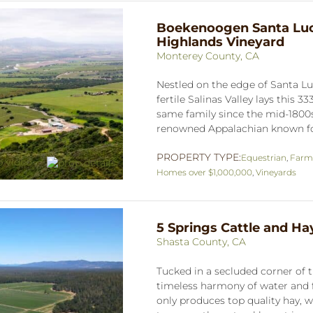
Boekenoogen Santa Luc
Highlands Vineyard
Monterey County, CA
Nestled on the edge of Santa Lu
fertile Salinas Valley lays this 3
same family since the mid-1800s
renowned Appalachian known for 
PROPERTY TYPE:
Equestrian
,
Farm
Homes over $1,000,000
,
Vineyards
5 Springs Cattle and H
Shasta County, CA
Tucked in a secluded corner of the
timeless harmony of water and f
only produces top quality hay, 