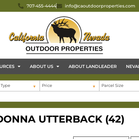
707-455-4444
info@caoutdoorproperties.com
URCES
ABOUT US
ABOUT LANDLEADER
NEVA
 Type
Price
Parcel Size
 DONNA UTTERBACK (42)