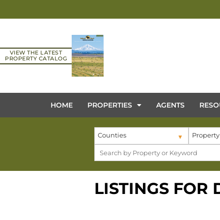
VIEW THE LATEST
PROPERTY CATALOG
HOME
PROPERTIES
AGENTS
RESO
Counties
Property
LISTINGS FOR