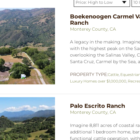
Boekenoogen Carmel Va
Ranch
Monterey County, CA
A legacy in the making. Imagine 
with the highest peak on the S
overlooking the Salinas Valley, C
Santa Cruz, Carmel by the Sea, a
PROPERTY TYPE:
Cattle
,
Equestria
Luxury Homes over $1,000,000
,
Recrea
Palo Escrito Ranch
Monterey County, CA
Imagine 8,811 acres of coastal
additional 1 bedroom home, barn
functional cattle operation, wit