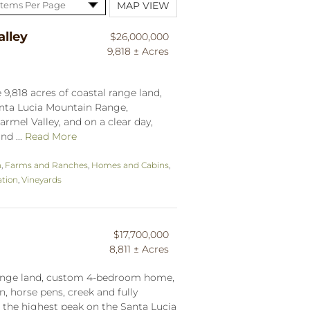
MAP VIEW
lley
$26,000,000
9,818 ± Acres
9,818 acres of coastal range land,
anta Lucia Mountain Range,
armel Valley, and on a clear day,
nd ...
Read More
n
,
Farms and Ranches
,
Homes and Cabins
,
tion
,
Vineyards
$17,700,000
8,811 ± Acres
 range land, custom 4-bedroom home,
, horse pens, creek and fully
h the highest peak on the Santa Lucia