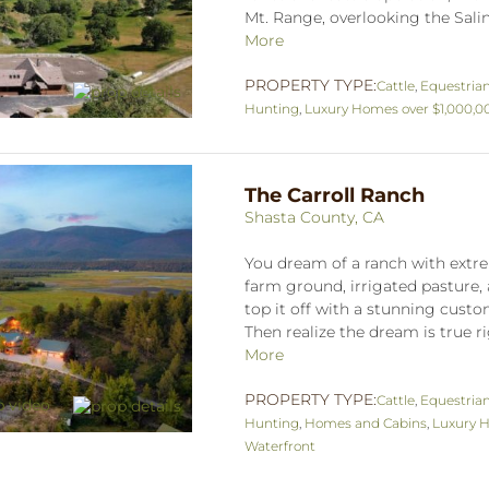
Mt. Range, overlooking the Salina
More
PROPERTY TYPE:
Cattle
,
Equestria
Hunting
,
Luxury Homes over $1,000,0
The Carroll Ranch
Shasta County, CA
You dream of a ranch with extre
farm ground, irrigated pasture, 
top it off with a stunning cus
Then realize the dream is true ri
More
PROPERTY TYPE:
Cattle
,
Equestria
Hunting
,
Homes and Cabins
,
Luxury H
Waterfront