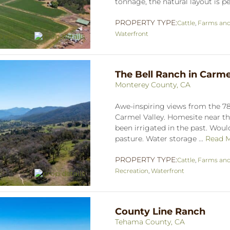
tonnage, the natural layout is per
PROPERTY TYPE:
Cattle
,
Farms an
Waterfront
The Bell Ranch in Carme
Monterey County, CA
Awe-inspiring views from the 785
Carmel Valley. Homesite near the
been irrigated in the past. Would
pasture. Water storage ...
Read 
PROPERTY TYPE:
Cattle
,
Farms an
Recreation
,
Waterfront
County Line Ranch
Tehama County, CA