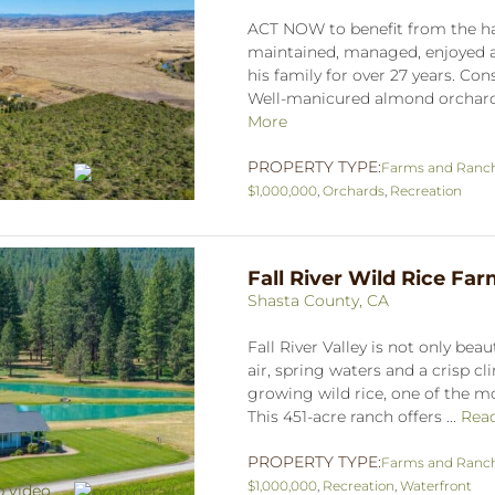
ACT NOW to benefit from the har
maintained, managed, enjoyed a
his family for over 27 years. Con
Well-manicured almond orchard i
More
PROPERTY TYPE:
Farms and Ranc
$1,000,000
,
Orchards
,
Recreation
Fall River Wild Rice Fa
Shasta County, CA
Fall River Valley is not only beaut
air, spring waters and a crisp cl
growing wild rice, one of the mo
This 451-acre ranch offers ...
Rea
PROPERTY TYPE:
Farms and Ranc
$1,000,000
,
Recreation
,
Waterfront