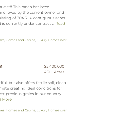
vest!! This ranch has been
nd loved by the current owner and
sisting of 304.5 +/- contiguous acres.
s currently under contract ...
Read
hes
,
Homes and Cabins
,
Luxury Homes over
rm
$5,400,000
451 ± Acres
iful, but also offers fertile soil, clean
imate creating ideal conditions for
st precious grains in our country.
d More
hes
,
Homes and Cabins
,
Luxury Homes over