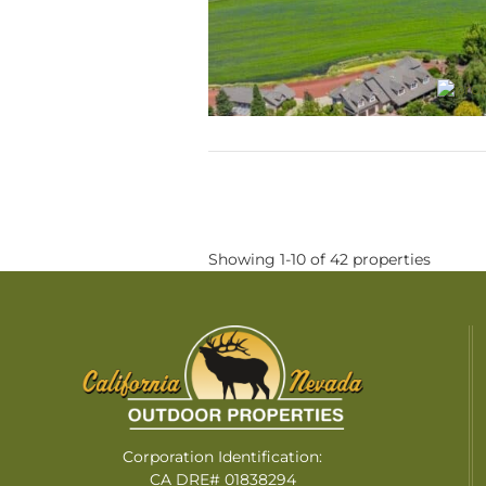
Showing 1-10 of 42 properties
Corporation Identification:
CA DRE# 01838294