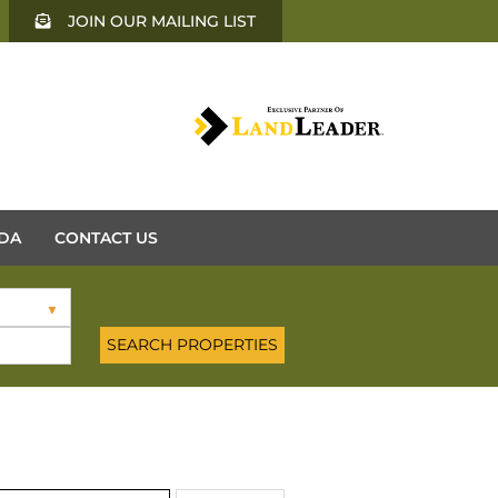
JOIN OUR MAILING LIST
DA
CONTACT US