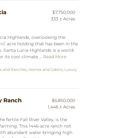
ia
$7,750,000
333 ± Acres
cia Highlands, overlooking the
33+/- acre holding that has been in the
. Santa Lucia Highlands is a world-
its cool climate ...
Read More
s and Ranches
,
Homes and Cabins
,
Luxury
ay Ranch
$6,850,000
1,446 ± Acres
 fertile Fall River Valley, is the
arming. This 1446-acre ranch not
with abundant water bringing high