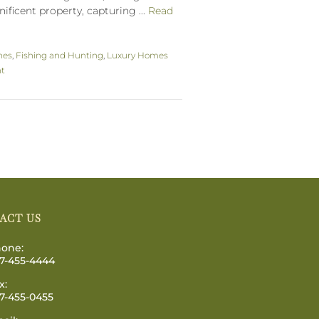
ificent property, capturing ...
Read
hes
,
Fishing and Hunting
,
Luxury Homes
nt
ACT US
one:
7-455-4444
x:
7-455-0455