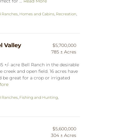
fect for ...
Read More
d Ranches
,
Homes and Cabins
,
Recreation
,
l Valley
$5,700,000
785 ± Acres
 +/- acre Bell Ranch in the desirable
 creek and open field. 16 acres have
 be great for a crop or irrigated
More
d Ranches
,
Fishing and Hunting
,
$5,600,000
304 ± Acres