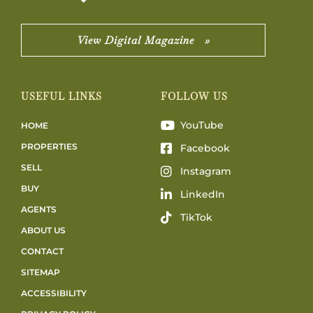
View Digital Magazine »
USEFUL LINKS
FOLLOW US
YouTube
HOME
PROPERTIES
Facebook
SELL
Instagram
BUY
LinkedIn
AGENTS
TikTok
ABOUT US
CONTACT
SITEMAP
ACCESSIBILITY