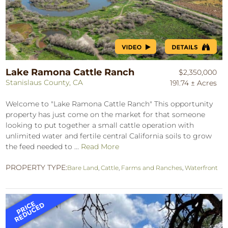
Lake Ramona Cattle Ranch
$2,350,000
Stanislaus County, CA
191.74 ± Acres
Welcome to "Lake Ramona Cattle Ranch" This opportunity
property has just come on the market for that someone
looking to put together a small cattle operation with
unlimited water and fertile central California soils to grow
the feed needed to ...
Read More
PROPERTY TYPE:
Bare Land
,
Cattle
,
Farms and Ranches
,
Waterfront