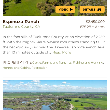
Espinoza Ranch
$2,450,000
Tuolumne County, CA
835.28 ± Acres
In the foothills of Tuolumne County, at an elevation of 2,250
ft. with the mighty Sierra Nevada mountains standing tall in
the background, discover the 835-acre Espinoza Ranch, less
than 10 minutes outside of ...
Read More
PROPERTY TYPE:
Cattle
,
Farms and Ranches
,
Fishing and Hunting
,
Homes and Cabins
,
Recreation