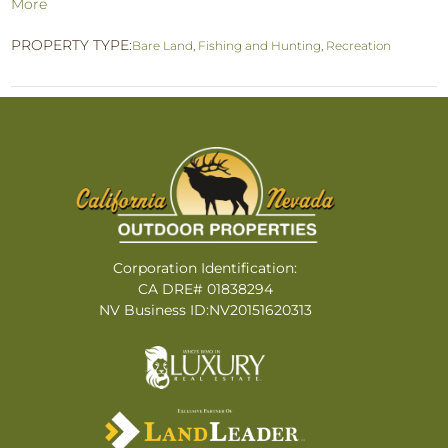
More
PROPERTY TYPE:
Bare Land
,
Fishing and Hunting
,
Recreation
Corporation Identification:
CA DRE# 01838294
NV Business ID:NV20151620313