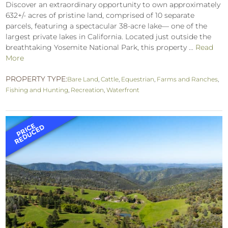
Discover an extraordinary opportunity to own approximately
632+/- acres of pristine land, comprised of 10 separate
parcels, featuring a spectacular 38-acre lake— one of the
largest private lakes in California. Located just outside the
breathtaking Yosemite National Park, this property ...
Read
More
PROPERTY TYPE:
Bare Land
,
Cattle
,
Equestrian
,
Farms and Ranches
,
Fishing and Hunting
,
Recreation
,
Waterfront