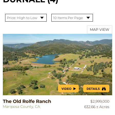
MAP VIEW
The Old Rolfe Ranch
$2,999,000
Mariposa County, CA
632.66 ± Acres