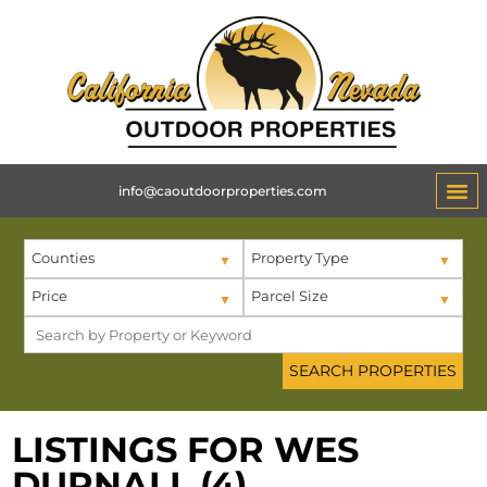
info@caoutdoorproperties.com
Counties
Property Type
Price
Parcel Size
LISTINGS FOR WES
DURNALL (4)