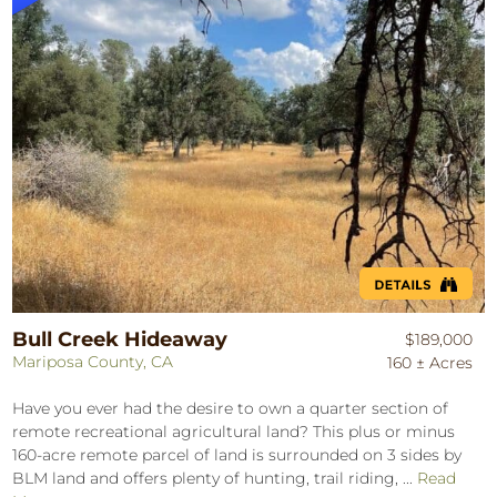
Bull Creek Hideaway
$189,000
Mariposa County, CA
160 ± Acres
Have you ever had the desire to own a quarter section of
remote recreational agricultural land? This plus or minus
160-acre remote parcel of land is surrounded on 3 sides by
BLM land and offers plenty of hunting, trail riding, ...
Read