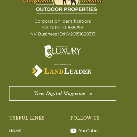
Corporation Identification:
CA DRE# 01838294
NV Business ID:NV20151620313
View Digital Magazine »
USEFUL LINKS
FOLLOW US
YouTube
HOME