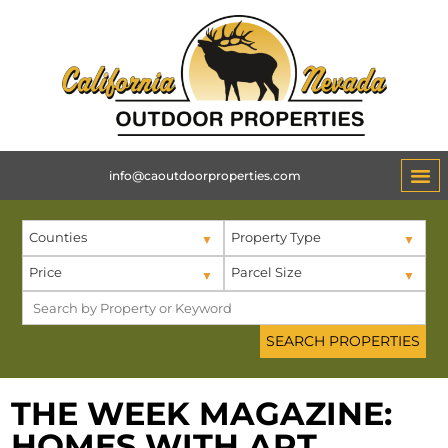
info@caoutdoorproperties.com
Counties
Property Type
Price
Parcel Size
THE WEEK MAGAZINE:
HOMES WITH ART