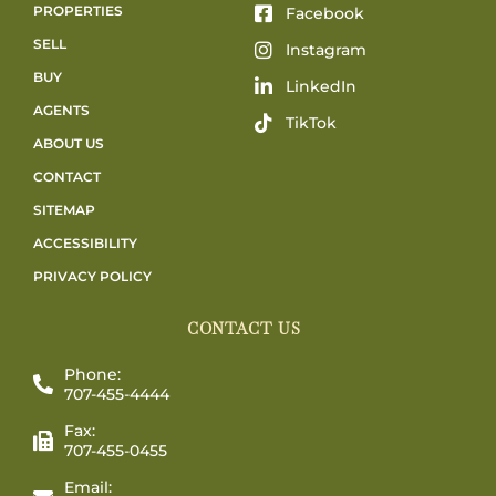
PROPERTIES
Facebook
SELL
Instagram
BUY
LinkedIn
AGENTS
TikTok
ABOUT US
CONTACT
SITEMAP
ACCESSIBILITY
PRIVACY POLICY
CONTACT US
Phone:
707-455-4444
Fax:
707-455-0455
Email: