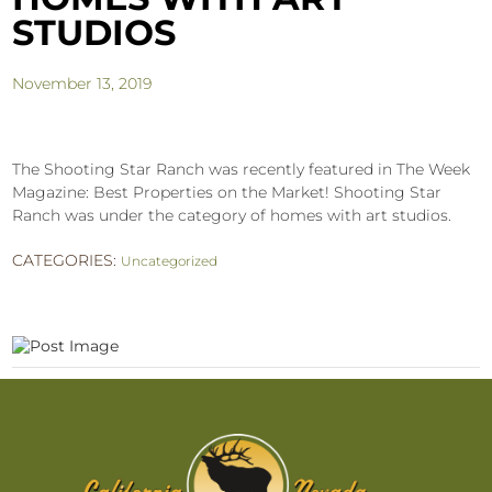
STUDIOS
November 13, 2019
The Shooting Star Ranch was recently featured in The Week
Magazine: Best Properties on the Market! Shooting Star
Ranch was under the category of homes with art studios.
CATEGORIES:
Uncategorized