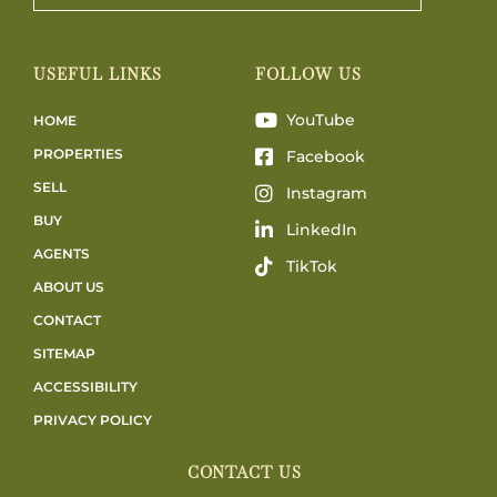
USEFUL LINKS
FOLLOW US
YouTube
HOME
PROPERTIES
Facebook
SELL
Instagram
BUY
LinkedIn
AGENTS
TikTok
ABOUT US
CONTACT
SITEMAP
ACCESSIBILITY
PRIVACY POLICY
CONTACT US