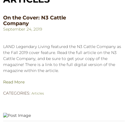
On the Cover: N3 Cattle
Company
September 24, 2019
LAND Legendary Living featured the N3 Cattle Company as
the Fall 2019 cover feature. Read the full article on the N3
Cattle Company, and be sure to get your copy of the
magazine! There is a link to the full digital version of the
magazine within the article.
Read More
CATEGORIES:
Articles