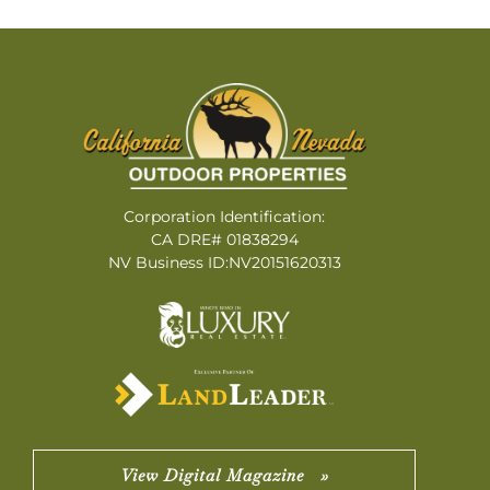
Corporation Identification:
CA DRE# 01838294
NV Business ID:NV20151620313
View Digital Magazine »