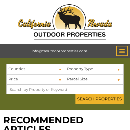
info@caoutdoorproperties.com
Counties
Property Type
Price
Parcel Size
RECOMMENDED
ARTICLES