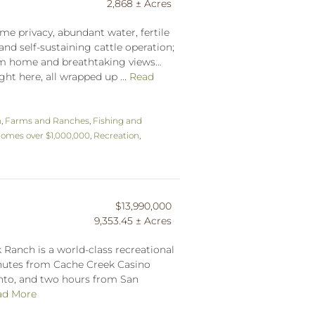
2,868 ± Acres
me privacy, abundant water, fertile
and self-sustaining cattle operation;
tom home and breathtaking views…
ght here, all wrapped up ...
Read
n
,
Farms and Ranches
,
Fishing and
omes over $1,000,000
,
Recreation
,
$13,990,000
9,353.45 ± Acres
 Ranch is a world-class recreational
inutes from Cache Creek Casino
nto, and two hours from San
ad More