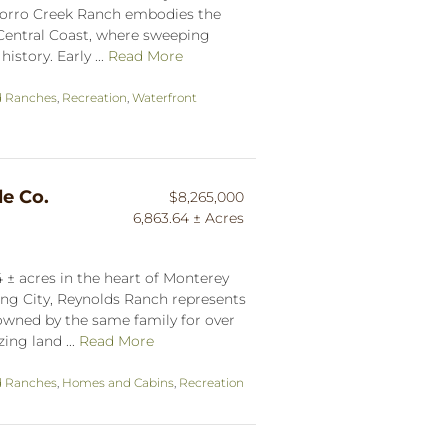
 Morro Creek Ranch embodies the
s Central Coast, where sweeping
istory. Early ...
Read More
d Ranches
,
Recreation
,
Waterfront
le Co.
$8,265,000
6,863.64 ± Acres
 ± acres in the heart of Monterey
ing City, Reynolds Ranch represents
 owned by the same family for over
ing land ...
Read More
d Ranches
,
Homes and Cabins
,
Recreation