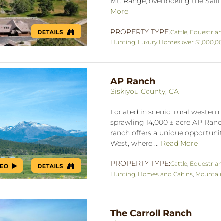
Mt. Range, overlooking the Salina
More
PROPERTY TYPE:
Cattle
,
Equestria
Hunting
,
Luxury Homes over $1,000,0
AP Ranch
Siskiyou County, CA
Located in scenic, rural western 
sprawling 14,000 ± acre AP Ranch
ranch offers a unique opportuni
West, where ...
Read More
PROPERTY TYPE:
Cattle
,
Equestria
Hunting
,
Homes and Cabins
,
Mountai
The Carroll Ranch