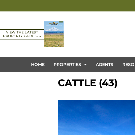
VIEW THE LATEST
PROPERTY CATALOG
HOME
PROPERTIES
AGENTS
RESO
CATTLE (43)