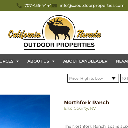
707-455-4444
info@caoutdoorproperties.com
URCES
ABOUT US
ABOUT LANDLEADER
NEVA
Northfork Ranch
Elko County, NV
The Northfork Ranch, spans app