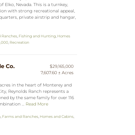
f Elko, Nevada. This is a turnkey,
on with strong recreational appeal,
uarters, private airstrip and hangar,
d Ranches
,
Fishing and Hunting
,
Homes
0,000
,
Recreation
le Co.
$29,165,000
7,607.60 ± Acres
acres in the heart of Monterey and
ity, Reynolds Ranch represents a
ned by the same family for over 116
mbination ...
Read More
n
,
Farms and Ranches
,
Homes and Cabins
,