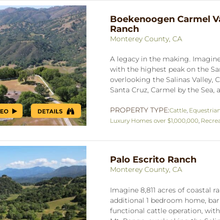
Boekenoogen Carmel Va
Ranch
Monterey County, CA
A legacy in the making. Imagine 
with the highest peak on the S
overlooking the Salinas Valley, C
Santa Cruz, Carmel by the Sea, a
PROPERTY TYPE:
Cattle
,
Equestria
Luxury Homes over $1,000,000
,
Recrea
Palo Escrito Ranch
Monterey County, CA
Imagine 8,811 acres of coastal
additional 1 bedroom home, barn
functional cattle operation, wit