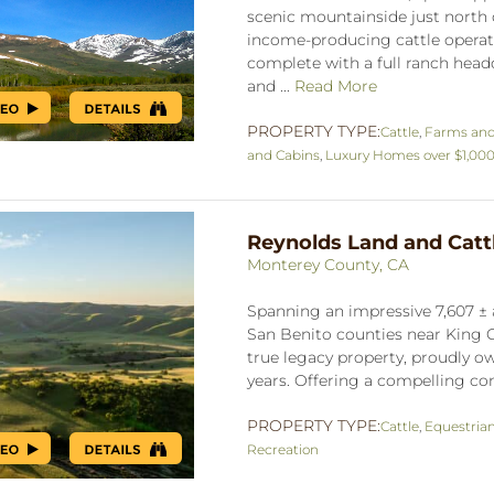
scenic mountainside just north o
income-producing cattle operati
complete with a full ranch headq
and ...
Read More
PROPERTY TYPE:
Cattle
,
Farms an
and Cabins
,
Luxury Homes over $1,00
Reynolds Land and Catt
Monterey County, CA
Spanning an impressive 7,607 ± 
San Benito counties near King C
true legacy property, proudly ow
years. Offering a compelling co
PROPERTY TYPE:
Cattle
,
Equestria
Recreation