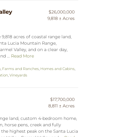
lley
$26,000,000
9,818 ± Acres
9,818 acres of coastal range land,
anta Lucia Mountain Range,
armel Valley, and on a clear day,
nd ...
Read More
n
,
Farms and Ranches
,
Homes and Cabins
,
tion
,
Vineyards
$17,700,000
8,811 ± Acres
 range land, custom 4-bedroom home,
, horse pens, creek and fully
h the highest peak on the Santa Lucia