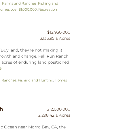
n
,
Farms and Ranches
,
Fishing and
omes over $1,000,000
,
Recreation
$12,950,000
3,133.95 ± Acres
Buy land, they’re not making it
growth and change, Fall Run Ranch
 ± acres of enduring land positioned
e
d Ranches
,
Fishing and Hunting
,
Homes
ch
$12,000,000
2,298.42 ± Acres
fic Ocean near Morro Bay, CA, the