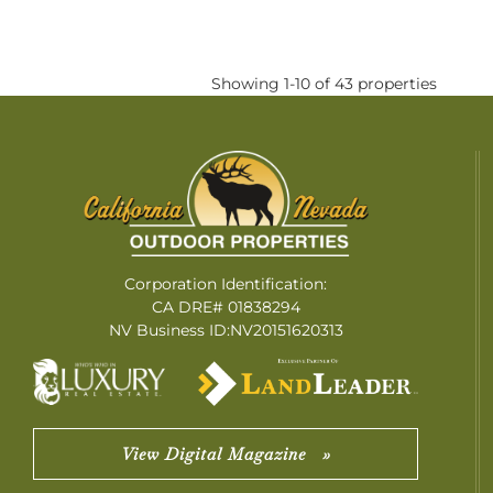
Showing 1-10 of 43 properties
Corporation Identification:
CA DRE# 01838294
NV Business ID:NV20151620313
View Digital Magazine »