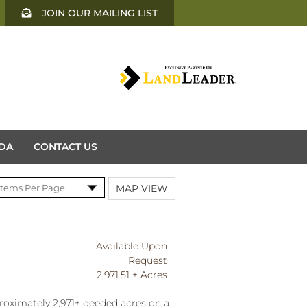
JOIN OUR MAILING LIST
DA
CONTACT US
MAP VIEW
Available Upon
Request
2,971.51 ± Acres
roximately 2,971± deeded acres on a