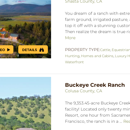
Shasta County, CA
You dream of a ranch with extre
farm ground, irrigated pasture, 
top it off with a stunning cus
Then realize the dream is true ri
More
PROPERTY TYPE:
Cattle
,
Equestria
Hunting
,
Homes and Cabins
,
Luxury H
Waterfront
Buckeye Creek Ranch
Colusa County, CA
The 9,353.45-acre Buckeye Creek
facility! Located only twenty m
Resort, one hour from Sacrame
Francisco, the ranch is in a ...
Re