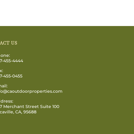
ACT US
one:
7-455-4444
x:
7-455-0455
ail:
fo@caoutdoorproperties.com
dress:
7 Merchant Street Suite 100
caville, CA, 95688