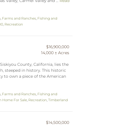
s Valley, Carmel Valley and ...
Read
n
,
Farms and Ranches
,
Fishing and
00
,
Recreation
$16,900,000
14,000 ± Acres
Siskiyou County, California, lies the
, steeped in history. This historic
ty to own a piece of the American
n
,
Farms and Ranches
,
Fishing and
n Home For Sale
,
Recreation
,
Timberland
$14,500,000