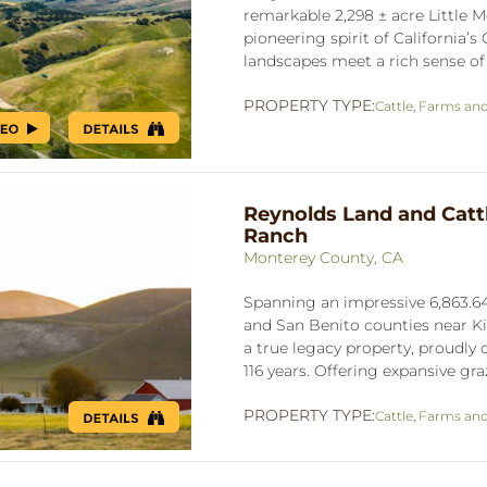
remarkable 2,298 ± acre Little
pioneering spirit of California’
landscapes meet a rich sense of h
PROPERTY TYPE:
Cattle
,
Farms an
Reynolds Land and Catt
Ranch
Monterey County, CA
Spanning an impressive 6,863.64
and San Benito counties near K
a true legacy property, proudly
116 years. Offering expansive graz
PROPERTY TYPE:
Cattle
,
Farms an