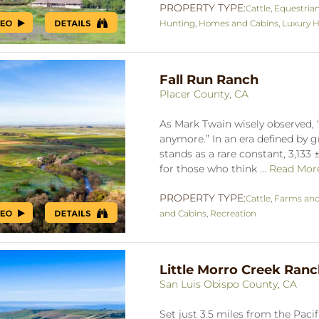
PROPERTY TYPE:
Cattle
,
Equestria
Hunting
,
Homes and Cabins
,
Luxury H
Fall Run Ranch
Placer County, CA
As Mark Twain wisely observed, “
anymore.” In an era defined by 
stands as a rare constant, 3,133
for those who think ...
Read Mor
PROPERTY TYPE:
Cattle
,
Farms an
and Cabins
,
Recreation
Little Morro Creek Ran
San Luis Obispo County, CA
Set just 3.5 miles from the Paci