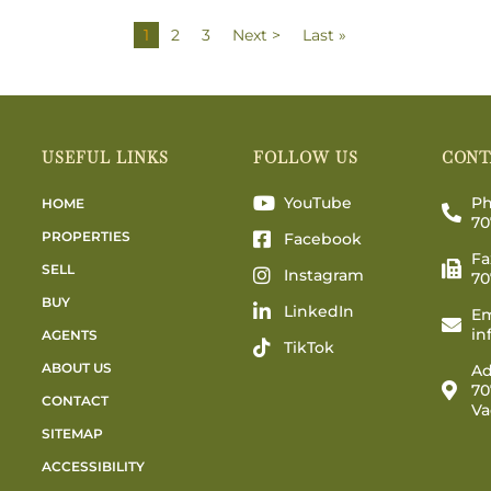
1
2
3
Next >
Last »
USEFUL LINKS
FOLLOW US
CONT
YouTube
Ph
HOME
70
PROPERTIES
Facebook
Fa
SELL
Instagram
70
BUY
LinkedIn
Em
in
AGENTS
TikTok
ABOUT US
Ad
70
CONTACT
Va
SITEMAP
ACCESSIBILITY