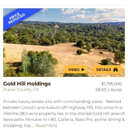
Gold Hill Holdings
$1,795,000
Placer County, CA
28.50 ± Acres
Private luxury estate site with commanding views. Nestled
between Lincoln and Auburn off Highway 193, this once-in-a-
lifetime 28.5-acre property lies in the storied Gold Hill area of
Newcastle. Minutes to I-80, Galleria, Bass Pro, prime dining &
shopping, top ...
Read More