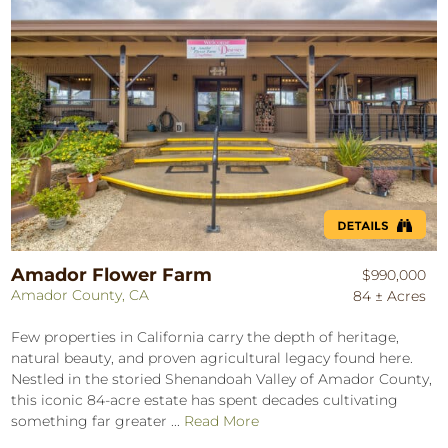
Amador Flower Farm
$990,000
Amador County, CA
84 ± Acres
Few properties in California carry the depth of heritage,
natural beauty, and proven agricultural legacy found here.
Nestled in the storied Shenandoah Valley of Amador County,
this iconic 84-acre estate has spent decades cultivating
something far greater ...
Read More