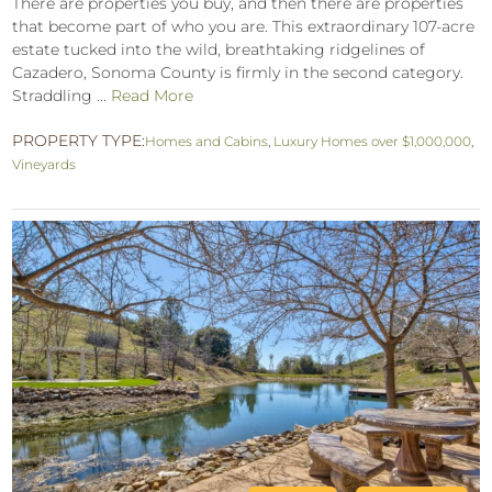
There are properties you buy, and then there are properties
that become part of who you are. This extraordinary 107-acre
estate tucked into the wild, breathtaking ridgelines of
Cazadero, Sonoma County is firmly in the second category.
Straddling ...
Read More
PROPERTY TYPE:
Homes and Cabins
,
Luxury Homes over $1,000,000
,
Vineyards