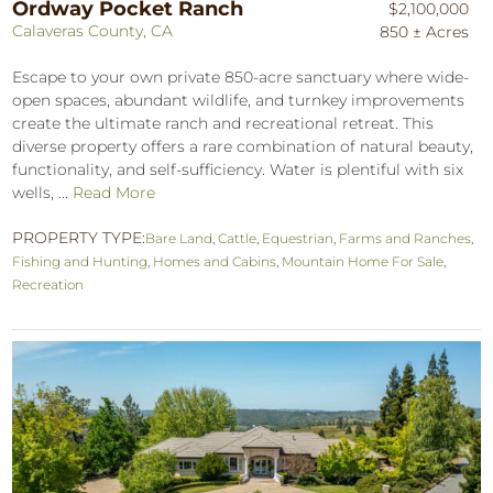
Ordway Pocket Ranch
$2,100,000
Calaveras County, CA
850 ± Acres
Escape to your own private 850-acre sanctuary where wide-
open spaces, abundant wildlife, and turnkey improvements
create the ultimate ranch and recreational retreat. This
diverse property offers a rare combination of natural beauty,
functionality, and self-sufficiency. Water is plentiful with six
wells, ...
Read More
PROPERTY TYPE:
Bare Land
,
Cattle
,
Equestrian
,
Farms and Ranches
,
Fishing and Hunting
,
Homes and Cabins
,
Mountain Home For Sale
,
Recreation