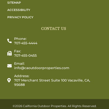
SITEMAP
ACCESSIBILITY
PRIVACY POLICY
CONTACT US
Phone:
707-455-4444
Fax:
707-455-0455
Email:
info@caoutdoorproperties.com
Address:
707 Merchant Street Suite 100 Vacaville, CA,
95688
©2026 California Outdoor Properties. All Rights Reserved.