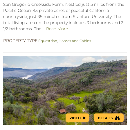
San Gregorio Creekside Farm. Nestled just 5 miles from the
Pacific Ocean, 43 private acres of peaceful California
countryside, just 35 minutes from Stanford University. The
total living area on the property includes 3 bedrooms and 2
1/2 bathrooms. The ...
Read More
PROPERTY TYPE:
Equestrian
,
Homes and Cabins