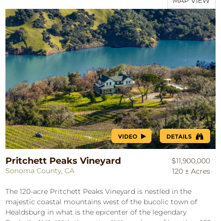
MAP VIEW
Pritchett Peaks Vineyard
$11,900,000
Sonoma County, CA
120 ± Acres
The 120-acre Pritchett Peaks Vineyard is nestled in the
majestic coastal mountains west of the bucolic town of
Healdsburg in what is the epicenter of the legendary