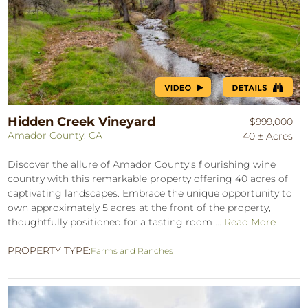
Hidden Creek Vineyard
$999,000
Amador County, CA
40 ± Acres
Discover the allure of Amador County's flourishing wine
country with this remarkable property offering 40 acres of
captivating landscapes. Embrace the unique opportunity to
own approximately 5 acres at the front of the property,
thoughtfully positioned for a tasting room ...
Read More
PROPERTY TYPE:
Farms and Ranches