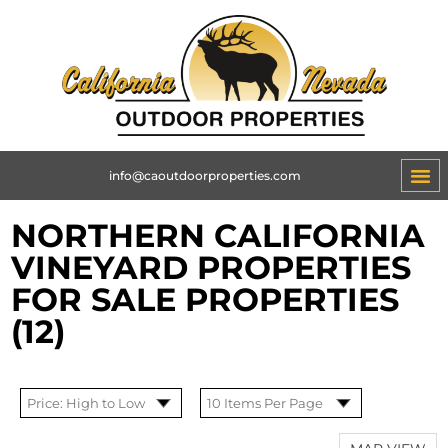
info@caoutdoorproperties.com
NORTHERN CALIFORNIA
VINEYARD PROPERTIES
FOR SALE PROPERTIES
(12)