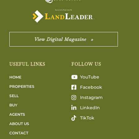
View Digital Magazine »
USEFUL LINKS
FOLLOW US
YouTube
HOME
PROPERTIES
Facebook
SELL
Instagram
BUY
LinkedIn
AGENTS
TikTok
ABOUT US
CONTACT