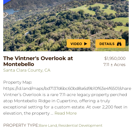
The Vintner's Overlook at
$1,950,000
Montebello
7.11 ± Acres
Santa Clara County, CA
Property Map:
https://id.land/maps/bd7137d6bc60bd8a6d9b10f63e4f6501/shar
Vintner’s Overlook is a rare 7.11-acre legacy property perched
atop Montebello Ridge in Cupertino, offering a truly
exceptional setting for a custom estate. At over 2,200 feet in
elevation, the property ...
Read More
PROPERTY TYPE:
Bare Land
,
Residential Development