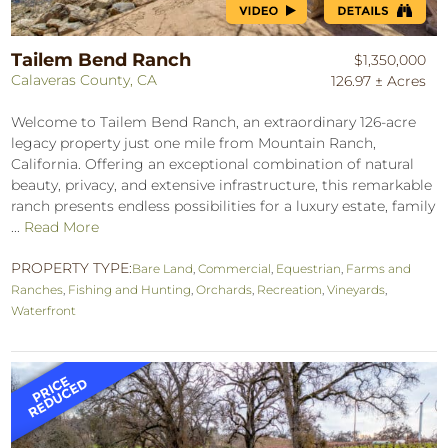
Tailem Bend Ranch
$1,350,000
Calaveras County, CA
126.97 ± Acres
Welcome to Tailem Bend Ranch, an extraordinary 126-acre
legacy property just one mile from Mountain Ranch,
California. Offering an exceptional combination of natural
beauty, privacy, and extensive infrastructure, this remarkable
ranch presents endless possibilities for a luxury estate, family
...
Read More
PROPERTY TYPE:
Bare Land
,
Commercial
,
Equestrian
,
Farms and
Ranches
,
Fishing and Hunting
,
Orchards
,
Recreation
,
Vineyards
,
Waterfront