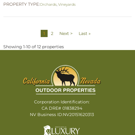
PROPERTY TYPE:
Orchards
,
Vineyards
1
2
Next >
Last »
Showing 1-10 of 12 properties
Corporation Identification:
CA DRE# 01838294
NV Business ID:NV20151620313