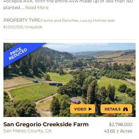
Rockpile AVA. With the entire AVA made up of less than 160
planted ...
Read More
PROPERTY TYPE:
Farms and Ranches
,
Luxury Homes over
$1,000,000
,
Vineyards
San Gregorio Creekside Farm
$2,798,000
San Mateo County, CA
43.65 ± Acres