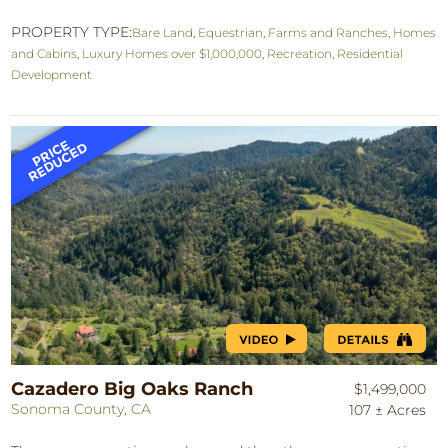
PROPERTY TYPE:
Bare Land
,
Equestrian
,
Farms and Ranches
,
Homes
and Cabins
,
Luxury Homes over $1,000,000
,
Recreation
,
Residential
Development
Cazadero Big Oaks Ranch
$1,499,000
Sonoma County, CA
107 ± Acres