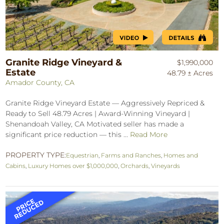
Granite Ridge Vineyard &
$1,990,000
Estate
48.79 ± Acres
Amador County, CA
Granite Ridge Vineyard Estate — Aggressively Repriced &
Ready to Sell 48.79 Acres | Award-Winning Vineyard |
Shenandoah Valley, CA Motivated seller has made a
significant price reduction — this ...
Read More
PROPERTY TYPE:
Equestrian
,
Farms and Ranches
,
Homes and
Cabins
,
Luxury Homes over $1,000,000
,
Orchards
,
Vineyards