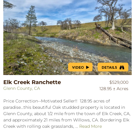
Elk Creek Ranchette
$529,000
Glenn County, CA
128.95 ± Acres
Price Correction--Motivated Seller!! 128.95 acres of
paradise...this beautiful Oak studded property is located in
Glenn County, about 1/2 mile from the town of Elk Creek, CA,
and approximately 21 miles from Willows, CA. Bordering Elk
Creek with rolling oak grasslands, ...
Read More