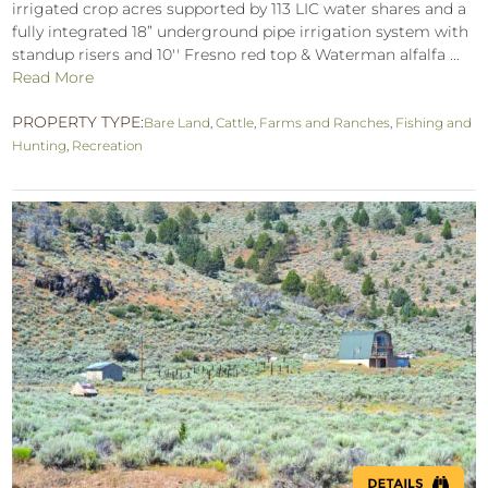
irrigated crop acres supported by 113 LIC water shares and a
fully integrated 18” underground pipe irrigation system with
standup risers and 10'' Fresno red top & Waterman alfalfa ...
Read More
PROPERTY TYPE:
Bare Land
,
Cattle
,
Farms and Ranches
,
Fishing and
Hunting
,
Recreation