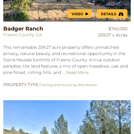
Badger Ranch
$745,000
Fresno County, CA
259.27 ± Acres
This remarkable 259.27 acre property offers unmatched
privacy, natural beauty, and recreational opportunity in the
Sierra Nevada foothills of Fresno County. A true outdoor
paradise, the land features a mix of open meadows, oak and
pine forest, rolling hills, and ...
Read More
PROPERTY TYPE:
Fishing and Hunting
,
Recreation