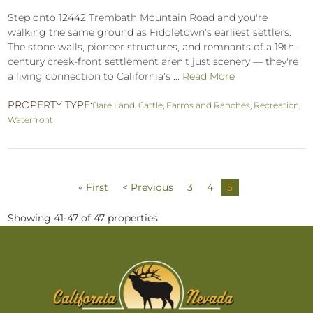
Step onto 12442 Trembath Mountain Road and you're
walking the same ground as Fiddletown's earliest settlers.
The stone walls, pioneer structures, and remnants of a 19th-
century creek-front settlement aren't just scenery — they're
a living connection to California's ...
Read More
PROPERTY TYPE:
Bare Land
,
Cattle
,
Farms and Ranches
,
Recreation
,
Waterfront
« First
< Previous
3
4
5
Showing 41-47 of 47 properties