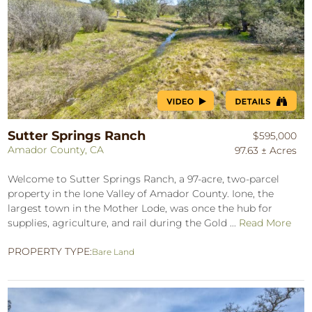
Sutter Springs Ranch
$595,000
Amador County, CA
97.63 ± Acres
Welcome to Sutter Springs Ranch, a 97-acre, two-parcel
property in the Ione Valley of Amador County. Ione, the
largest town in the Mother Lode, was once the hub for
supplies, agriculture, and rail during the Gold ...
Read More
PROPERTY TYPE:
Bare Land