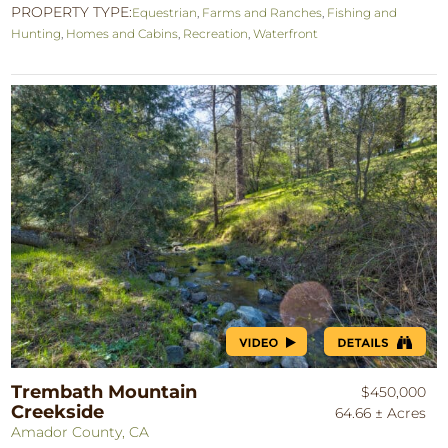
PROPERTY TYPE:
Equestrian
,
Farms and Ranches
,
Fishing and
Hunting
,
Homes and Cabins
,
Recreation
,
Waterfront
Trembath Mountain
$450,000
Creekside
64.66 ± Acres
Amador County, CA