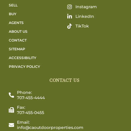
SELL
Instagram
BUY
LinkedIn
AGENTS
TikTok
ABOUT US
CONTACT
SITEMAP
ACCESSIBILITY
PRIVACY POLICY
CONTACT US
Phone:
707-455-4444
Fax:
707-455-0455
Email:
info@caoutdoorproperties.com