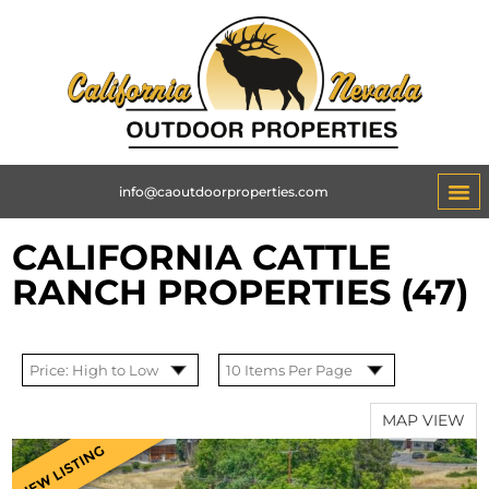
info@caoutdoorproperties.com
CALIFORNIA CATTLE
RANCH PROPERTIES (47)
MAP VIEW