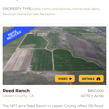
PROPERTY TYPE:
Cattle
,
Farms and Ranches
,
Homes and Cabins
,
Mountain Home For Sale
,
Recreation
Reed Ranch
$850,000
Lassen County, CA
147.70 ± Acres
The 147.7 acre Reed Ranch in Lassen County offers 130 flood