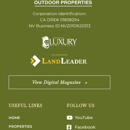
Corporation Identification:
CA DRE# 01838294
NV Business ID:NV20151620313
View Digital Magazine »
USEFUL LINKS
FOLLOW US
YouTube
HOME
PROPERTIES
Facebook