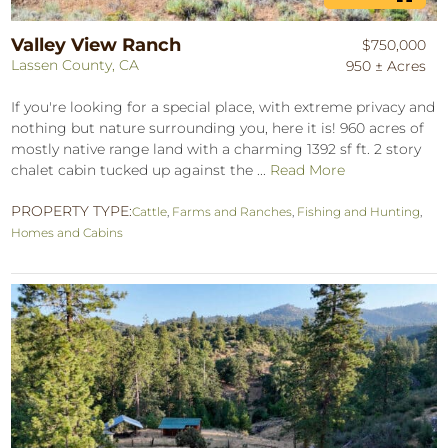
Valley View Ranch
$750,000
Lassen County, CA
950 ± Acres
If you're looking for a special place, with extreme privacy and
nothing but nature surrounding you, here it is! 960 acres of
mostly native range land with a charming 1392 sf ft. 2 story
chalet cabin tucked up against the ...
Read More
PROPERTY TYPE:
Cattle
,
Farms and Ranches
,
Fishing and Hunting
,
Homes and Cabins