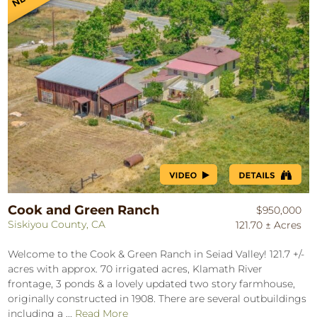
Cook and Green Ranch
$950,000
Siskiyou County, CA
121.70 ± Acres
Welcome to the Cook & Green Ranch in Seiad Valley! 121.7 +/-
acres with approx. 70 irrigated acres, Klamath River
frontage, 3 ponds & a lovely updated two story farmhouse,
originally constructed in 1908. There are several outbuildings
including a ...
Read More