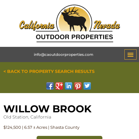
info@caoutdoorproperties.com
< BACK TO PROPERTY SEARCH RESULTS
WILLOW BROOK
Old Station, California
$124,500 | 6.57 ± Acres | Shasta County