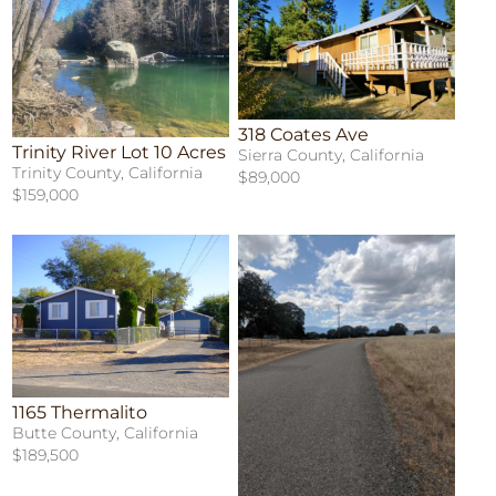
318 Coates Ave
Trinity River Lot 10 Acres
Sierra County, California
Trinity County, California
$89,000
$159,000
1165 Thermalito
Butte County, California
$189,500