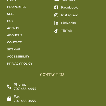
PROPERTIES
Facebook
SELL
Instagram
BUY
LinkedIn
AGENTS
TikTok
ABOUT US
CONTACT
SITEMAP
ACCESSIBILITY
PRIVACY POLICY
CONTACT US
Phone:
707-455-4444
Fax:
707-455-0455