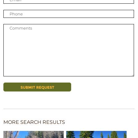
MORE SEARCH RESULTS