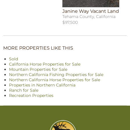
Janine Way Vacant Land
Tehama County, California
$97,500
MORE PROPERTIES LIKE THIS
Sold
California Horse Properties for Sale
Mountain Properties for Sale
Northern California Fishing Properties for Sale
Northern California Horse Properties for Sale
Properties in Northern California
Ranch for Sale
Recreation Properties