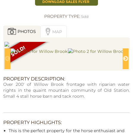
PROPERTY TYPE:
Sold
PHOTOS
MAP
PROPERTY DESCRIPTION:
Over 200' of Willow Brook frontage with riparian water
rights in the quaint mountain community of Old Station.
Small 4 stall horse barn and tack room.
PROPERTY HIGHLIGHTS:
This is the perfect property for the horse enthusiast and