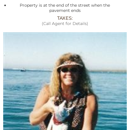
Property is at the end of the street when the
pavement ends
TAXES:
(Call Agent for Details)