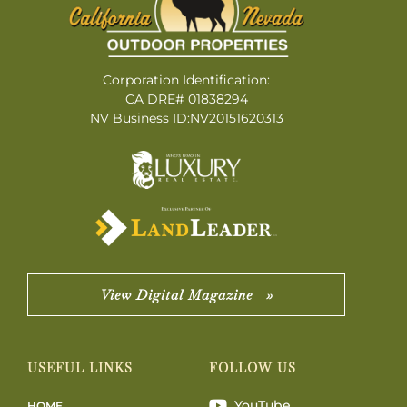
Corporation Identification:
CA DRE# 01838294
NV Business ID:NV20151620313
View Digital Magazine »
USEFUL LINKS
FOLLOW US
YouTube
HOME