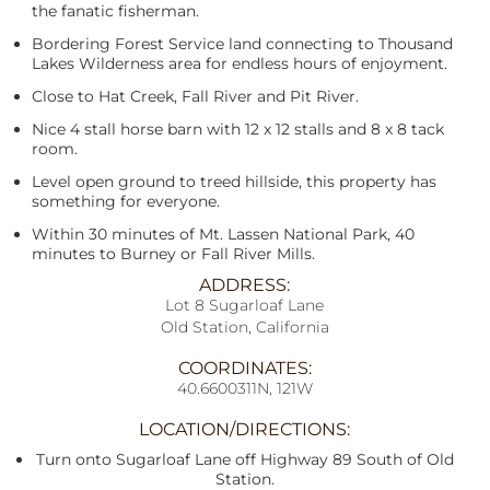
the fanatic fisherman.
Bordering Forest Service land connecting to Thousand
Lakes Wilderness area for endless hours of enjoyment.
Close to Hat Creek, Fall River and Pit River.
Nice 4 stall horse barn with 12 x 12 stalls and 8 x 8 tack
room.
Level open ground to treed hillside, this property has
something for everyone.
Within 30 minutes of Mt. Lassen National Park, 40
minutes to Burney or Fall River Mills.
ADDRESS:
Lot 8 Sugarloaf Lane
Old Station, California
COORDINATES:
40.6600311N, 121W
LOCATION/DIRECTIONS:
Turn onto Sugarloaf Lane off Highway 89 South of Old
Station.