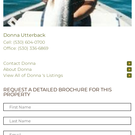
Donna Utterback
Cell: (530) 604-0700
Office: (530) 336-6869
Contact Donna
About Donna
View All of Donna 's Listings
REQUEST A DETAILED BROCHURE FOR THIS
PROPERTY