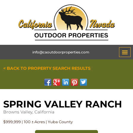
info@caoutdoorproperties.com
< BACK TO PROPERTY SEARCH RESULTS
SPRING VALLEY RANCH
Browns Valley, California
$999,999 | 100 ± Acres | Yuba County