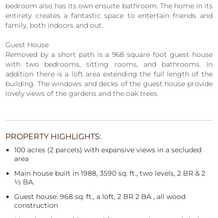
bedroom also has its own ensuite bathroom. The home in its
entirety creates a fantastic space to entertain friends and
family, both indoors and out.
Guest House
Removed by a short path is a 968 square foot guest house
with two bedrooms, sitting rooms, and bathrooms. In
addition there is a loft area extending the full length of the
building. The windows and decks of the guest house provide
lovely views of the gardens and the oak trees.
PROPERTY HIGHLIGHTS:
100 acres (2 parcels) with expansive views in a secluded
area
Main house built in 1988, 3590 sq. ft., two levels, 2 BR & 2
½ BA.
Guest house: 968 sq. ft., a loft, 2 BR 2 BA , all wood
construction