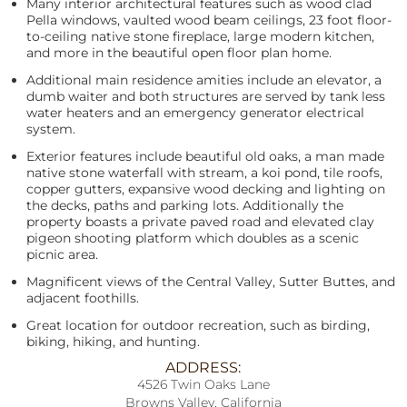
Many interior architectural features such as wood clad
Pella windows, vaulted wood beam ceilings, 23 foot floor-
to-ceiling native stone fireplace, large modern kitchen,
and more in the beautiful open floor plan home.
Additional main residence amities include an elevator, a
dumb waiter and both structures are served by tank less
water heaters and an emergency generator electrical
system.
Exterior features include beautiful old oaks, a man made
native stone waterfall with stream, a koi pond, tile roofs,
copper gutters, expansive wood decking and lighting on
the decks, paths and parking lots. Additionally the
property boasts a private paved road and elevated clay
pigeon shooting platform which doubles as a scenic
picnic area.
Magnificent views of the Central Valley, Sutter Buttes, and
adjacent foothills.
Great location for outdoor recreation, such as birding,
biking, hiking, and hunting.
ADDRESS:
4526 Twin Oaks Lane
Browns Valley, California