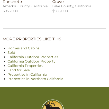
Ranchette
Grove
Amador County, California
Lake County, California
$935,000
$985,000
MORE PROPERTIES LIKE THIS
Homes and Cabins
Sold
California Outdoor Properties
California Outdoor Property
California Properties
Land for Sale
Properties in California
Properties in Northern California