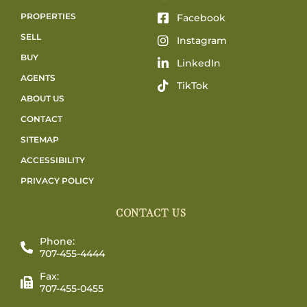
PROPERTIES
Facebook
SELL
Instagram
BUY
LinkedIn
AGENTS
TikTok
ABOUT US
CONTACT
SITEMAP
ACCESSIBILITY
PRIVACY POLICY
CONTACT US
Phone:
707-455-4444
Fax:
707-455-0455