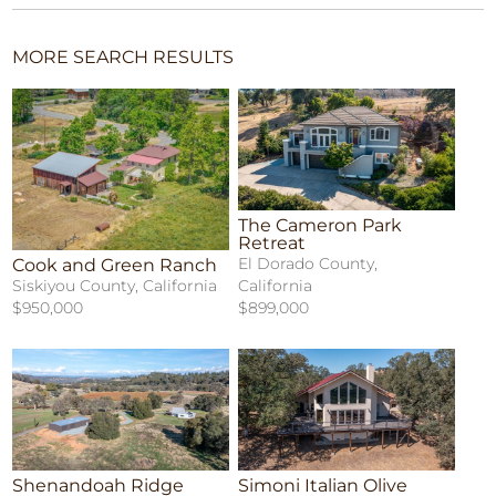
MORE SEARCH RESULTS
The Cameron Park
Retreat
El Dorado County,
Cook and Green Ranch
California
Siskiyou County, California
$899,000
$950,000
Shenandoah Ridge
Simoni Italian Olive