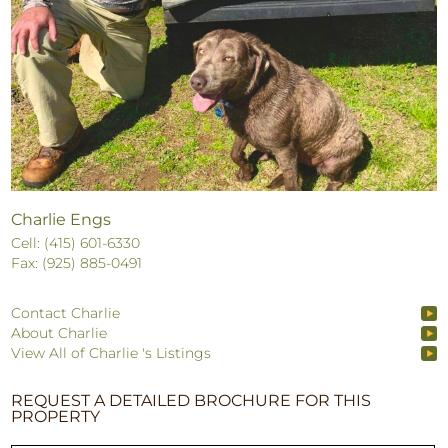
Charlie Engs
Cell: (415) 601-6330
Fax: (925) 885-0491
Contact Charlie
About Charlie
View All of Charlie 's Listings
REQUEST A DETAILED BROCHURE FOR THIS
PROPERTY