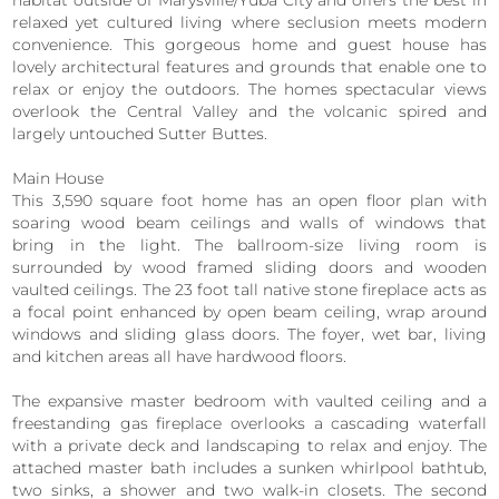
habitat outside of Marysville/Yuba City and offers the best in
relaxed yet cultured living where seclusion meets modern
convenience. This gorgeous home and guest house has
lovely architectural features and grounds that enable one to
relax or enjoy the outdoors. The homes spectacular views
overlook the Central Valley and the volcanic spired and
largely untouched Sutter Buttes.
Main House
This 3,590 square foot home has an open floor plan with
soaring wood beam ceilings and walls of windows that
bring in the light. The ballroom-size living room is
surrounded by wood framed sliding doors and wooden
vaulted ceilings. The 23 foot tall native stone fireplace acts as
a focal point enhanced by open beam ceiling, wrap around
windows and sliding glass doors. The foyer, wet bar, living
and kitchen areas all have hardwood floors.
The expansive master bedroom with vaulted ceiling and a
freestanding gas fireplace overlooks a cascading waterfall
with a private deck and landscaping to relax and enjoy. The
attached master bath includes a sunken whirlpool bathtub,
two sinks, a shower and two walk-in closets. The second