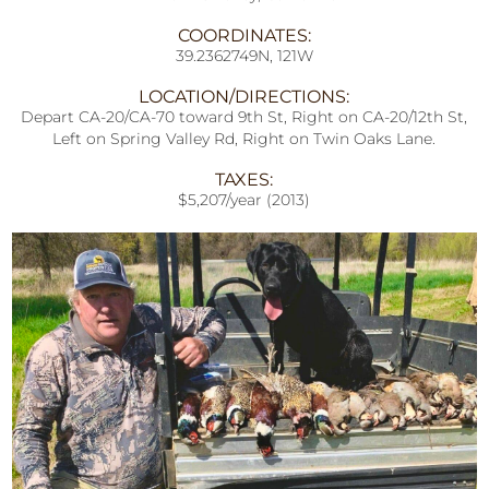
COORDINATES:
39.2362749N, 121W
LOCATION/DIRECTIONS:
Depart CA-20/CA-70 toward 9th St, Right on CA-20/12th St,
Left on Spring Valley Rd, Right on Twin Oaks Lane.
TAXES:
$5,207/year (2013)