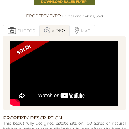
PROPERTY TYPE:
Homes and Cabins
,
Sold
VIDEO
PHOTOS
MAP
PROPERTY DESCRIPTION:
This beautifully designed estate sits on 100 acres of natural