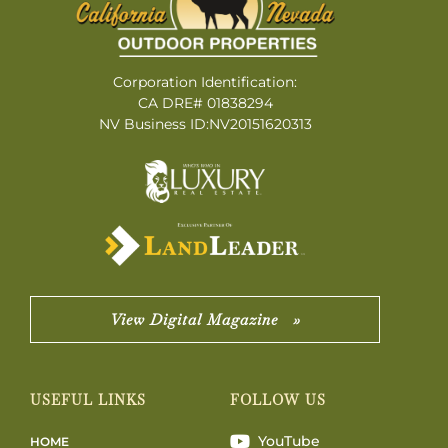
Corporation Identification:
CA DRE# 01838294
NV Business ID:NV20151620313
View Digital Magazine »
USEFUL LINKS
FOLLOW US
YouTube
HOME